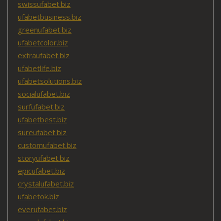
swissufabet.biz
ufabetbusiness.biz
greenufabet.biz
ufabetcolor.biz
extraufabet.biz
ufabetlife.biz
ufabetsolutions.biz
socialufabet.biz
surfufabet.biz
ufabetbest.biz
sureufabet.biz
customufabet.biz
storyufabet.biz
epicufabet.biz
crystalufabet.biz
ufabetok.biz
everufabet.biz