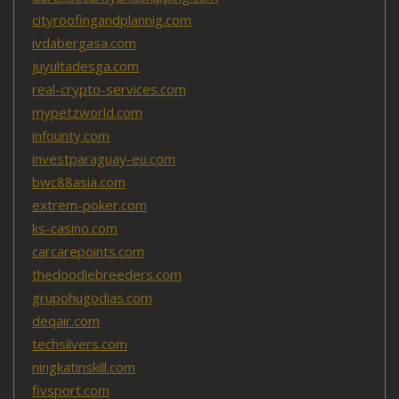
cityroofingandplannig.com
ivdabergasa.com
juyultadesga.com
real-crypto-services.com
mypetzworld.com
infounty.com
investparaguay-eu.com
bwc88asia.com
extrem-poker.com
ks-casino.com
carcarepoints.com
thedoodlebreeders.com
grupohugodias.com
deqair.com
techsilvers.com
ningkatinskill.com
fivsport.com