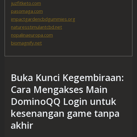
juzfitketo.com
pasomaga.com
impactgardencbdgummies.org
naturesstimulantcbd.net
nopalinaeuropa.com
biomagnify.net
Buka Kunci Kegembiraan:
Cara Mengakses Main
DominoQQ Login untuk
kesenangan game tanpa
akhir