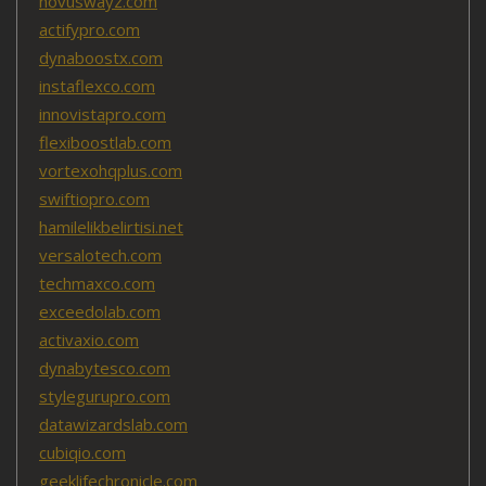
novuswayz.com
actifypro.com
dynaboostx.com
instaflexco.com
innovistapro.com
flexiboostlab.com
vortexohqplus.com
swiftiopro.com
hamilelikbelirtisi.net
versalotech.com
techmaxco.com
exceedolab.com
activaxio.com
dynabytesco.com
stylegurupro.com
datawizardslab.com
cubiqio.com
geeklifechronicle.com