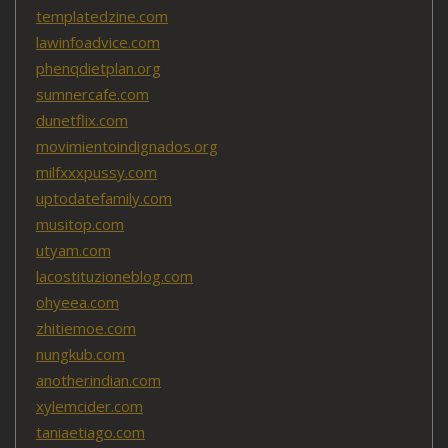
templatedzine.com
lawinfoadvice.com
phenqdietplan.org
sumnercafe.com
dunetflix.com
movimientoindignados.org
milfxxxpussy.com
uptodatefamily.com
musitop.com
utyam.com
lacostituzioneblog.com
ohyeea.com
zhitiemoe.com
nungkub.com
anotherindian.com
xylemcider.com
taniaetiago.com