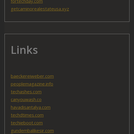
fortechday.com
getcaminorealestateusa.xyz
Links
baeckereiweber.com
peoplemagazine.info
techashes.com
canyouwash.co
havadisantalya.com
techdtimes.com
techieboot.com
gundembalikesir.com