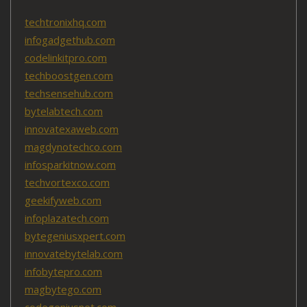
techtronixhq.com
infogadgethub.com
codelinkitpro.com
techboostgen.com
techsensehub.com
bytelabtech.com
innovatexaweb.com
magdynotechco.com
infosparkitnow.com
techvortexco.com
geekifyweb.com
infoplazatech.com
bytegeniusxpert.com
innovatebytelab.com
infobytepro.com
magbytego.com
codegeniusnet.com