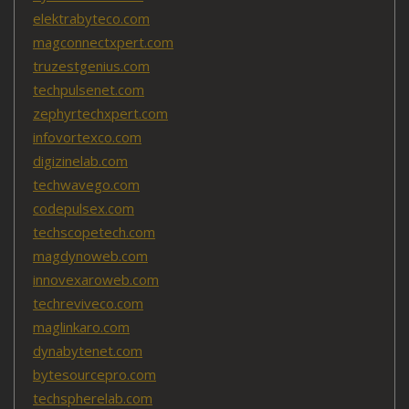
elektrabyteco.com
magconnectxpert.com
truzestgenius.com
techpulsenet.com
zephyrtechxpert.com
infovortexco.com
digizinelab.com
techwavego.com
codepulsex.com
techscopetech.com
magdynoweb.com
innovexaroweb.com
techreviveco.com
maglinkaro.com
dynabytenet.com
bytesourcepro.com
techspherelab.com