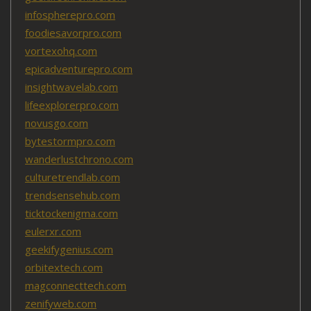
infospherepro.com
foodiesavorpro.com
vortexohq.com
epicadventurepro.com
insightwavelab.com
lifeexplorerpro.com
novusgo.com
bytestormpro.com
wanderlustchrono.com
culturetrendlab.com
trendsensehub.com
ticktockenigma.com
eulerxr.com
geekifygenius.com
orbitextech.com
magconnecttech.com
zenifyweb.com