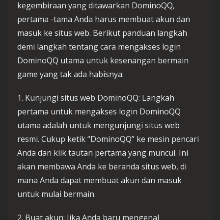
kegembiraan yang ditawarkan DominoQQ,
pertama -tama Anda harus membuat akun dan
masuk ke situs web. Berikut panduan langkah
demi langkah tentang cara mengakses login
DominoQQ utama untuk kesenangan bermain
game yang tak ada habisnya:
1. Kunjungi situs web DominoQQ: Langkah
pertama untuk mengakses login DominoQQ
utama adalah untuk mengunjungi situs web
resmi. Cukup ketik “DominoQQ” ke mesin pencari
Anda dan klik tautan pertama yang muncul. Ini
akan membawa Anda ke beranda situs web, di
mana Anda dapat membuat akun dan masuk
untuk mulai bermain.
2. Buat akun: Jika Anda baru mengenal