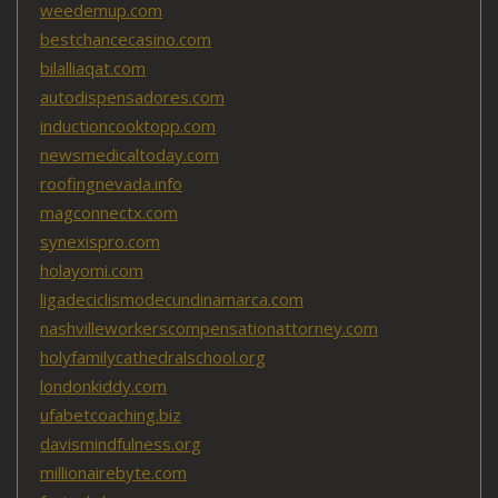
weedemup.com
bestchancecasino.com
bilalliaqat.com
autodispensadores.com
inductioncooktopp.com
newsmedicaltoday.com
roofingnevada.info
magconnectx.com
synexispro.com
holayomi.com
ligadeciclismodecundinamarca.com
nashvilleworkerscompensationattorney.com
holyfamilycathedralschool.org
londonkiddy.com
ufabetcoaching.biz
davismindfulness.org
millionairebyte.com