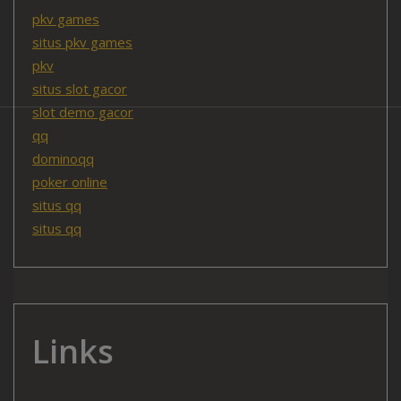
pkv games
situs pkv games
pkv
situs slot gacor
slot demo gacor
qq
dominoqq
poker online
situs qq
situs qq
Links