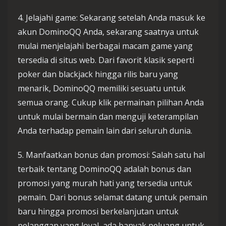
4. Jelajahi game: Sekarang setelah Anda masuk ke
akun DominoQQ Anda, sekarang saatnya untuk
mulai menjelajahi berbagai macam game yang
tersedia di situs web. Dari favorit klasik seperti
poker dan blackjack hingga rilis baru yang
menarik, DominoQQ memiliki sesuatu untuk
semua orang. Cukup klik permainan pilihan Anda
untuk mulai bermain dan menguji keterampilan
Anda terhadap pemain lain dari seluruh dunia.
5. Manfaatkan bonus dan promosi: Salah satu hal
terbaik tentang DominoQQ adalah bonus dan
promosi yang murah hati yang tersedia untuk
pemain. Dari bonus selamat datang untuk pemain
baru hingga promosi berkelanjutan untuk
pelanggan yang loyal, ada banyak peluang untuk