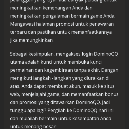
meningkatkan kemenangan Anda dan
meningkatkan pengalaman bermain game Anda.
Mengawasi halaman promosi untuk penawaran
terbaru dan pastikan untuk memanfaatkannya
jika memungkinkan.
Sebagai kesimpulan, mengakses login DominoQQ
utama adalah kunci untuk membuka kunci
permainan dan kegembiraan tanpa akhir. Dengan
mengikuti langkah -langkah yang diuraikan di
atas, Anda dapat membuat akun, masuk ke situs
web, menjelajahi game, dan memanfaatkan bonus
dan promosi yang ditawarkan DominoQQ. Jadi
tunggu apa lagi? Pergilah ke DominoQQ hari ini
dan mulailah bermain untuk kesempatan Anda
untuk menang besar!