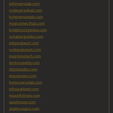
infomatrixlab.com
codeversehub.com
byteverseweb.com
magconnecthub.com
byteboostgenius.com
synapsegoplus.com
infopedianet.com
codepulsenet.com
magdynotech.com
techscopehq.com
digizineplus.com
innovexaro.com
bytesourcelab.com
infosparknet.com
maxxifyitnow.com
quixifynow.com
zephyruspro.com