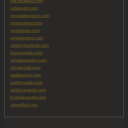
vortexaplus.com
cubixiogo.com
novuspherenet.com
orbitechnet.com
optiwavex.com
omnidynoco.com
zephyrtechhub.com
truzestweb.com
synapsexpert.com
zentarolab.com
quikbiznow.com
xceleroweb.com
optigogoweb.com
brandaroweb.com
zoomifyit.com