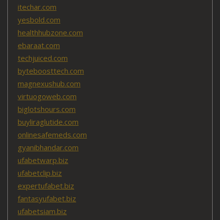
itechar.com
yesbold.com
healthhubzone.com
ebaraat.com
techjuiced.com
byteboosttech.com
magnexushub.com
virtuogoweb.com
biglotshours.com
buyliraglutide.com
onlinesafemeds.com
gyanibhandar.com
ufabetwarp.biz
ufabetclip.biz
expertufabet.biz
fantasyufabet.biz
ufabetsiam.biz