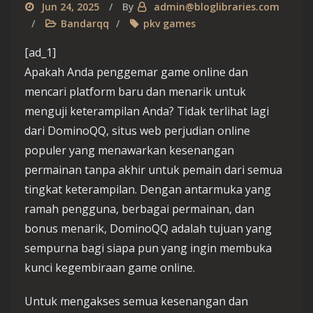
Jun 24, 2025
By
admin@bloglibraries.com
Bandarqq
pkv games
[ad_1]
Apakah Anda penggemar game online dan
mencari platform baru dan menarik untuk
menguji keterampilan Anda? Tidak terlihat lagi
dari DominoQQ, situs web perjudian online
populer yang menawarkan kesenangan
permainan tanpa akhir untuk pemain dari semua
tingkat keterampilan. Dengan antarmuka yang
ramah pengguna, berbagai permainan, dan
bonus menarik, DominoQQ adalah tujuan yang
sempurna bagi siapa pun yang ingin membuka
kunci kegembiraan game online.
Untuk mengakses semua kesenangan dan