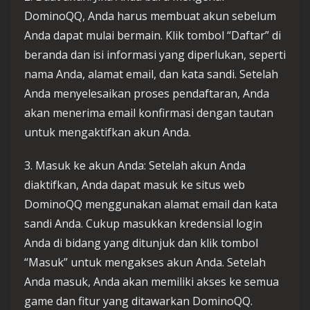
DominoQQ, Anda harus membuat akun sebelum
Anda dapat mulai bermain. Klik tombol “Daftar” di
beranda dan isi informasi yang diperlukan, seperti
nama Anda, alamat email, dan kata sandi. Setelah
Anda menyelesaikan proses pendaftaran, Anda
akan menerima email konfirmasi dengan tautan
untuk mengaktifkan akun Anda.
3. Masuk ke akun Anda: Setelah akun Anda
diaktifkan, Anda dapat masuk ke situs web
DominoQQ menggunakan alamat email dan kata
sandi Anda. Cukup masukkan kredensial login
Anda di bidang yang ditunjuk dan klik tombol
“Masuk” untuk mengakses akun Anda. Setelah
Anda masuk, Anda akan memiliki akses ke semua
game dan fitur yang ditawarkan DominoQQ.