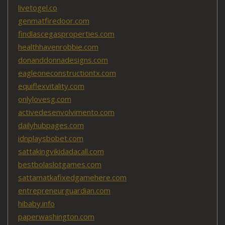
livetogel.co
genmatfiredoor.com
findlascegasproperties.com
healthhavenrobbie.com
donanddonnadesigns.com
eagleoneconstructiontx.com
equiflexvitality.com
onlylovesg.com
activedesenvolvimento.com
dailyhubpages.com
idnplaysbobet.com
sattakingvikidadacall.com
bestbolaslotgames.com
sattamatkafixedgamehere.com
entrepreneurguardian.com
hibaby.info
paperwashington.com