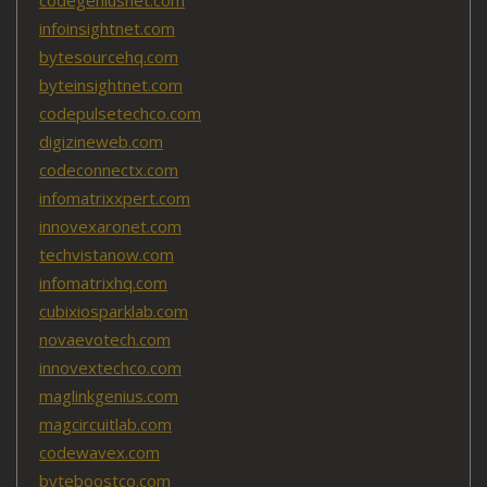
infoinsightnet.com
bytesourcehq.com
byteinsightnet.com
codepulsetechco.com
digizineweb.com
codeconnectx.com
infomatrixxpert.com
innovexaronet.com
techvistanow.com
infomatrixhq.com
cubixiosparklab.com
novaevotech.com
innovextechco.com
maglinkgenius.com
magcircuitlab.com
codewavex.com
byteboostco.com