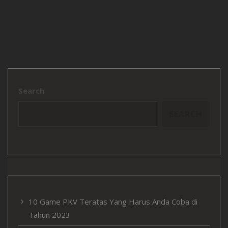
Skip to the content
Search
SEARCH
10 Game PKV Teratas Yang Harus Anda Coba di
Tahun 2023