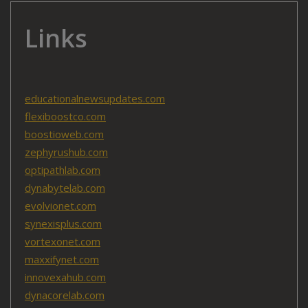
Links
educationalnewsupdates.com
flexiboostco.com
boostioweb.com
zephyrushub.com
optipathlab.com
dynabytelab.com
evolvionet.com
synexisplus.com
vortexonet.com
maxxifynet.com
innovexahub.com
dynacorelab.com