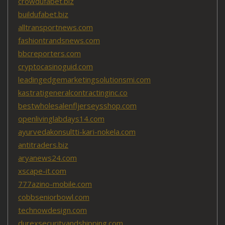
crowdufabet.biz
buildufabet.biz
alltransportnews.com
fashiontrandsnews.com
bbcreporters.com
cryptocasinoguid.com
leadingedgemarketingsolutionsmi.com
kastratigeneralcontractinginc.co
bestwholesalenfljerseysshop.com
openlivinglabdays14.com
ayurvedakonsultti-kari-nokela.com
antitraders.biz
aryanews24.com
xscape-it.com
777azino-mobile.com
cobbseniorbowl.com
technowdesign.com
durexsecurityandshipping.com