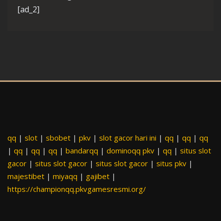
[ad_2]
qq
|
slot
|
sbobet
|
pkv
|
slot gacor hari ini
|
qq
|
qq
|
qq
|
qq
|
qq
|
qq
|
bandarqq
|
dominoqq pkv
|
qq
|
situs slot
gacor
|
situs slot gacor
|
situs slot gacor
|
situs pkv
|
majestibet
|
miyaqq
|
gajibet
|
https://championqq.pkvgamesresmi.org/