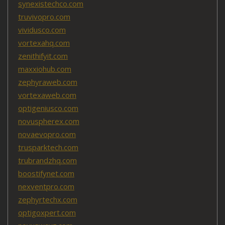
synexistechco.com
truvivopro.com
vividusco.com
vortexahq.com
zenithifyit.com
maxxiohub.com
zephyraweb.com
vortexaweb.com
optigeniusco.com
novuspherex.com
novaevopro.com
trusparktech.com
trubrandzhq.com
boostifynet.com
nexventpro.com
zephyrtechx.com
optigoxpert.com