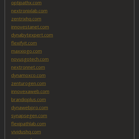
optipathx.com
nextronixlab.com
zentrixhq.com
innovestanet.com
dynabytexpert.com
flexifyit.com
maxxiogo.com
novusgotech.com
nextronnet.com
dynamoxco.com
zenturogen.com
innovexaweb.com
brandioplus.com
dynawebpro.com
synapsegen.com
flexipathlab.com
vividushq.com