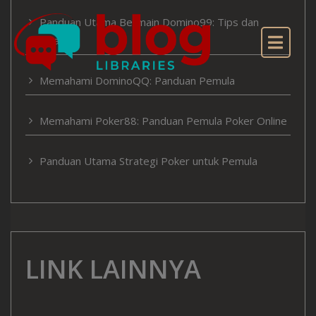
Panduan Utama Bermain Domino99: Tips dan
Strategi
Memahami DominoQQ: Panduan Pemula
Memahami Poker88: Panduan Pemula Poker Online
Panduan Utama Strategi Poker untuk Pemula
LINK LAINNYA