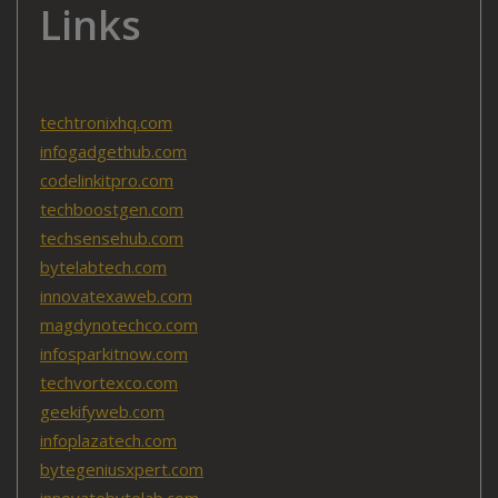
Links
techtronixhq.com
infogadgethub.com
codelinkitpro.com
techboostgen.com
techsensehub.com
bytelabtech.com
innovatexaweb.com
magdynotechco.com
infosparkitnow.com
techvortexco.com
geekifyweb.com
infoplazatech.com
bytegeniusxpert.com
innovatebytelab.com