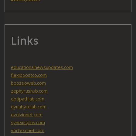
Links
educationalnewsupdates.com
flexiboostco.com
boostioweb.com
zephyrushub.com
optipathlab.com
dynabytelab.com
evolvionet.com
synexisplus.com
vortexonet.com