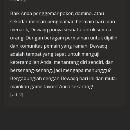
Baik Anda penggemar poker, domino, atau
sekadar mencari pengalaman bermain baru dan
menarik, Dewaqq punya sesuatu untuk semua
orang. Dengan beragam permainan untuk dipilih
dan komunitas pemain yang ramah, Dewaqq
adalah tempat yang tepat untuk menguji
keterampilan Anda, menantang diri sendiri, dan
bersenang-senang. Jadi mengapa menunggu?
Bergabunglah dengan Dewaqq hari ini dan mulai
mainkan game favorit Anda sekarang!
[ad_2]