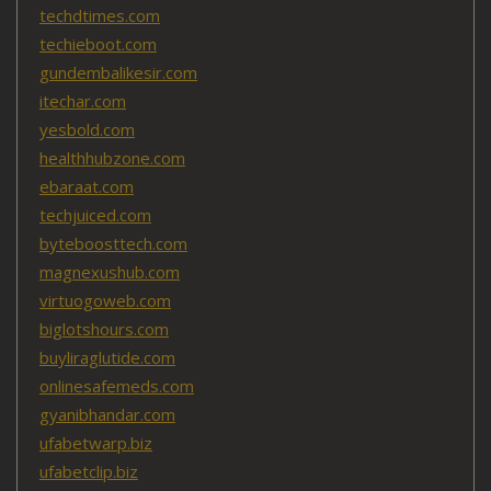
techdtimes.com
techieboot.com
gundembalikesir.com
itechar.com
yesbold.com
healthhubzone.com
ebaraat.com
techjuiced.com
byteboosttech.com
magnexushub.com
virtuogoweb.com
biglotshours.com
buyliraglutide.com
onlinesafemeds.com
gyanibhandar.com
ufabetwarp.biz
ufabetclip.biz