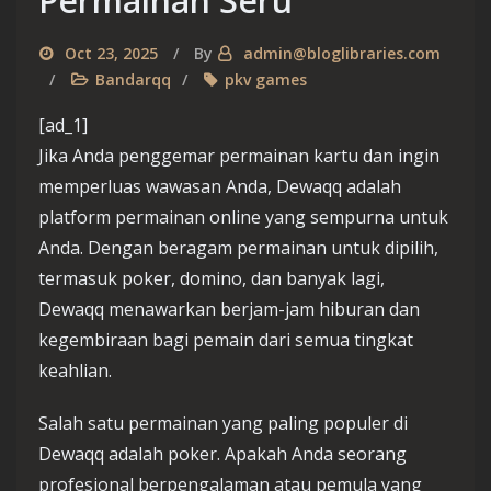
Permainan Seru
Oct 23, 2025
By
admin@bloglibraries.com
Bandarqq
pkv games
[ad_1]
Jika Anda penggemar permainan kartu dan ingin
memperluas wawasan Anda, Dewaqq adalah
platform permainan online yang sempurna untuk
Anda. Dengan beragam permainan untuk dipilih,
termasuk poker, domino, dan banyak lagi,
Dewaqq menawarkan berjam-jam hiburan dan
kegembiraan bagi pemain dari semua tingkat
keahlian.
Salah satu permainan yang paling populer di
Dewaqq adalah poker. Apakah Anda seorang
profesional berpengalaman atau pemula yang