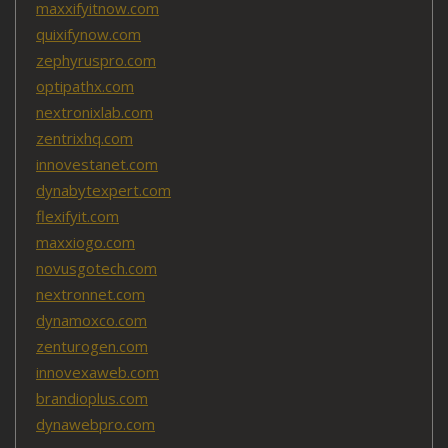
maxxifyitnow.com
quixifynow.com
zephyruspro.com
optipathx.com
nextronixlab.com
zentrixhq.com
innovestanet.com
dynabytexpert.com
flexifyit.com
maxxiogo.com
novusgotech.com
nextronnet.com
dynamoxco.com
zenturogen.com
innovexaweb.com
brandioplus.com
dynawebpro.com