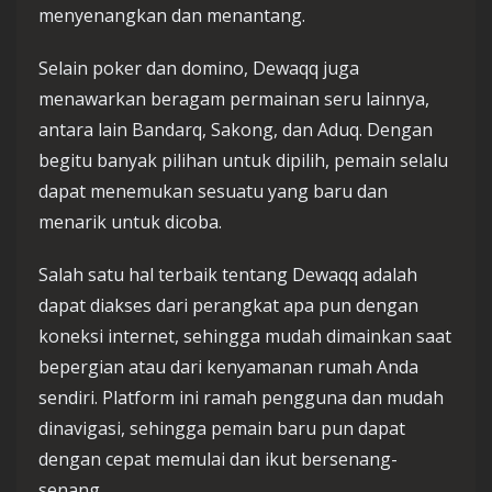
menyenangkan dan menantang.
Selain poker dan domino, Dewaqq juga
menawarkan beragam permainan seru lainnya,
antara lain Bandarq, Sakong, dan Aduq. Dengan
begitu banyak pilihan untuk dipilih, pemain selalu
dapat menemukan sesuatu yang baru dan
menarik untuk dicoba.
Salah satu hal terbaik tentang Dewaqq adalah
dapat diakses dari perangkat apa pun dengan
koneksi internet, sehingga mudah dimainkan saat
bepergian atau dari kenyamanan rumah Anda
sendiri. Platform ini ramah pengguna dan mudah
dinavigasi, sehingga pemain baru pun dapat
dengan cepat memulai dan ikut bersenang-
senang.