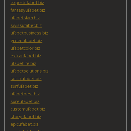
expertufabet.biz
fantasyufabet.biz
ufabetsiam.biz
swissufabet.biz
ufabetbusiness.biz
greenufabet.biz
ufabetcolor.biz
extraufabet.biz
ufabetlife.biz
ufabetsolutions.biz
socialufabet.biz
surfufabet.biz
ufabetbest.biz
sureufabet.biz
customufabet.biz
storyufabet.biz
epicufabet.biz