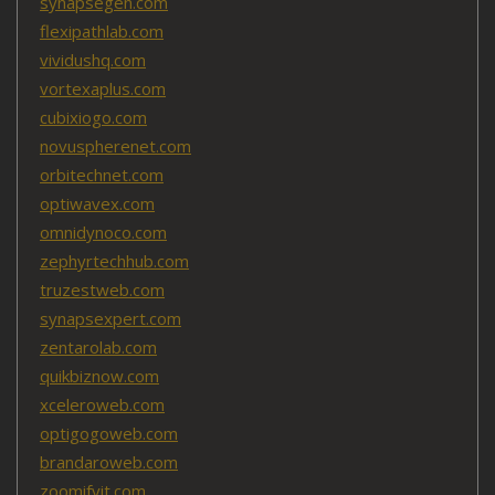
synapsegen.com
flexipathlab.com
vividushq.com
vortexaplus.com
cubixiogo.com
novuspherenet.com
orbitechnet.com
optiwavex.com
omnidynoco.com
zephyrtechhub.com
truzestweb.com
synapsexpert.com
zentarolab.com
quikbiznow.com
xceleroweb.com
optigogoweb.com
brandaroweb.com
zoomifyit.com