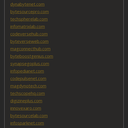
dynabytenet.com
bytesourcepro.com
techspherelab.com
infomatrixlab.com
codeversehub.com
byteverseweb.com
magconnecthub.com
byteboostgenius.com
synapsegoplus.com
infopedianet.com
codepulsenet.com
magdynotech.com
techscopehq.com
digizineplus.com
innovexaro.com
bytesourcelab.com
infosparknet.com