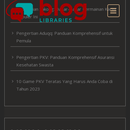
Pengertian Sakong: Dasar-Dasar Permainan Kartu
Populer Ini
Pengertian Aduqq: Panduan Komprehensif untuk
Pemula
Pengertian PKV: Panduan Komprehensif Asuransi
Kesehatan Swasta
10 Game PKV Teratas Yang Harus Anda Coba di
Tahun 2023