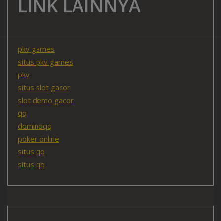
LINK LAINNYA
pkv games
situs pkv games
pkv
situs slot gacor
slot demo gacor
qq
dominoqq
poker online
situs qq
situs qq