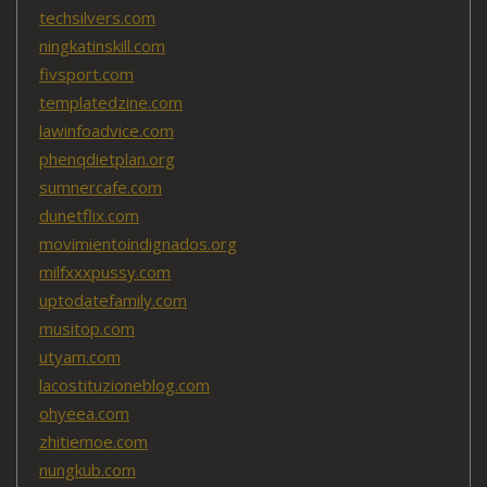
techsilvers.com
ningkatinskill.com
fivsport.com
templatedzine.com
lawinfoadvice.com
phenqdietplan.org
sumnercafe.com
dunetflix.com
movimientoindignados.org
milfxxxpussy.com
uptodatefamily.com
musitop.com
utyam.com
lacostituzioneblog.com
ohyeea.com
zhitiemoe.com
nungkub.com