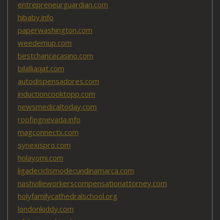
entrepreneurguardian.com
hibaby.info
paperwashington.com
weedemup.com
bestchancecasino.com
bilalliaqat.com
autodispensadores.com
inductioncooktopp.com
newsmedicaltoday.com
roofingnevada.info
magconnectx.com
synexispro.com
holayomi.com
ligadeciclismodecundinamarca.com
nashvilleworkerscompensationattorney.com
holyfamilycathedralschool.org
londonkiddy.com