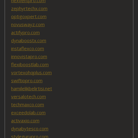
nexventpro.com
zephyrtechx.com
optigoxpert.com
novuswayz.com
actifypro.com
dynaboostx.com
instaflexco.com
innovistapro.com
flexiboostlab.com
vortexohqplus.com
swiftiopro.com
hamilelikbelirtisi.net
versalotech.com
techmaxco.com
exceedolab.com
activaxio.com
dynabytesco.com
stylegurupro.com