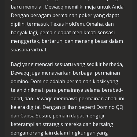
baru memulai, Dewaqq memiliki meja untuk Anda.
Dengan beragam permainan poker yang dapat
dipilih, termasuk Texas Hold’em, Omaha, dan
banyak lagi, pemain dapat menikmati sensasi
menggertak, bertaruh, dan menang besar dalam
suasana virtual.
Bagi yang mencari sesuatu yang sedikit berbeda,
Dewaqq juga menawarkan berbagai permainan
domino. Domino adalah permainan klasik yang
telah dinikmati para pemainnya selama berabad-
abad, dan Dewaqq membawa permainan abadi ini
ke era digital. Dengan pilihan seperti Domino QQ
dan Capsa Susun, pemain dapat menguji
keterampilan strategis mereka dan bersaing
dengan orang lain dalam lingkungan yang