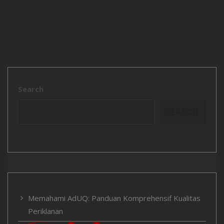
Skip to the content
Search
SEARCH
Memahami AdUQ: Panduan Komprehensif Kualitas
Periklanan