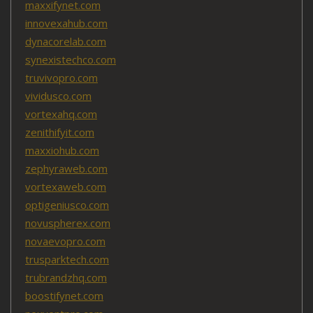
maxxifynet.com
innovexahub.com
dynacorelab.com
synexistechco.com
truvivopro.com
vividusco.com
vortexahq.com
zenithifyit.com
maxxiohub.com
zephyraweb.com
vortexaweb.com
optigeniusco.com
novuspherex.com
novaevopro.com
trusparktech.com
trubrandzhq.com
boostifynet.com