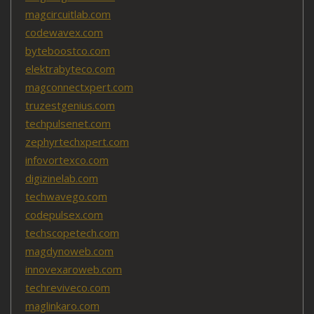
magcircuitlab.com
codewavex.com
byteboostco.com
elektrabyteco.com
magconnectxpert.com
truzestgenius.com
techpulsenet.com
zephyrtechxpert.com
infovortexco.com
digizinelab.com
techwavego.com
codepulsex.com
techscopetech.com
magdynoweb.com
innovexaroweb.com
techreviveco.com
maglinkaro.com