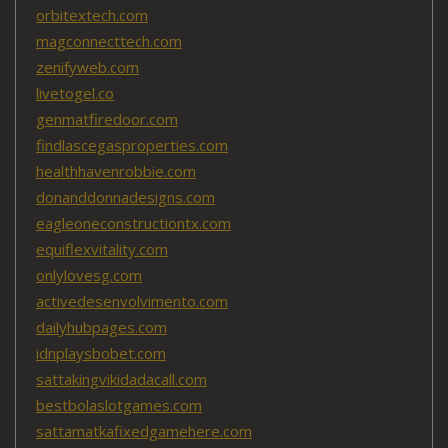
orbitextech.com
magconnecttech.com
zenifyweb.com
livetogel.co
genmatfiredoor.com
findlascegasproperties.com
healthhavenrobbie.com
donanddonnadesigns.com
eagleoneconstructiontx.com
equiflexvitality.com
onlylovesg.com
activedesenvolvimento.com
dailyhubpages.com
idnplaysbobet.com
sattakingvikidadacall.com
bestbolaslotgames.com
sattamatkafixedgamehere.com