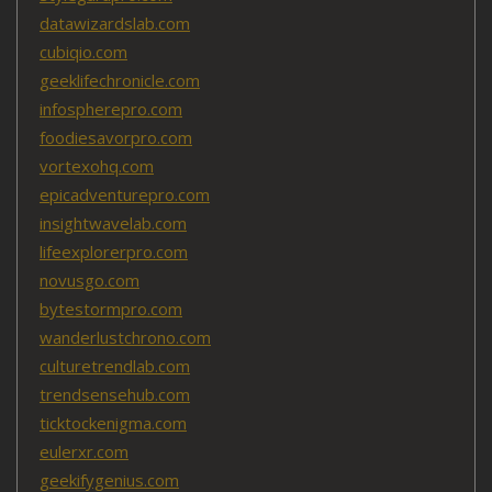
datawizardslab.com
cubiqio.com
geeklifechronicle.com
infospherepro.com
foodiesavorpro.com
vortexohq.com
epicadventurepro.com
insightwavelab.com
lifeexplorerpro.com
novusgo.com
bytestormpro.com
wanderlustchrono.com
culturetrendlab.com
trendsensehub.com
ticktockenigma.com
eulerxr.com
geekifygenius.com