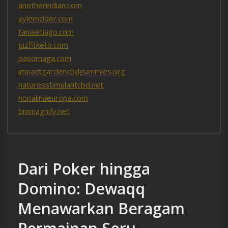
anotherindian.com
xylemcider.com
taniaetiago.com
juzfitketo.com
pasomaga.com
impactgardencbdgummies.org
naturesstimulantcbd.net
nopalinaeuropa.com
biomagnify.net
Dari Poker hingga
Domino: Dewaqq
Menawarkan Beragam