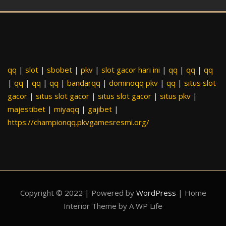
qq
|
slot
|
sbobet
|
pkv
|
slot gacor hari ini
|
qq
|
qq
|
qq
|
qq
|
qq
|
qq
|
bandarqq
|
dominoqq pkv
|
qq
|
situs slot
gacor
|
situs slot gacor
|
situs slot gacor
|
situs pkv
|
majestibet
|
miyaqq
|
gajibet
|
https://championqq.pkvgamesresmi.org/
Copyright © 2022 | Powered by
WordPress
|
Home
Interior Theme by A WP Life