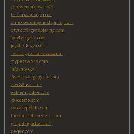
cobbseniorbowl.com
technowdesign.com
durexsecurityandshipping.com
cityroofingandplannig.com
ivdabergasa.com
juyultadesga.com
real-crypto-services.com
mypetzworld.com
infounty.com
investparaguay-eu.com
bwc88asia.com
extrem-poker.com
ks-casino.com
carcarepoints.com
thedoodlebreeders.com
grupohugodias.com
deqair.com