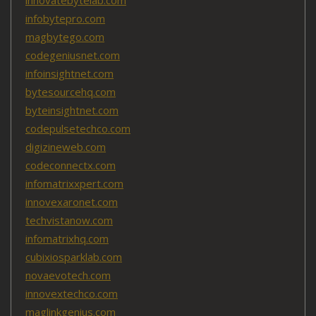
infobytepro.com
magbytego.com
codegeniusnet.com
infoinsightnet.com
bytesourcehq.com
byteinsightnet.com
codepulsetechco.com
digizineweb.com
codeconnectx.com
infomatrixxpert.com
innovexaronet.com
techvistanow.com
infomatrixhq.com
cubixiosparklab.com
novaevotech.com
innovextechco.com
maglinkgenius.com