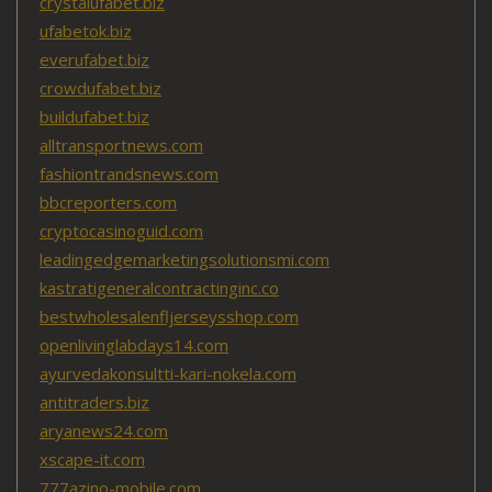
crystalufabet.biz
ufabetok.biz
everufabet.biz
crowdufabet.biz
buildufabet.biz
alltransportnews.com
fashiontrandsnews.com
bbcreporters.com
cryptocasinoguid.com
leadingedgemarketingsolutionsmi.com
kastratigeneralcontractinginc.co
bestwholesalenfljerseysshop.com
openlivinglabdays14.com
ayurvedakonsultti-kari-nokela.com
antitraders.biz
aryanews24.com
xscape-it.com
777azino-mobile.com