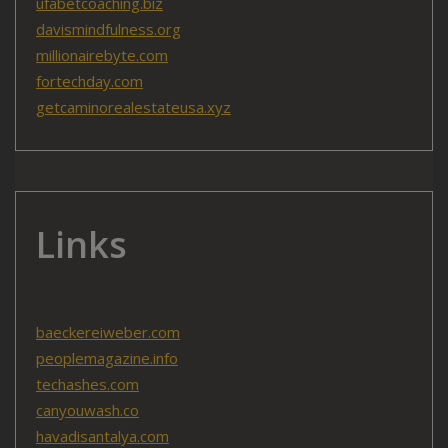
ufabetcoaching.biz
davismindfulness.org
millionairebyte.com
fortechday.com
getcaminorealestateusa.xyz
Links
baeckereiweber.com
peoplemagazine.info
techashes.com
canyouwash.co
havadisantalya.com