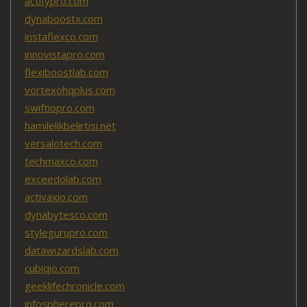
actifypro.com
dynaboostx.com
instaflexco.com
innovistapro.com
flexiboostlab.com
vortexohqplus.com
swiftiopro.com
hamilelikbelirtisi.net
versalotech.com
techmaxco.com
exceedolab.com
activaxio.com
dynabytesco.com
stylegurupro.com
datawizardslab.com
cubiqio.com
geeklifechronicle.com
infospherepro.com