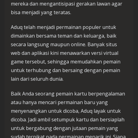
mereka dan mengantisipasi gerakan lawan agar
bisa menjadi yang teratas.
Aduq telah menjadi permainan populer untuk
dimainkan bersama teman dan keluarga, baik
secara langsung maupun online. Banyak situs
web dan aplikasi kini menawarkan versi virtual
game tersebut, sehingga memudahkan pemain
untuk terhubung dan bersaing dengan pemain
lain dari seluruh dunia.
Baik Anda seorang pemain kartu berpengalaman
atau hanya mencari permainan baru yang
menyenangkan untuk dicoba, Aduq layak untuk
dicoba. Jadi ambil setumpuk kartu dan bersiaplah
untuk bergabung dengan jutaan pemain yang
sudah terpikat pada permainan menarik ini. Siapa