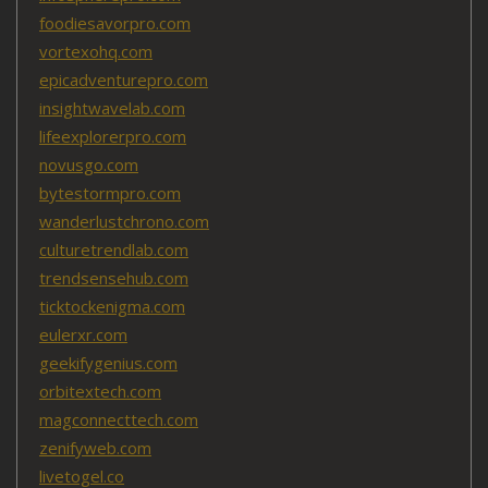
foodiesavorpro.com
vortexohq.com
epicadventurepro.com
insightwavelab.com
lifeexplorerpro.com
novusgo.com
bytestormpro.com
wanderlustchrono.com
culturetrendlab.com
trendsensehub.com
ticktockenigma.com
eulerxr.com
geekifygenius.com
orbitextech.com
magconnecttech.com
zenifyweb.com
livetogel.co