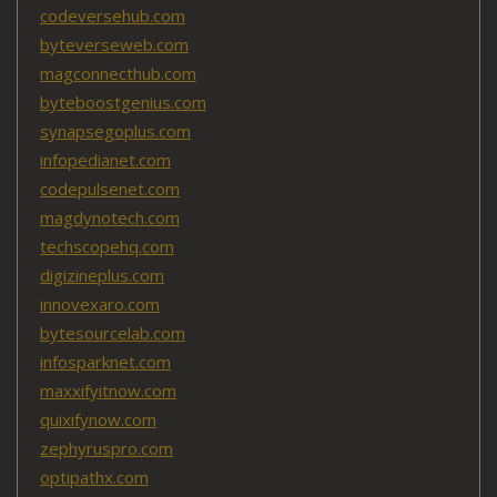
codeversehub.com
byteverseweb.com
magconnecthub.com
byteboostgenius.com
synapsegoplus.com
infopedianet.com
codepulsenet.com
magdynotech.com
techscopehq.com
digizineplus.com
innovexaro.com
bytesourcelab.com
infosparknet.com
maxxifyitnow.com
quixifynow.com
zephyruspro.com
optipathx.com