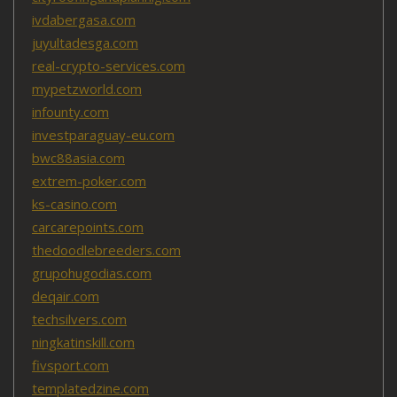
ivdabergasa.com
juyultadesga.com
real-crypto-services.com
mypetzworld.com
infounty.com
investparaguay-eu.com
bwc88asia.com
extrem-poker.com
ks-casino.com
carcarepoints.com
thedoodlebreeders.com
grupohugodias.com
deqair.com
techsilvers.com
ningkatinskill.com
fivsport.com
templatedzine.com