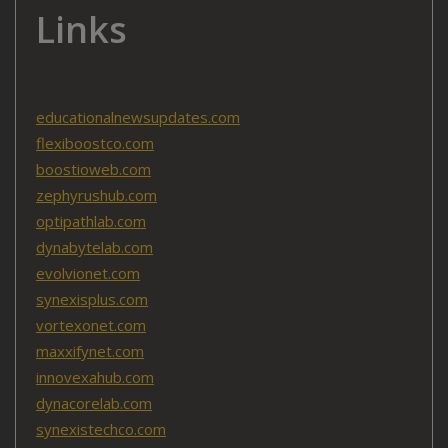
Links
educationalnewsupdates.com
flexiboostco.com
boostioweb.com
zephyrushub.com
optipathlab.com
dynabytelab.com
evolvionet.com
synexisplus.com
vortexonet.com
maxxifynet.com
innovexahub.com
dynacorelab.com
synexistechco.com