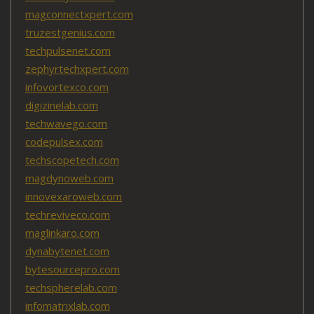
magconnectxpert.com
truzestgenius.com
techpulsenet.com
zephyrtechxpert.com
infovortexco.com
digizinelab.com
techwavego.com
codepulsex.com
techscopetech.com
magdynoweb.com
innovexaroweb.com
techreviveco.com
maglinkaro.com
dynabytenet.com
bytesourcepro.com
techspherelab.com
infomatrixlab.com