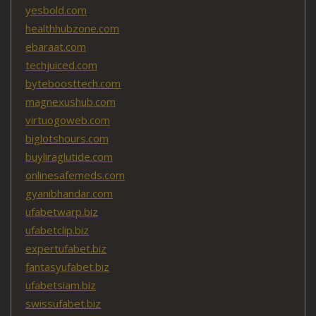
yesbold.com
healthhubzone.com
ebaraat.com
techjuiced.com
byteboosttech.com
magnexushub.com
virtuogoweb.com
biglotshours.com
buyliraglutide.com
onlinesafemeds.com
gyanibhandar.com
ufabetwarp.biz
ufabetclip.biz
expertufabet.biz
fantasyufabet.biz
ufabetsiam.biz
swissufabet.biz