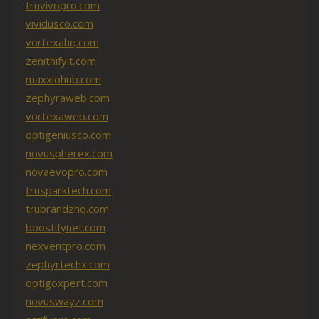
truvivopro.com
vividusco.com
vortexahq.com
zenithifyit.com
maxxiohub.com
zephyraweb.com
vortexaweb.com
optigeniusco.com
novuspherex.com
novaevopro.com
trusparktech.com
trubrandzhq.com
boostifynet.com
nexventpro.com
zephyrtechx.com
optigoxpert.com
novuswayz.com