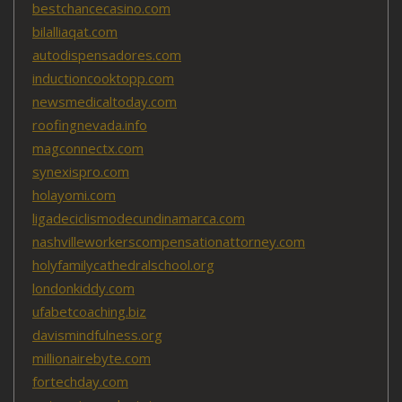
bestchancecasino.com
bilalliaqat.com
autodispensadores.com
inductioncooktopp.com
newsmedicaltoday.com
roofingnevada.info
magconnectx.com
synexispro.com
holayomi.com
ligadeciclismodecundinamarca.com
nashvilleworkerscompensationattorney.com
holyfamilycathedralschool.org
londonkiddy.com
ufabetcoaching.biz
davismindfulness.org
millionairebyte.com
fortechday.com