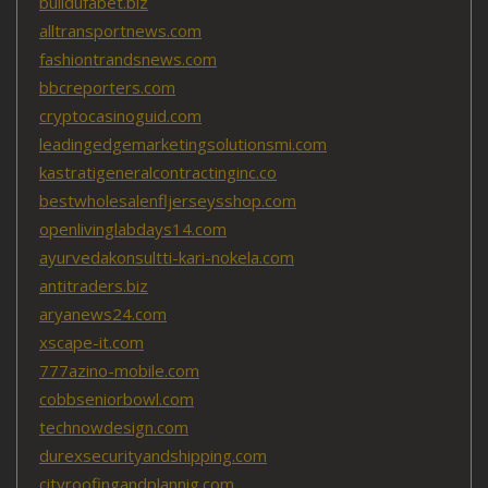
buildufabet.biz
alltransportnews.com
fashiontrandsnews.com
bbcreporters.com
cryptocasinoguid.com
leadingedgemarketingsolutionsmi.com
kastratigeneralcontractinginc.co
bestwholesalenfljerseysshop.com
openlivinglabdays14.com
ayurvedakonsultti-kari-nokela.com
antitraders.biz
aryanews24.com
xscape-it.com
777azino-mobile.com
cobbseniorbowl.com
technowdesign.com
durexsecurityandshipping.com
cityroofingandplannig.com