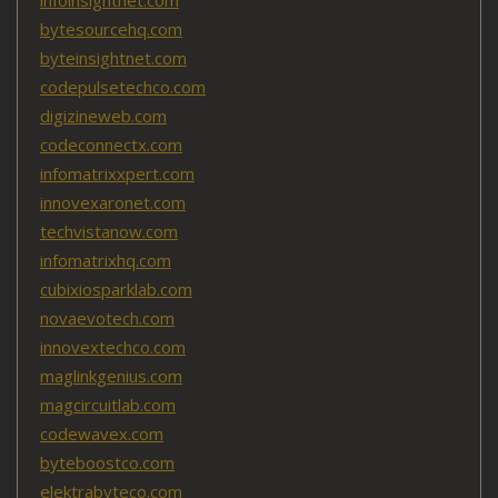
bytesourcehq.com
byteinsightnet.com
codepulsetechco.com
digizineweb.com
codeconnectx.com
infomatrixxpert.com
innovexaronet.com
techvistanow.com
infomatrixhq.com
cubixiosparklab.com
novaevotech.com
innovextechco.com
maglinkgenius.com
magcircuitlab.com
codewavex.com
byteboostco.com
elektrabyteco.com