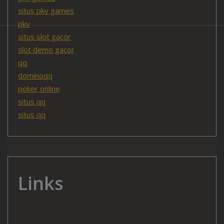
situs pkv games
pkv
situs slot gacor
slot demo gacor
qq
dominoqq
poker online
situs qq
situs qq
Links