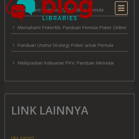
Memahami DominoQQ: Panduan Pemula
Memahami Poker88: Panduan Pemula Poker Online
Panduan Utama Strategi Poker untuk Pemula
Melepaskan Kekuatan PKV: Panduan Memulai
LINK LAINNYA
pkv games