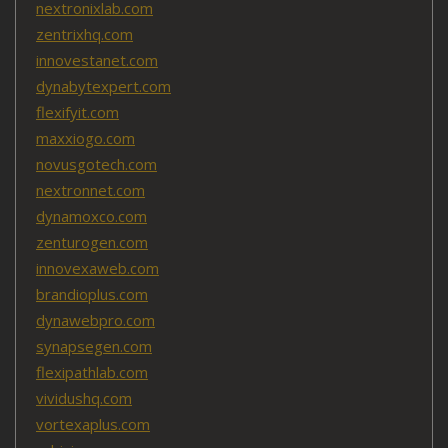
nextronixlab.com
zentrixhq.com
innovestanet.com
dynabytexpert.com
flexifyit.com
maxxiogo.com
novusgotech.com
nextronnet.com
dynamoxco.com
zenturogen.com
innovexaweb.com
brandioplus.com
dynawebpro.com
synapsegen.com
flexipathlab.com
vividushq.com
vortexaplus.com