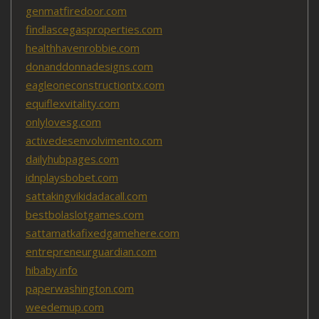
genmatfiredoor.com
findlascegasproperties.com
healthhavenrobbie.com
donanddonnadesigns.com
eagleoneconstructiontx.com
equiflexvitality.com
onlylovesg.com
activedesenvolvimento.com
dailyhubpages.com
idnplaysbobet.com
sattakingvikidadacall.com
bestbolaslotgames.com
sattamatkafixedgamehere.com
entrepreneurguardian.com
hibaby.info
paperwashington.com
weedemup.com