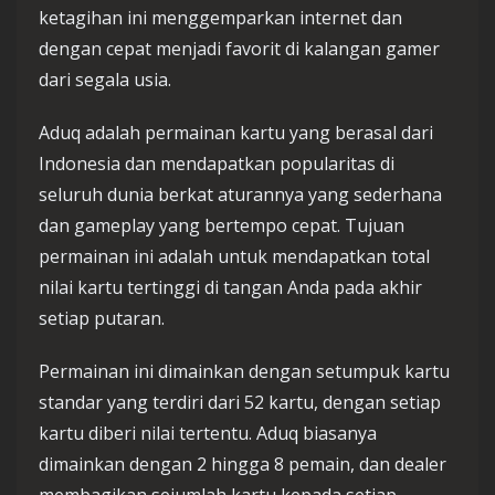
ketagihan ini menggemparkan internet dan
dengan cepat menjadi favorit di kalangan gamer
dari segala usia.
Aduq adalah permainan kartu yang berasal dari
Indonesia dan mendapatkan popularitas di
seluruh dunia berkat aturannya yang sederhana
dan gameplay yang bertempo cepat. Tujuan
permainan ini adalah untuk mendapatkan total
nilai kartu tertinggi di tangan Anda pada akhir
setiap putaran.
Permainan ini dimainkan dengan setumpuk kartu
standar yang terdiri dari 52 kartu, dengan setiap
kartu diberi nilai tertentu. Aduq biasanya
dimainkan dengan 2 hingga 8 pemain, dan dealer
membagikan sejumlah kartu kepada setiap