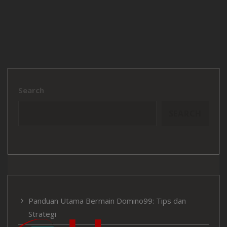
Skip to the content
Search
SEARCH
Panduan Utama Bermain Domino99: Tips dan
Strategi