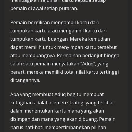
pemain di awal setiap putaran.
Pemain bergiliran mengambil kartu dari
tumpukan kartu atau mengambil kartu dari
tumpukan kartu buangan. Mereka kemudian
dapat memilih untuk menyimpan kartu tersebut
atau membuangnya. Permainan berlanjut hingga
salah satu pemain menyatakan “Aduq”, yang
berarti mereka memiliki total nilai kartu tertinggi
di tangannya.
Apa yang membuat Aduq begitu membuat
ketagihan adalah elemen strategi yang terlibat
dalam menentukan kartu mana yang akan
disimpan dan mana yang akan dibuang. Pemain
harus hati-hati mempertimbangkan pilihan