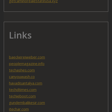
getcaminorealestateusa.xyz
Links
baeckereiweber.com
peoplemagazine.info
techashes.com
canyouwash.co
havadisantalya.com
techdtimes.com
techieboot.com
gundembalikesir.com
itechar.com