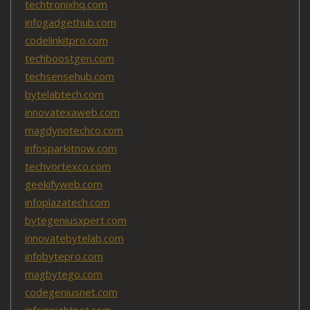
techtronixhq.com
infogadgethub.com
codelinkitpro.com
techboostgen.com
techsensehub.com
bytelabtech.com
innovatexaweb.com
magdynotechco.com
infosparkitnow.com
techvortexco.com
geekifyweb.com
infoplazatech.com
bytegeniusxpert.com
innovatebytelab.com
infobytepro.com
magbytego.com
codegeniusnet.com
infoinsightnet.com