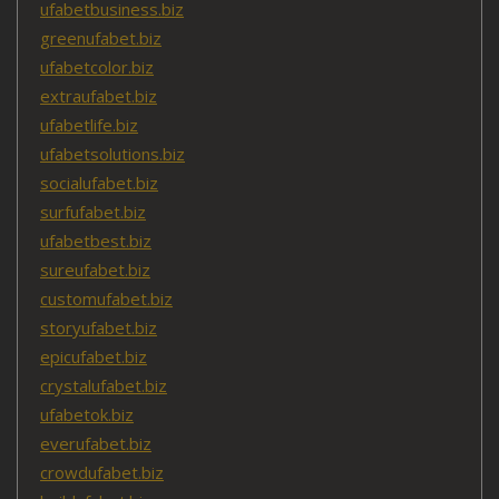
ufabetbusiness.biz
greenufabet.biz
ufabetcolor.biz
extraufabet.biz
ufabetlife.biz
ufabetsolutions.biz
socialufabet.biz
surfufabet.biz
ufabetbest.biz
sureufabet.biz
customufabet.biz
storyufabet.biz
epicufabet.biz
crystalufabet.biz
ufabetok.biz
everufabet.biz
crowdufabet.biz