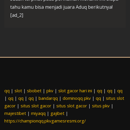
tahu kamu bisa menjadi juara Aduq berikutnya!
[ad_2]
qq
|
slot
|
sbobet
|
pkv
|
slot gacor hari ini
|
qq
|
qq
|
qq
|
qq
|
qq
|
qq
|
bandarqq
|
dominoqq pkv
|
qq
|
situs slot
gacor
|
situs slot gacor
|
situs slot gacor
|
situs pkv
|
majestibet
|
miyaqq
|
gajibet
|
https://championqq.pkvgamesresmi.org/