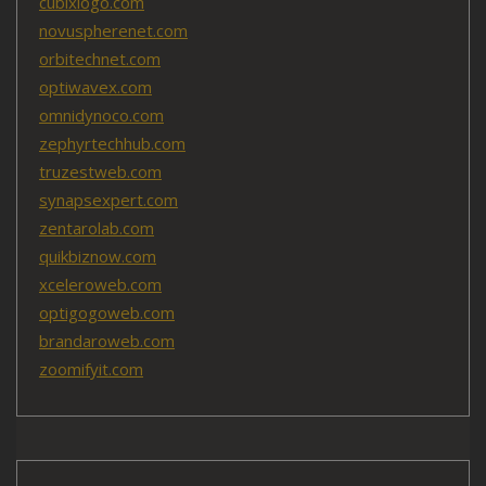
cubixiogo.com
novuspherenet.com
orbitechnet.com
optiwavex.com
omnidynoco.com
zephyrtechhub.com
truzestweb.com
synapsexpert.com
zentarolab.com
quikbiznow.com
xceleroweb.com
optigogoweb.com
brandaroweb.com
zoomifyit.com