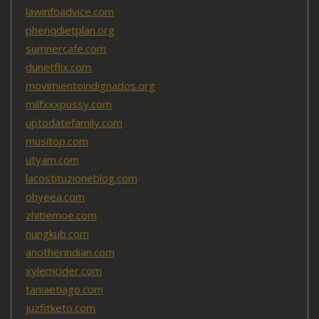
lawinfoadvice.com
phenqdietplan.org
sumnercafe.com
dunetflix.com
movimientoindignados.org
milfxxxpussy.com
uptodatefamily.com
musitop.com
utyam.com
lacostituzioneblog.com
ohyeea.com
zhitiemoe.com
nungkub.com
anotherindian.com
xylemcider.com
taniaetiago.com
juzfitketo.com