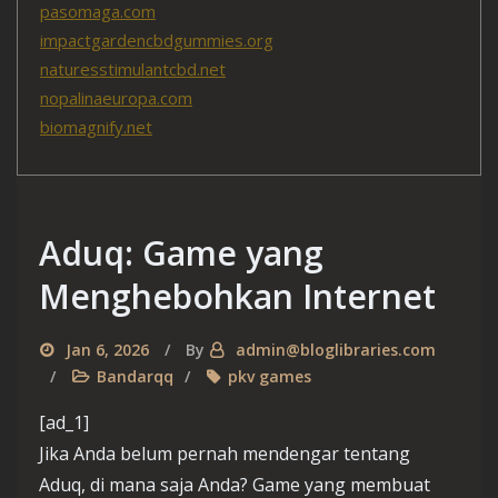
pasomaga.com
impactgardencbdgummies.org
naturesstimulantcbd.net
nopalinaeuropa.com
biomagnify.net
Aduq: Game yang
Menghebohkan Internet
Jan 6, 2026
By
admin@bloglibraries.com
Bandarqq
pkv games
[ad_1]
Jika Anda belum pernah mendengar tentang
Aduq, di mana saja Anda? Game yang membuat