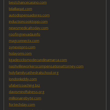
bestchancecasino.com
bilalliaqat.com
autodispensadores.com
inductioncooktopp.com
newsmedicaltoday.com
roofingnevada.info
magconnectx.com
synexispro.com
holayomi.com
ligadeciclismodecundinamarca.com
nashvilleworkerscompensationattorney.com
holyfamilycathedralschool.org
londonkiddy.com
ufabetcoaching.biz
davismindfulness.org
millionairebyte.com
fortechday.com