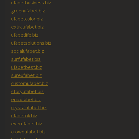
ufabetbusiness.biz
greenufabet.biz
ufabetcolor.biz
extraufabet.biz
ufabetlife.biz
ufabetsolutions.biz
socialufabet.biz
surfufabet.biz
ufabetbest.biz
sureufabet.biz
customufabet.biz
storyufabet.biz
epicufabet.biz
crystalufabet.biz
ufabetok.biz
everufabet.biz
crowdufabet.biz