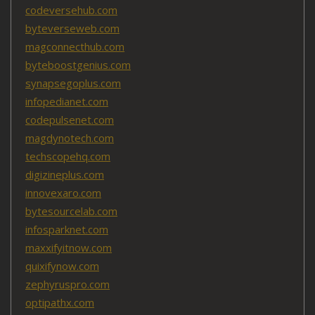
codeversehub.com
byteverseweb.com
magconnecthub.com
byteboostgenius.com
synapsegoplus.com
infopedianet.com
codepulsenet.com
magdynotech.com
techscopehq.com
digizineplus.com
innovexaro.com
bytesourcelab.com
infosparknet.com
maxxifyitnow.com
quixifynow.com
zephyruspro.com
optipathx.com