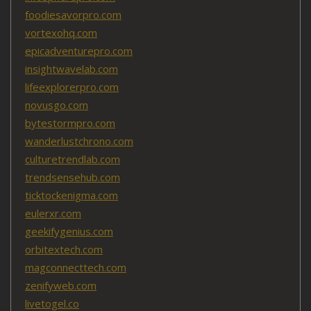
foodiesavorpro.com
vortexohq.com
epicadventurepro.com
insightwavelab.com
lifeexplorerpro.com
novusgo.com
bytestormpro.com
wanderlustchrono.com
culturetrendlab.com
trendsensehub.com
ticktockenigma.com
eulerxr.com
geekifygenius.com
orbitextech.com
magconnecttech.com
zenifyweb.com
livetogel.co