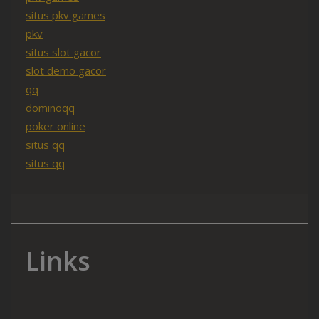
situs pkv games
pkv
situs slot gacor
slot demo gacor
qq
dominoqq
poker online
situs qq
situs qq
Links