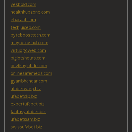
yesbold.com
healthhubzone.com
ebaraat.com
techjuiced.com
byteboosttech.com
magnexushub.com
virtuogoweb.com
biglotshours.com
buyliraglutide.com
onlinesafemeds.com
gyanibhandar.com
ufabetwarp.biz
ufabetclip.biz
expertufabet.biz
fantasyufabet.biz
ufabetsiam.biz
swissufabet.biz