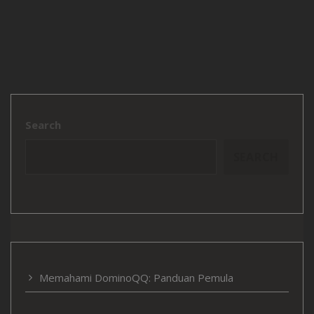
Skip to the content
Search
SEARCH
Memahami DominoQQ: Panduan Pemula