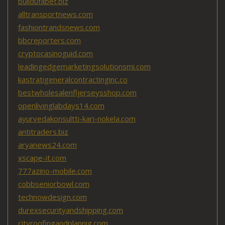
buildufabet.biz
alltransportnews.com
fashiontrandsnews.com
bbcreporters.com
cryptocasinoguid.com
leadingedgemarketingsolutionsmi.com
kastratigeneralcontractinginc.co
bestwholesalenfljerseysshop.com
openlivinglabdays14.com
ayurvedakonsultti-kari-nokela.com
antitraders.biz
aryanews24.com
xscape-it.com
777azino-mobile.com
cobbseniorbowl.com
technowdesign.com
durexsecurityandshipping.com
cityroofingandplannig.com