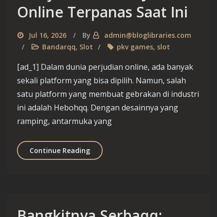
Online Terpanas Saat Ini
Jul 16, 2026
By
admin@bloglibraries.com
Bandarqq
,
Slot
pkv games
,
slot
[ad_1] Dalam dunia perjudian online, ada banyak
sekali platform yang bisa dipilih. Namun, salah
satu platform yang membuat gebrakan di industri
ini adalah Hebohqq. Dengan desainnya yang
ramping, antarmuka yang
Mengapa Hebohqq Menjadi Platform J
Continue Reading
Bangkitnya Serbaqq: