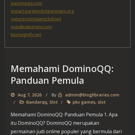
pasomaga.com
impactgardencbdgummies.org
naturesstimulantcbd.net
nopalinaeuropa.com
biomagnify.net
Memahami DominoQQ:
Panduan Pemula
Aug 7, 2026
By
admin@bloglibraries.com
Bandarqq
,
Slot
pkv games
,
slot
Memahami DominoQQ: Panduan Pemula 1. Apa
itu DominoQQ? DominoQQ merupakan
permainan judi online populer yang bermula dari