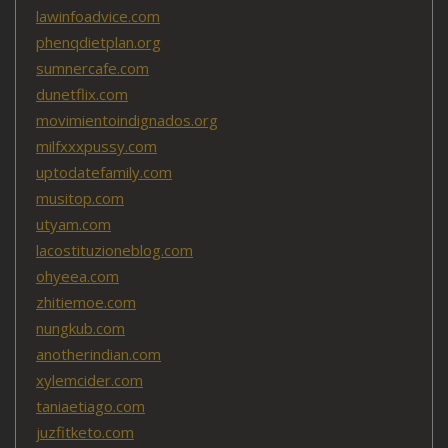
lawinfoadvice.com
phenqdietplan.org
sumnercafe.com
dunetflix.com
movimientoindignados.org
milfxxxpussy.com
uptodatefamily.com
musitop.com
utyam.com
lacostituzioneblog.com
ohyeea.com
zhitiemoe.com
nungkub.com
anotherindian.com
xylemcider.com
taniaetiago.com
juzfitketo.com