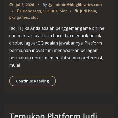
Jul 3, 2026
By
admin@bloglibraries.com
Bandarqq
,
SBOBET
,
Slot
judi bola
,
pkv games
,
slot
[ad_1] Jika Anda adalah penggemar game online
dan mencari platform baru dan menarik untuk
dicoba, JaguarQQ adalah jawabannya. Platform
permainan inovatif ini menawarkan beragam
permainan untuk memenuhi semua preferensi,
mulai
Bersiaplah untuk Mengaum bersama 
Continue Reading
Temukan Platform Judi