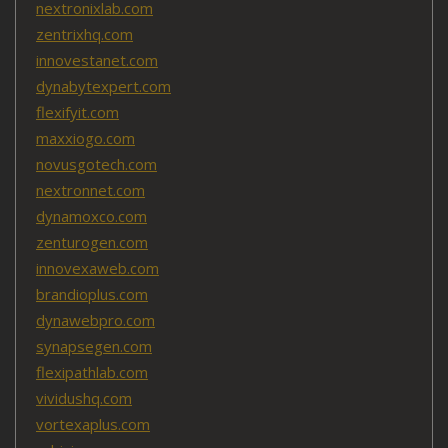
nextronixlab.com
zentrixhq.com
innovestanet.com
dynabytexpert.com
flexifyit.com
maxxiogo.com
novusgotech.com
nextronnet.com
dynamoxco.com
zenturogen.com
innovexaweb.com
brandioplus.com
dynawebpro.com
synapsegen.com
flexipathlab.com
vividushq.com
vortexaplus.com