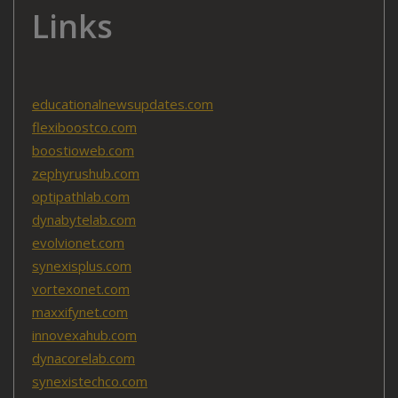
Links
educationalnewsupdates.com
flexiboostco.com
boostioweb.com
zephyrushub.com
optipathlab.com
dynabytelab.com
evolvionet.com
synexisplus.com
vortexonet.com
maxxifynet.com
innovexahub.com
dynacorelab.com
synexistechco.com