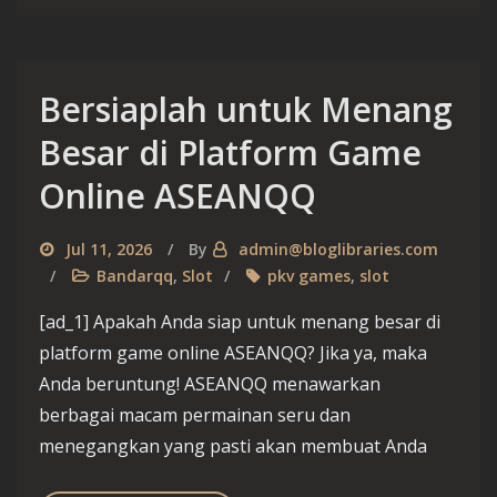
Bersiaplah untuk Menang
Besar di Platform Game
Online ASEANQQ
Jul 11, 2026
By
admin@bloglibraries.com
Bandarqq
,
Slot
pkv games
,
slot
[ad_1] Apakah Anda siap untuk menang besar di
platform game online ASEANQQ? Jika ya, maka
Anda beruntung! ASEANQQ menawarkan
berbagai macam permainan seru dan
menegangkan yang pasti akan membuat Anda