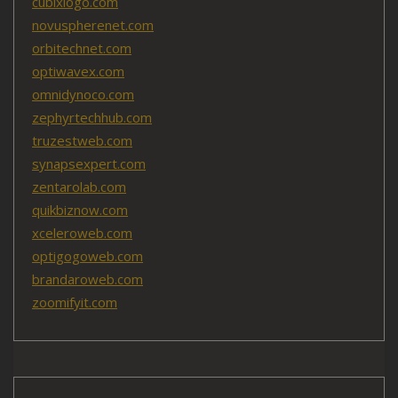
cubixiogo.com
novuspherenet.com
orbitechnet.com
optiwavex.com
omnidynoco.com
zephyrtechhub.com
truzestweb.com
synapsexpert.com
zentarolab.com
quikbiznow.com
xceleroweb.com
optigogoweb.com
brandaroweb.com
zoomifyit.com