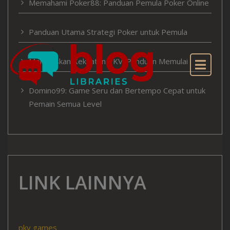
Memahami Poker88: Panduan Pemula Poker Online
Panduan Utama Strategi Poker untuk Pemula
Melepaskan Kekuatan PKV: Panduan Memulai
Domino99: Game Seru dan Bertempo Cepat untuk
Pemain Semua Level
LINK LAINNYA
pkv games