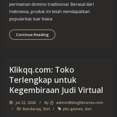
permainan domino tradisional. Berasal dari
Indonesia, produk ini telah mendapatkan
popularitas luar biasa
Memahami DominoQQ: Panduan Pem
Continue Reading
Klikqq.com: Toko
Terlengkap untuk
Kegembiraan Judi Virtual
Jul 22, 2026
By
admin@bloglibraries.com
Bandarqq
,
Slot
pkv games
,
slot