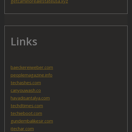
getcaminorealestateusa.xyz
Links
baeckereiweber.com
peoplemagazine.info
techashes.com
canyouwash.co
havadisantalya.com
techdtimes.com
techieboot.com
gundembalikesir.com
itechar.com