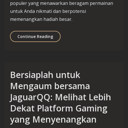
populer yang menawarkan beragam permainan
untuk Anda nikmati dan berpotensi
memenangkan hadiah besar.
Rasakan Sensasi Menang Besar di Ta
Continue Reading
Bersiaplah untuk
Mengaum bersama
JaguarQQ: Melihat Lebih
Dekat Platform Gaming
yang Menyenangkan