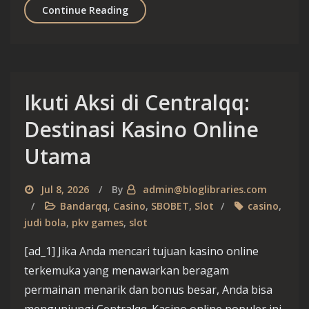
Bersiaplah untuk Menang Besar di 
Continue Reading
Ikuti Aksi di Centralqq:
Destinasi Kasino Online
Utama
Jul 8, 2026
By
admin@bloglibraries.com
Bandarqq
,
Casino
,
SBOBET
,
Slot
casino
,
judi bola
,
pkv games
,
slot
[ad_1] Jika Anda mencari tujuan kasino online
terkemuka yang menawarkan beragam
permainan menarik dan bonus besar, Anda bisa
mengunjungi Centralqq. Kasino online populer ini