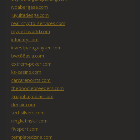
ivdabergasa.com
juyultadesga.com
real-crypto-services.com
mypetzworld.com
infounty.com
investparaguay-eu.com
bwc88asia.com
extrem-poker.com
ks-casino.com
carcarepoints.com
thedoodlebreeders.com
grupohugodias.com
deqair.com
techsilvers.com
ningkatinskill.com
fivsport.com
templatedzine.com