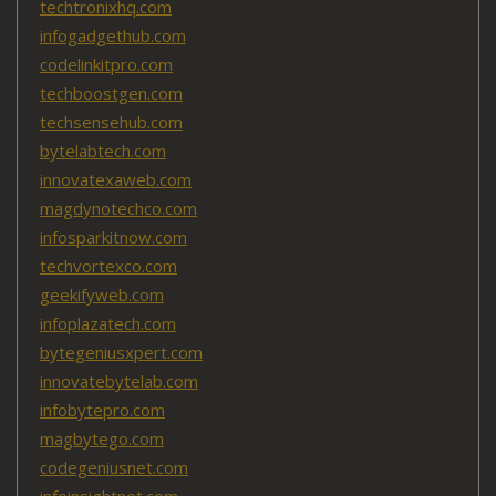
techtronixhq.com
infogadgethub.com
codelinkitpro.com
techboostgen.com
techsensehub.com
bytelabtech.com
innovatexaweb.com
magdynotechco.com
infosparkitnow.com
techvortexco.com
geekifyweb.com
infoplazatech.com
bytegeniusxpert.com
innovatebytelab.com
infobytepro.com
magbytego.com
codegeniusnet.com
infoinsightnet.com