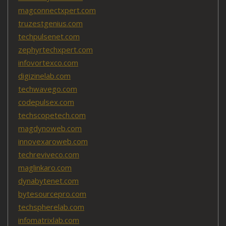
magconnectxpert.com
truzestgenius.com
techpulsenet.com
zephyrtechxpert.com
infovortexco.com
digizinelab.com
techwavego.com
codepulsex.com
techscopetech.com
magdynoweb.com
innovexaroweb.com
techreviveco.com
maglinkaro.com
dynabytenet.com
bytesourcepro.com
techspherelab.com
infomatrixlab.com