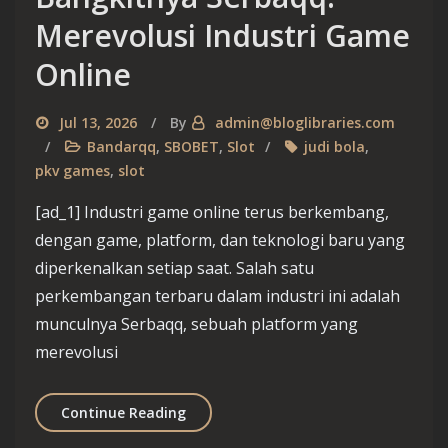
Merevolusi Industri Game
Online
Jul 13, 2026
By
admin@bloglibraries.com
Bandarqq
,
SBOBET
,
Slot
judi bola
,
pkv games
,
slot
[ad_1] Industri game online terus berkembang,
dengan game, platform, dan teknologi baru yang
diperkenalkan setiap saat. Salah satu
perkembangan terbaru dalam industri ini adalah
munculnya Serbaqq, sebuah platform yang
merevolusi
Bangkitnya Serbaqq: Merevolusi Indu
Continue Reading