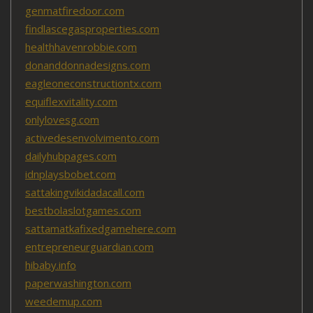
genmatfiredoor.com
findlascegasproperties.com
healthhavenrobbie.com
donanddonnadesigns.com
eagleoneconstructiontx.com
equiflexvitality.com
onlylovesg.com
activedesenvolvimento.com
dailyhubpages.com
idnplaysbobet.com
sattakingvikidadacall.com
bestbolaslotgames.com
sattamatkafixedgamehere.com
entrepreneurguardian.com
hibaby.info
paperwashington.com
weedemup.com