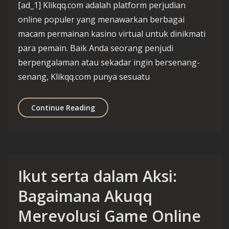
[ad_1] Klikqq.com adalah platform perjudian
online populer yang menawarkan berbagai
macam permainan kasino virtual untuk dinikmati
para pemain. Baik Anda seorang penjudi
berpengalaman atau sekadar ingin bersenang-
senang, Klikqq.com punya sesuatu
Klikqq.com: Toko Terlengkap untuk K
Continue Reading
Ikut serta dalam Aksi:
Bagaimana Akuqq ​​
Merevolusi Game Online