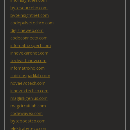
bytesourcehq.com
byteinsightnet.com
codepulsetechco.com
digizineweb.com
codeconnectx.com
infomatrixxpert.com
innovexaronet.com
techvistanow.com
infomatrixhq.com
cubixiosparklab.com
novaevotech.com
innovextechco.com
maglinkgenius.com
magcircuitlab.com
codewavex.com
byteboostco.com
elektrabyteco.com