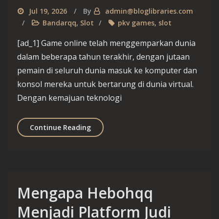
Jul 19, 2026
By
admin@bloglibraries.com
Bandarqq
,
Slot
pkv games
,
slot
[ad_1] Game online telah menggemparkan dunia
dalam beberapa tahun terakhir, dengan jutaan
pemain di seluruh dunia masuk ke komputer dan
konsol mereka untuk bertarung di dunia virtual.
Dengan kemajuan teknologi
Ikut serta dalam Aksi: Bagaimana Aku
Continue Reading
Mengapa Hebohqq
Menjadi Platform Judi