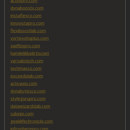
actifypro.com
dynaboostx.com
instaflexco.com
innovistapro.com
flexiboostlab.com
vortexohqplus.com
swiftiopro.com
hamilelikbelirtisi.net
versalotech.com
techmaxco.com
exceedolab.com
activaxio.com
dynabytesco.com
stylegurupro.com
datawizardslab.com
cubiqio.com
geeklifechronicle.com
infospherepro.com