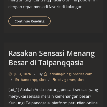
dengan cepat menjadi favorit di kalangan
Ikuti Aksi di Centralqq: Destinasi Ka
Continue Reading
Rasakan Sensasi Menang
Besar di Taipanqqasia
Jul 4, 2026
By
admin@bloglibraries.com
Bandarqq
,
Slot
pkv games
,
slot
[ad_1] Apakah Anda seorang pencari sensasi yang
menyukai sensasi meraih kemenangan besar?
Kunjungi Taipanqqasia, platform perjudian online