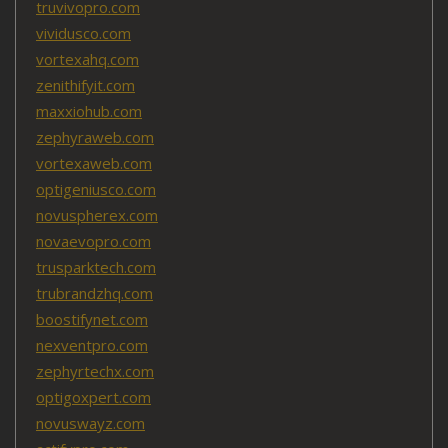
truvivopro.com
vividusco.com
vortexahq.com
zenithifyit.com
maxxiohub.com
zephyraweb.com
vortexaweb.com
optigeniusco.com
novuspherex.com
novaevopro.com
trusparktech.com
trubrandzhq.com
boostifynet.com
nexventpro.com
zephyrtechx.com
optigoxpert.com
novuswayz.com