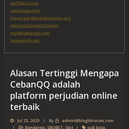
juzfitketo.com
pasomaga.com
impactgardencbdgummies.org
naturesstimulantcbd.net
nopalinaeuropa.com
biomagnify.net
Alasan Tertinggi Mengapa
CebanQQ adalah
platform perjudian online
terbaik
Jul 25, 2025
By
admin@bloglibraries.com
Bandarqq
,
SBOBET
,
Slot
judi bola
,