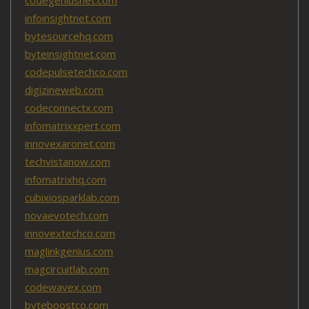
infoinsightnet.com
bytesourcehq.com
byteinsightnet.com
codepulsetechco.com
digizineweb.com
codeconnectx.com
infomatrixxpert.com
innovexaronet.com
techvistanow.com
infomatrixhq.com
cubixiosparklab.com
novaevotech.com
innovextechco.com
maglinkgenius.com
magcircuitlab.com
codewavex.com
byteboostco.com