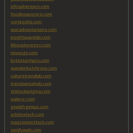
infospherepro.com
foodiesavorpro.com
vortexohq.com
epicadventurepro.com
insightwavelab.com
lifeexplorerpro.com
novusgo.com
bytestormpro.com
wanderlustchrono.com
culturetrendlab.com
trendsensehub.com
ticktockenigma.com
eulerxr.com
geekifygenius.com
orbitextech.com
magconnecttech.com
zenifyweb.com