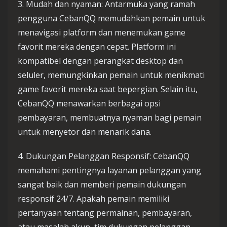
3. Mudah dan nyaman: Antarmuka yang ramah
pengguna CebanQQ memudahkan pemain untuk
menavigasi platform dan menemukan game
favorit mereka dengan cepat. Platform ini
kompatibel dengan perangkat desktop dan
seluler, memungkinkan pemain untuk menikmati
game favorit mereka saat bepergian. Selain itu,
CebanQQ menawarkan berbagai opsi
pembayaran, membuatnya nyaman bagi pemain
untuk menyetor dan menarik dana.
4. Dukungan Pelanggan Responsif: CebanQQ
memahami pentingnya layanan pelanggan yang
sangat baik dan memberi pemain dukungan
responsif 24/7. Apakah pemain memiliki
pertanyaan tentang permainan, pembayaran,
atau masalah akun, tim dukungan pelanggan