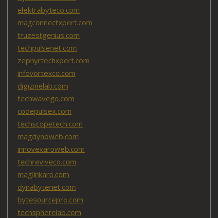
elektrabyteco.com
magconnectxpert.com
truzestgenius.com
techpulsenet.com
zephyrtechxpert.com
infovortexco.com
digizinelab.com
techwavego.com
codepulsex.com
techscopetech.com
magdynoweb.com
innovexaroweb.com
techreviveco.com
maglinkaro.com
dynabytenet.com
bytesourcepro.com
techspherelab.com