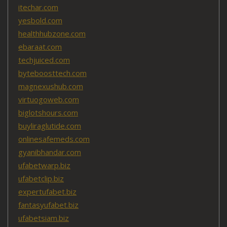
itechar.com
yesbold.com
healthhubzone.com
ebaraat.com
techjuiced.com
byteboosttech.com
magnexushub.com
virtuogoweb.com
biglotshours.com
buyliraglutide.com
onlinesafemeds.com
gyanibhandar.com
ufabetwarp.biz
ufabetclip.biz
expertufabet.biz
fantasyufabet.biz
ufabetsiam.biz