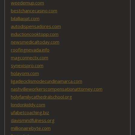
weedemup.com
bestchancecasino.com
bilalliaqat.com
autodispensadores.com
inductioncooktopp.com
newsmedicaltoday.com
roofingnevada.info
magconnectx.com
synexispro.com
holayomi.com
ligadeciclismodecundinamarca.com
nashvilleworkerscompensationattorney.com
holyfamilycathedralschool.org
londonkiddy.com
ufabetcoaching.biz
davismindfulness.org
millionairebyte.com