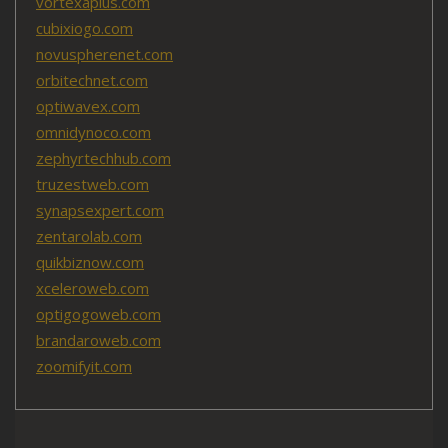
vortexaplus.com
cubixiogo.com
novuspherenet.com
orbitechnet.com
optiwavex.com
omnidynoco.com
zephyrtechhub.com
truzestweb.com
synapsexpert.com
zentarolab.com
quikbiznow.com
xceleroweb.com
optigogoweb.com
brandaroweb.com
zoomifyit.com