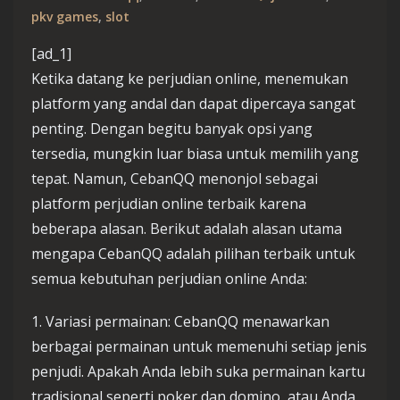
pkv games
,
slot
[ad_1]
Ketika datang ke perjudian online, menemukan
platform yang andal dan dapat dipercaya sangat
penting. Dengan begitu banyak opsi yang
tersedia, mungkin luar biasa untuk memilih yang
tepat. Namun, CebanQQ menonjol sebagai
platform perjudian online terbaik karena
beberapa alasan. Berikut adalah alasan utama
mengapa CebanQQ adalah pilihan terbaik untuk
semua kebutuhan perjudian online Anda:
1. Variasi permainan: CebanQQ menawarkan
berbagai permainan untuk memenuhi setiap jenis
penjudi. Apakah Anda lebih suka permainan kartu
tradisional seperti poker dan domino, atau Anda