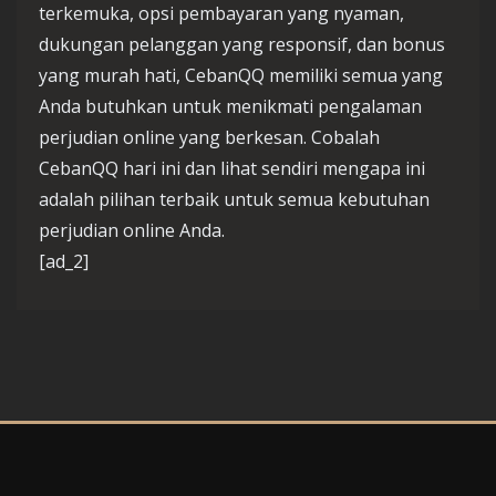
terkemuka, opsi pembayaran yang nyaman,
dukungan pelanggan yang responsif, dan bonus
yang murah hati, CebanQQ memiliki semua yang
Anda butuhkan untuk menikmati pengalaman
perjudian online yang berkesan. Cobalah
CebanQQ hari ini dan lihat sendiri mengapa ini
adalah pilihan terbaik untuk semua kebutuhan
perjudian online Anda.
[ad_2]