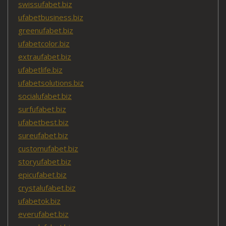
swissufabet.biz
ufabetbusiness.biz
greenufabet.biz
ufabetcolor.biz
extraufabet.biz
ufabetlife.biz
ufabetsolutions.biz
socialufabet.biz
surfufabet.biz
ufabetbest.biz
sureufabet.biz
customufabet.biz
storyufabet.biz
epicufabet.biz
crystalufabet.biz
ufabetok.biz
everufabet.biz