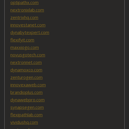
optipathx.com
nextronixlab.com
zentrixhq.com
innovestanet.com
dynabytexpert.com
flexifyit.com
maxxiogo.com
novusgotech.com
nextronnet.com
dynamoxco.com
zenturogen.com
innovexaweb.com
brandioplus.com
dynawebpro.com
synapsegen.com
flexipathlab.com
vividushq.com