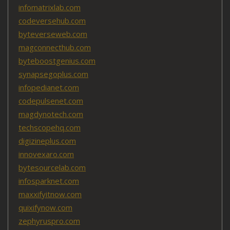
infomatrixlab.com
codeversehub.com
byteverseweb.com
magconnecthub.com
byteboostgenius.com
synapsegoplus.com
infopedianet.com
codepulsenet.com
magdynotech.com
techscopehq.com
digizineplus.com
innovexaro.com
bytesourcelab.com
infosparknet.com
maxxifyitnow.com
quixifynow.com
zephyruspro.com