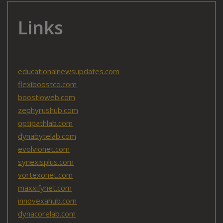
Links
educationalnewsupdates.com
flexiboostco.com
boostioweb.com
zephyrushub.com
optipathlab.com
dynabytelab.com
evolvionet.com
synexisplus.com
vortexonet.com
maxxifynet.com
innovexahub.com
dynacorelab.com