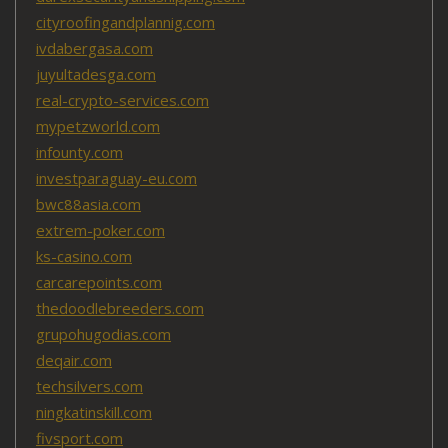
cityroofingandplannig.com
ivdabergasa.com
juyultadesga.com
real-crypto-services.com
mypetzworld.com
infounty.com
investparaguay-eu.com
bwc88asia.com
extrem-poker.com
ks-casino.com
carcarepoints.com
thedoodlebreeders.com
grupohugodias.com
deqair.com
techsilvers.com
ningkatinskill.com
fivsport.com