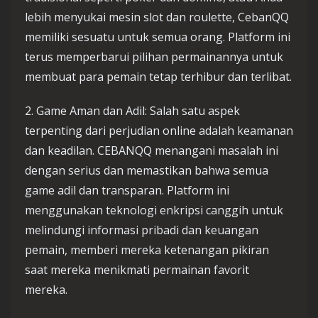
lebih menyukai mesin slot dan roulette, CebanQQ
memiliki sesuatu untuk semua orang. Platform ini
terus memperbarui pilihan permainannya untuk
membuat para pemain tetap terhibur dan terlibat.
2. Game Aman dan Adil: Salah satu aspek
terpenting dari perjudian online adalah keamanan
dan keadilan. CEBANQQ menangani masalah ini
dengan serius dan memastikan bahwa semua
game adil dan transparan. Platform ini
menggunakan teknologi enkripsi canggih untuk
melindungi informasi pribadi dan keuangan
pemain, memberi mereka ketenangan pikiran
saat mereka menikmati permainan favorit
mereka.