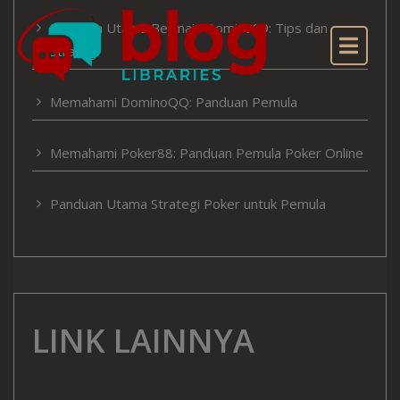
Panduan Utama Bermain Domino99: Tips dan
Strategi
Memahami DominoQQ: Panduan Pemula
Memahami Poker88: Panduan Pemula Poker Online
Panduan Utama Strategi Poker untuk Pemula
LINK LAINNYA