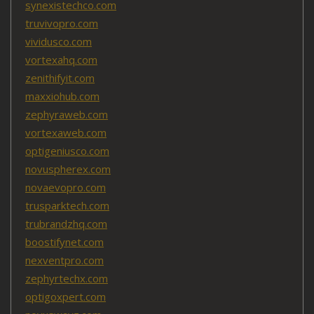
synexistechco.com
truvivopro.com
vividusco.com
vortexahq.com
zenithifyit.com
maxxiohub.com
zephyraweb.com
vortexaweb.com
optigeniusco.com
novuspherex.com
novaevopro.com
trusparktech.com
trubrandzhq.com
boostifynet.com
nexventpro.com
zephyrtechx.com
optigoxpert.com