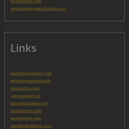
fortechday.com
getcaminorealestateusa.xyz
Links
baeckereiweber.com
peoplemagazine.info
techashes.com
canyouwash.co
havadisantalya.com
techdtimes.com
techieboot.com
gundembalikesir.com