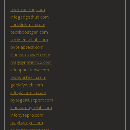
techtronixhq.com
infogadgethub.com
codelinkitpro.com
techboostgen.com
techsensehub.com
bytelabtech.com
innovatexaweb.com
magdynotechco.com
infosparkitnow.com
techvortexco.com
geekifyweb.com
infoplazatech.com
bytegeniusxpert.com
innovatebytelab.com
infobytepro.com
magbytego.com
codegeniusnet.com