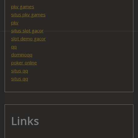
pkv games
situs pkv games
pkv
situs slot gacor
slot demo gacor
qq
dominoqq
poker online
situs qq
situs qq
Links