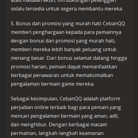
selalu tersedia untuk segera membantu mereka.
5. Bonus dan promosi yang murah hati: CebanQQ
memberi penghargaan kepada para pemainnya
dengan bonus dan promosi yang murah hati,
memberi mereka lebih banyak peluang untuk
menang besar. Dari bonus selamat datang hingga
promosi harian, pemain dapat memanfaatkan
berbagai penawaran untuk memaksimalkan
pengalaman bermain game mereka.
Sebagai kesimpulan, CebanQQ adalah platform
perjudian online terbaik bagi para pemain yang
mencari pengalaman bermain yang aman, adil,
dan menghibur. Dengan berbagai macam
permainan, langkah-langkah keamanan