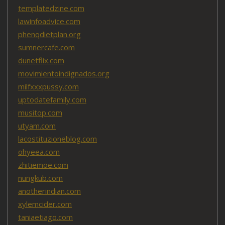
templatedzine.com
lawinfoadvice.com
phenqdietplan.org
sumnercafe.com
dunetflix.com
movimientoindignados.org
milfxxxpussy.com
uptodatefamily.com
musitop.com
utyam.com
lacostituzioneblog.com
ohyeea.com
zhitiemoe.com
nungkub.com
anotherindian.com
xylemcider.com
taniaetiago.com