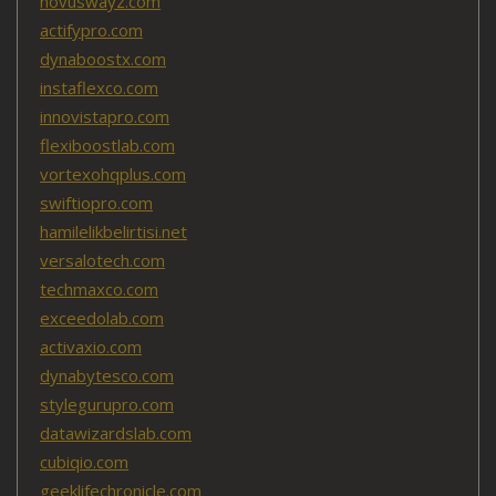
novuswayz.com
actifypro.com
dynaboostx.com
instaflexco.com
innovistapro.com
flexiboostlab.com
vortexohqplus.com
swiftiopro.com
hamilelikbelirtisi.net
versalotech.com
techmaxco.com
exceedolab.com
activaxio.com
dynabytesco.com
stylegurupro.com
datawizardslab.com
cubiqio.com
geeklifechronicle.com