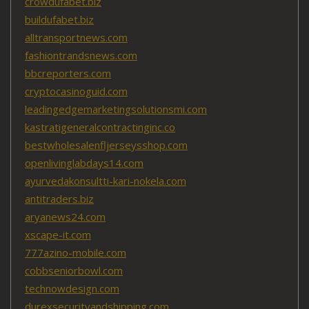
crowdufabet.biz
buildufabet.biz
alltransportnews.com
fashiontrandsnews.com
bbcreporters.com
cryptocasinoguid.com
leadingedgemarketingsolutionsmi.com
kastratigeneralcontractinginc.co
bestwholesalenfljerseysshop.com
openlivinglabdays14.com
ayurvedakonsultti-kari-nokela.com
antitraders.biz
aryanews24.com
xscape-it.com
777azino-mobile.com
cobbseniorbowl.com
technowdesign.com
durexsecurityandshipping.com