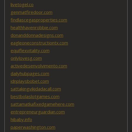
livetogel.co
genmatfiredoor.com
findlascegasproperties.com
healthhavenrobbie.com
donanddonnadesigns.com
eagleoneconstructiontx.com
equiflexvitality.com
onlylovesg.com
activedesenvolvimento.com
dailyhubpages.com
idnplaysbobet.com
sattakingvikidadacall.com
bestbolaslotgames.com
sattamatkafixedgamehere.com
entrepreneurguardian.com
hibaby.info
paperwashington.com