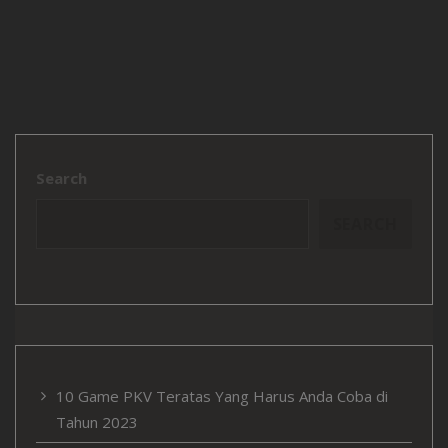
Skip to the content
Search
SEARCH
10 Game PKV Teratas Yang Harus Anda Coba di
Tahun 2023