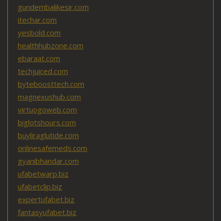
gundembalikesir.com
itechar.com
yesbold.com
healthhubzone.com
ebaraat.com
techjuiced.com
byteboosttech.com
magnexushub.com
virtuogoweb.com
biglotshours.com
buyliraglutide.com
onlinesafemeds.com
gyanibhandar.com
ufabetwarp.biz
ufabetclip.biz
expertufabet.biz
fantasyufabet.biz