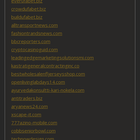
everufabet.biz
crowdufabet.biz
buildufabet.biz
alltransportnews.com
fashiontrandsnews.com
bbcreporters.com
cryptocasinoguid.com
leadingedgemarketingsolutionsmi.com
kastratigeneralcontractinginc.co
bestwholesalenfljerseysshop.com
openlivinglabdays14.com
ayurvedakonsultti-kari-nokela.com
antitraders.biz
aryanews24.com
xscape-it.com
777azino-mobile.com
cobbseniorbowl.com
technowdesign.com