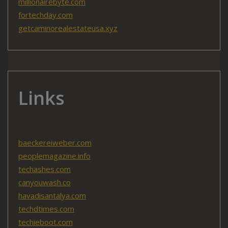
millionairebyte.com
fortechday.com
getcaminorealestateusa.xyz
Links
baeckereiweber.com
peoplemagazine.info
techashes.com
canyouwash.co
havadisantalya.com
techdtimes.com
techieboot.com