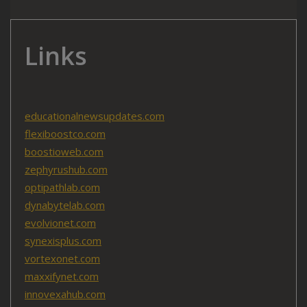
Links
educationalnewsupdates.com
flexiboostco.com
boostioweb.com
zephyrushub.com
optipathlab.com
dynabytelab.com
evolvionet.com
synexisplus.com
vortexonet.com
maxxifynet.com
innovexahub.com