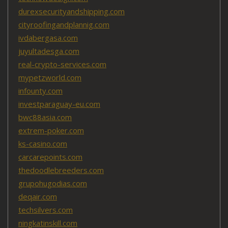
durexsecurityandshipping.com
cityroofingandplannig.com
ivdabergasa.com
juyultadesga.com
real-crypto-services.com
mypetzworld.com
infounty.com
investparaguay-eu.com
bwc88asia.com
extrem-poker.com
ks-casino.com
carcarepoints.com
thedoodlebreeders.com
grupohugodias.com
deqair.com
techsilvers.com
ningkatinskill.com