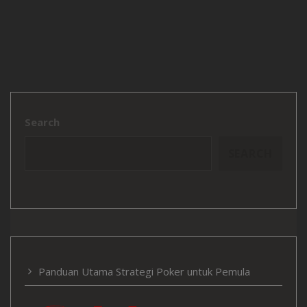
Skip to the content
Search
SEARCH
Panduan Utama Strategi Poker untuk Pemula