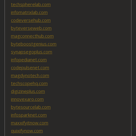
techspherelab.com
infomatrixlab.com
codeversehub.com
byteverseweb.com
magconnecthub.com
byteboostgenius.com
synapsegoplus.com
infopedianet.com
codepulsenet.com
magdynotech.com
techscopehq.com
digizineplus.com
innovexaro.com
bytesourcelab.com
infosparknet.com
maxxifyitnow.com
quixifynow.com