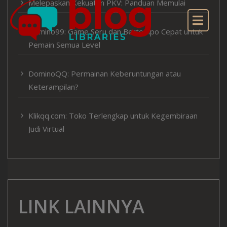
Melepaskan Kekuatan PKV: Panduan Memulai
Domino99: Game Seru dan Bertempo Cepat untuk
Pemain Semua Level
DominoQQ: Permainan Keberuntungan atau
Keterampilan?
Klikqq.com: Toko Terlengkap untuk Kegembiraan
Judi Virtual
LINK LAINNYA