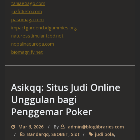
taniaetiago.com
juzfitketo.com
pasomaga.com
impactgardencbdgummies.org
naturesstimulantcbd.net
nopalinaeuropa.com
biomagnify.net
Asikqq: Situs Judi Online
Unggulan bagi
Penggemar Poker
Mar 6, 2026
By
admin@bloglibraries.com
Bandarqq
,
SBOBET
,
Slot
judi bola
,