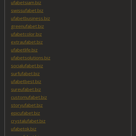
ufabetsiam.biz
swissufabet.biz
ufabetbusiness.biz
greenufabet.biz
ufabetcolor.biz
extraufabet.biz
ufabetlife.biz
ufabetsolutions.biz
socialufabet.biz
surfufabet.biz
ufabetbest.biz
sureufabet.biz
customufabet.biz
storyufabet.biz
epicufabet.biz
crystalufabet.biz
ufabetok.biz