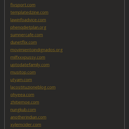
fivsport.com
templatedzine.com
lawinfoadvice.com
phenqdietplan.org
sumnercafe.com
dunetflix.com
movimientoindignados.org
milfxxxpussy.com
uptodatefamily.com
musitop.com
utyam.com
lacostituzioneblog.com
ohyeea.com
zhitiemoe.com
nungkub.com
anotherindian.com
xylemcider.com