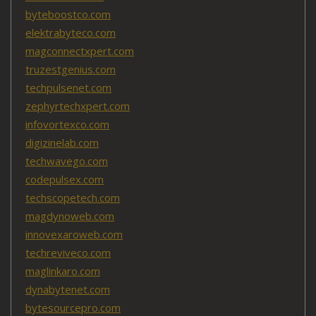
byteboostco.com
elektrabyteco.com
magconnectxpert.com
truzestgenius.com
techpulsenet.com
zephyrtechxpert.com
infovortexco.com
digizinelab.com
techwavego.com
codepulsex.com
techscopetech.com
magdynoweb.com
innovexaroweb.com
techreviveco.com
maglinkaro.com
dynabytenet.com
bytesourcepro.com