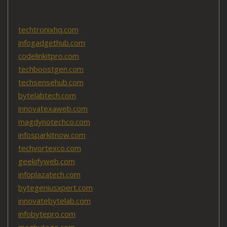
techtronixhq.com
infogadgethub.com
codelinkitpro.com
techboostgen.com
techsensehub.com
bytelabtech.com
innovatexaweb.com
magdynotechco.com
infosparkitnow.com
techvortexco.com
geekifyweb.com
infoplazatech.com
bytegeniusxpert.com
innovatebytelab.com
infobytepro.com
magbytego.com