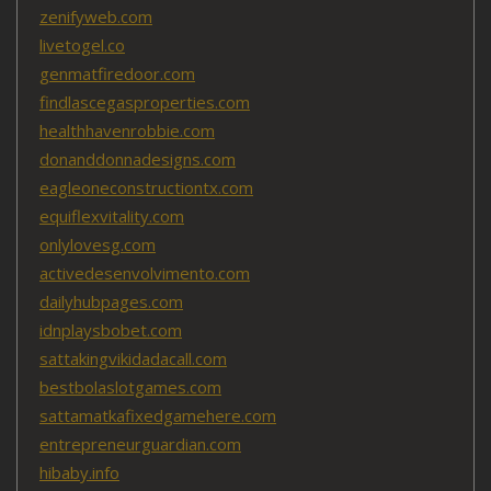
zenifyweb.com
livetogel.co
genmatfiredoor.com
findlascegasproperties.com
healthhavenrobbie.com
donanddonnadesigns.com
eagleoneconstructiontx.com
equiflexvitality.com
onlylovesg.com
activedesenvolvimento.com
dailyhubpages.com
idnplaysbobet.com
sattakingvikidadacall.com
bestbolaslotgames.com
sattamatkafixedgamehere.com
entrepreneurguardian.com
hibaby.info