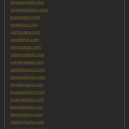
dynacorelab.com
synexistechco.com
truvivopro.com
vividusco.com
vortexahq.com
zenithifyit.com
maxxiohub.com
zephyraweb.com
vortexaweb.com
optigeniusco.com
novuspherex.com
novaevopro.com
trusparktech.com
trubrandzhq.com
boostifynet.com
nexventpro.com
zephyrtechx.com