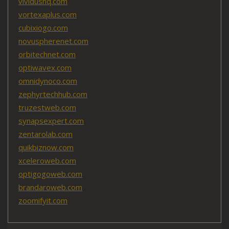
vividushq.com
vortexaplus.com
cubixiogo.com
novuspherenet.com
orbitechnet.com
optiwavex.com
omnidynoco.com
zephyrtechhub.com
truzestweb.com
synapsexpert.com
zentarolab.com
quikbiznow.com
xceleroweb.com
optigogoweb.com
brandaroweb.com
zoomifyit.com