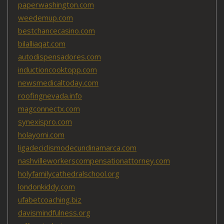
paperwashington.com
weedemup.com
bestchancecasino.com
bilalliaqat.com
autodispensadores.com
inductioncooktopp.com
newsmedicaltoday.com
roofingnevada.info
magconnectx.com
synexispro.com
holayomi.com
ligadeciclismodecundinamarca.com
nashvilleworkerscompensationattorney.com
holyfamilycathedralschool.org
londonkiddy.com
ufabetcoaching.biz
davismindfulness.org