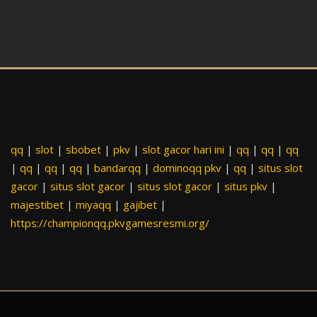
qq
|
slot
|
sbobet
|
pkv
|
slot gacor hari ini
|
qq
|
qq
|
qq
|
qq
|
qq
|
qq
|
bandarqq
|
dominoqq pkv
|
qq
|
situs slot
gacor
|
situs slot gacor
|
situs slot gacor
|
situs pkv
|
majestibet
|
miyaqq
|
gajibet
|
https://championqq.pkvgamesresmi.org/