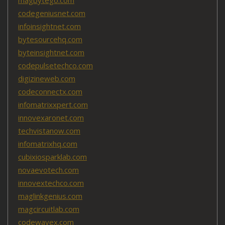
codegeniusnet.com
infoinsightnet.com
bytesourcehq.com
byteinsightnet.com
codepulsetechco.com
digizineweb.com
codeconnectx.com
infomatrixxpert.com
innovexaronet.com
techvistanow.com
infomatrixhq.com
cubixiosparklab.com
novaevotech.com
innovextechco.com
maglinkgenius.com
magcircuitlab.com
codewavex.com