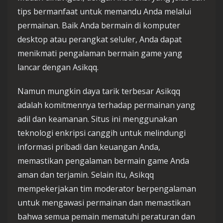
tips bermanfaat untuk memandu Anda melalui
permainan. Baik Anda bermain di komputer
desktop atau perangkat seluler, Anda dapat
menikmati pengalaman bermain game yang
lancar dengan Asikqq.
Namun mungkin daya tarik terbesar Asikqq
adalah komitmennya terhadap permainan yang
adil dan keamanan. Situs ini menggunakan
teknologi enkripsi canggih untuk melindungi
informasi pribadi dan keuangan Anda,
memastikan pengalaman bermain game Anda
aman dan terjamin. Selain itu, Asikqq
mempekerjakan tim moderator berpengalaman
untuk mengawasi permainan dan memastikan
bahwa semua pemain mematuhi peraturan dan