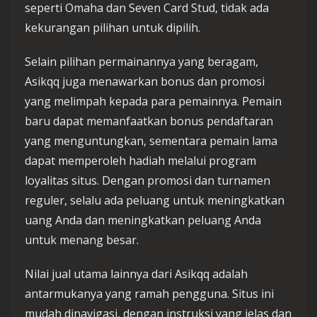
seperti Omaha dan Seven Card Stud, tidak ada
kekurangan pilihan untuk dipilih.
Selain pilihan permainannya yang beragam,
Asikqq juga menawarkan bonus dan promosi
yang melimpah kepada para pemainnya. Pemain
baru dapat memanfaatkan bonus pendaftaran
yang menguntungkan, sementara pemain lama
dapat memperoleh hadiah melalui program
loyalitas situs. Dengan promosi dan turnamen
reguler, selalu ada peluang untuk meningkatkan
uang Anda dan meningkatkan peluang Anda
untuk menang besar.
Nilai jual utama lainnya dari Asikqq adalah
antarmukanya yang ramah pengguna. Situs ini
mudah dinavigasi, dengan instruksi yang jelas dan