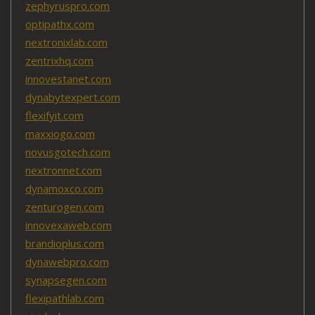
zephyruspro.com
optipathx.com
nextronixlab.com
zentrixhq.com
innovestanet.com
dynabytexpert.com
flexifyit.com
maxxiogo.com
novusgotech.com
nextronnet.com
dynamoxco.com
zenturogen.com
innovexaweb.com
brandioplus.com
dynawebpro.com
synapsegen.com
flexipathlab.com