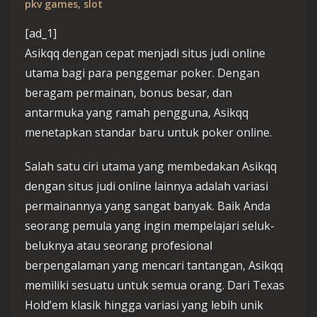
pkv games
,
slot
[ad_1]
Asikqq dengan cepat menjadi situs judi online
utama bagi para penggemar poker. Dengan
beragam permainan, bonus besar, dan
antarmuka yang ramah pengguna, Asikqq
menetapkan standar baru untuk poker online.
Salah satu ciri utama yang membedakan Asikqq
dengan situs judi online lainnya adalah variasi
permainannya yang sangat banyak. Baik Anda
seorang pemula yang ingin mempelajari seluk-
beluknya atau seorang profesional
berpengalaman yang mencari tantangan, Asikqq
memiliki sesuatu untuk semua orang. Dari Texas
Hold’em klasik hingga variasi yang lebih unik