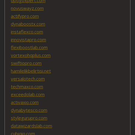
optigoxpert.com
novuswayz.com
actifypro.com
dynaboostx.com
instaflexco.com
innovistapro.com
flexiboostlab.com
vortexohqplus.com
swiftiopro.com
hamilelikbelirtisi.net
versalotech.com
techmaxco.com
exceedolab.com
activaxio.com
dynabytesco.com
stylegurupro.com
datawizardslab.com
cubiqio.com