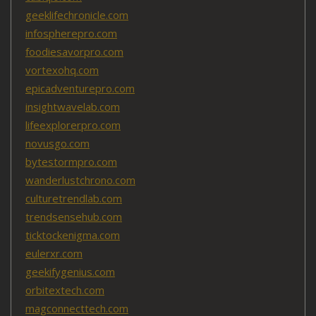
geeklifechronicle.com
infospherepro.com
foodiesavorpro.com
vortexohq.com
epicadventurepro.com
insightwavelab.com
lifeexplorerpro.com
novusgo.com
bytestormpro.com
wanderlustchrono.com
culturetrendlab.com
trendsensehub.com
ticktockenigma.com
eulerxr.com
geekifygenius.com
orbitextech.com
magconnecttech.com