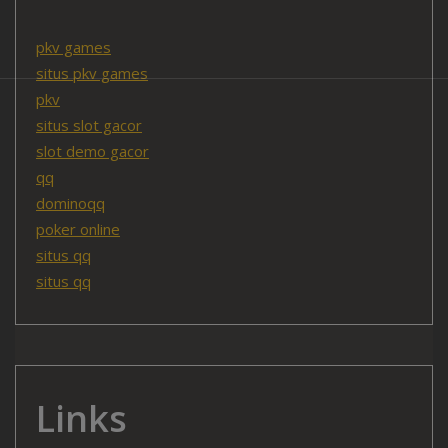
pkv games
situs pkv games
pkv
situs slot gacor
slot demo gacor
qq
dominoqq
poker online
situs qq
situs qq
Links