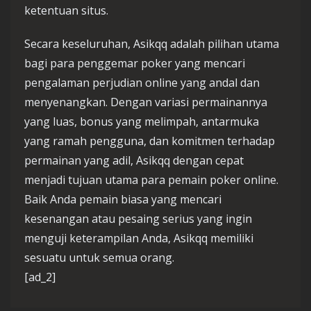
ketentuan situs.
Secara keseluruhan, Asikqq adalah pilihan utama
bagi para penggemar poker yang mencari
pengalaman perjudian online yang andal dan
menyenangkan. Dengan variasi permainannya
yang luas, bonus yang melimpah, antarmuka
yang ramah pengguna, dan komitmen terhadap
permainan yang adil, Asikqq dengan cepat
menjadi tujuan utama para pemain poker online.
Baik Anda pemain biasa yang mencari
kesenangan atau pesaing serius yang ingin
menguji keterampilan Anda, Asikqq memiliki
sesuatu untuk semua orang.
[ad_2]