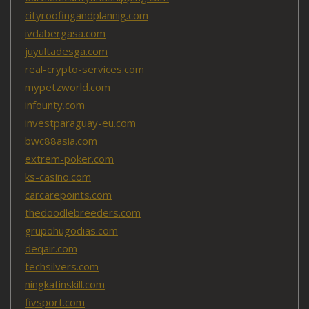
cityroofingandplannig.com
ivdabergasa.com
juyultadesga.com
real-crypto-services.com
mypetzworld.com
infounty.com
investparaguay-eu.com
bwc88asia.com
extrem-poker.com
ks-casino.com
carcarepoints.com
thedoodlebreeders.com
grupohugodias.com
deqair.com
techsilvers.com
ningkatinskill.com
fivsport.com