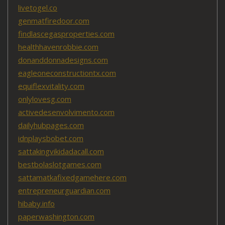
livetogel.co
genmatfiredoor.com
findlascegasproperties.com
healthhavenrobbie.com
donanddonnadesigns.com
eagleoneconstructiontx.com
equiflexvitality.com
onlylovesg.com
activedesenvolvimento.com
dailyhubpages.com
idnplaysbobet.com
sattakingvikidadacall.com
bestbolaslotgames.com
sattamatkafixedgamehere.com
entrepreneurguardian.com
hibaby.info
paperwashington.com