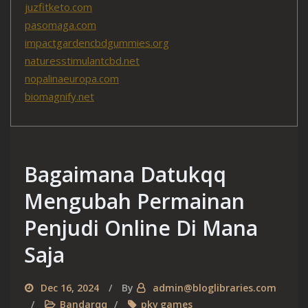
juzfitketo.com
pasomaga.com
impactgardencbdgummies.org
naturesstimulantcbd.net
nopalinaeuropa.com
biomagnify.net
Bagaimana Datukqq
Mengubah Permainan
Penjudi Online Di Mana
Saja
Dec 16, 2024
By
admin@bloglibraries.com
Bandarqq
pkv games