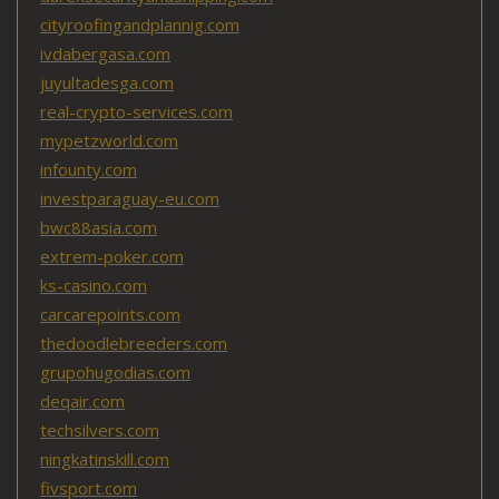
cityroofingandplannig.com
ivdabergasa.com
juyultadesga.com
real-crypto-services.com
mypetzworld.com
infounty.com
investparaguay-eu.com
bwc88asia.com
extrem-poker.com
ks-casino.com
carcarepoints.com
thedoodlebreeders.com
grupohugodias.com
deqair.com
techsilvers.com
ningkatinskill.com
fivsport.com