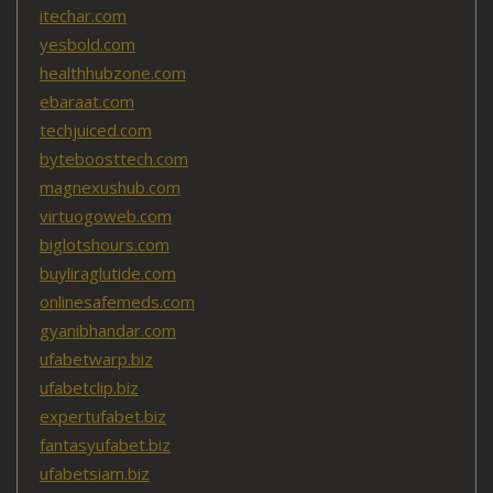
itechar.com
yesbold.com
healthhubzone.com
ebaraat.com
techjuiced.com
byteboosttech.com
magnexushub.com
virtuogoweb.com
biglotshours.com
buyliraglutide.com
onlinesafemeds.com
gyanibhandar.com
ufabetwarp.biz
ufabetclip.biz
expertufabet.biz
fantasyufabet.biz
ufabetsiam.biz