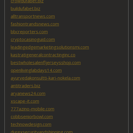
crowdufabet.biz
buildufabet.biz
alltransportnews.com
fashiontrandsnews.com
bbcreporters.com
cryptocasinoguid.com
leadingedgemarketingsolutionsmi.com
kastratigeneralcontractinginc.co
bestwholesalenfljerseysshop.com
openlivinglabdays14.com
ayurvedakonsultti-kari-nokela.com
antitraders.biz
aryanews24.com
xscape-it.com
777azino-mobile.com
cobbseniorbowl.com
technowdesign.com
durexsecurityandshipping.com