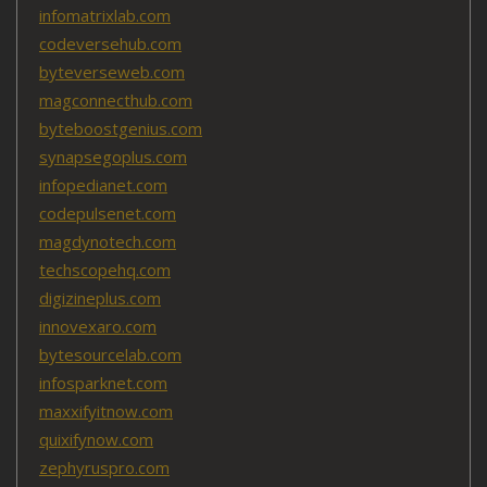
infomatrixlab.com
codeversehub.com
byteverseweb.com
magconnecthub.com
byteboostgenius.com
synapsegoplus.com
infopedianet.com
codepulsenet.com
magdynotech.com
techscopehq.com
digizineplus.com
innovexaro.com
bytesourcelab.com
infosparknet.com
maxxifyitnow.com
quixifynow.com
zephyruspro.com