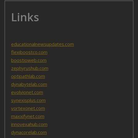
Links
educationalnewsupdates.com
flexiboostco.com
boostioweb.com
zephyrushub.com
optipathlab.com
dynabytelab.com
evolvionet.com
synexisplus.com
vortexonet.com
maxxifynet.com
innovexahub.com
dynacorelab.com