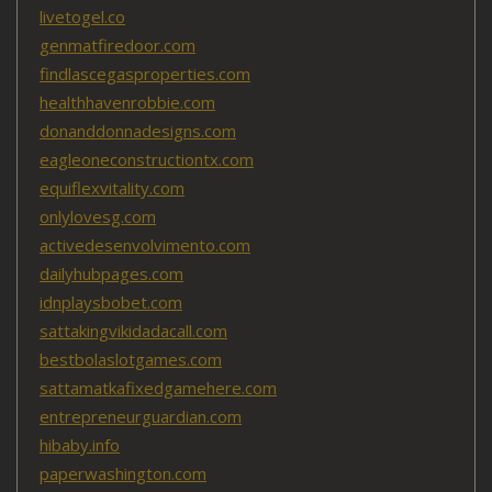
livetogel.co
genmatfiredoor.com
findlascegasproperties.com
healthhavenrobbie.com
donanddonnadesigns.com
eagleoneconstructiontx.com
equiflexvitality.com
onlylovesg.com
activedesenvolvimento.com
dailyhubpages.com
idnplaysbobet.com
sattakingvikidadacall.com
bestbolaslotgames.com
sattamatkafixedgamehere.com
entrepreneurguardian.com
hibaby.info
paperwashington.com