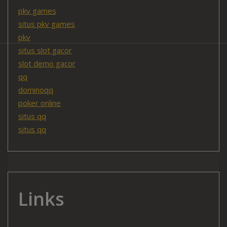
pkv games
situs pkv games
pkv
situs slot gacor
slot demo gacor
qq
dominoqq
poker online
situs qq
situs qq
Links