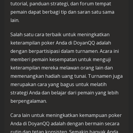
tutorial, panduan strategi, dan forum tempat
pemain dapat berbagi tip dan saran satu sama
lain.
Salah satu cara terbaik untuk meningkatkan
keterampilan poker Anda di DoyanQQ adalah
dengan berpartisipasi dalam turnamen. Acara ini
memberi pemain kesempatan untuk menguji
keterampilan mereka melawan orang lain dan
memenangkan hadiah uang tunai. Turnamen juga
merupakan cara yang bagus untuk melatih
strategi Anda dan belajar dari pemain yang lebih
berpengalaman.
Cara lain untuk meningkatkan kemampuan poker
Anda di DoyanQQ adalah dengan bermain secara
rutin dan tetap konsisten. Semakin banyak Anda