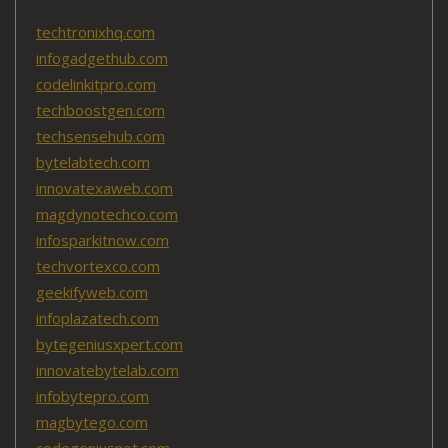
techtronixhq.com
infogadgethub.com
codelinkitpro.com
techboostgen.com
techsensehub.com
bytelabtech.com
innovatexaweb.com
magdynotechco.com
infosparkitnow.com
techvortexco.com
geekifyweb.com
infoplazatech.com
bytegeniusxpert.com
innovatebytelab.com
infobytepro.com
magbytego.com
codegeniusnet.com