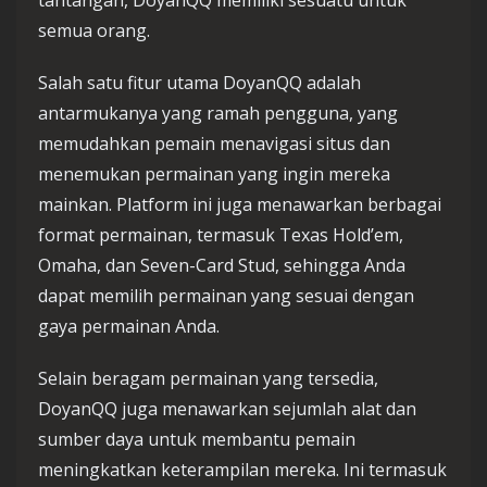
semua orang.
Salah satu fitur utama DoyanQQ adalah
antarmukanya yang ramah pengguna, yang
memudahkan pemain menavigasi situs dan
menemukan permainan yang ingin mereka
mainkan. Platform ini juga menawarkan berbagai
format permainan, termasuk Texas Hold’em,
Omaha, dan Seven-Card Stud, sehingga Anda
dapat memilih permainan yang sesuai dengan
gaya permainan Anda.
Selain beragam permainan yang tersedia,
DoyanQQ juga menawarkan sejumlah alat dan
sumber daya untuk membantu pemain
meningkatkan keterampilan mereka. Ini termasuk