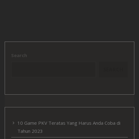
Skip to the content
Search
SEARCH
10 Game PKV Teratas Yang Harus Anda Coba di
Tahun 2023