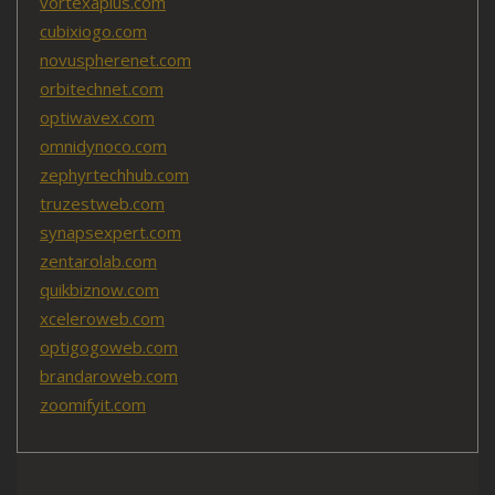
vortexaplus.com
cubixiogo.com
novuspherenet.com
orbitechnet.com
optiwavex.com
omnidynoco.com
zephyrtechhub.com
truzestweb.com
synapsexpert.com
zentarolab.com
quikbiznow.com
xceleroweb.com
optigogoweb.com
brandaroweb.com
zoomifyit.com