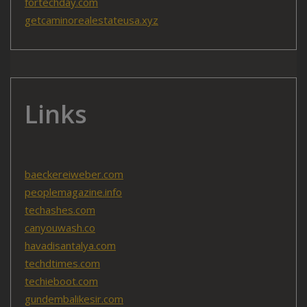
fortechday.com
getcaminorealestateusa.xyz
Links
baeckereiweber.com
peoplemagazine.info
techashes.com
canyouwash.co
havadisantalya.com
techdtimes.com
techieboot.com
gundembalikesir.com