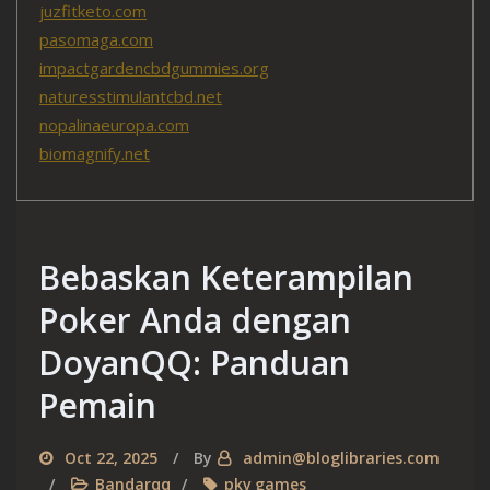
juzfitketo.com
pasomaga.com
impactgardencbdgummies.org
naturesstimulantcbd.net
nopalinaeuropa.com
biomagnify.net
Bebaskan Keterampilan
Poker Anda dengan
DoyanQQ: Panduan
Pemain
Oct 22, 2025
By
admin@bloglibraries.com
Bandarqq
pkv games