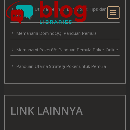
Panduan Utama Bermain Domino99: Tips dan
Strategi
Memahami DominoQQ: Panduan Pemula
Memahami Poker88: Panduan Pemula Poker Online
Panduan Utama Strategi Poker untuk Pemula
LINK LAINNYA