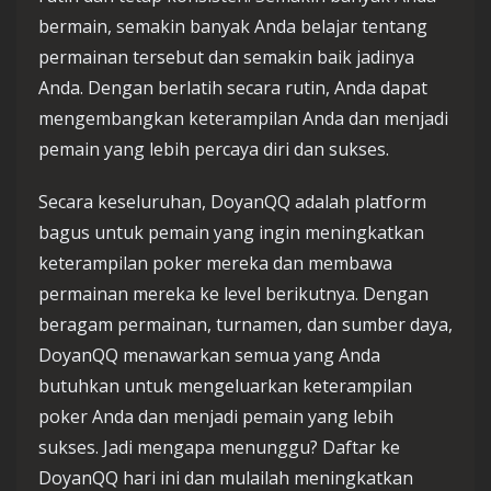
bermain, semakin banyak Anda belajar tentang
permainan tersebut dan semakin baik jadinya
Anda. Dengan berlatih secara rutin, Anda dapat
mengembangkan keterampilan Anda dan menjadi
pemain yang lebih percaya diri dan sukses.
Secara keseluruhan, DoyanQQ adalah platform
bagus untuk pemain yang ingin meningkatkan
keterampilan poker mereka dan membawa
permainan mereka ke level berikutnya. Dengan
beragam permainan, turnamen, dan sumber daya,
DoyanQQ menawarkan semua yang Anda
butuhkan untuk mengeluarkan keterampilan
poker Anda dan menjadi pemain yang lebih
sukses. Jadi mengapa menunggu? Daftar ke
DoyanQQ hari ini dan mulailah meningkatkan