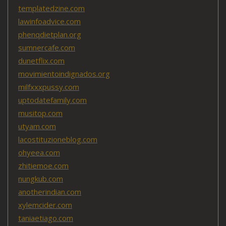
templatedzine.com
lawinfoadvice.com
phenqdietplan.org
sumnercafe.com
dunetflix.com
movimientoindignados.org
milfxxxpussy.com
uptodatefamily.com
musitop.com
utyam.com
lacostituzioneblog.com
ohyeea.com
zhitiemoe.com
nungkub.com
anotherindian.com
xylemcider.com
taniaetiago.com