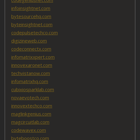
infoinsightnet.com
bytesourcehq.com
byteinsightnet.com
codepulsetechco.com
digizineweb.com
codeconnectx.com
infomatrixxpert.com
innovexaronet.com
techvistanow.com
infomatrixhq.com
cubixiosparklab.com
novaevotech.com
innovextechco.com
maglinkgenius.com
magcircuitlab.com
codewavex.com
byteboostco.com