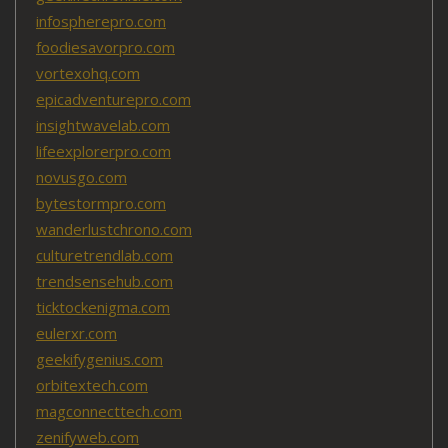
infospherepro.com
foodiesavorpro.com
vortexohq.com
epicadventurepro.com
insightwavelab.com
lifeexplorerpro.com
novusgo.com
bytestormpro.com
wanderlustchrono.com
culturetrendlab.com
trendsensehub.com
ticktockenigma.com
eulerxr.com
geekifygenius.com
orbitextech.com
magconnecttech.com
zenifyweb.com