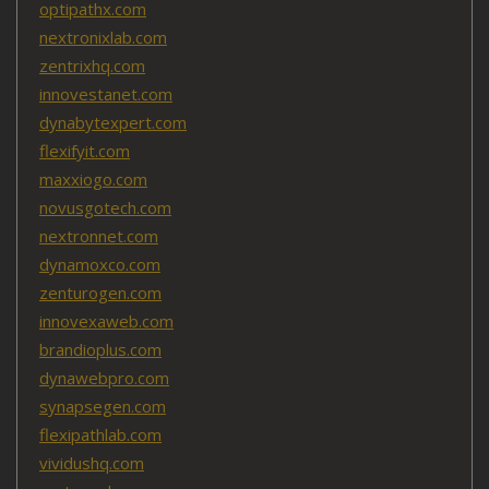
optipathx.com
nextronixlab.com
zentrixhq.com
innovestanet.com
dynabytexpert.com
flexifyit.com
maxxiogo.com
novusgotech.com
nextronnet.com
dynamoxco.com
zenturogen.com
innovexaweb.com
brandioplus.com
dynawebpro.com
synapsegen.com
flexipathlab.com
vividushq.com