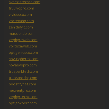
synexistechco.com
truvivopro.com
vividusco.com
vortexahq.com
zenithifyit.com
maxxiohub.com
zephyraweb.com
vortexaweb.com
optigeniusco.com
novuspherex.com
novaevopro.com
trusparktech.com
trubrandzhq.com
boostifynet.com
nexventpro.com
zephyrtechx.com
optigoxpert.com