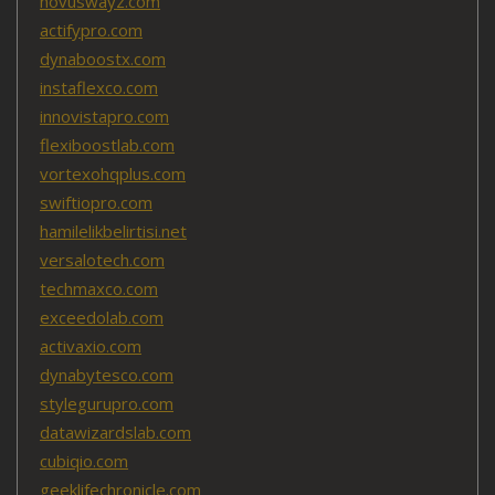
novuswayz.com
actifypro.com
dynaboostx.com
instaflexco.com
innovistapro.com
flexiboostlab.com
vortexohqplus.com
swiftiopro.com
hamilelikbelirtisi.net
versalotech.com
techmaxco.com
exceedolab.com
activaxio.com
dynabytesco.com
stylegurupro.com
datawizardslab.com
cubiqio.com
geeklifechronicle.com