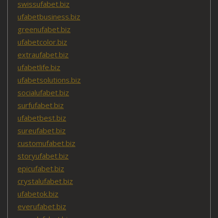
swissufabet.biz
ufabetbusiness.biz
greenufabet.biz
ufabetcolor.biz
extraufabet.biz
ufabetlife.biz
ufabetsolutions.biz
socialufabet.biz
surfufabet.biz
ufabetbest.biz
sureufabet.biz
customufabet.biz
storyufabet.biz
epicufabet.biz
crystalufabet.biz
ufabetok.biz
everufabet.biz