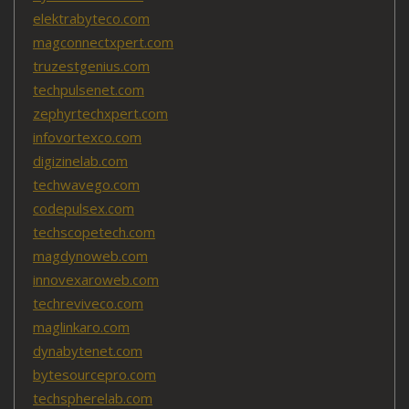
elektrabyteco.com
magconnectxpert.com
truzestgenius.com
techpulsenet.com
zephyrtechxpert.com
infovortexco.com
digizinelab.com
techwavego.com
codepulsex.com
techscopetech.com
magdynoweb.com
innovexaroweb.com
techreviveco.com
maglinkaro.com
dynabytenet.com
bytesourcepro.com
techspherelab.com