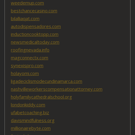
weedemup.com
bestchancecasino.com
bilalliaqat.com
autodispensadores.com
inductioncooktopp.com
newsmedicaltoday.com
roofingnevada.info
magconnectx.com
synexispro.com
holayomi.com
ligadeciclismodecundinamarca.com
nashvilleworkerscompensationattorney.com
holyfamilycathedralschool.org
londonkiddy.com
ufabetcoaching.biz
davismindfulness.org
millionairebyte.com