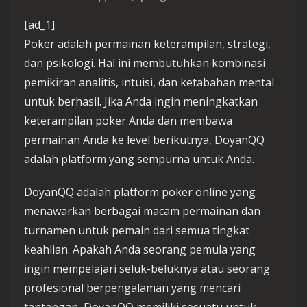
[ad_1]
Poker adalah permainan keterampilan, strategi,
dan psikologi. Hal ini membutuhkan kombinasi
pemikiran analitis, intuisi, dan ketabahan mental
untuk berhasil. Jika Anda ingin meningkatkan
keterampilan poker Anda dan membawa
permainan Anda ke level berikutnya, DoyanQQ
adalah platform yang sempurna untuk Anda.
DoyanQQ adalah platform poker online yang
menawarkan berbagai macam permainan dan
turnamen untuk pemain dari semua tingkat
keahlian. Apakah Anda seorang pemula yang
ingin mempelajari seluk-beluknya atau seorang
profesional berpengalaman yang mencari
tantangan, DoyanQQ memiliki sesuatu untuk