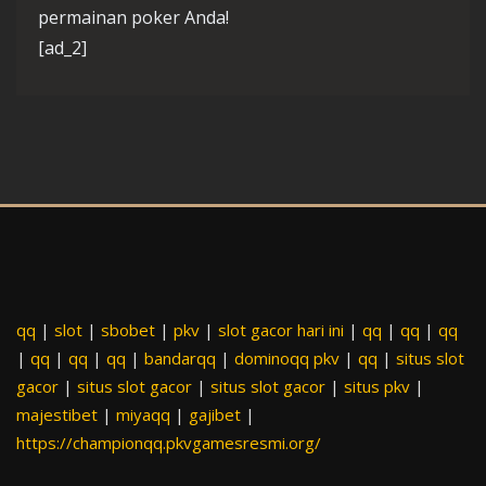
permainan poker Anda!
[ad_2]
qq
|
slot
|
sbobet
|
pkv
|
slot gacor hari ini
|
qq
|
qq
|
qq
|
qq
|
qq
|
qq
|
bandarqq
|
dominoqq pkv
|
qq
|
situs slot
gacor
|
situs slot gacor
|
situs slot gacor
|
situs pkv
|
majestibet
|
miyaqq
|
gajibet
|
https://championqq.pkvgamesresmi.org/