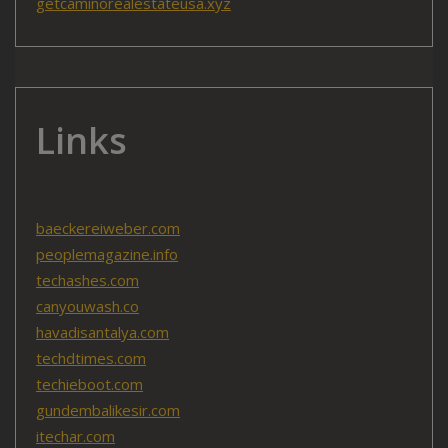
getcaminorealestateusa.xyz
Links
baeckereiweber.com
peoplemagazine.info
techashes.com
canyouwash.co
havadisantalya.com
techdtimes.com
techieboot.com
gundembalikesir.com
itechar.com