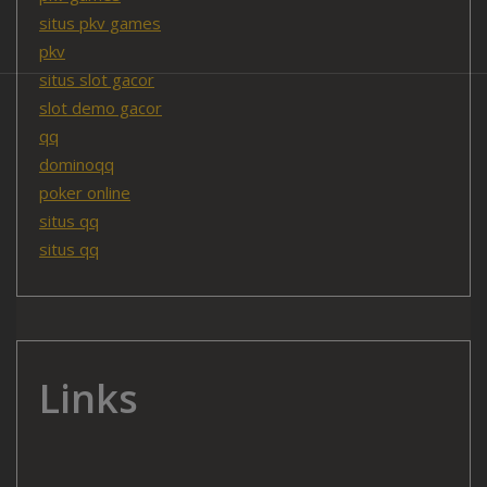
situs pkv games
pkv
situs slot gacor
slot demo gacor
qq
dominoqq
poker online
situs qq
situs qq
Links