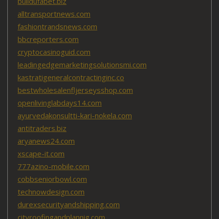
buildufabet.biz
alltransportnews.com
fashiontrandsnews.com
bbcreporters.com
cryptocasinoguid.com
leadingedgemarketingsolutionsmi.com
kastratigeneralcontractinginc.co
bestwholesalenfljerseysshop.com
openlivinglabdays14.com
ayurvedakonsultti-kari-nokela.com
antitraders.biz
aryanews24.com
xscape-it.com
777azino-mobile.com
cobbseniorbowl.com
technowdesign.com
durexsecurityandshipping.com
cityroofingandplannig.com