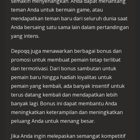
semakin menyenangkan. Anda dapat menantang
teman Anda untuk bermain game, atau
mendapatkan teman baru dari seluruh dunia saat
Anda bersaing satu sama lain dalam pertandingan
yang intens.
Depoqq juga menawarkan berbagai bonus dan
promosi untuk membuat pemain tetap terlibat
dan termotivasi. Dari bonus sambutan untuk
pemain baru hingga hadiah loyalitas untuk
pemain yang kembali, ada banyak insentif untuk
terus datang kembali dan mendapatkan lebih
banyak lagi. Bonus ini dapat membantu Anda
meningkatkan keterampilan dan meningkatkan
peluang Anda untuk menang besar.
Jika Anda ingin melepaskan semangat kompetitif