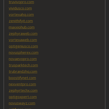
truvivopro.com
vividusco.com
vortexahq.com
zenithifyit.com
maxxiohub.com
zephyraweb.com
vortexaweb.com
optigeniusco.com
novuspherex.com
novaevopro.com
trusparktech.com
trubrandzhq.com
boostifynet.com
nexventpro.com
zephyrtechx.com
optigoxpert.com
novuswayz.com