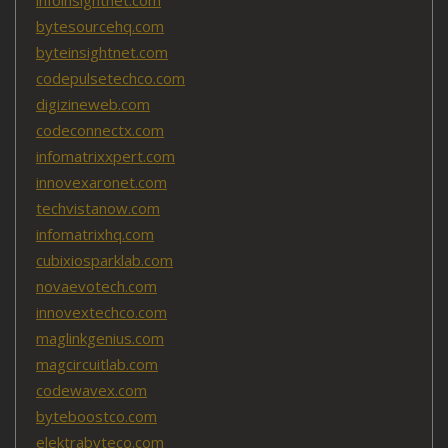
bytesourcehq.com
byteinsightnet.com
codepulsetechco.com
digizineweb.com
codeconnectx.com
infomatrixxpert.com
innovexaronet.com
techvistanow.com
infomatrixhq.com
cubixiosparklab.com
novaevotech.com
innovextechco.com
maglinkgenius.com
magcircuitlab.com
codewavex.com
byteboostco.com
elektrabyteco.com