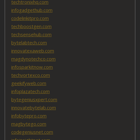
techtronixhq.com
infogadgethub.com
codelinkitpro.com
techboostgen.com
techsensehub.com
bytelabtech.com
innovatexaweb.com
magdynotechco.com
infosparkitnow.com
techvortexco.com
geekifyweb.com
infoplazatech.com
bytegeniusxpert.com
innovatebytelab.com
infobytepro.com
magbytego.com
codegeniusnet.com
infoinsightnet.com