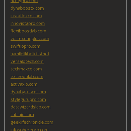
actifypro.com
dynaboostx.com
instaflexco.com
innovistapro.com
flexiboostlab.com
vortexohqplus.com
swiftiopro.com
hamilelikbelirtisi.net
versalotech.com
techmaxco.com
exceedolab.com
activaxio.com
dynabytesco.com
stylegurupro.com
datawizardslab.com
cubiqio.com
geeklifechronicle.com
infospherepro.com