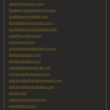
genmatfiredoor.com
findlascegasproperties.com
healthhavenrobbie.com
donanddonnadesigns.com
eagleoneconstructiontx.com
equiflexvitality.com
onlylovesg.com
activedesenvolvimento.com
dailyhubpages.com
idnplaysbobet.com
sattakingvikidadacall.com
bestbolaslotgames.com
sattamatkafixedgamehere.com
entrepreneurguardian.com
hibaby.info
paperwashington.com
weedemup.com