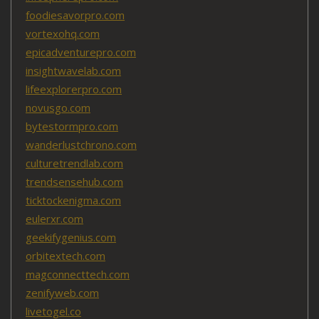
foodiesavorpro.com
vortexohq.com
epicadventurepro.com
insightwavelab.com
lifeexplorerpro.com
novusgo.com
bytestormpro.com
wanderlustchrono.com
culturetrendlab.com
trendsensehub.com
ticktockenigma.com
eulerxr.com
geekifygenius.com
orbitextech.com
magconnecttech.com
zenifyweb.com
livetogel.co