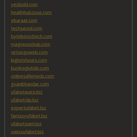
yesbold.com
healthhubzone.com
ebaraat.com
techjuiced.com
byteboosttech.com
magnexushub.com
virtuogoweb.com
biglotshours.com
buyliraglutide.com
onlinesafemeds.com
gyanibhandar.com
ufabetwarp.biz
ufabetclip.biz
expertufabet.biz
fantasyufabet.biz
ufabetsiam.biz
swissufabet.biz