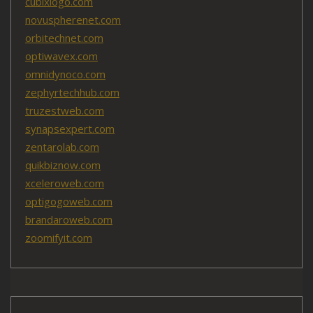
cubixiogo.com
novuspherenet.com
orbitechnet.com
optiwavex.com
omnidynoco.com
zephyrtechhub.com
truzestweb.com
synapsexpert.com
zentarolab.com
quikbiznow.com
xceleroweb.com
optigogoweb.com
brandaroweb.com
zoomifyit.com