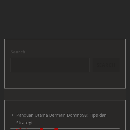
Skip to the content
Search
SEARCH
Panduan Utama Bermain Domino99: Tips dan
Strategi