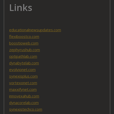
Links
educationalnewsupdates.com
flexiboostco.com
boostioweb.com
zephyrushub.com
optipathlab.com
dynabytelab.com
evolvionet.com
synexisplus.com
vortexonet.com
maxxifynet.com
innovexahub.com
dynacorelab.com
synexistechco.com