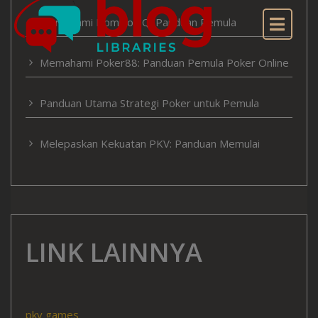
Memahami DominoQQ: Panduan Pemula
Memahami Poker88: Panduan Pemula Poker Online
Panduan Utama Strategi Poker untuk Pemula
Melepaskan Kekuatan PKV: Panduan Memulai
LINK LAINNYA
pkv games