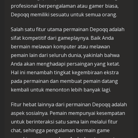
profesional berpengalaman atau gamer biasa,
Depoqq memiliki sesuatu untuk semua orang.
Salah satu fitur utama permainan Depoqq adalah
sifat kompetitif dari gameplaynya. Baik Anda
bermain melawan komputer atau melawan
pemain lain dari seluruh dunia, yakinlah bahwa
Anda akan menghadapi persaingan yang ketat.
Hal ini menambah tingkat kegembiraan ekstra
pada permainan dan membuat pemain datang
kembali untuk menonton lebih banyak lagi.
Fitur hebat lainnya dari permainan Depoqq adalah
aspek sosialnya. Pemain mempunyai kesempatan
untuk berinteraksi satu sama lain melalui fitur
chat, sehingga pengalaman bermain game