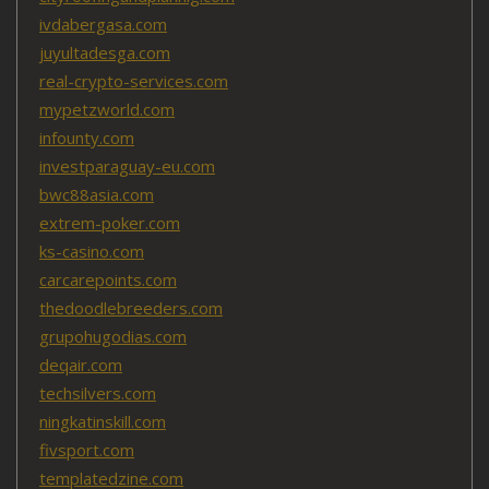
ivdabergasa.com
juyultadesga.com
real-crypto-services.com
mypetzworld.com
infounty.com
investparaguay-eu.com
bwc88asia.com
extrem-poker.com
ks-casino.com
carcarepoints.com
thedoodlebreeders.com
grupohugodias.com
deqair.com
techsilvers.com
ningkatinskill.com
fivsport.com
templatedzine.com