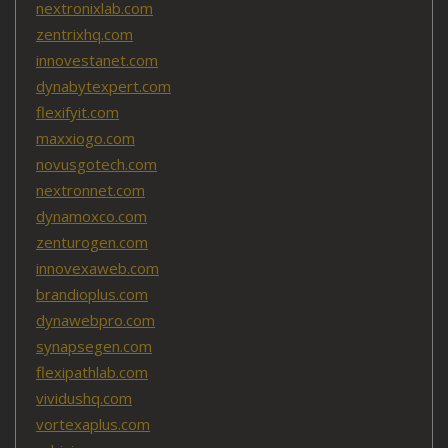
nextronixlab.com
zentrixhq.com
innovestanet.com
dynabytexpert.com
flexifyit.com
maxxiogo.com
novusgotech.com
nextronnet.com
dynamoxco.com
zenturogen.com
innovexaweb.com
brandioplus.com
dynawebpro.com
synapsegen.com
flexipathlab.com
vividushq.com
vortexaplus.com