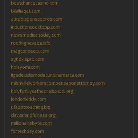
bestchancecasino.com
bilalliaqat.com
autodispensadores.com
inductioncooktopp.com
newsmedicaltoday.com
roofingnevada.info
magconnectx.com
synexispro.com
holayomi.com
ligadeciclismodecundinamarca.com
nashvilleworkerscompensationattorney.com
holyfamilycathedralschool.org
londonkiddy.com
ufabetcoaching.biz
davismindfulness.org
millionairebyte.com
fortechday.com