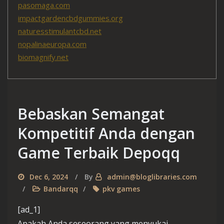
pasomaga.com
impactgardencbdgummies.org
naturesstimulantcbd.net
nopalinaeuropa.com
biomagnify.net
Bebaskan Semangat
Kompetitif Anda dengan
Game Terbaik Depoqq
Dec 6, 2024
By
admin@bloglibraries.com
Bandarqq
pkv games
[ad_1]
Apakah Anda seseorang yang menyukai