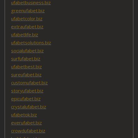
ufabetbusiness.biz
greenufabet.biz
ufabetcolor.biz
extraufabet.biz
ufabetlife.biz
ufabetsolutions.biz
socialufabet.biz
surfufabet.biz
ufabetbest.biz
sureufabet.biz
customufabet.biz
storyufabet.biz
epicufabet.biz
crystalufabet.biz
ufabetok.biz
everufabet.biz
crowdufabet.biz