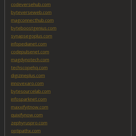
codeversehub.com
byteverseweb.com
magconnecthub.com
byteboostgenius.com
synapsegoplus.com
infopedianet.com
codepulsenet.com
magdynotech.com
techscopehq.com
digizineplus.com
innovexaro.com
bytesourcelab.com
infosparknet.com
maxxifyitnow.com
quixifynow.com
zephyruspro.com
optipathx.com