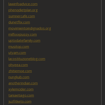
lawinfoadvice.com
phenqdietplan.org
sumnercafe.com
dunetflix.com
movimientoindignados.org
milfxxxpussy.com
uptodatefamily.com
musitop.com
utyam.com
lacostituzioneblog.com
ohyeea.com
zhitiemoe.com
nungkub.com
anotherindian.com
xylemcider.com
taniaetiago.com
juzfitketo.com