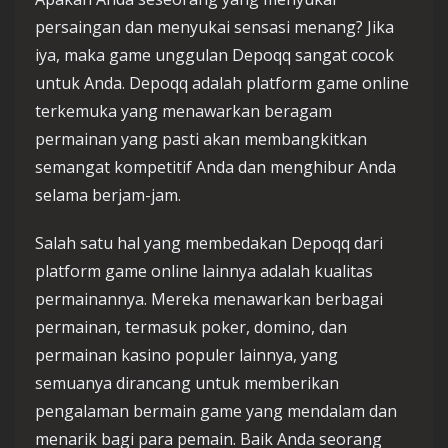
persaingan dan menyukai sensasi menang? Jika
iya, maka game unggulan Depoqq sangat cocok
untuk Anda. Depoqq adalah platform game online
terkemuka yang menawarkan beragam
permainan yang pasti akan membangkitkan
semangat kompetitif Anda dan menghibur Anda
selama berjam-jam.
Salah satu hal yang membedakan Depoqq dari
platform game online lainnya adalah kualitas
permainannya. Mereka menawarkan berbagai
permainan, termasuk poker, domino, dan
permainan kasino populer lainnya, yang
semuanya dirancang untuk memberikan
pengalaman bermain game yang mendalam dan
menarik bagi para pemain. Baik Anda seorang