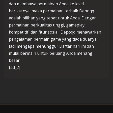
dan membawa permainan Anda ke level
berikutnya, maka permainan terbaik Depoqq
adalah pilihan yang tepat untuk Anda. Dengan
permainan berkualitas tinggi, gameplay
kompetitif, dan fitur sosial, Depoqq menawarkan
pengalaman bermain game yang tiada duanya.
Jadi mengapa menunggu? Daftar hari ini dan
mulai bermain untuk peluang Anda menang
besar!
[ad_2]