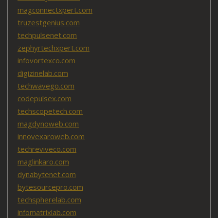
magconnectxpert.com
truzestgenius.com
techpulsenet.com
zephyrtechxpert.com
infovortexco.com
digizinelab.com
techwavego.com
codepulsex.com
techscopetech.com
magdynoweb.com
innovexaroweb.com
techreviveco.com
maglinkaro.com
dynabytenet.com
bytesourcepro.com
techspherelab.com
infomatrixlab.com