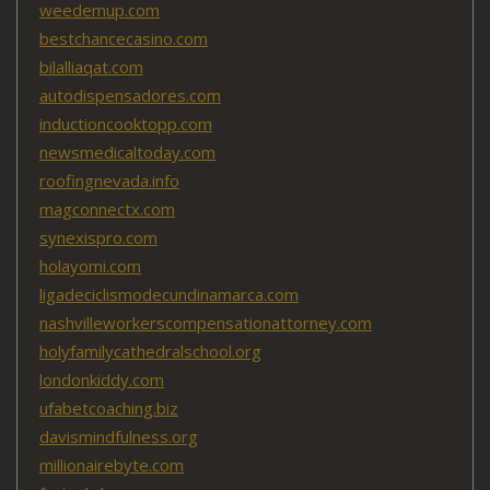
weedemup.com
bestchancecasino.com
bilalliaqat.com
autodispensadores.com
inductioncooktopp.com
newsmedicaltoday.com
roofingnevada.info
magconnectx.com
synexispro.com
holayomi.com
ligadeciclismodecundinamarca.com
nashvilleworkerscompensationattorney.com
holyfamilycathedralschool.org
londonkiddy.com
ufabetcoaching.biz
davismindfulness.org
millionairebyte.com