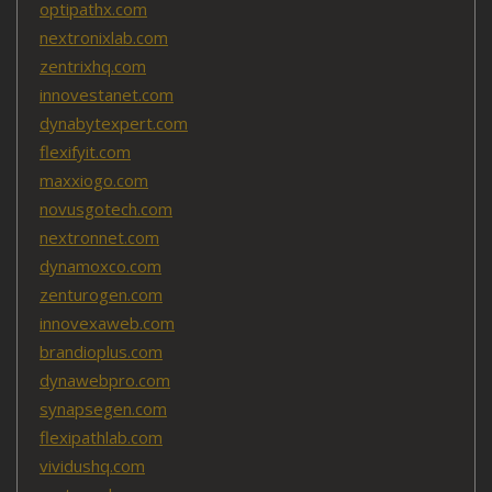
optipathx.com
nextronixlab.com
zentrixhq.com
innovestanet.com
dynabytexpert.com
flexifyit.com
maxxiogo.com
novusgotech.com
nextronnet.com
dynamoxco.com
zenturogen.com
innovexaweb.com
brandioplus.com
dynawebpro.com
synapsegen.com
flexipathlab.com
vividushq.com