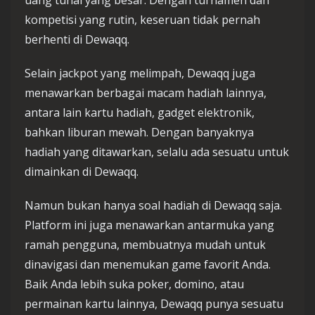
kompetisi yang rutin, keseruan tidak pernah
berhenti di Dewaqq.
Selain jackpot yang melimpah, Dewaqq juga
menawarkan berbagai macam hadiah lainnya,
antara lain kartu hadiah, gadget elektronik,
bahkan liburan mewah. Dengan banyaknya
hadiah yang ditawarkan, selalu ada sesuatu untuk
dimainkan di Dewaqq.
Namun bukan hanya soal hadiah di Dewaqq saja.
Platform ini juga menawarkan antarmuka yang
ramah pengguna, membuatnya mudah untuk
dinavigasi dan menemukan game favorit Anda.
Baik Anda lebih suka poker, domino, atau
permainan kartu lainnya, Dewaqq punya sesuatu