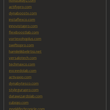
novuswayz.com
actifypro.com
dynaboostx.com
instaflexco.com
innovistapro.com
flexiboostlab.com
vortexohqplus.com
swiftiopro.com
hamilelikbelirtisi.net
versalotech.com
techmaxco.com
exceedolab.com
activaxio.com
dynabytesco.com
stylegurupro.com
datawizardslab.com
cubiqio.com
geeklifechronicle.com