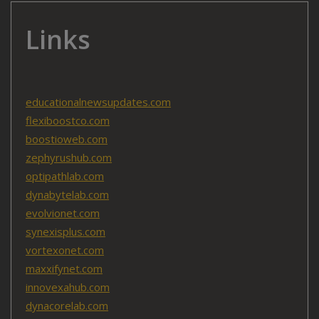
Links
educationalnewsupdates.com
flexiboostco.com
boostioweb.com
zephyrushub.com
optipathlab.com
dynabytelab.com
evolvionet.com
synexisplus.com
vortexonet.com
maxxifynet.com
innovexahub.com
dynacorelab.com