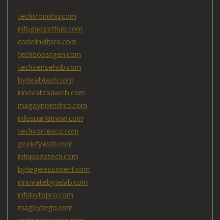
techtronixhq.com
infogadgethub.com
codelinkitpro.com
techboostgen.com
techsensehub.com
bytelabtech.com
innovatexaweb.com
magdynotechco.com
infosparkitnow.com
techvortexco.com
geekifyweb.com
infoplazatech.com
bytegeniusxpert.com
innovatebytelab.com
infobytepro.com
magbytego.com
codegeniusnet.com