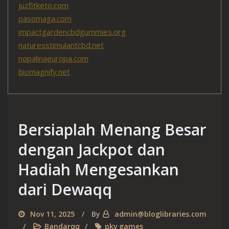
juzfitketo.com
pasomaga.com
impactgardencbdgummies.org
naturesstimulantcbd.net
nopalinaeuropa.com
biomagnify.net
Bersiaplah Menang Besar
dengan Jackpot dan
Hadiah Mengesankan
dari Dewaqq
Nov 11, 2025
By
admin@bloglibraries.com
Bandarqq
pkv games