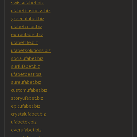
swissufabet.biz
ufabetbusiness.biz
greenufabet.biz
ufabetcolor.biz
extraufabet.biz
ufabetlife.biz
ufabetsolutions.biz
socialufabet.biz
surfufabet.biz
ufabetbest.biz
sureufabet.biz
customufabet.biz
storyufabet.biz
epicufabet.biz
crystalufabet.biz
ufabetok.biz
everufabet.biz