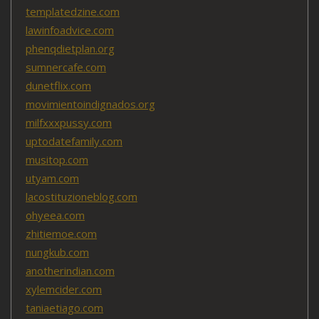
templatedzine.com
lawinfoadvice.com
phenqdietplan.org
sumnercafe.com
dunetflix.com
movimientoindignados.org
milfxxxpussy.com
uptodatefamily.com
musitop.com
utyam.com
lacostituzioneblog.com
ohyeea.com
zhitiemoe.com
nungkub.com
anotherindian.com
xylemcider.com
taniaetiago.com