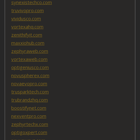
synexistechco.com
truvivopro.com
vividusco.com
vortexahq.com
zenithifyit.com
maxxiohub.com
zephyraweb.com
vortexaweb.com
optigeniusco.com
novuspherex.com
novaevopro.com
trusparktech.com
trubrandzhq.com
boostifynet.com
nexventpro.com
zephyrtechx.com
optigoxpert.com