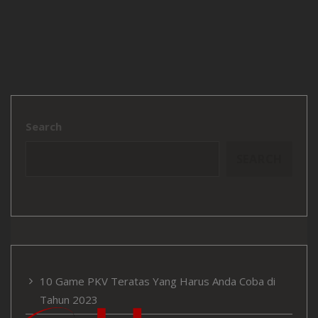
Skip to the content
Search
SEARCH
10 Game PKV Teratas Yang Harus Anda Coba di
Tahun 2023