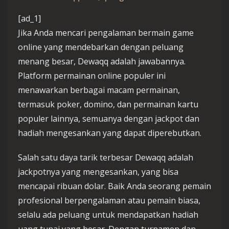
[ad_1]
Jika Anda mencari pengalaman bermain game
online yang mendebarkan dengan peluang
menang besar, Dewaqq adalah jawabannya.
Platform permainan online populer ini
menawarkan berbagai macam permainan,
termasuk poker, domino, dan permainan kartu
populer lainnya, semuanya dengan jackpot dan
hadiah mengesankan yang dapat diperebutkan.
Salah satu daya tarik terbesar Dewaqq adalah
jackpotnya yang mengesankan, yang bisa
mencapai ribuan dolar. Baik Anda seorang pemain
profesional berpengalaman atau pemain biasa,
selalu ada peluang untuk mendapatkan hadiah
uang tunai yang besar. Dengan turnamen dan