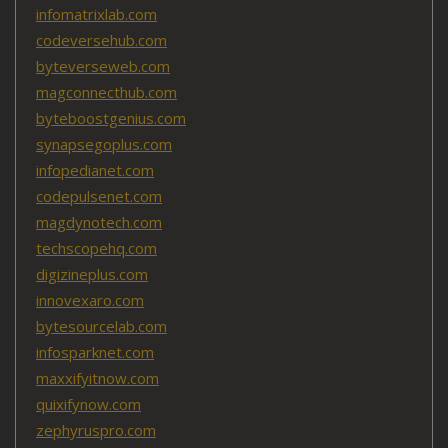
infomatrixlab.com
codeversehub.com
byteverseweb.com
magconnecthub.com
byteboostgenius.com
synapsegoplus.com
infopedianet.com
codepulsenet.com
magdynotech.com
techscopehq.com
digizineplus.com
innovexaro.com
bytesourcelab.com
infosparknet.com
maxxifyitnow.com
quixifynow.com
zephyruspro.com