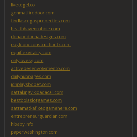
livetogel.co
genmatfiredoor.com
findlascegasproperties.com
healthhavenrobbie.com
donanddonnadesigns.com
eagleoneconstructiontx.com
equiflexvitality.com
onlylovesg.com
activedesenvolvimento.com
dailyhubpages.com
idnplaysbobet.com
sattakingvikidadacall.com
bestbolaslotgames.com
sattamatkafixedgamehere.com
entrepreneurguardian.com
hibaby.info
paperwashington.com