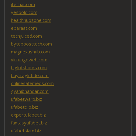
itechar.com
yesbold.com
healthhubzone.com
ebaraat.com
techjuiced.com
byteboosttech.com
magnexushub.com
virtuogoweb.com
biglotshours.com
buyliraglutide.com
onlinesafemeds.com
gyanibhandar.com
ufabetwarp.biz
ufabetclip.biz
expertufabet.biz
fantasyufabet.biz
ufabetsiam.biz