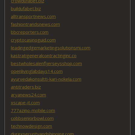
crowdufabet.biz
buildufabet.biz
alltransportnews.com
fashiontrandsnews.com
bbcreporters.com
cryptocasinoguid.com
leadingedgemarketingsolutionsmi.com
kastratigeneralcontractinginc.co
bestwholesalenfljerseysshop.com
openlivinglabdays14.com
ayurvedakonsultti-kari-nokela.com
antitraders.biz
aryanews24.com
xscape-it.com
777azino-mobile.com
cobbseniorbowl.com
technowdesign.com
durexsecurityandshipping.com