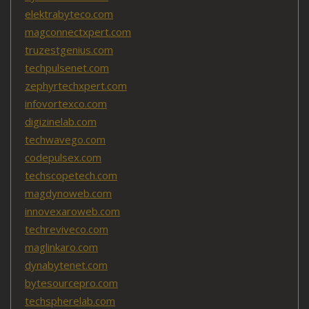
elektrabyteco.com
magconnectxpert.com
truzestgenius.com
techpulsenet.com
zephyrtechxpert.com
infovortexco.com
digizinelab.com
techwavego.com
codepulsex.com
techscopetech.com
magdynoweb.com
innovexaroweb.com
techreviveco.com
maglinkaro.com
dynabytenet.com
bytesourcepro.com
techspherelab.com