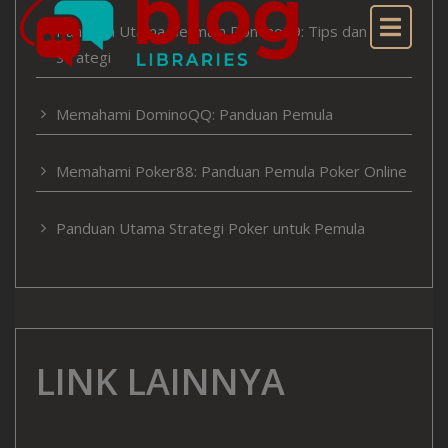
Panduan Utama Bermain Domino99: Tips dan
Strategi
Memahami DominoQQ: Panduan Pemula
Memahami Poker88: Panduan Pemula Poker Online
Panduan Utama Strategi Poker untuk Pemula
LINK LAINNYA