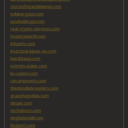
cityroofingandplannig.com
ivdabergasa.com
juyultadesga.com
real-crypto-services.com
mypetzworld.com
infounty.com
investparaguay-eu.com
bwc88asia.com
extrem-poker.com
ks-casino.com
carcarepoints.com
thedoodlebreeders.com
grupohugodias.com
deqair.com
techsilvers.com
ningkatinskill.com
fivsport.com