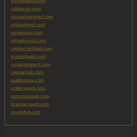
vortexaplus.com
cubixiogo.com
novuspherenet.com
orbitechnet.com
optiwavex.com
omnidynoco.com
zephyrtechhub.com
truzestweb.com
synapsexpert.com
zentarolab.com
quikbiznow.com
xceleroweb.com
optigogoweb.com
brandaroweb.com
zoomifyit.com