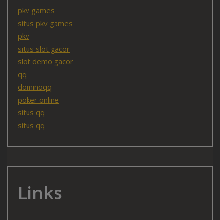
pkv games
situs pkv games
pkv
situs slot gacor
slot demo gacor
qq
dominoqq
poker online
situs qq
situs qq
Links