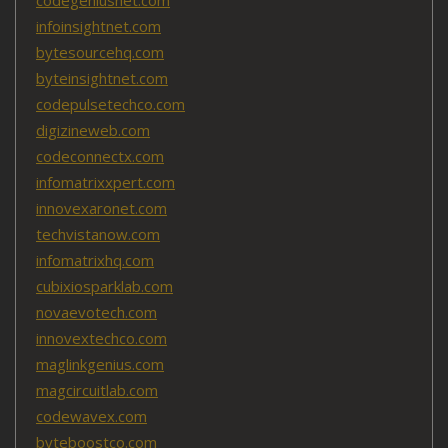
infoinsightnet.com
bytesourcehq.com
byteinsightnet.com
codepulsetechco.com
digizineweb.com
codeconnectx.com
infomatrixxpert.com
innovexaronet.com
techvistanow.com
infomatrixhq.com
cubixiosparklab.com
novaevotech.com
innovextechco.com
maglinkgenius.com
magcircuitlab.com
codewavex.com
byteboostco.com