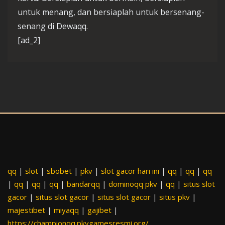
untuk menang, dan bersiaplah untuk bersenang-
senang di Dewaqq.
[ad_2]
qq
|
slot
|
sbobet
|
pkv
|
slot gacor hari ini
|
qq
|
qq
|
qq
|
qq
|
qq
|
qq
|
bandarqq
|
dominoqq pkv
|
qq
|
situs slot
gacor
|
situs slot gacor
|
situs slot gacor
|
situs pkv
|
majestibet
|
miyaqq
|
gajibet
|
https://championqq.pkvgamesresmi.org/