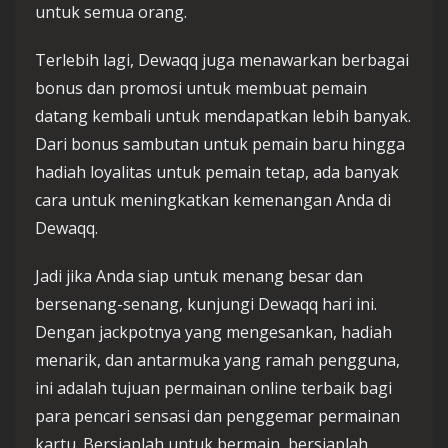
untuk semua orang.
Terlebih lagi, Dewaqq juga menawarkan berbagai
bonus dan promosi untuk membuat pemain
datang kembali untuk mendapatkan lebih banyak.
Dari bonus sambutan untuk pemain baru hingga
hadiah loyalitas untuk pemain tetap, ada banyak
cara untuk meningkatkan kemenangan Anda di
Dewaqq.
Jadi jika Anda siap untuk menang besar dan
bersenang-senang, kunjungi Dewaqq hari ini.
Dengan jackpotnya yang mengesankan, hadiah
menarik, dan antarmuka yang ramah pengguna,
ini adalah tujuan permainan online terbaik bagi
para pencari sensasi dan penggemar permainan
kartu. Bersiaplah untuk bermain, bersiaplah