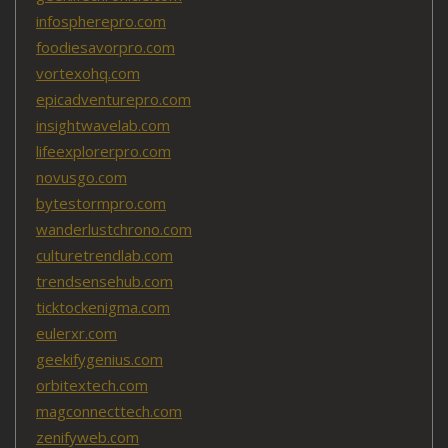
infospherepro.com
foodiesavorpro.com
vortexohq.com
epicadventurepro.com
insightwavelab.com
lifeexplorerpro.com
novusgo.com
bytestormpro.com
wanderlustchrono.com
culturetrendlab.com
trendsensehub.com
ticktockenigma.com
eulerxr.com
geekifygenius.com
orbitextech.com
magconnecttech.com
zenifyweb.com