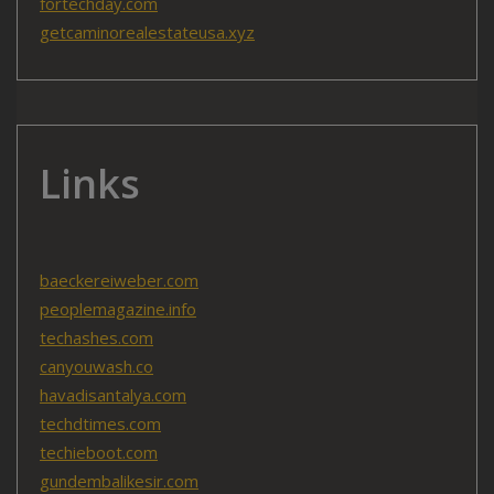
fortechday.com
getcaminorealestateusa.xyz
Links
baeckereiweber.com
peoplemagazine.info
techashes.com
canyouwash.co
havadisantalya.com
techdtimes.com
techieboot.com
gundembalikesir.com