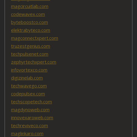
magcircuitlab.com
codewavex.com
byteboostco.com
elektrabyteco.com
magconnectxpert.com
truzestgenius.com
techpulsenet.com
zephyrtechxpert.com
infovortexco.com
digizinelab.com
techwavego.com
codepulsex.com
techscopetech.com
magdynoweb.com
innovexaroweb.com
techreviveco.com
maglinkaro.com