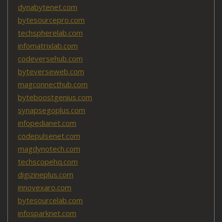
dynabytenet.com
bytesourcepro.com
techspherelab.com
infomatrixlab.com
codeversehub.com
byteverseweb.com
magconnecthub.com
byteboostgenius.com
synapsegoplus.com
infopedianet.com
codepulsenet.com
magdynotech.com
techscopehq.com
digizineplus.com
innovexaro.com
bytesourcelab.com
infosparknet.com