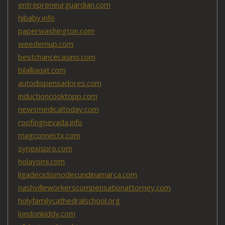
entrepreneurguardian.com
hibaby.info
paperwashington.com
weedemup.com
bestchancecasino.com
bilalliaqat.com
autodispensadores.com
inductioncooktopp.com
newsmedicaltoday.com
roofingnevada.info
magconnectx.com
synexispro.com
holayomi.com
ligadeciclismodecundinamarca.com
nashvilleworkerscompensationattorney.com
holyfamilycathedralschool.org
londonkiddy.com