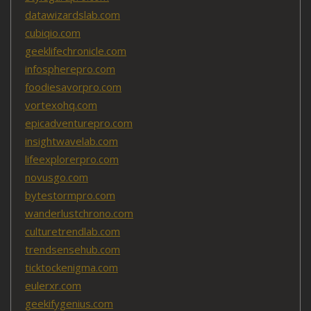
datawizardslab.com
cubiqio.com
geeklifechronicle.com
infospherepro.com
foodiesavorpro.com
vortexohq.com
epicadventurepro.com
insightwavelab.com
lifeexplorerpro.com
novusgo.com
bytestormpro.com
wanderlustchrono.com
culturetrendlab.com
trendsensehub.com
ticktockenigma.com
eulerxr.com
geekifygenius.com