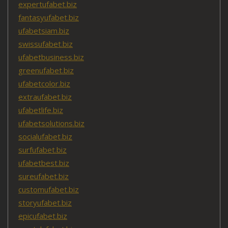
expertufabet.biz
fantasyufabet.biz
ufabetsiam.biz
swissufabet.biz
ufabetbusiness.biz
greenufabet.biz
ufabetcolor.biz
extraufabet.biz
ufabetlife.biz
ufabetsolutions.biz
socialufabet.biz
surfufabet.biz
ufabetbest.biz
sureufabet.biz
customufabet.biz
storyufabet.biz
epicufabet.biz