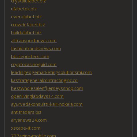
crystalufabet.biz
ufabetok.biz
everufabet.biz
crowdufabet.biz
buildufabet.biz
alltransportnews.com
fashiontrandsnews.com
bbcreporters.com
cryptocasinoguid.com
leadingedgemarketingsolutionsmi.com
kastratigeneralcontractinginc.co
bestwholesalenfljerseysshop.com
openlivinglabdays14.com
ayurvedakonsultti-kari-nokela.com
antitraders.biz
aryanews24.com
xscape-it.com
777azino-mobile.com