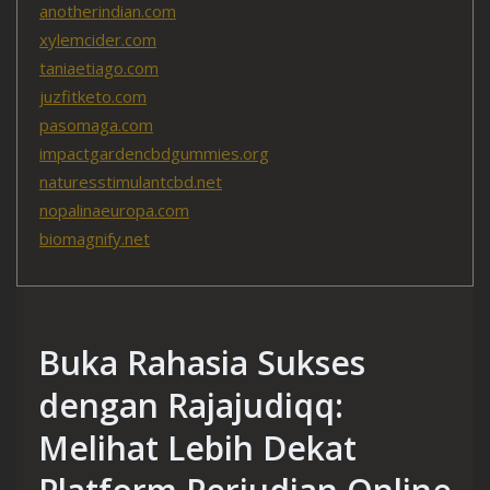
anotherindian.com
xylemcider.com
taniaetiago.com
juzfitketo.com
pasomaga.com
impactgardencbdgummies.org
naturesstimulantcbd.net
nopalinaeuropa.com
biomagnify.net
Buka Rahasia Sukses
dengan Rajajudiqq:
Melihat Lebih Dekat