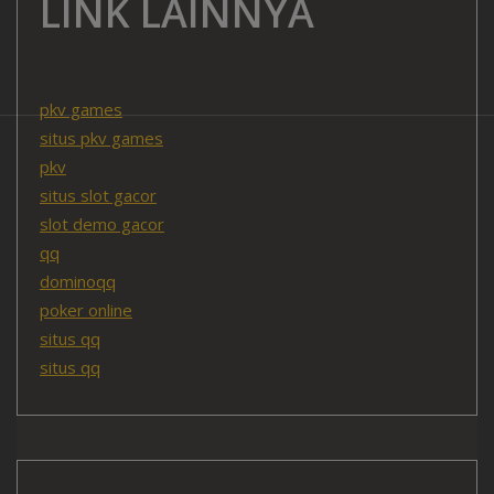
LINK LAINNYA
pkv games
situs pkv games
pkv
situs slot gacor
slot demo gacor
qq
dominoqq
poker online
situs qq
situs qq