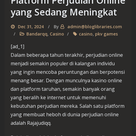
Platform Perjudian Online
yang Sedang Meningkat
Dec 31, 2024
By
admin@bloglibraries.com
Bandarqq
,
Casino
casino
,
pkv games
[ad_1]
Dalam beberapa tahun terakhir, perjudian online
menjadi semakin populer di kalangan individu
yang ingin mencoba peruntungan dan berpotensi
menang besar. Dengan munculnya kasino online
dan platform taruhan, semakin banyak orang
yang beralih ke internet untuk memenuhi
kebutuhan perjudian mereka. Salah satu platform
yang membuat heboh di dunia perjudian online
adalah Rajajudiqq.