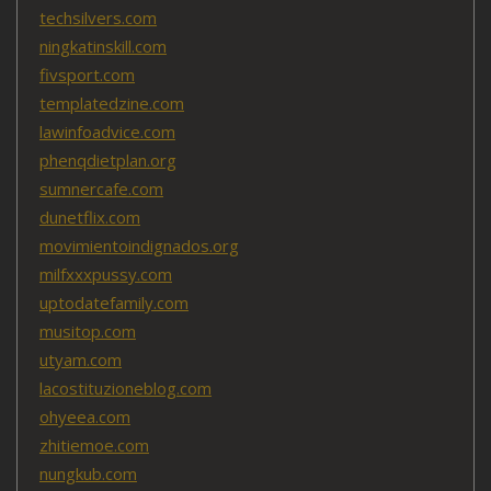
techsilvers.com
ningkatinskill.com
fivsport.com
templatedzine.com
lawinfoadvice.com
phenqdietplan.org
sumnercafe.com
dunetflix.com
movimientoindignados.org
milfxxxpussy.com
uptodatefamily.com
musitop.com
utyam.com
lacostituzioneblog.com
ohyeea.com
zhitiemoe.com
nungkub.com