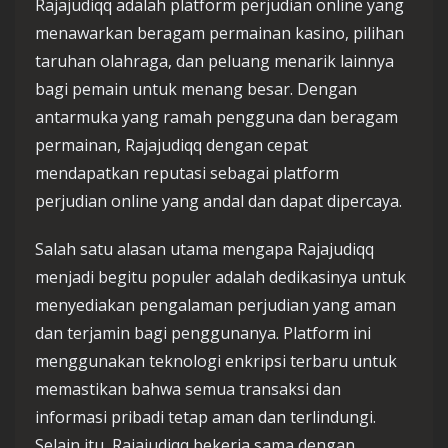
Rajajudiqq adalah platform perjudian online yang
menawarkan beragam permainan kasino, pilihan
taruhan olahraga, dan peluang menarik lainnya
bagi pemain untuk menang besar. Dengan
antarmuka yang ramah pengguna dan beragam
permainan, Rajajudiqq dengan cepat
mendapatkan reputasi sebagai platform
perjudian online yang andal dan dapat dipercaya.
Salah satu alasan utama mengapa Rajajudiqq
menjadi begitu populer adalah dedikasinya untuk
menyediakan pengalaman perjudian yang aman
dan terjamin bagi penggunanya. Platform ini
menggunakan teknologi enkripsi terbaru untuk
memastikan bahwa semua transaksi dan
informasi pribadi tetap aman dan terlindungi.
Selain itu, Rajajudiqq bekerja sama dengan