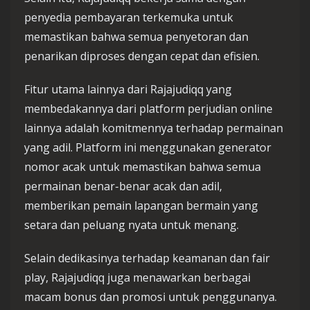
penyedia pembayaran terkemuka untuk
memastikan bahwa semua penyetoran dan
penarikan diproses dengan cepat dan efisien.
Fitur utama lainnya dari Rajajudiqq yang
membedakannya dari platform perjudian online
lainnya adalah komitmennya terhadap permainan
yang adil. Platform ini menggunakan generator
nomor acak untuk memastikan bahwa semua
permainan benar-benar acak dan adil,
memberikan pemain lapangan bermain yang
setara dan peluang nyata untuk menang.
Selain dedikasinya terhadap keamanan dan fair
play, Rajajudiqq juga menawarkan berbagai
macam bonus dan promosi untuk penggunanya.