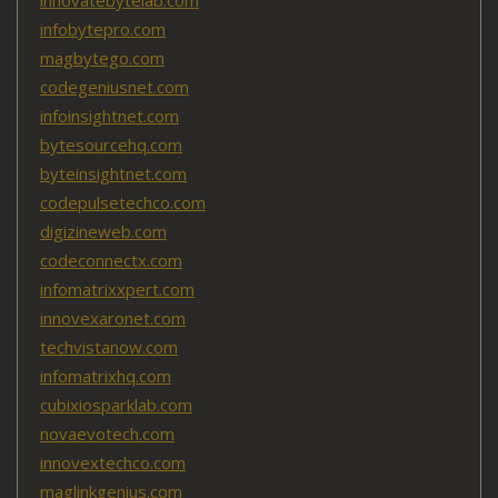
infobytepro.com
magbytego.com
codegeniusnet.com
infoinsightnet.com
bytesourcehq.com
byteinsightnet.com
codepulsetechco.com
digizineweb.com
codeconnectx.com
infomatrixxpert.com
innovexaronet.com
techvistanow.com
infomatrixhq.com
cubixiosparklab.com
novaevotech.com
innovextechco.com
maglinkgenius.com