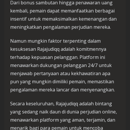
Dari bonus sambutan hingga penawaran uang
kembali, pemain dapat memanfaatkan berbagai
insentif untuk memaksimalkan kemenangan dan
meningkatkan pengalaman perjudian mereka.
Namun mungkin faktor terpenting dalam
kesuksesan Rajajudiqq adalah komitmennya
terhadap kepuasan pelanggan. Platform ini
menawarkan dukungan pelanggan 24/7 untuk
menjawab pertanyaan atau kekhawatiran apa
pun yang mungkin dimiliki pemain, memastikan
pengalaman mereka lancar dan menyenangkan.
Secara keseluruhan, Rajajudiqq adalah bintang
yang sedang naik daun di dunia perjudian online,
menawarkan platform yang aman, terjamin, dan
menarik bagi para pemain untuk mencoba