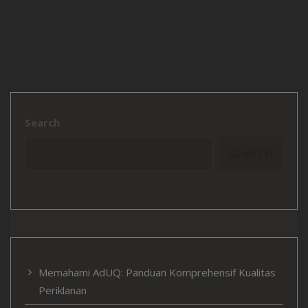
Skip to the content
Search
SEARCH
Memahami AdUQ: Panduan Komprehensif Kualitas
Periklanan