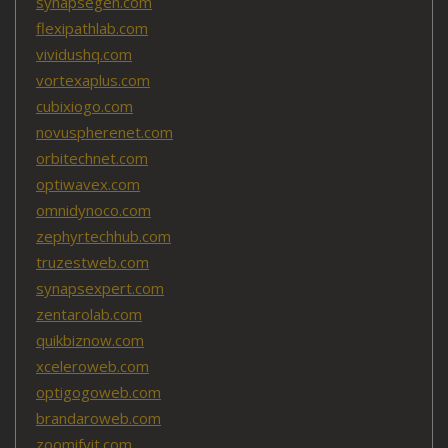
synapsegen.com
flexipathlab.com
vividushq.com
vortexaplus.com
cubixiogo.com
novuspherenet.com
orbitechnet.com
optiwavex.com
omnidynoco.com
zephyrtechhub.com
truzestweb.com
synapsexpert.com
zentarolab.com
quikbiznow.com
xceleroweb.com
optigogoweb.com
brandaroweb.com
zoomifyit.com