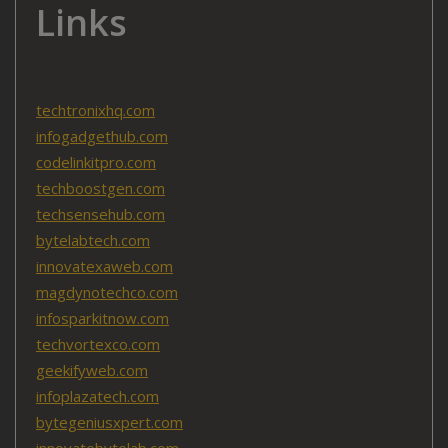
Links
techtronixhq.com
infogadgethub.com
codelinkitpro.com
techboostgen.com
techsensehub.com
bytelabtech.com
innovatexaweb.com
magdynotechco.com
infosparkitnow.com
techvortexco.com
geekifyweb.com
infoplazatech.com
bytegeniusxpert.com
innovatebytelab.com