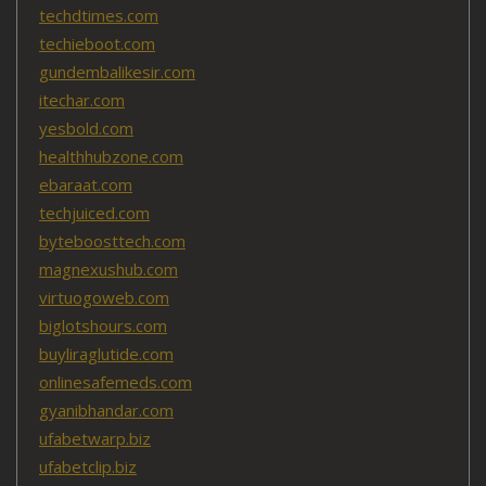
techdtimes.com
techieboot.com
gundembalikesir.com
itechar.com
yesbold.com
healthhubzone.com
ebaraat.com
techjuiced.com
byteboosttech.com
magnexushub.com
virtuogoweb.com
biglotshours.com
buyliraglutide.com
onlinesafemeds.com
gyanibhandar.com
ufabetwarp.biz
ufabetclip.biz