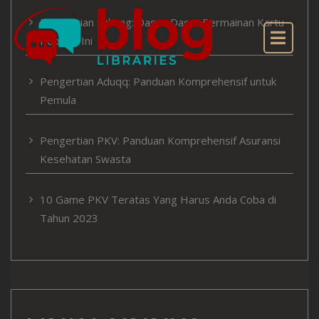
Pengertian Sakong: Dasar-Dasar Permainan Kartu
Populer Ini
Pengertian Aduqq: Panduan Komprehensif untuk
Pemula
Pengertian PKV: Panduan Komprehensif Asuransi
Kesehatan Swasta
10 Game PKV Teratas Yang Harus Anda Coba di
Tahun 2023