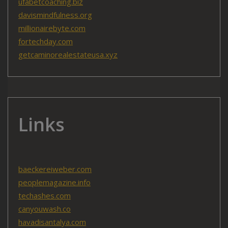
ufabetcoaching.biz
davismindfulness.org
millionairebyte.com
fortechday.com
getcaminorealestateusa.xyz
Links
baeckereiweber.com
peoplemagazine.info
techashes.com
canyouwash.co
havadisantalya.com