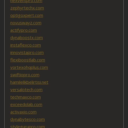
nexventpro.com
zephyrtechx.com
optigoxpert.com
novuswayz.com
actifypro.com
dynaboostx.com
instaflexco.com
innovistapro.com
flexiboostlab.com
vortexohqplus.com
swiftiopro.com
hamilelikbelirtisi.net
versalotech.com
techmaxco.com
exceedolab.com
activaxio.com
dynabytesco.com
stylegurupro.com