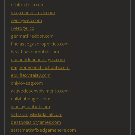
orbitextech.com
magconnecttech.com
zenifyweb.com
livetogel.co
genmatfiredoor.com
findlascegasproperties.com
healthhavenrobbie.com
donanddonnadesigns.com
eagleoneconstructiontx.com
equiflexvitality.com
onlylovesg.com
activedesenvolvimento.com
dailyhubpages.com
idnplaysbobet.com
sattakingvikidadacall.com
bestbolaslotgames.com
sattamatkafixedgamehere.com