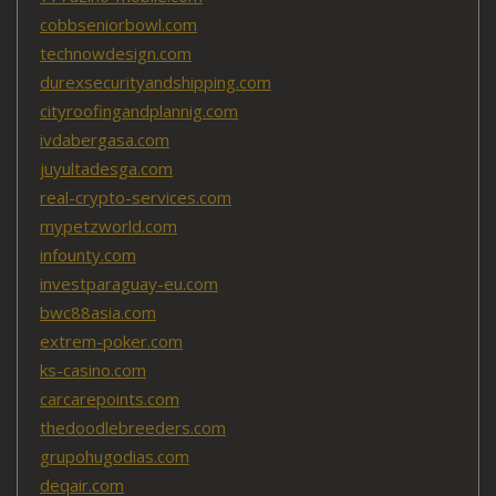
cobbseniorbowl.com
technowdesign.com
durexsecurityandshipping.com
cityroofingandplannig.com
ivdabergasa.com
juyultadesga.com
real-crypto-services.com
mypetzworld.com
infounty.com
investparaguay-eu.com
bwc88asia.com
extrem-poker.com
ks-casino.com
carcarepoints.com
thedoodlebreeders.com
grupohugodias.com
deqair.com