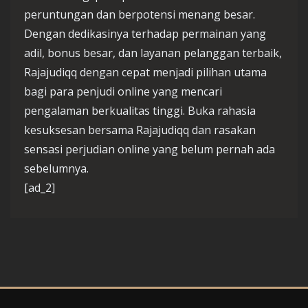
peruntungan dan berpotensi menang besar.
Dengan dedikasinya terhadap permainan yang
adil, bonus besar, dan layanan pelanggan terbaik,
Rajajudiqq dengan cepat menjadi pilihan utama
bagi para penjudi online yang mencari
pengalaman berkualitas tinggi. Buka rahasia
kesuksesan bersama Rajajudiqq dan rasakan
sensasi perjudian online yang belum pernah ada
sebelumnya.
[ad_2]