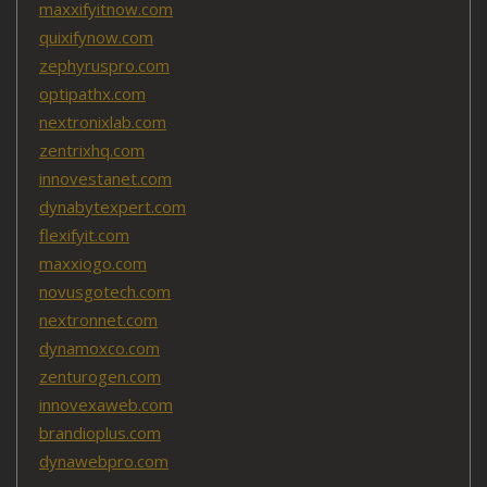
maxxifyitnow.com
quixifynow.com
zephyruspro.com
optipathx.com
nextronixlab.com
zentrixhq.com
innovestanet.com
dynabytexpert.com
flexifyit.com
maxxiogo.com
novusgotech.com
nextronnet.com
dynamoxco.com
zenturogen.com
innovexaweb.com
brandioplus.com
dynawebpro.com