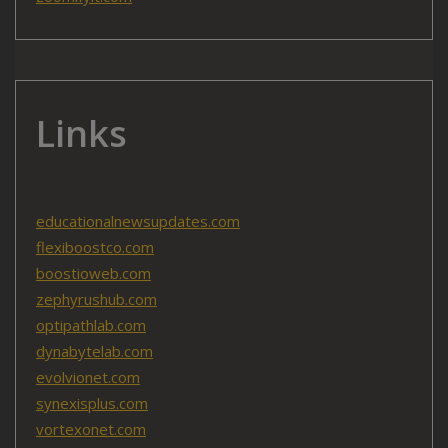
Links
educationalnewsupdates.com
flexiboostco.com
boostioweb.com
zephyrushub.com
optipathlab.com
dynabytelab.com
evolvionet.com
synexisplus.com
vortexonet.com