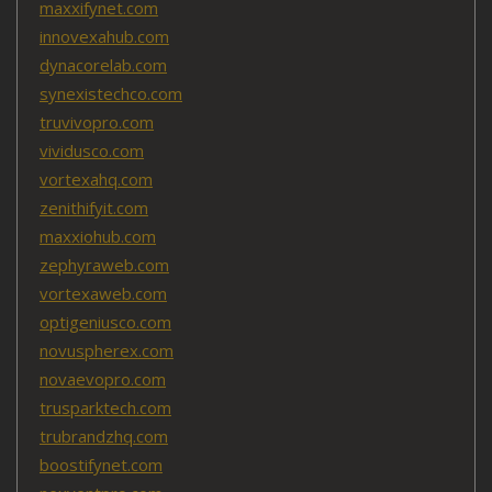
maxxifynet.com
innovexahub.com
dynacorelab.com
synexistechco.com
truvivopro.com
vividusco.com
vortexahq.com
zenithifyit.com
maxxiohub.com
zephyraweb.com
vortexaweb.com
optigeniusco.com
novuspherex.com
novaevopro.com
trusparktech.com
trubrandzhq.com
boostifynet.com