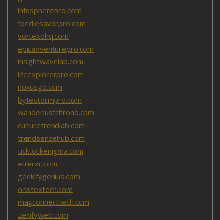
infospherepro.com
foodiesavorpro.com
vortexohq.com
epicadventurepro.com
insightwavelab.com
lifeexplorerpro.com
novusgo.com
bytestormpro.com
wanderlustchrono.com
culturetrendlab.com
trendsensehub.com
ticktockenigma.com
eulerxr.com
geekifygenius.com
orbitextech.com
magconnecttech.com
zenifyweb.com