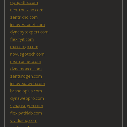
optipathx.com
nextronixlab.com
zentrixhq.com
innovestanet.com
dynabytexpert.com
flexifyit.com
maxxiogo.com
novusgotech.com
nextronnet.com
dynamoxco.com
zenturogen.com
innovexaweb.com
brandioplus.com
dynawebpro.com
synapsegen.com
flexipathlab.com
vividushq.com