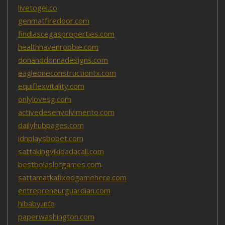
livetogel.co
genmatfiredoor.com
findlascegasproperties.com
healthhavenrobbie.com
donanddonnadesigns.com
eagleoneconstructiontx.com
equiflexvitality.com
onlylovesg.com
activedesenvolvimento.com
dailyhubpages.com
idnplaysbobet.com
sattakingvikidadacall.com
bestbolaslotgames.com
sattamatkafixedgamehere.com
entrepreneurguardian.com
hibaby.info
paperwashington.com