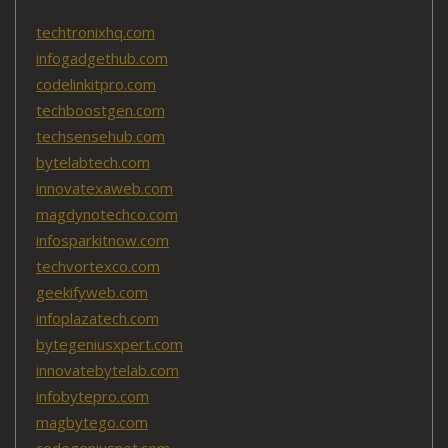
techtronixhq.com
infogadgethub.com
codelinkitpro.com
techboostgen.com
techsensehub.com
bytelabtech.com
innovatexaweb.com
magdynotechco.com
infosparkitnow.com
techvortexco.com
geekifyweb.com
infoplazatech.com
bytegeniusxpert.com
innovatebytelab.com
infobytepro.com
magbytego.com
codegeniusnet.com