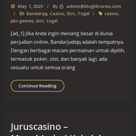
May 7, 2025
By
admin@bloglibraries.com
Bandarqq
,
Casino
,
Slot
,
Togel
casino
,
pkv games
,
slot
,
togel
[ad_1] Jika Anda ingin menang besar di dunia
perjudian online, Bandarjudiqq adalah tempatnya.
Dengan berbagai macam permainan untuk dipilih,
termasuk poker, slot, dan banyak lagi, ada
sesuatu untuk semua orang
Menangkan Besar Dengan Bandarjudiq
Continue Reading
Juruscasino –