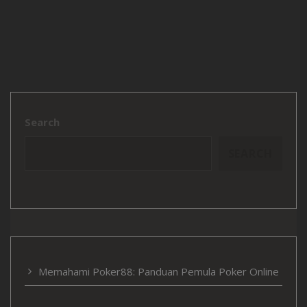
Skip to the content
Search
SEARCH
Memahami Poker88: Panduan Pemula Poker Online