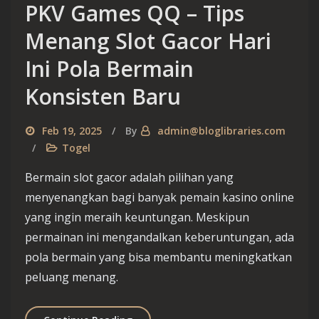
PKV Games QQ – Tips
Menang Slot Gacor Hari
Ini Pola Bermain
Konsisten Baru
Feb 19, 2025
By
admin@bloglibraries.com
Togel
Bermain slot gacor adalah pilihan yang
menyenangkan bagi banyak pemain kasino online
yang ingin meraih keuntungan. Meskipun
permainan ini mengandalkan keberuntungan, ada
pola bermain yang bisa membantu meningkatkan
peluang menang.