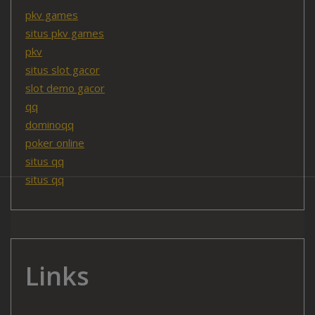
pkv games
situs pkv games
pkv
situs slot gacor
slot demo gacor
qq
dominoqq
poker online
situs qq
situs qq
Links