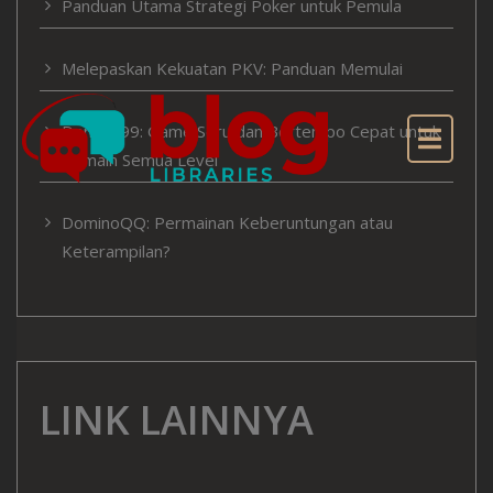
Panduan Utama Strategi Poker untuk Pemula
Melepaskan Kekuatan PKV: Panduan Memulai
Domino99: Game Seru dan Bertempo Cepat untuk
Pemain Semua Level
DominoQQ: Permainan Keberuntungan atau
Keterampilan?
LINK LAINNYA