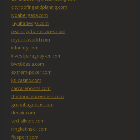
cityroofingandplannig.com
ivdabergasa.com
juyultadesga.com
real-crypto-services.com
mypetzworld.com
infounty.com
investparaguay-eu.com
bwc88asia.com
extrem-poker.com
ks-casino.com
carcarepoints.com
thedoodlebreeders.com
grupohugodias.com
deqair.com
techsilvers.com
ningkatinskill.com
fivsport.com