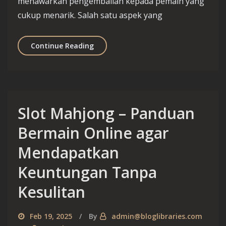
menawarkan pengembalian kepada pemain yang
cukup menarik. Salah satu aspek yang
Slot Gacor Hari Ini – Online RTP Ting
Continue Reading
Slot Mahjong – Panduan
Bermain Online agar
Mendapatkan
Keuntungan Tanpa
Kesulitan
Feb 19, 2025
By
admin@bloglibraries.com