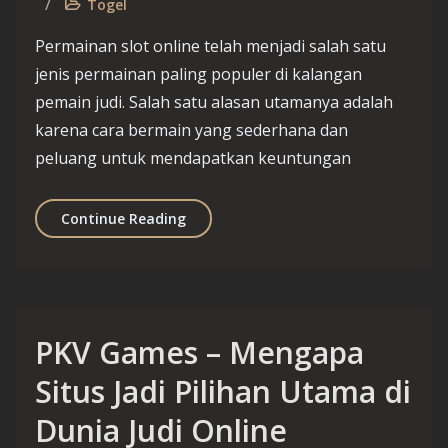
Togel
Permainan slot online telah menjadi salah satu
jenis permainan paling populer di kalangan
pemain judi. Salah satu alasan utamanya adalah
karena cara bermain yang sederhana dan
peluang untuk mendapatkan keuntungan
Slot Mahjong – Panduan Bermain On
Continue Reading
PKV Games – Mengapa
Situs Jadi Pilihan Utama di
Dunia Judi Online