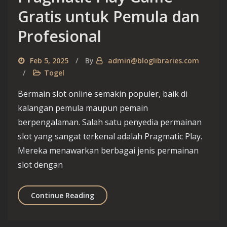
Gratis untuk Pemula dan
Profesional
Feb 5, 2025
By
admin@bloglibraries.com
Togel
Bermain slot online semakin populer, baik di
kalangan pemula maupun pemain
berpengalaman. Salah satu penyedia permainan
slot yang sangat terkenal adalah Pragmatic Play.
Mereka menawarkan berbagai jenis permainan
slot dengan
QQ – Slot Demo Pragmatic Play Game
Continue Reading