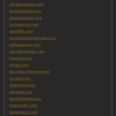
templatedzine.com
lawinfoadvice.com
phenqdietplan.org
sumnercafe.com
dunetflix.com
movimientoindignados.org
milfxxxpussy.com
uptodatefamily.com
musitop.com
utyam.com
lacostituzioneblog.com
ohyeea.com
zhitiemoe.com
nungkub.com
anotherindian.com
xylemcider.com
taniaetiago.com