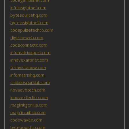
infoinsightnet.com
bytesourcehq.com
byteinsightnet.com
codepulsetechco.com
digizineweb.com
codeconnectx.com
infomatrixxpert.com
innovexaronet.com
techvistanow.com
infomatrixhq.com
cubixiosparklab.com
novaevotech.com
innovextechco.com
maglinkgenius.com
magcircuitlab.com
codewavex.com
byteboostco.com