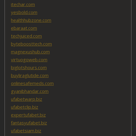
itechar.com
yesbold.com
healthhubzone.com
ebaraat.com
techjuiced.com
byteboosttech.com
magnexushub.com
virtuogoweb.com
biglotshours.com
buyliraglutide.com
onlinesafemeds.com
gyanibhandar.com
ufabetwarp.biz
ufabetclip.biz
expertufabet.biz
fantasyufabet.biz
ufabetsiam.biz