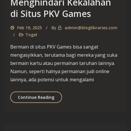
Menghindari Kekalahan
di Situs PKV Games
Feb 19, 2025
By
admin@bloglibraries.com
Togel
Bermain di situs PKV Games bisa sangat
mengasyikkan, terutama bagi mereka yang suka
bermain kartu atau permainan taruhan lainnya.
Namun, seperti halnya permainan judi online
lainnya, ada potensi untuk mengalami
Juruscasino – Menghindari Kekalahan
Continue Reading