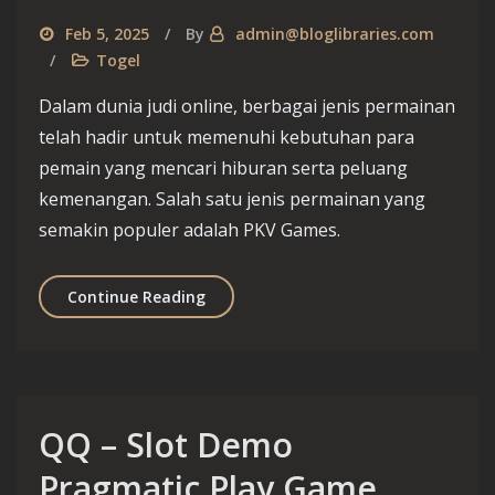
Feb 5, 2025
By
admin@bloglibraries.com
Togel
Dalam dunia judi online, berbagai jenis permainan
telah hadir untuk memenuhi kebutuhan para
pemain yang mencari hiburan serta peluang
kemenangan. Salah satu jenis permainan yang
semakin populer adalah PKV Games.
PKV Games – Mengapa Situs Jadi Pili
Continue Reading
QQ – Slot Demo
Pragmatic Play Game