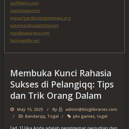
juzfitketo.com
pasomaga.com
impactgardencbdgummies.org
naturesstimulantcbd.net
nopalinaeuropa.com
biomagnify.net
Membuka Kunci Rahasia
Sukses di Pelangiqq: Tips
dan Trik Orang Dalam
May 15, 2025
By
admin@bloglibraries.com
Bandarqq
,
Togel
pkv games
,
togel
[ad_1] Jika Anda adalah penggemar perjudian dan