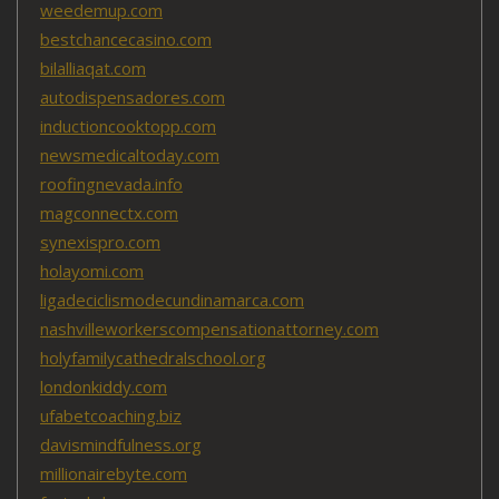
weedemup.com
bestchancecasino.com
bilalliaqat.com
autodispensadores.com
inductioncooktopp.com
newsmedicaltoday.com
roofingnevada.info
magconnectx.com
synexispro.com
holayomi.com
ligadeciclismodecundinamarca.com
nashvilleworkerscompensationattorney.com
holyfamilycathedralschool.org
londonkiddy.com
ufabetcoaching.biz
davismindfulness.org
millionairebyte.com