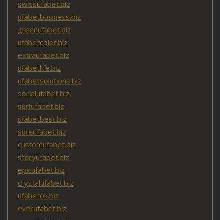
swissufabet.biz
ufabetbusiness.biz
greenufabet.biz
ufabetcolor.biz
extraufabet.biz
ufabetlife.biz
ufabetsolutions.biz
socialufabet.biz
surfufabet.biz
ufabetbest.biz
sureufabet.biz
customufabet.biz
storyufabet.biz
epicufabet.biz
crystalufabet.biz
ufabetok.biz
everufabet.biz