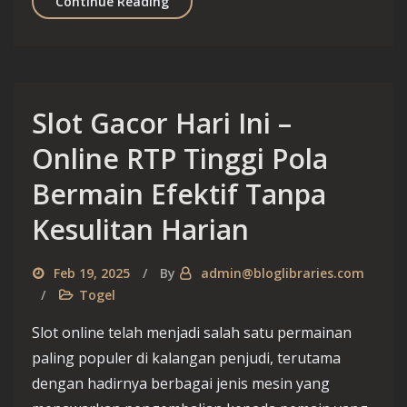
PKV Games QQ – Tips Menang Slot Gac
Continue Reading
Slot Gacor Hari Ini –
Online RTP Tinggi Pola
Bermain Efektif Tanpa
Kesulitan Harian
Feb 19, 2025
By
admin@bloglibraries.com
Togel
Slot online telah menjadi salah satu permainan
paling populer di kalangan penjudi, terutama
dengan hadirnya berbagai jenis mesin yang