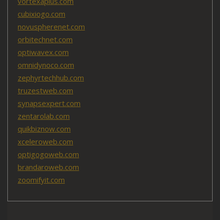
vortexaplus.com
cubixiogo.com
novuspherenet.com
orbitechnet.com
optiwavex.com
omnidynoco.com
zephyrtechhub.com
truzestweb.com
synapsexpert.com
zentarolab.com
quikbiznow.com
xceleroweb.com
optigogoweb.com
brandaroweb.com
zoomifyit.com