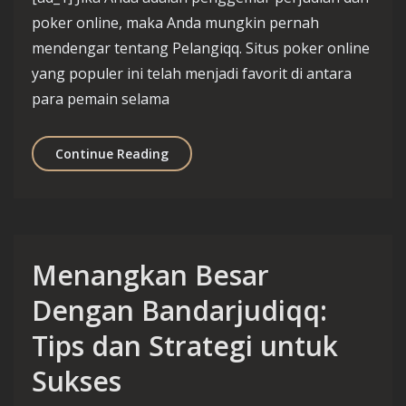
poker online, maka Anda mungkin pernah
mendengar tentang Pelangiqq. Situs poker online
yang populer ini telah menjadi favorit di antara
para pemain selama
Membuka Kunci Rahasia Sukses di Pe
Continue Reading
Menangkan Besar
Dengan Bandarjudiqq:
Tips dan Strategi untuk
Sukses