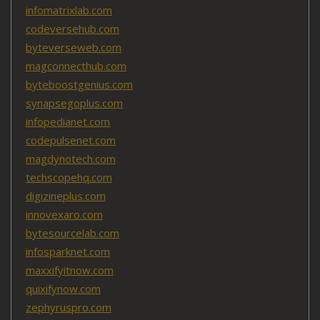
infomatrixlab.com
codeversehub.com
byteverseweb.com
magconnecthub.com
byteboostgenius.com
synapsegoplus.com
infopedianet.com
codepulsenet.com
magdynotech.com
techscopehq.com
digizineplus.com
innovexaro.com
bytesourcelab.com
infosparknet.com
maxxifyitnow.com
quixifynow.com
zephyruspro.com