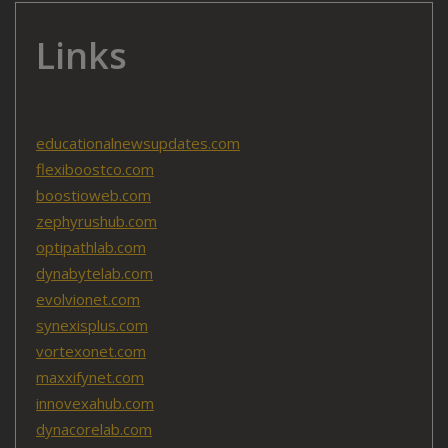
Links
educationalnewsupdates.com
flexiboostco.com
boostioweb.com
zephyrushub.com
optipathlab.com
dynabytelab.com
evolvionet.com
synexisplus.com
vortexonet.com
maxxifynet.com
innovexahub.com
dynacorelab.com