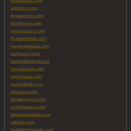
novuswayz.com
actifypro.com
dynaboostx.com
instaflexco.com
innovistapro.com
flexiboostlab.com
vortexohqplus.com
swiftiopro.com
hamilelikbelirtisi.net
versalotech.com
techmaxco.com
exceedolab.com
activaxio.com
dynabytesco.com
stylegurupro.com
datawizardslab.com
cubiqio.com
geeklifechronicle.com