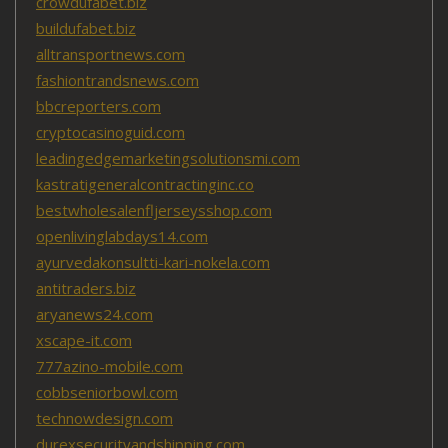
crowdufabet.biz
buildufabet.biz
alltransportnews.com
fashiontrandsnews.com
bbcreporters.com
cryptocasinoguid.com
leadingedgemarketingsolutionsmi.com
kastratigeneralcontractinginc.co
bestwholesalenfljerseysshop.com
openlivinglabdays14.com
ayurvedakonsultti-kari-nokela.com
antitraders.biz
aryanews24.com
xscape-it.com
777azino-mobile.com
cobbseniorbowl.com
technowdesign.com
durexsecurityandshipping.com