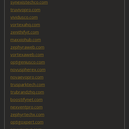
synexistechco.com
truvivopro.com
vividusco.com
vortexahq.com
zenithifyit.com
maxxiohub.com
zephyraweb.com
vortexaweb.com
optigeniusco.com
novuspherex.com
novaevopro.com
trusparktech.com
trubrandzhq.com
boostifynet.com
nexventpro.com
zephyrtechx.com
optigoxpert.com