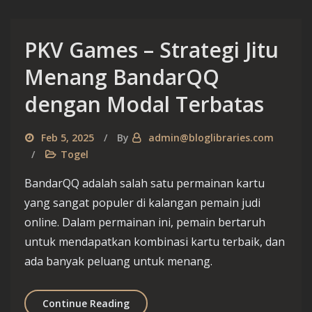
PKV Games – Strategi Jitu
Menang BandarQQ
dengan Modal Terbatas
Feb 5, 2025
By
admin@bloglibraries.com
Togel
BandarQQ adalah salah satu permainan kartu
yang sangat populer di kalangan pemain judi
online. Dalam permainan ini, pemain bertaruh
untuk mendapatkan kombinasi kartu terbaik, dan
ada banyak peluang untuk menang.
PKV Games – Strategi Jitu Menang 
Continue Reading