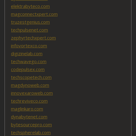
elektrabyteco.com
magconnectxpert.com
truzestgenius.com
techpulsenet.com
zephyrtechxpert.com
infovortexco.com
digizinelab.com
techwavego.com
codepulsex.com
techscopetech.com
magdynoweb.com
innovexaroweb.com
techreviveco.com
maglinkaro.com
dynabytenet.com
bytesourcepro.com
techspherelab.com