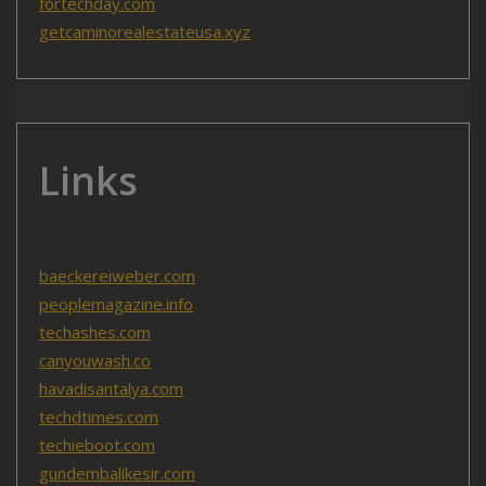
fortechday.com
getcaminorealestateusa.xyz
Links
baeckereiweber.com
peoplemagazine.info
techashes.com
canyouwash.co
havadisantalya.com
techdtimes.com
techieboot.com
gundembalikesir.com