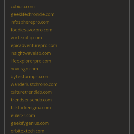
cubiqio.com
geeklifechronicle.com
infospherepro.com
foodiesavorpro.com
vortexohq.com
epicadventurepro.com
insightwavelab.com
lifeexplorerpro.com
novusgo.com
bytestormpro.com
wanderlustchrono.com
culturetrendlab.com
trendsensehub.com
ticktockenigma.com
eulerxr.com
geekifygenius.com
orbitextech.com