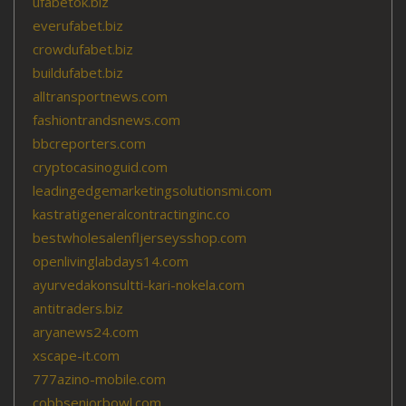
ufabetok.biz
everufabet.biz
crowdufabet.biz
buildufabet.biz
alltransportnews.com
fashiontrandsnews.com
bbcreporters.com
cryptocasinoguid.com
leadingedgemarketingsolutionsmi.com
kastratigeneralcontractinginc.co
bestwholesalenfljerseysshop.com
openlivinglabdays14.com
ayurvedakonsultti-kari-nokela.com
antitraders.biz
aryanews24.com
xscape-it.com
777azino-mobile.com
cobbseniorbowl.com