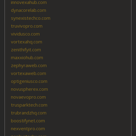
innovexahub.com
dynacorelab.com
synexistechco.com
truvivopro.com
vividusco.com
vortexahq.com
zenithifyit.com
maxxiohub.com
zephyraweb.com
vortexaweb.com
optigeniusco.com
novuspherex.com
novaevopro.com
trusparktech.com
trubrandzhq.com
boostifynet.com
nexventpro.com