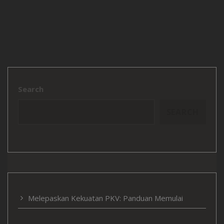
Skip to the content
Search
SEARCH
Melepaskan Kekuatan PKV: Panduan Memulai