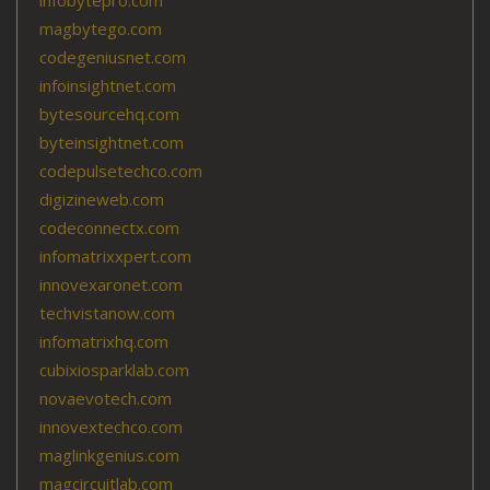
magbytego.com
codegeniusnet.com
infoinsightnet.com
bytesourcehq.com
byteinsightnet.com
codepulsetechco.com
digizineweb.com
codeconnectx.com
infomatrixxpert.com
innovexaronet.com
techvistanow.com
infomatrixhq.com
cubixiosparklab.com
novaevotech.com
innovextechco.com
maglinkgenius.com
magcircuitlab.com