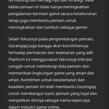
kebersamaan ini tidak hanya meningkatkan
pengalaman bermain game secara keseluruhan
tetapi juga membantu pemain untuk
meningkatkan dan tumbuh sebagai gamer.
Selain fokusnya pada pengembangan pemain,
Gocengqq juga bangga akan komitmennya
terhadap permainan dan keamanan yang adil.
Platform ini menggunakan teknologi enkripsi
canggih untuk melindungi data pemain dan
memastikan lingkungan game yang aman dan
aman. Komitmen untuk keselamatan dan
keadilan pemain ini telah membantu Gocengqq
untuk membangun basis pemain yang loyal dan
menjadikan dirinya sebagai nama tepercaya
dalam industri game online.