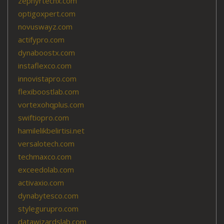
zephyrtechx.com
optigoxpert.com
novuswayz.com
actifypro.com
dynaboostx.com
instaflexco.com
innovistapro.com
flexiboostlab.com
vortexohqplus.com
swiftiopro.com
hamilelikbelirtisi.net
versalotech.com
techmaxco.com
exceedolab.com
activaxio.com
dynabytesco.com
stylegurupro.com
datawizardslab.com