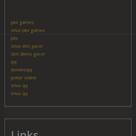
pkv games
situs pkv games
pkv
situs slot gacor
slot demo gacor
qq
dominoqq
poker online
situs qq
situs qq
Links