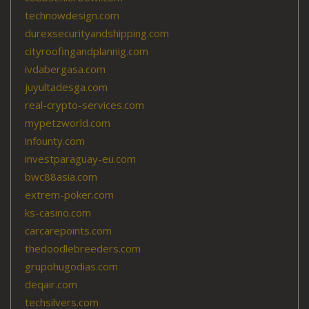
technowdesign.com
durexsecurityandshipping.com
cityroofingandplannig.com
ivdabergasa.com
juyultadesga.com
real-crypto-services.com
mypetzworld.com
infounty.com
investparaguay-eu.com
bwc88asia.com
extrem-poker.com
ks-casino.com
carcarepoints.com
thedoodlebreeders.com
grupohugodias.com
deqair.com
techsilvers.com