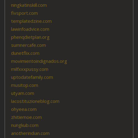
ningkatinskill.com
fivsport.com
templatedzine.com
lawinfoadvice.com
phenqdietplan.org
sumnercafe.com
dunetflix.com
movimientoindignados.org
milfxxxpussy.com
uptodatefamily.com
musitop.com
utyam.com
lacostituzioneblog.com
ohyeea.com
zhitiemoe.com
nungkub.com
anotherindian.com