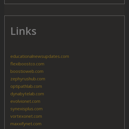
Links
educationalnewsupdates.com
flexiboostco.com
boostioweb.com
zephyrushub.com
optipathlab.com
dynabytelab.com
evolvionet.com
synexisplus.com
vortexonet.com
maxxifynet.com