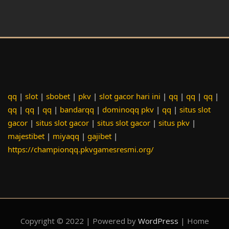
qq
|
slot
|
sbobet
|
pkv
|
slot gacor hari ini
|
qq
|
qq
|
qq
|
qq
|
qq
|
qq
|
bandarqq
|
dominoqq pkv
|
qq
|
situs slot
gacor
|
situs slot gacor
|
situs slot gacor
|
situs pkv
|
majestibet
|
miyaqq
|
gajibet
|
https://championqq.pkvgamesresmi.org/
Copyright © 2022 | Powered by
WordPress
|
Home