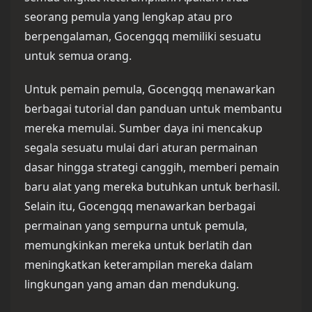
seorang pemula yang lengkap atau pro
berpengalaman, Gocengqq memiliki sesuatu
untuk semua orang.
Untuk pemain pemula, Gocengqq menawarkan
berbagai tutorial dan panduan untuk membantu
mereka memulai. Sumber daya ini mencakup
segala sesuatu mulai dari aturan permainan
dasar hingga strategi canggih, memberi pemain
baru alat yang mereka butuhkan untuk berhasil.
Selain itu, Gocengqq menawarkan berbagai
permainan yang sempurna untuk pemula,
memungkinkan mereka untuk berlatih dan
meningkatkan keterampilan mereka dalam
lingkungan yang aman dan mendukung.