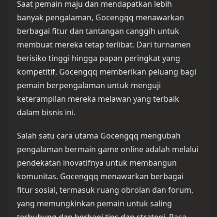
Saat pemain maju dan mendapatkan lebih
banyak pengalaman, Gocengqq menawarkan
berbagai fitur dan tantangan canggih untuk
membuat mereka tetap terlibat. Dari turnamen
berisiko tinggi hingga papan peringkat yang
kompetitif, Gocengqq memberikan peluang bagi
pemain berpengalaman untuk menguji
keterampilan mereka melawan yang terbaik
dalam bisnis ini.
Salah satu cara utama Gocengqq mengubah
pengalaman bermain game online adalah melalui
pendekatan inovatifnya untuk membangun
komunitas. Gocengqq menawarkan berbagai
fitur sosial, termasuk ruang obrolan dan forum,
yang memungkinkan pemain untuk saling
terhubung dan berbagi tips dan strategi. Rasa