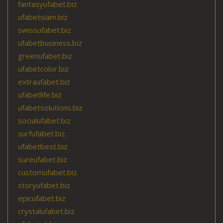
fantasyufabet.biz
ufabetsiam.biz
swissufabet.biz
ufabetbusiness.biz
greenufabet.biz
ufabetcolor.biz
extraufabet.biz
ufabetlife.biz
ufabetsolutions.biz
socialufabet.biz
surfufabet.biz
ufabetbest.biz
sureufabet.biz
customufabet.biz
storyufabet.biz
epicufabet.biz
crystalufabet.biz