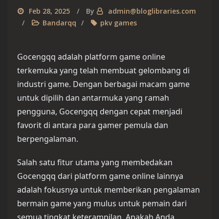
Feb 28, 2025
By
admin@bloglibraries.com
Bandarqq
pkv games
Gocengqq adalah platform game online
terkemuka yang telah membuat gelombang di
industri game. Dengan berbagai macam game
untuk dipilih dan antarmuka yang ramah
pengguna, Gocengqq dengan cepat menjadi
favorit di antara para gamer pemula dan
berpengalaman.
Salah satu fitur utama yang membedakan
Gocengqq dari platform game online lainnya
adalah fokusnya untuk memberikan pengalaman
bermain game yang mulus untuk pemain dari
semua tingkat keterampilan. Apakah Anda