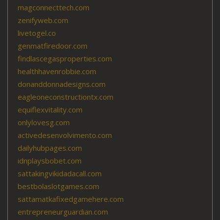
magconnecttech.com
zenifyweb.com
livetogel.co
genmatfiredoor.com
findlascegasproperties.com
healthhavenrobbie.com
donanddonnadesigns.com
eagleoneconstructiontx.com
equiflexvitality.com
onlylovesg.com
activedesenvolvimento.com
dailyhubpages.com
idnplaysbobet.com
sattakingvikidadacall.com
bestbolaslotgames.com
sattamatkafixedgamehere.com
entrepreneurguardian.com