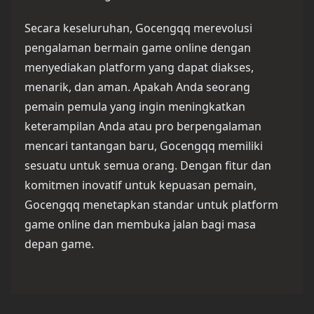
Secara keseluruhan, Gocengqq merevolusi
pengalaman bermain game online dengan
menyediakan platform yang dapat diakses,
menarik, dan aman. Apakah Anda seorang
pemain pemula yang ingin meningkatkan
keterampilan Anda atau pro berpengalaman
mencari tantangan baru, Gocengqq memiliki
sesuatu untuk semua orang. Dengan fitur dan
komitmen inovatif untuk kepuasan pemain,
Gocengqq menetapkan standar untuk platform
game online dan membuka jalan bagi masa
depan game.