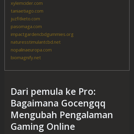
xylemcider.com
taniaetiago.com
juzfitketo.com
pasomaga.com
impactgardencbdgummies.org
naturesstimulantcbd.net
nopalinaeuropa.com
biomagnify.net
Dari pemula ke Pro:
Bagaimana Gocengqq
Mengubah Pengalaman
Gaming Online