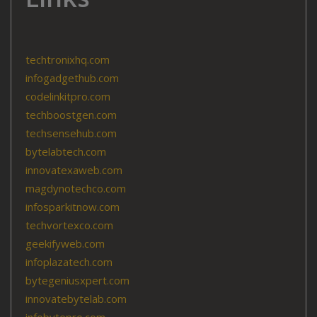
techtronixhq.com
infogadgethub.com
codelinkitpro.com
techboostgen.com
techsensehub.com
bytelabtech.com
innovatexaweb.com
magdynotechco.com
infosparkitnow.com
techvortexco.com
geekifyweb.com
infoplazatech.com
bytegeniusxpert.com
innovatebytelab.com
infobytepro.com