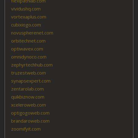
flexipathlab.com
vividushq.com
vortexaplus.com
cubixiogo.com
novuspherenet.com
orbitechnet.com
optiwavex.com
omnidynoco.com
zephyrtechhub.com
truzestweb.com
synapsexpert.com
zentarolab.com
quikbiznow.com
xceleroweb.com
optigogoweb.com
brandaroweb.com
zoomifyit.com