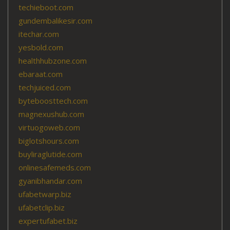
techieboot.com
gundembalikesir.com
itechar.com
yesbold.com
healthhubzone.com
ebaraat.com
techjuiced.com
byteboosttech.com
magnexushub.com
virtuogoweb.com
biglotshours.com
buyliraglutide.com
onlinesafemeds.com
gyanibhandar.com
ufabetwarp.biz
ufabetclip.biz
expertufabet.biz