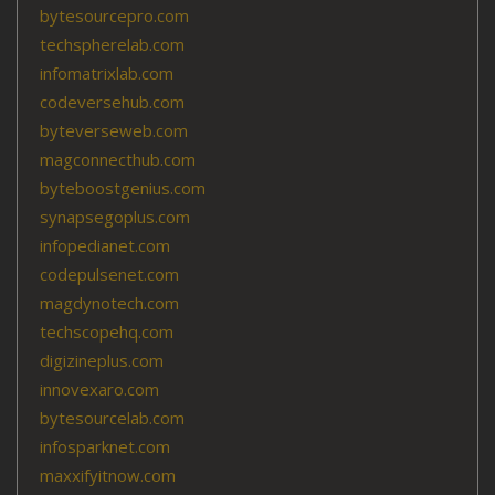
bytesourcepro.com
techspherelab.com
infomatrixlab.com
codeversehub.com
byteverseweb.com
magconnecthub.com
byteboostgenius.com
synapsegoplus.com
infopedianet.com
codepulsenet.com
magdynotech.com
techscopehq.com
digizineplus.com
innovexaro.com
bytesourcelab.com
infosparknet.com
maxxifyitnow.com