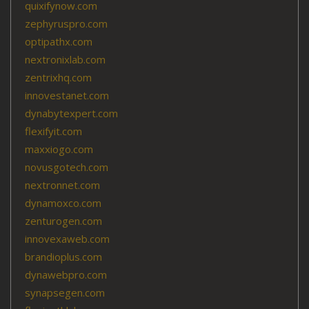
quixifynow.com
zephyruspro.com
optipathx.com
nextronixlab.com
zentrixhq.com
innovestanet.com
dynabytexpert.com
flexifyit.com
maxxiogo.com
novusgotech.com
nextronnet.com
dynamoxco.com
zenturogen.com
innovexaweb.com
brandioplus.com
dynawebpro.com
synapsegen.com