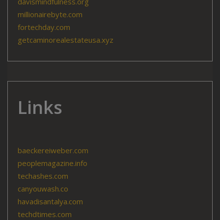
davismindfulness.org
millionairebyte.com
fortechday.com
getcaminorealestateusa.xyz
Links
baeckereiweber.com
peoplemagazine.info
techashes.com
canyouwash.co
havadisantalya.com
techdtimes.com