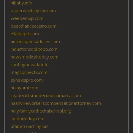
hibaby.info
paperwashington.com
weedemup.com
bestchancecasino.com
bilalliaqat.com
autodispensadores.com
inductioncooktopp.com
newsmedicaltoday.com
roofingnevada.info
magconnectx.com
synexispro.com
holayomi.com
ligadeciclismodecundinamarca.com
nashvilleworkerscompensationattorney.com
holyfamilycathedralschool.org
londonkiddy.com
ufabetcoaching.biz