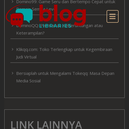
Domino99: Game Seru dan Bertempo Cepat untuk
Pemain Semua Level
DominoQQ: Permainan Keberuntungan atau
Keterampilan?
Klikqq.com: Toko Terlengkap untuk Kegembiraan
Judi Virtual
Bersiaplah untuk Mengalami Tokeqq: Masa Depan
Media Sosial
LINK LAINNYA