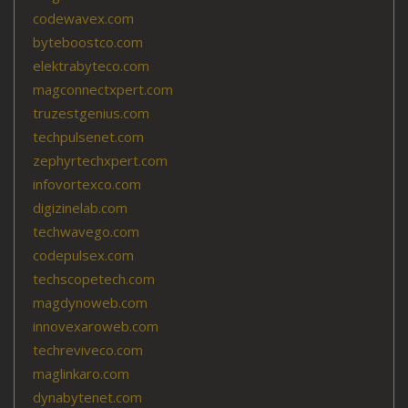
codewavex.com
byteboostco.com
elektrabyteco.com
magconnectxpert.com
truzestgenius.com
techpulsenet.com
zephyrtechxpert.com
infovortexco.com
digizinelab.com
techwavego.com
codepulsex.com
techscopetech.com
magdynoweb.com
innovexaroweb.com
techreviveco.com
maglinkaro.com
dynabytenet.com