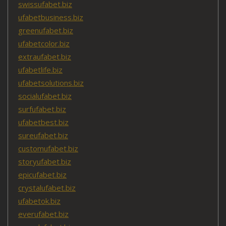
swissufabet.biz
ufabetbusiness.biz
greenufabet.biz
ufabetcolor.biz
extraufabet.biz
ufabetlife.biz
ufabetsolutions.biz
socialufabet.biz
surfufabet.biz
ufabetbest.biz
sureufabet.biz
customufabet.biz
storyufabet.biz
epicufabet.biz
crystalufabet.biz
ufabetok.biz
everufabet.biz