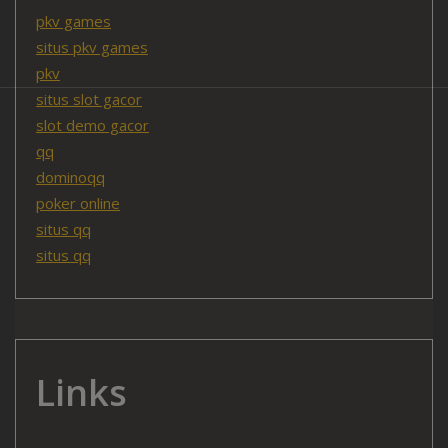
pkv games
situs pkv games
pkv
situs slot gacor
slot demo gacor
qq
dominoqq
poker online
situs qq
situs qq
Links