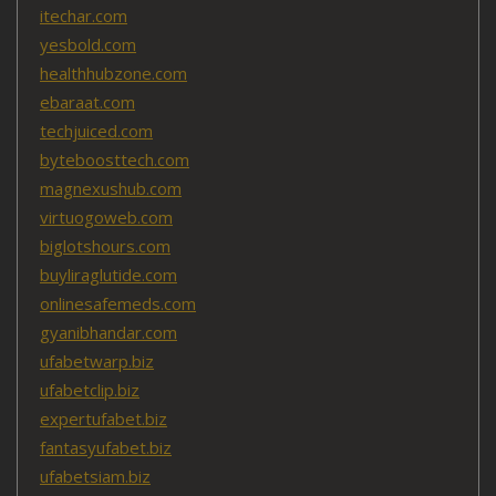
itechar.com
yesbold.com
healthhubzone.com
ebaraat.com
techjuiced.com
byteboosttech.com
magnexushub.com
virtuogoweb.com
biglotshours.com
buyliraglutide.com
onlinesafemeds.com
gyanibhandar.com
ufabetwarp.biz
ufabetclip.biz
expertufabet.biz
fantasyufabet.biz
ufabetsiam.biz