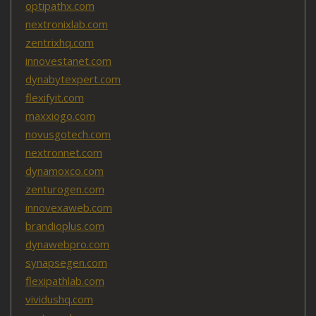
optipathx.com
nextronixlab.com
zentrixhq.com
innovestanet.com
dynabytexpert.com
flexifyit.com
maxxiogo.com
novusgotech.com
nextronnet.com
dynamoxco.com
zenturogen.com
innovexaweb.com
brandioplus.com
dynawebpro.com
synapsegen.com
flexipathlab.com
vividushq.com