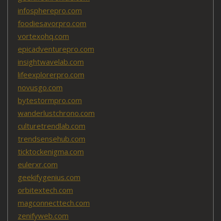
infospherepro.com
foodiesavorpro.com
vortexohq.com
epicadventurepro.com
insightwavelab.com
lifeexplorerpro.com
novusgo.com
bytestormpro.com
wanderlustchrono.com
culturetrendlab.com
trendsensehub.com
ticktockenigma.com
eulerxr.com
geekifygenius.com
orbitextech.com
magconnecttech.com
zenifyweb.com