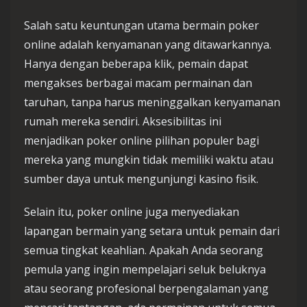
Salah satu keuntungan utama bermain poker
online adalah kenyamanan yang ditawarkannya.
Hanya dengan beberapa klik, pemain dapat
mengakses berbagai macam permainan dan
taruhan, tanpa harus meninggalkan kenyamanan
rumah mereka sendiri. Aksesibilitas ini
menjadikan poker online pilihan populer bagi
mereka yang mungkin tidak memiliki waktu atau
sumber daya untuk mengunjungi kasino fisik.
Selain itu, poker online juga menyediakan
lapangan bermain yang setara untuk pemain dari
semua tingkat keahlian. Apakah Anda seorang
pemula yang ingin mempelajari seluk beluknya
atau seorang profesional berpengalaman yang