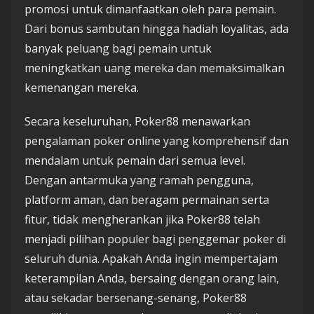
promosi untuk dimanfaatkan oleh para pemain.
Dari bonus sambutan hingga hadiah loyalitas, ada
banyak peluang bagi pemain untuk
meningkatkan uang mereka dan memaksimalkan
kemenangan mereka.
Secara keseluruhan, Poker88 menawarkan
pengalaman poker online yang komprehensif dan
mendalam untuk pemain dari semua level.
Dengan antarmuka yang ramah pengguna,
platform aman, dan beragam permainan serta
fitur, tidak mengherankan jika Poker88 telah
menjadi pilihan populer bagi penggemar poker di
seluruh dunia. Apakah Anda ingin mempertajam
keterampilan Anda, bersaing dengan orang lain,
atau sekadar bersenang-senang, Poker88