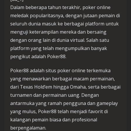
Dalam beberapa tahun terakhir, poker online
meledak popularitasnya, dengan jutaan pemain di
seluruh dunia masuk ke berbagai platform untuk
menguji keterampilan mereka dan bersaing
dengan orang lain di dunia virtual. Salah satu
platform yang telah mengumpulkan banyak
pengikut adalah Poker88.
Poker88 adalah situs poker online terkemuka
yang menawarkan berbagai macam permainan,
dari Texas Hold’em hingga Omaha, serta berbagai
turnamen dan permainan uang. Dengan
antarmuka yang ramah pengguna dan gameplay
yang mulus, Poker88 telah menjadi favorit di
kalangan pemain biasa dan profesional
berpengalaman.