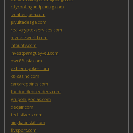
cityroofingandplannig.com
ivdabergasa.com
juyultadesga.com
real-crypto-services.com
mypetzworld.com
infounty.com
investparaguay-eu.com
bwc88asia.com
extrem-poker.com
ks-casino.com
carcarepoints.com
thedoodlebreeders.com
grupohugodias.com
deqair.com
techsilvers.com
ningkatinskill.com
fivsport.com