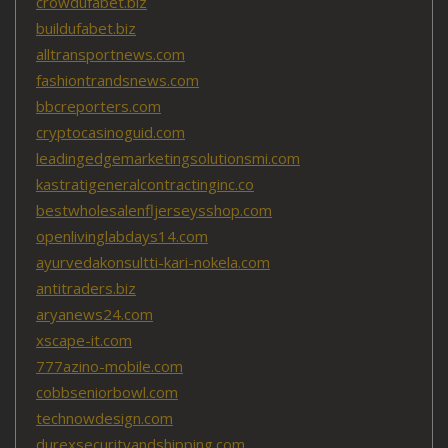
crowdufabet.biz
buildufabet.biz
alltransportnews.com
fashiontrandsnews.com
bbcreporters.com
cryptocasinoguid.com
leadingedgemarketingsolutionsmi.com
kastratigeneralcontractinginc.co
bestwholesalenfljerseysshop.com
openlivinglabdays14.com
ayurvedakonsultti-kari-nokela.com
antitraders.biz
aryanews24.com
xscape-it.com
777azino-mobile.com
cobbseniorbowl.com
technowdesign.com
durexsecurityandshipping.com