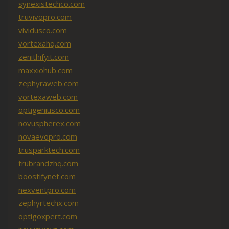
synexistechco.com
truvivopro.com
vividusco.com
vortexahq.com
zenithifyit.com
maxxiohub.com
zephyraweb.com
vortexaweb.com
optigeniusco.com
novuspherex.com
novaevopro.com
trusparktech.com
trubrandzhq.com
boostifynet.com
nexventpro.com
zephyrtechx.com
optigoxpert.com