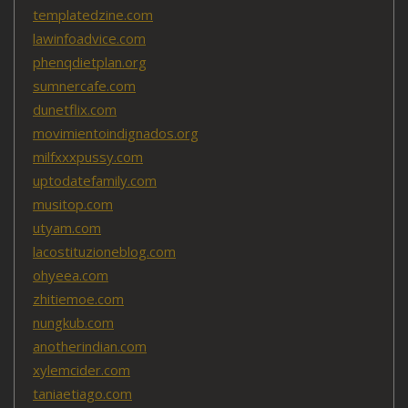
templatedzine.com
lawinfoadvice.com
phenqdietplan.org
sumnercafe.com
dunetflix.com
movimientoindignados.org
milfxxxpussy.com
uptodatefamily.com
musitop.com
utyam.com
lacostituzioneblog.com
ohyeea.com
zhitiemoe.com
nungkub.com
anotherindian.com
xylemcider.com
taniaetiago.com