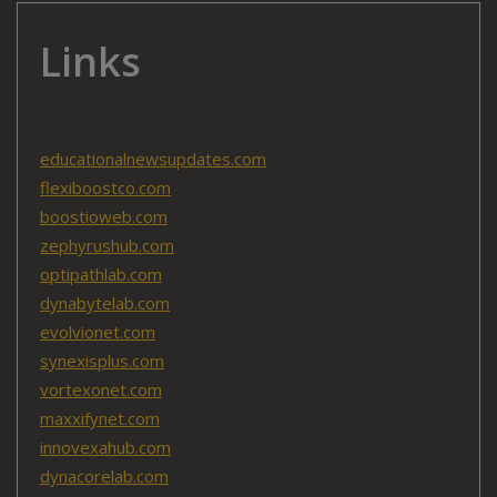
Links
educationalnewsupdates.com
flexiboostco.com
boostioweb.com
zephyrushub.com
optipathlab.com
dynabytelab.com
evolvionet.com
synexisplus.com
vortexonet.com
maxxifynet.com
innovexahub.com
dynacorelab.com