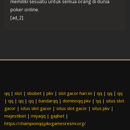
memiliki sesuatu untuk semua orang di dunia
poker online.
[ad_2]
qq
|
slot
|
sbobet
|
pkv
|
slot gacor hari ini
|
qq
|
qq
|
qq
|
qq
|
qq
|
qq
|
bandarqq
|
dominoqq pkv
|
qq
|
situs slot
gacor
|
situs slot gacor
|
situs slot gacor
|
situs pkv
|
majestibet
|
miyaqq
|
gajibet
|
https://championqq.pkvgamesresmi.org/