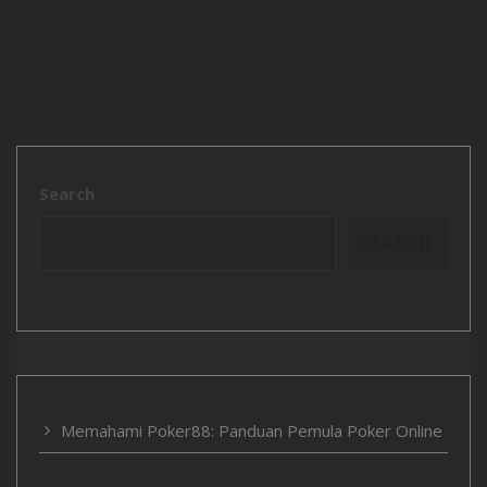
Skip to the content
Search
SEARCH
Memahami Poker88: Panduan Pemula Poker Online