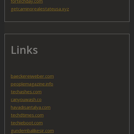
fortechday.com
getcaminorealestateusa.xyz
Links
baeckereiweber.com
peoplemagazine.info
techashes.com
canyouwash.co
havadisantalya.com
techdtimes.com
techieboot.com
gundembalikesir.com