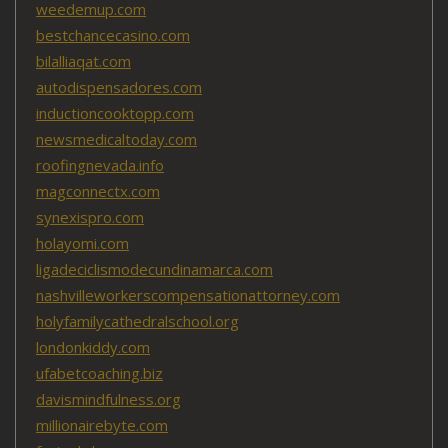
weedemup.com
bestchancecasino.com
bilalliaqat.com
autodispensadores.com
inductioncooktopp.com
newsmedicaltoday.com
roofingnevada.info
magconnectx.com
synexispro.com
holayomi.com
ligadeciclismodecundinamarca.com
nashvilleworkerscompensationattorney.com
holyfamilycathedralschool.org
londonkiddy.com
ufabetcoaching.biz
davismindfulness.org
millionairebyte.com