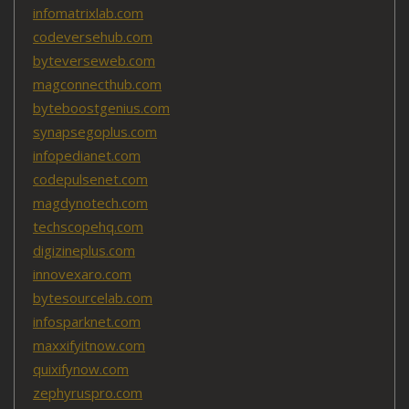
infomatrixlab.com
codeversehub.com
byteverseweb.com
magconnecthub.com
byteboostgenius.com
synapsegoplus.com
infopedianet.com
codepulsenet.com
magdynotech.com
techscopehq.com
digizineplus.com
innovexaro.com
bytesourcelab.com
infosparknet.com
maxxifyitnow.com
quixifynow.com
zephyruspro.com