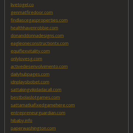
livetogel.co
genmatfiredoor.com
findlascegasproperties.com
healthhavenrobbie.com
donanddonnadesigns.com
eagleoneconstructiontx.com
equiflexvitality.com
onlylovesg.com
activedesenvolvimento.com
dailyhubpages.com
idnplaysbobet.com
sattakingvikidadacall.com
bestbolaslotgames.com
sattamatkafixedgamehere.com
entrepreneurguardian.com
hibaby.info
paperwashington.com