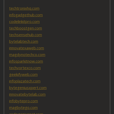
techtronixhq.com
infogadgethub.com
codelinkitpro.com
techboostgen.com
techsensehub.com
bytelabtech.com
innovatexaweb.com
magdynotechco.com
infosparkitnow.com
techvortexco.com
geekifyweb.com
infoplazatech.com
bytegeniusxpert.com
innovatebytelab.com
infobytepro.com
magbytego.com
codegeniusnet.com