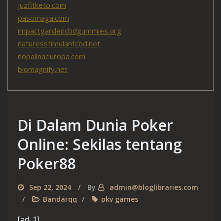
juzfitketo.com
pasomaga.com
impactgardencbdgummies.org
naturesstimulantcbd.net
nopalinaeuropa.com
biomagnify.net
Di Dalam Dunia Poker
Online: Sekilas tentang
Poker88
Sep 22, 2024
By
admin@bloglibraries.com
Bandarqq
pkv games
[ad_1]