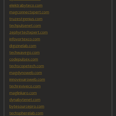
elektrabyteco.com
magconnectxpert.com
truzestgenius.com
techpulsenet.com
zephyrtechxpert.com
infovortexco.com
digizinelab.com
techwavego.com
codepulsex.com
techscopetech.com
magdynoweb.com
innovexaroweb.com
techreviveco.com
maglinkaro.com
dynabytenet.com
bytesourcepro.com
techspherelab.com