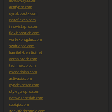
novuswayz.com
actifypro.com
dynaboostx.com
instaflexco.com
innovistapro.com
flexiboostlab.com
vortexohqplus.com
swiftiopro.com
hamilelikbelirtisi.net
versalotech.com
techmaxco.com
exceedolab.com
activaxio.com
dynabytesco.com
stylegurupro.com
datawizardslab.com
cubiqio.com
geeklifechronicle.com