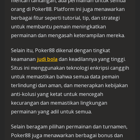
mencari tantangan, ada permainan untuk semua
orang di Poker88. Platform ini juga menawarkan
berbagai fitur seperti tutorial, tip, dan strategi
untuk membantu pemain meningkatkan
permainan dan mengasah keterampilan mereka.
Selain itu, Poker88 dikenal dengan tingkat
keamanan
judi bola
dan keadilannya yang tinggi.
Situs ini menggunakan teknologi enkripsi canggih
untuk memastikan bahwa semua data pemain
terlindungi dan aman, dan menerapkan kebijakan
anti-kolusi yang ketat untuk mencegah
kecurangan dan memastikan lingkungan
permainan yang adil untuk semua.
Selain beragam pilihan permainan dan turnamen,
Poker88 juga menawarkan berbagai bonus dan