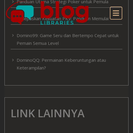
Panduan Utama Strategi Poker untuk Pemula
Melepaskan Kekuatan PKV: Panduan Memulai
Domino99: Game Seru dan Bertempo Cepat untuk
Pemain Semua Level
DominoQQ: Permainan Keberuntungan atau
Keterampilan?
LINK LAINNYA