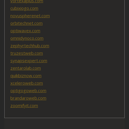
vortexaplus.com
cubixiogo.com
novuspherenet.com
orbitechnet.com
optiwavex.com
omnidynoco.com
zephyrtechhub.com
truzestweb.com
synapsexpert.com
zentarolab.com
quikbiznow.com
xceleroweb.com
optigogoweb.com
brandaroweb.com
zoomifyit.com