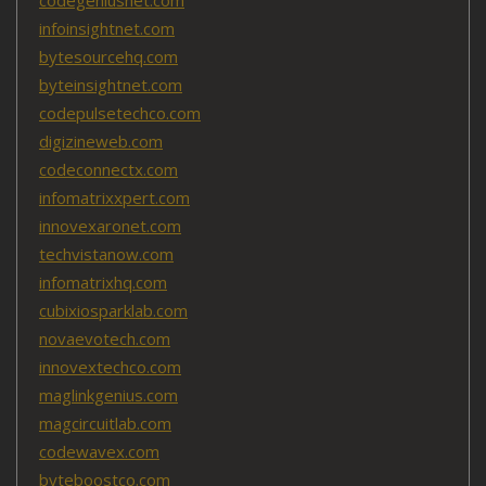
infoinsightnet.com
bytesourcehq.com
byteinsightnet.com
codepulsetechco.com
digizineweb.com
codeconnectx.com
infomatrixxpert.com
innovexaronet.com
techvistanow.com
infomatrixhq.com
cubixiosparklab.com
novaevotech.com
innovextechco.com
maglinkgenius.com
magcircuitlab.com
codewavex.com
byteboostco.com