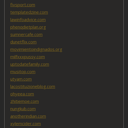
fivsport.com
templatedzine.com
lawinfoadvice.com
phenqdietplan.org
sumnercafe.com
dunetflix.com
movimientoindignados.org
milfxxxpussy.com
uptodatefamily.com
musitop.com
utyam.com
lacostituzioneblog.com
ohyeea.com
zhitiemoe.com
nungkub.com
anotherindian.com
xylemcider.com