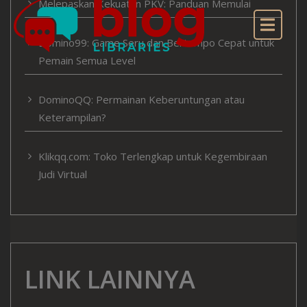
Melepaskan Kekuatan PKV: Panduan Memulai
Domino99: Game Seru dan Bertempo Cepat untuk
Pemain Semua Level
DominoQQ: Permainan Keberuntungan atau
Keterampilan?
Klikqq.com: Toko Terlengkap untuk Kegembiraan
Judi Virtual
LINK LAINNYA