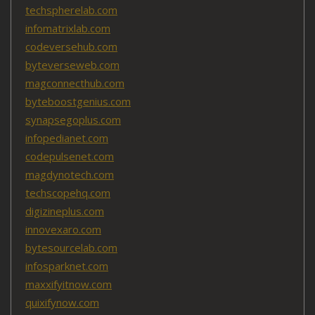
techspherelab.com
infomatrixlab.com
codeversehub.com
byteverseweb.com
magconnecthub.com
byteboostgenius.com
synapsegoplus.com
infopedianet.com
codepulsenet.com
magdynotech.com
techscopehq.com
digizineplus.com
innovexaro.com
bytesourcelab.com
infosparknet.com
maxxifyitnow.com
quixifynow.com