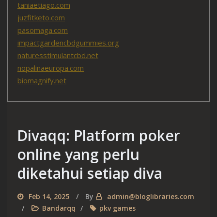
taniaetiago.com
juzfitketo.com
pasomaga.com
impactgardencbdgummies.org
naturesstimulantcbd.net
nopalinaeuropa.com
biomagnify.net
Divaqq: Platform poker
online yang perlu
diketahui setiap diva
Feb 14, 2025
By
admin@bloglibraries.com
Bandarqq
pkv games