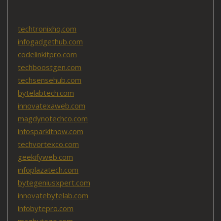
techtronixhq.com
infogadgethub.com
codelinkitpro.com
techboostgen.com
techsensehub.com
bytelabtech.com
innovatexaweb.com
magdynotechco.com
infosparkitnow.com
techvortexco.com
geekifyweb.com
infoplazatech.com
bytegeniusxpert.com
innovatebytelab.com
infobytepro.com
magbytego.com