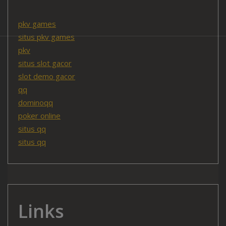
pkv games
situs pkv games
pkv
situs slot gacor
slot demo gacor
qq
dominoqq
poker online
situs qq
situs qq
Links