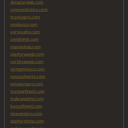
dynacorelab.com
synexistechco.com
truvivopro.com
vividusco.com
vortexahq.com
zenithifyit.com
maxxiohub.com
zephyraweb.com
vortexaweb.com
optigeniusco.com
novuspherex.com
novaevopro.com
trusparktech.com
trubrandzhq.com
boostifynet.com
nexventpro.com
zephyrtechx.com