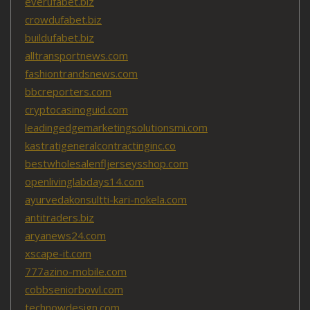
everufabet.biz
crowdufabet.biz
buildufabet.biz
alltransportnews.com
fashiontrandsnews.com
bbcreporters.com
cryptocasinoguid.com
leadingedgemarketingsolutionsmi.com
kastratigeneralcontractinginc.co
bestwholesalenfljerseysshop.com
openlivinglabdays14.com
ayurvedakonsultti-kari-nokela.com
antitraders.biz
aryanews24.com
xscape-it.com
777azino-mobile.com
cobbseniorbowl.com
technowdesign.com