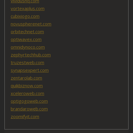
vividushq.com
vortexaplus.com
cubixiogo.com
novuspherenet.com
orbitechnet.com
optiwavex.com
omnidynoco.com
zephyrtechhub.com
truzestweb.com
synapsexpert.com
zentarolab.com
quikbiznow.com
xceleroweb.com
optigogoweb.com
brandaroweb.com
zoomifyit.com