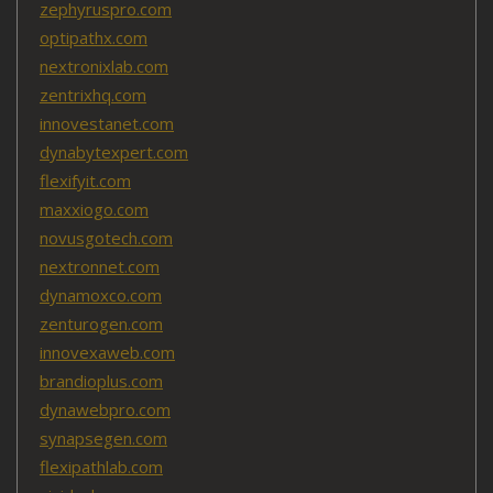
zephyruspro.com
optipathx.com
nextronixlab.com
zentrixhq.com
innovestanet.com
dynabytexpert.com
flexifyit.com
maxxiogo.com
novusgotech.com
nextronnet.com
dynamoxco.com
zenturogen.com
innovexaweb.com
brandioplus.com
dynawebpro.com
synapsegen.com
flexipathlab.com