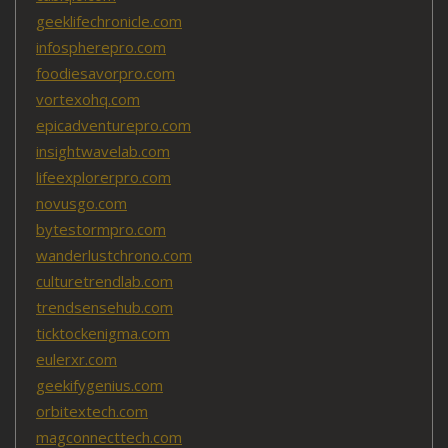
geeklifechronicle.com
infospherepro.com
foodiesavorpro.com
vortexohq.com
epicadventurepro.com
insightwavelab.com
lifeexplorerpro.com
novusgo.com
bytestormpro.com
wanderlustchrono.com
culturetrendlab.com
trendsensehub.com
ticktockenigma.com
eulerxr.com
geekifygenius.com
orbitextech.com
magconnecttech.com