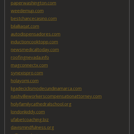
paperwashington.com
weedemup.com
bestchancecasino.com
bilalliaqat.com
autodispensadores.com
inductioncooktopp.com
newsmedicaltoday.com
roofingnevada.info
magconnectx.com
synexispro.com
holayomi.com
ligadeciclismodecundinamarca.com
nashvilleworkerscompensationattorney.com
holyfamilycathedralschool.org
londonkiddy.com
ufabetcoaching.biz
davismindfulness.org