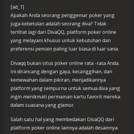
[ad_1]
Apakah Anda seorang penggemar poker yang
juga kebetulan adalah seorang diva? Tidak
terlihat lagi dari DivaQQ, platform poker online
yang melayani khusus untuk kebutuhan dan
preferensi pemain paling luar biasa di luar sana.
Divaqq bukan situs poker online rata -rata Anda.
Ini dirancang dengan gaya, kecanggihan, dan
kemewahan dalam pikiran, menjadikannya
platform yang sempurna untuk semua diva yang
ingin menikmati permainan kartu favorit mereka
dalam suasana yang glamor.
Salah satu hal yang membedakan DivaQQ dari
platform poker online lainnya adalah desainnya