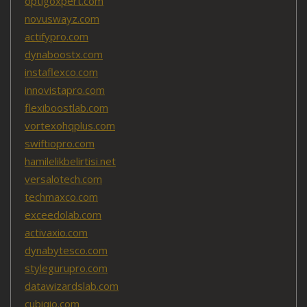
optigoxpert.com
novuswayz.com
actifypro.com
dynaboostx.com
instaflexco.com
innovistapro.com
flexiboostlab.com
vortexohqplus.com
swiftiopro.com
hamilelikbelirtisi.net
versalotech.com
techmaxco.com
exceedolab.com
activaxio.com
dynabytesco.com
stylegurupro.com
datawizardslab.com
cubiqio.com