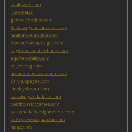
zenifyweb.com
livetogel.co
genmatfiredoor.com
findlascegasproperties.com
healthhavenrobbie.com
donanddonnadesigns.com
eagleoneconstructiontx.com
equiflexvitality.com
onlylovesg.com
activedesenvolvimento.com
dailyhubpages.com
idnplaysbobet.com
sattakingvikidadacall.com
bestbolaslotgames.com
sattamatkafixedgamehere.com
entrepreneurguardian.com
hibaby.info