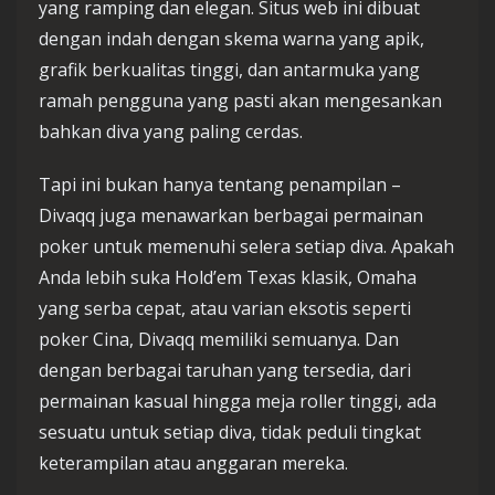
yang ramping dan elegan. Situs web ini dibuat
dengan indah dengan skema warna yang apik,
grafik berkualitas tinggi, dan antarmuka yang
ramah pengguna yang pasti akan mengesankan
bahkan diva yang paling cerdas.
Tapi ini bukan hanya tentang penampilan –
Divaqq juga menawarkan berbagai permainan
poker untuk memenuhi selera setiap diva. Apakah
Anda lebih suka Hold’em Texas klasik, Omaha
yang serba cepat, atau varian eksotis seperti
poker Cina, Divaqq memiliki semuanya. Dan
dengan berbagai taruhan yang tersedia, dari
permainan kasual hingga meja roller tinggi, ada
sesuatu untuk setiap diva, tidak peduli tingkat
keterampilan atau anggaran mereka.