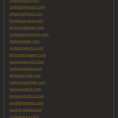
codegeniusnet.com
infoinsightnet.com
bytesourcehq.com
byteinsightnet.com
codepulsetechco.com
digizineweb.com
codeconnectx.com
infomatrixxpert.com
innovexaronet.com
techvistanow.com
infomatrixhq.com
cubixiosparklab.com
novaevotech.com
innovextechco.com
maglinkgenius.com
magcircuitlab.com
codewavex.com