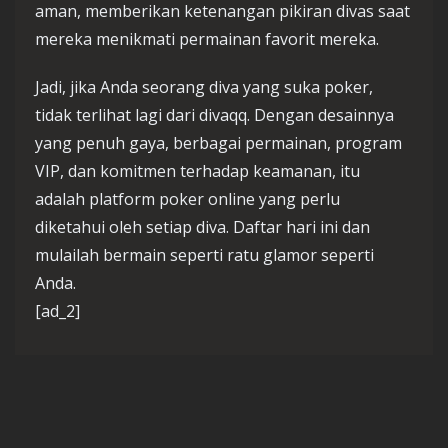
aman, memberikan ketenangan pikiran divas saat
mereka menikmati permainan favorit mereka.
Jadi, jika Anda seorang diva yang suka poker,
tidak terlihat lagi dari divaqq. Dengan desainnya
yang penuh gaya, berbagai permainan, program
VIP, dan komitmen terhadap keamanan, itu
adalah platform poker online yang perlu
diketahui oleh setiap diva. Daftar hari ini dan
mulailah bermain seperti ratu glamor seperti
Anda.
[ad_2]