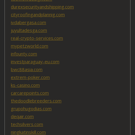
durexsecurityandshipping.com
cityroofingandplannig.com
ivdabergasa.com
juyultadesga.com
real-crypto-services.com
mypetzworld.com
infounty.com
investparaguay-eu.com
bwc88asia.com
extrem-poker.com
ks-casino.com
carcarepoints.com
thedoodlebreeders.com
grupohugodias.com
deqair.com
techsilvers.com
ningkatinskill.com