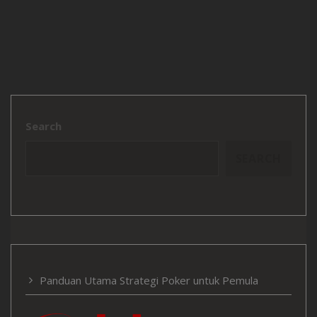
Skip to the content
Search
SEARCH
Panduan Utama Strategi Poker untuk Pemula