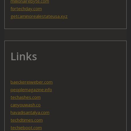
millionairebyte.com
fortechday.com
getcaminorealestateusa.xyz
Links
baeckereiweber.com
peoplemagazine.info
techashes.com
canyouwash.co
havadisantalya.com
techdtimes.com
techieboot.com