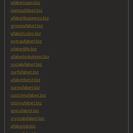
ufabetsiam.biz
swissufabet.biz
ufabetbusiness.biz
greenufabet.biz
ufabetcolor.biz
extraufabet.biz
ufabetlife.biz
ufabetsolutions.biz
socialufabet.biz
surfufabet.biz
ufabetbest.biz
sureufabet.biz
customufabet.biz
storyufabet.biz
epicufabet.biz
crystalufabet.biz
ufabetok.biz