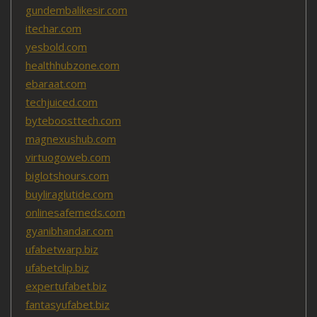
gundembalikesir.com
itechar.com
yesbold.com
healthhubzone.com
ebaraat.com
techjuiced.com
byteboosttech.com
magnexushub.com
virtuogoweb.com
biglotshours.com
buyliraglutide.com
onlinesafemeds.com
gyanibhandar.com
ufabetwarp.biz
ufabetclip.biz
expertufabet.biz
fantasyufabet.biz