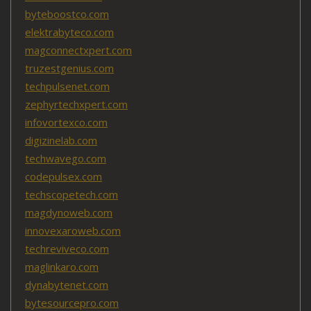
byteboostco.com
elektrabyteco.com
magconnectxpert.com
truzestgenius.com
techpulsenet.com
zephyrtechxpert.com
infovortexco.com
digizinelab.com
techwavego.com
codepulsex.com
techscopetech.com
magdynoweb.com
innovexaroweb.com
techreviveco.com
maglinkaro.com
dynabytenet.com
bytesourcepro.com