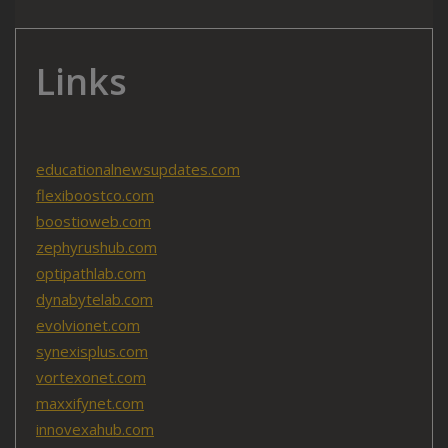
Links
educationalnewsupdates.com
flexiboostco.com
boostioweb.com
zephyrushub.com
optipathlab.com
dynabytelab.com
evolvionet.com
synexisplus.com
vortexonet.com
maxxifynet.com
innovexahub.com