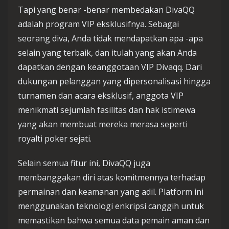
Tapi yang benar -benar membedakan DivaQQ
adalah program VIP eksklusifnya. Sebagai
seorang diva, Anda tidak mendapatkan apa -apa
selain yang terbaik, dan itulah yang akan Anda
dapatkan dengan keanggotaan VIP Divaqq. Dari
dukungan pelanggan yang dipersonalisasi hingga
turnamen dan acara eksklusif, anggota VIP
menikmati sejumlah fasilitas dan hak istimewa
yang akan membuat mereka merasa seperti
royalti poker sejati.
Selain semua fitur ini, DivaQQ juga
membanggakan diri atas komitmennya terhadap
permainan dan keamanan yang adil. Platform ini
menggunakan teknologi enkripsi canggih untuk
memastikan bahwa semua data pemain aman dan