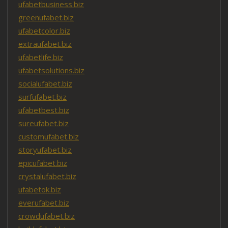
ufabetbusiness.biz
greenufabet.biz
ufabetcolor.biz
extraufabet.biz
ufabetlife.biz
ufabetsolutions.biz
socialufabet.biz
surfufabet.biz
ufabetbest.biz
sureufabet.biz
customufabet.biz
storyufabet.biz
epicufabet.biz
crystalufabet.biz
ufabetok.biz
everufabet.biz
crowdufabet.biz