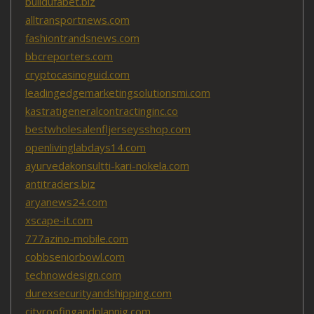
buildufabet.biz
alltransportnews.com
fashiontrandsnews.com
bbcreporters.com
cryptocasinoguid.com
leadingedgemarketingsolutionsmi.com
kastratigeneralcontractinginc.co
bestwholesalenfljerseysshop.com
openlivinglabdays14.com
ayurvedakonsultti-kari-nokela.com
antitraders.biz
aryanews24.com
xscape-it.com
777azino-mobile.com
cobbseniorbowl.com
technowdesign.com
durexsecurityandshipping.com
cityroofingandplannig.com