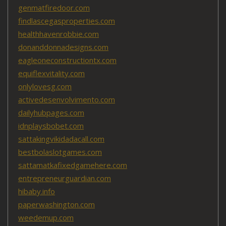
genmatfiredoor.com
findlascegasproperties.com
healthhavenrobbie.com
donanddonnadesigns.com
eagleoneconstructiontx.com
equiflexvitality.com
onlylovesg.com
activedesenvolvimento.com
dailyhubpages.com
idnplaysbobet.com
sattakingvikidadacall.com
bestbolaslotgames.com
sattamatkafixedgamehere.com
entrepreneurguardian.com
hibaby.info
paperwashington.com
weedemup.com