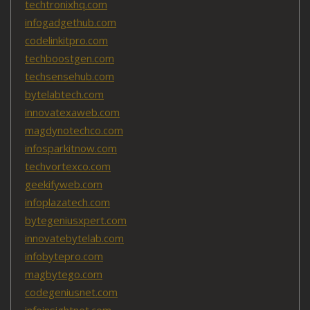
techtronixhq.com
infogadgethub.com
codelinkitpro.com
techboostgen.com
techsensehub.com
bytelabtech.com
innovatexaweb.com
magdynotechco.com
infosparkitnow.com
techvortexco.com
geekifyweb.com
infoplazatech.com
bytegeniusxpert.com
innovatebytelab.com
infobytepro.com
magbytego.com
codegeniusnet.com
infoinsightnet.com