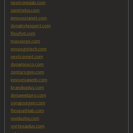
nextronixlab.com
zentrixhq.com
innovestanet.com
dynabytexpert.com
flexifyit.com
maxxiogo.com
novusgotech.com
nextronnet.com
dynamoxco.com
zenturogen.com
innovexaweb.com
brandioplus.com
dynawebpro.com
synapsegen.com
flexipathlab.com
vividushq.com
vortexaplus.com