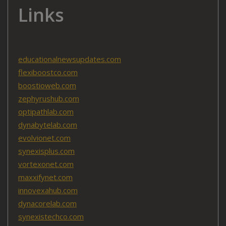
Links
educationalnewsupdates.com
flexiboostco.com
boostioweb.com
zephyrushub.com
optipathlab.com
dynabytelab.com
evolvionet.com
synexisplus.com
vortexonet.com
maxxifynet.com
innovexahub.com
dynacorelab.com
synexistechco.com