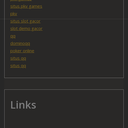
situs pkv games
pkv
situs slot gacor
slot demo gacor
qq
dominoqq
poker online
situs qq
situs qq
Links