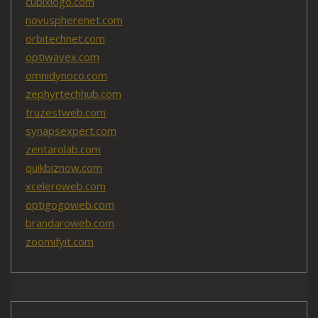
cubixiogo.com
novuspherenet.com
orbitechnet.com
optiwavex.com
omnidynoco.com
zephyrtechhub.com
truzestweb.com
synapsexpert.com
zentarolab.com
quikbiznow.com
xceleroweb.com
optigogoweb.com
brandaroweb.com
zoomifyit.com