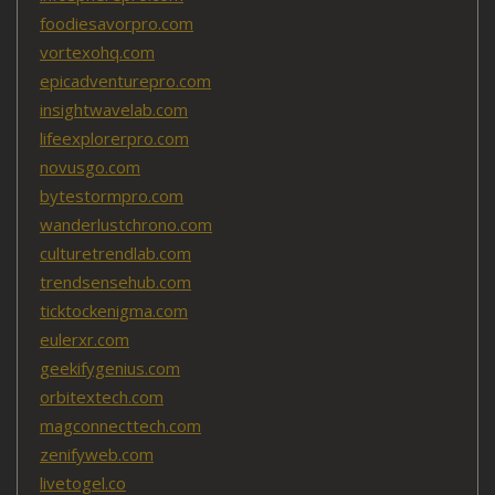
foodiesavorpro.com
vortexohq.com
epicadventurepro.com
insightwavelab.com
lifeexplorerpro.com
novusgo.com
bytestormpro.com
wanderlustchrono.com
culturetrendlab.com
trendsensehub.com
ticktockenigma.com
eulerxr.com
geekifygenius.com
orbitextech.com
magconnecttech.com
zenifyweb.com
livetogel.co