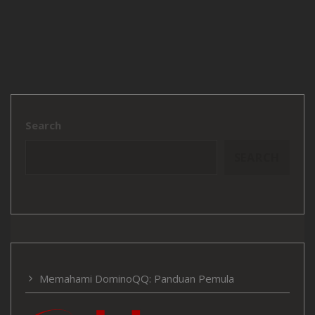
Skip to the content
Search
SEARCH
Memahami DominoQQ: Panduan Pemula