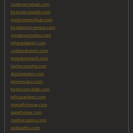
codeversehub.com
byteverseweb.com
magconnecthub.com
byteboostgenius.com
synapsegoplus.com
infopedianet.com
codepulsenet.com
magdynotech.com
techscopehq.com
digizineplus.com
innovexaro.com
bytesourcelab.com
infosparknet.com
maxxifyitnow.com
quixifynow.com
zephyruspro.com
optipathx.com