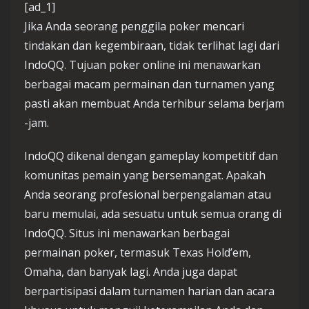
[ad_1]
Jika Anda seorang penggila poker mencari
tindakan dan kegembiraan, tidak terlihat lagi dari
IndoQQ. Tujuan poker online ini menawarkan
berbagai macam permainan dan turnamen yang
pasti akan membuat Anda terhibur selama berjam
-jam.
IndoQQ dikenal dengan gameplay kompetitif dan
komunitas pemain yang bersemangat. Apakah
Anda seorang profesional berpengalaman atau
baru memulai, ada sesuatu untuk semua orang di
IndoQQ. Situs ini menawarkan berbagai
permainan poker, termasuk Texas Hold’em,
Omaha, dan banyak lagi. Anda juga dapat
berpartisipasi dalam turnamen harian dan acara