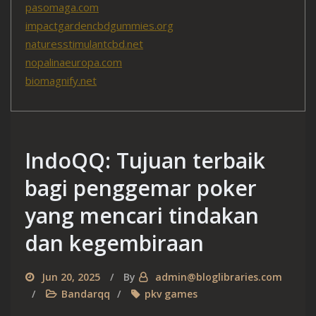
pasomaga.com
impactgardencbdgummies.org
naturesstimulantcbd.net
nopalinaeuropa.com
biomagnify.net
IndoQQ: Tujuan terbaik
bagi penggemar poker
yang mencari tindakan
dan kegembiraan
Jun 20, 2025
By
admin@bloglibraries.com
Bandarqq
pkv games