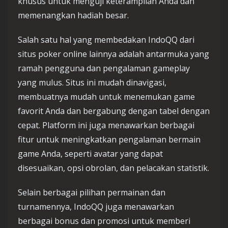
khusus untuk menguji keterampilan Anda dan
memenangkan hadiah besar.
Salah satu hal yang membedakan IndoQQ dari
situs poker online lainnya adalah antarmuka yang
ramah pengguna dan pengalaman gameplay
yang mulus. Situs ini mudah dinavigasi,
membuatnya mudah untuk menemukan game
favorit Anda dan bergabung dengan tabel dengan
cepat. Platform ini juga menawarkan berbagai
fitur untuk meningkatkan pengalaman bermain
game Anda, seperti avatar yang dapat
disesuaikan, opsi obrolan, dan pelacakan statistik.
Selain berbagai pilihan permainan dan
turnamennya, IndoQQ juga menawarkan
berbagai bonus dan promosi untuk memberi