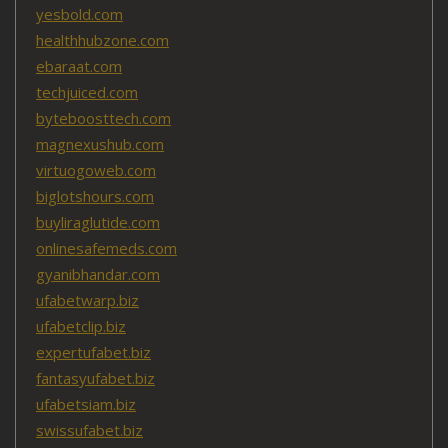
yesbold.com
healthhubzone.com
ebaraat.com
techjuiced.com
byteboosttech.com
magnexushub.com
virtuogoweb.com
biglotshours.com
buyliraglutide.com
onlinesafemeds.com
gyanibhandar.com
ufabetwarp.biz
ufabetclip.biz
expertufabet.biz
fantasyufabet.biz
ufabetsiam.biz
swissufabet.biz