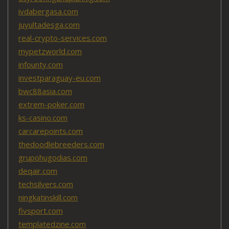
ivdabergasa.com
juyultadesga.com
real-crypto-services.com
mypetzworld.com
infounty.com
investparaguay-eu.com
bwc88asia.com
extrem-poker.com
ks-casino.com
carcarepoints.com
thedoodlebreeders.com
grupohugodias.com
deqair.com
techsilvers.com
ningkatinskill.com
fivsport.com
templatedzine.com