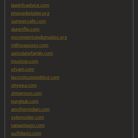
lawinfoadvice.com
phenqdietplan.org
sumnercafe.com
dunetflix.com
movimientoindignados.org
milfxxxpussy.com
uptodatefamily.com
musitop.com
utyam.com
lacostituzioneblog.com
ohyeea.com
zhitiemoe.com
nungkub.com
anotherindian.com
xylemcider.com
taniaetiago.com
juzfitketo.com