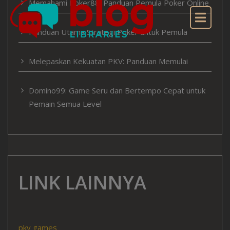
Memahami Poker88: Panduan Pemula Poker Online
Panduan Utama Strategi Poker untuk Pemula
Melepaskan Kekuatan PKV: Panduan Memulai
Domino99: Game Seru dan Bertempo Cepat untuk
Pemain Semua Level
LINK LAINNYA
pkv games