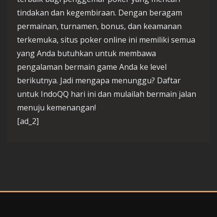
tindakan dan kegembiraan. Dengan beragam
permainan, turnamen, bonus, dan keamanan
terkemuka, situs poker online ini memiliki semua
yang Anda butuhkan untuk membawa
pengalaman bermain game Anda ke level
berikutnya. Jadi mengapa menunggu? Daftar
untuk IndoQQ hari ini dan mulailah bermain jalan
menuju kemenangan!
[ad_2]