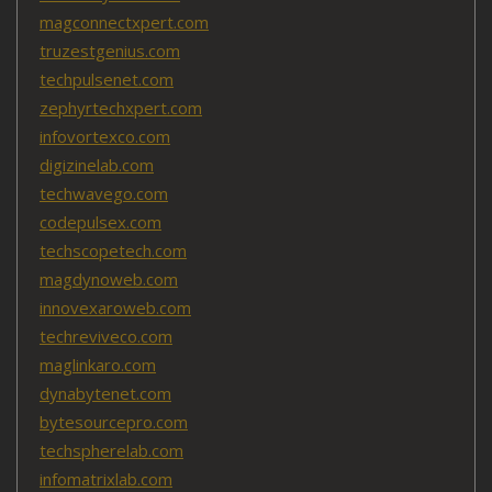
magconnectxpert.com
truzestgenius.com
techpulsenet.com
zephyrtechxpert.com
infovortexco.com
digizinelab.com
techwavego.com
codepulsex.com
techscopetech.com
magdynoweb.com
innovexaroweb.com
techreviveco.com
maglinkaro.com
dynabytenet.com
bytesourcepro.com
techspherelab.com
infomatrixlab.com