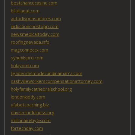
bestchancecasino.com
bilalliaqat.com
autodispensadores.com
inductioncooktopp.com
newsmedicaltoday.com
roofingnevada.info
magconnectx.com
synexispro.com
holayomi.com
ligadeciclismodecundinamarca.com
nashvilleworkerscompensationattorney.com
holyfamilycathedralschool.org
londonkiddy.com
ufabetcoaching.biz
davismindfulness.org
millionairebyte.com
fortechday.com