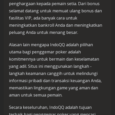
penghargaan kepada pemain setia. Dari bonus
selamat datang untuk memuat ulang bonus dan
fasilitas VIP, ada banyak cara untuk
meningkatkan bankroll Anda dan meningkatkan
peluang Anda untuk menang besar.
Alasan lain mengapa IndoQQ adalah pilihan
utama bagi penggemar poker adalah
komitmennya untuk bermain dan keselamatan
yang adil. Situs ini menggunakan langkah -
langkah keamanan canggih untuk melindungi
informasi pribadi dan transaksi keuangan Anda,
memastikan lingkungan game yang aman dan
aman untuk semua pemain.
Secara keseluruhan, IndoQQ adalah tujuan
terbaik bagi penggemar poker yang mencari