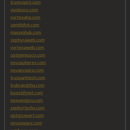
truvivopro.com
vividusco.com
vortexahq.com
zenithifyit.com
maxxiohub.com
zephyraweb.com
vortexaweb.com
optigeniusco.com
novuspherex.com
novaevopro.com
trusparktech.com
trubrandzhq.com
boostifynet.com
nexventpro.com
zephyrtechx.com
optigoxpert.com
novuswayz.com