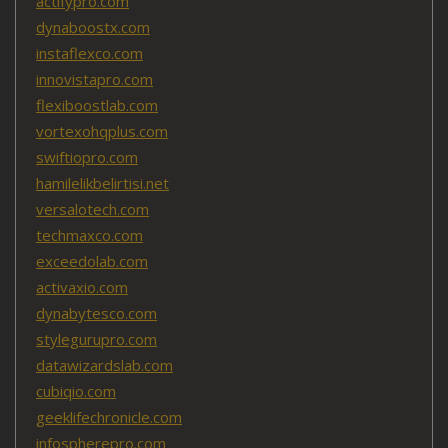
actifypro.com
dynaboostx.com
instaflexco.com
innovistapro.com
flexiboostlab.com
vortexohqplus.com
swiftiopro.com
hamilelikbelirtisi.net
versalotech.com
techmaxco.com
exceedolab.com
activaxio.com
dynabytesco.com
stylegurupro.com
datawizardslab.com
cubiqio.com
geeklifechronicle.com
infospherepro.com