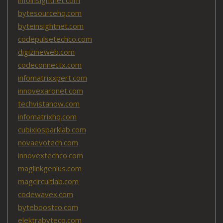
bytesourcehq.com
byteinsightnet.com
codepulsetechco.com
digizineweb.com
codeconnectx.com
infomatrixxpert.com
innovexaronet.com
techvistanow.com
infomatrixhq.com
cubixiosparklab.com
novaevotech.com
innovextechco.com
maglinkgenius.com
magcircuitlab.com
codewavex.com
byteboostco.com
elektrabyteco.com