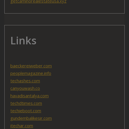
getcaminorealestateusa.xyz
Links
baeckereiweber.com
peoplemagazine.info
techashes.com
canyouwash.co
havadisantalya.com
techdtimes.com
techieboot.com
gundembalikesir.com
itechar.com