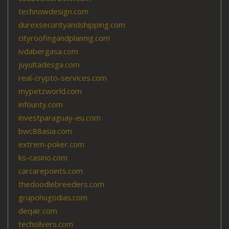
technowdesign.com
durexsecurityandshipping.com
cityroofingandplannig.com
ivdabergasa.com
juyultadesga.com
real-crypto-services.com
mypetzworld.com
infounty.com
investparaguay-eu.com
bwc88asia.com
extrem-poker.com
ks-casino.com
carcarepoints.com
thedoodlebreeders.com
grupohugodias.com
deqair.com
techsilvers.com