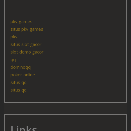
pkv games
situs pkv games
pkv
situs slot gacor
slot demo gacor
qq
dominoqq
poker online
situs qq
situs qq
Links