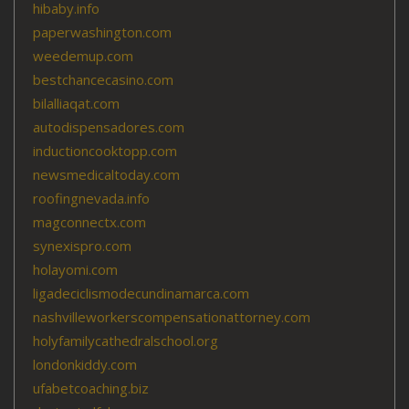
hibaby.info
paperwashington.com
weedemup.com
bestchancecasino.com
bilalliaqat.com
autodispensadores.com
inductioncooktopp.com
newsmedicaltoday.com
roofingnevada.info
magconnectx.com
synexispro.com
holayomi.com
ligadeciclismodecundinamarca.com
nashvilleworkerscompensationattorney.com
holyfamilycathedralschool.org
londonkiddy.com
ufabetcoaching.biz