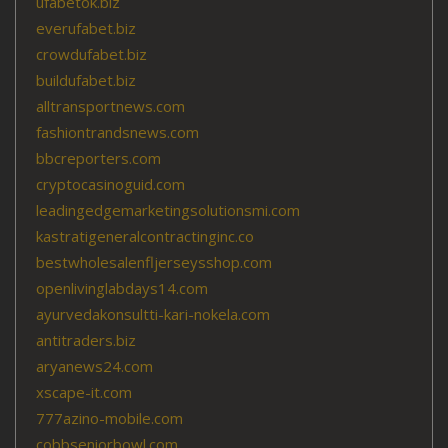
ufabetok.biz
everufabet.biz
crowdufabet.biz
buildufabet.biz
alltransportnews.com
fashiontrandsnews.com
bbcreporters.com
cryptocasinoguid.com
leadingedgemarketingsolutionsmi.com
kastratigeneralcontractinginc.co
bestwholesalenfljerseysshop.com
openlivinglabdays14.com
ayurvedakonsultti-kari-nokela.com
antitraders.biz
aryanews24.com
xscape-it.com
777azino-mobile.com
cobbseniorbowl.com