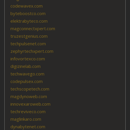
codewavex.com
byteboostco.com
elektrabyteco.com
magconnectxpert.com
truzestgenius.com
techpulsenet.com
zephyrtechxpert.com
infovortexco.com
digizinelab.com
techwavego.com
codepulsex.com
techscopetech.com
magdynoweb.com
innovexaroweb.com
techreviveco.com
maglinkaro.com
dynabytenet.com