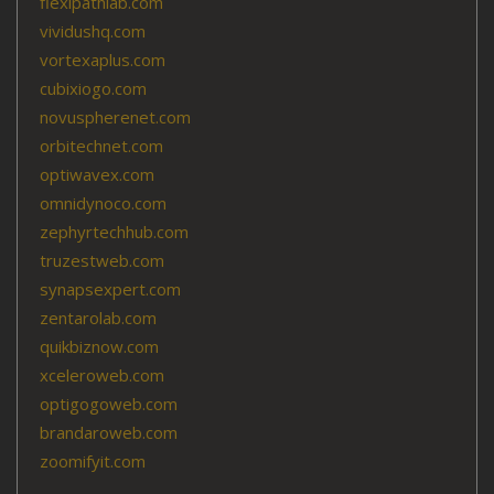
flexipathlab.com
vividushq.com
vortexaplus.com
cubixiogo.com
novuspherenet.com
orbitechnet.com
optiwavex.com
omnidynoco.com
zephyrtechhub.com
truzestweb.com
synapsexpert.com
zentarolab.com
quikbiznow.com
xceleroweb.com
optigogoweb.com
brandaroweb.com
zoomifyit.com