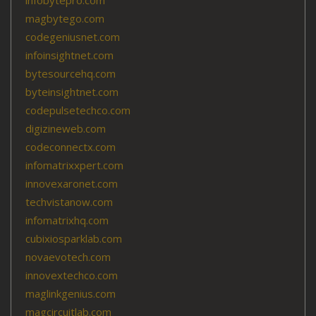
magbytego.com
codegeniusnet.com
infoinsightnet.com
bytesourcehq.com
byteinsightnet.com
codepulsetechco.com
digizineweb.com
codeconnectx.com
infomatrixxpert.com
innovexaronet.com
techvistanow.com
infomatrixhq.com
cubixiosparklab.com
novaevotech.com
innovextechco.com
maglinkgenius.com
magcircuitlab.com