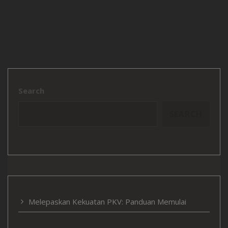
Skip to the content
Search
SEARCH
Melepaskan Kekuatan PKV: Panduan Memulai