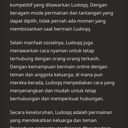
kompetitif yang ditawarkan Ludoqq. Dengan
beragam mode permainan dan tantangan yang
dapat dipilih, tidak pernah ada momen yang
membosankan saat bermain Ludoqq.
Selain manfaat sosialnya, Ludoqq juga
menawarkan cara nyaman untuk tetap
terhubung dengan orang-orang terkasih.
Dengan kemampuan bermain online dengan
teman dan anggota keluarga, di mana pun
mereka berada, Ludoqq menyediakan cara yang
menyenangkan dan mudah untuk tetap
berhubungan dan memperkuat hubungan.
Secara keseluruhan, Ludoqq adalah permainan
yang mendekatkan keluarga dan teman.