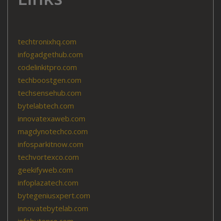
techtronixhq.com
infogadgethub.com
codelinkitpro.com
techboostgen.com
techsensehub.com
bytelabtech.com
innovatexaweb.com
magdynotechco.com
infosparkitnow.com
techvortexco.com
geekifyweb.com
infoplazatech.com
bytegeniusxpert.com
innovatebytelab.com
infobytepro.com