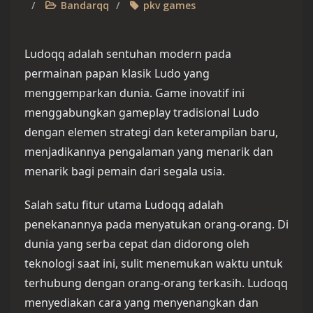
Bandarqq
pkv games
Ludoqq adalah sentuhan modern pada
permainan papan klasik Ludo yang
menggemparkan dunia. Game inovatif ini
menggabungkan gameplay tradisional Ludo
dengan elemen strategi dan keterampilan baru,
menjadikannya pengalaman yang menarik dan
menarik bagi pemain dari segala usia.
Salah satu fitur utama Ludoqq adalah
penekanannya pada menyatukan orang-orang. Di
dunia yang serba cepat dan didorong oleh
teknologi saat ini, sulit menemukan waktu untuk
terhubung dengan orang-orang terkasih. Ludoqq
menyediakan cara yang menyenangkan dan