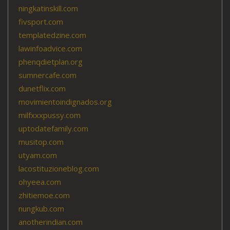
ningkatinskill.com
fivsport.com
templatedzine.com
lawinfoadvice.com
phenqdietplan.org
sumnercafe.com
dunetflix.com
movimientoindignados.org
milfxxxpussy.com
uptodatefamily.com
musitop.com
utyam.com
lacostituzioneblog.com
ohyeea.com
zhitiemoe.com
nungkub.com
anotherindian.com