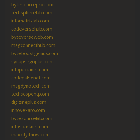
bytesourcepro.com
techspherelab.com
infomatrixlab.com
codeversehub.com
byteverseweb.com
magconnecthub.com
byteboostgenius.com
synapsegoplus.com
infopedianet.com
codepulsenet.com
magdynotech.com
techscopehq.com
digizineplus.com
innovexaro.com
bytesourcelab.com
infosparknet.com
maxxifyitnow.com