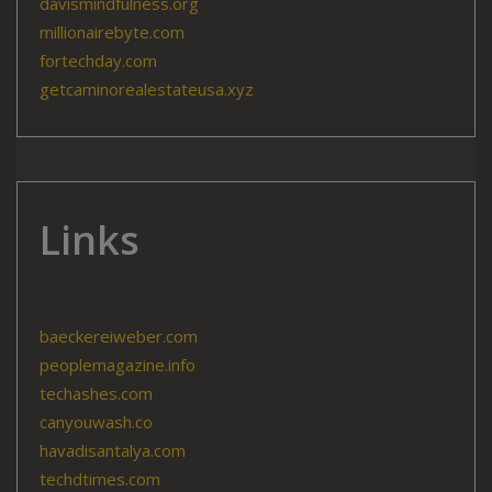
davismindfulness.org
millionairebyte.com
fortechday.com
getcaminorealestateusa.xyz
Links
baeckereiweber.com
peoplemagazine.info
techashes.com
canyouwash.co
havadisantalya.com
techdtimes.com