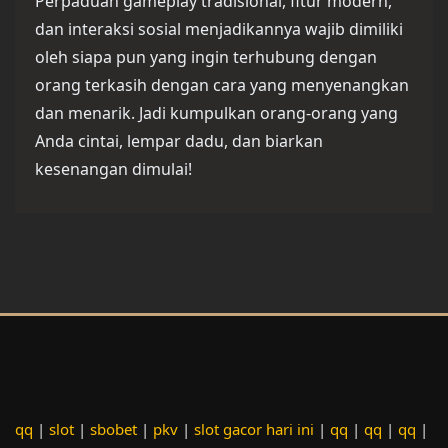
Perpaduan gameplay tradisional, fitur modern,
dan interaksi sosial menjadikannya wajib dimiliki
oleh siapa pun yang ingin terhubung dengan
orang terkasih dengan cara yang menyenangkan
dan menarik. Jadi kumpulkan orang-orang yang
Anda cintai, lempar dadu, dan biarkan
kesenangan dimulai!
qq
|
slot
|
sbobet
|
pkv
|
slot gacor hari ini
|
qq
|
qq
|
qq
|