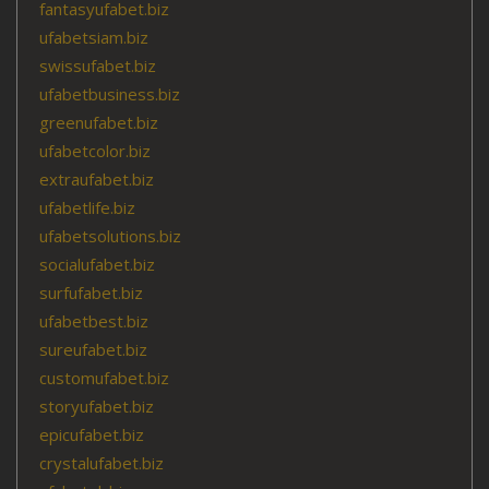
fantasyufabet.biz
ufabetsiam.biz
swissufabet.biz
ufabetbusiness.biz
greenufabet.biz
ufabetcolor.biz
extraufabet.biz
ufabetlife.biz
ufabetsolutions.biz
socialufabet.biz
surfufabet.biz
ufabetbest.biz
sureufabet.biz
customufabet.biz
storyufabet.biz
epicufabet.biz
crystalufabet.biz