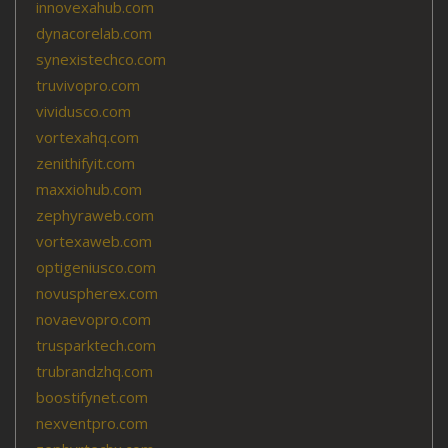
innovexahub.com
dynacorelab.com
synexistechco.com
truvivopro.com
vividusco.com
vortexahq.com
zenithifyit.com
maxxiohub.com
zephyraweb.com
vortexaweb.com
optigeniusco.com
novuspherex.com
novaevopro.com
trusparktech.com
trubrandzhq.com
boostifynet.com
nexventpro.com