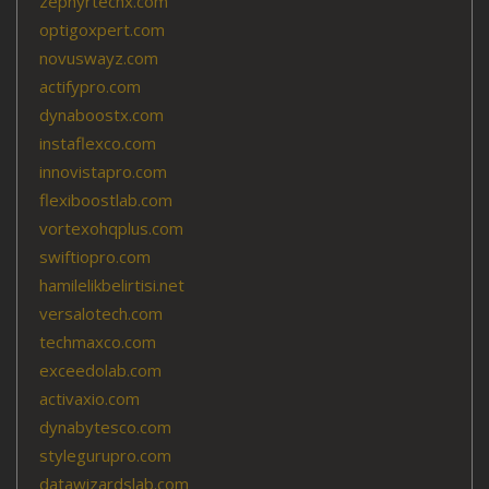
zephyrtechx.com
optigoxpert.com
novuswayz.com
actifypro.com
dynaboostx.com
instaflexco.com
innovistapro.com
flexiboostlab.com
vortexohqplus.com
swiftiopro.com
hamilelikbelirtisi.net
versalotech.com
techmaxco.com
exceedolab.com
activaxio.com
dynabytesco.com
stylegurupro.com
datawizardslab.com