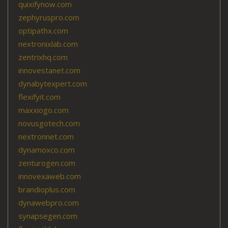
quixifynow.com
zephyruspro.com
optipathx.com
nextronixlab.com
zentrixhq.com
innovestanet.com
dynabytexpert.com
flexifyit.com
maxxiogo.com
novusgotech.com
nextronnet.com
dynamoxco.com
zenturogen.com
innovexaweb.com
brandioplus.com
dynawebpro.com
synapsegen.com