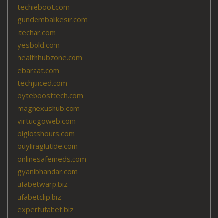
techieboot.com
gundembalikesir.com
itechar.com
yesbold.com
healthhubzone.com
ebaraat.com
techjuiced.com
byteboosttech.com
magnexushub.com
virtuogoweb.com
biglotshours.com
buyliraglutide.com
onlinesafemeds.com
gyanibhandar.com
ufabetwarp.biz
ufabetclip.biz
expertufabet.biz