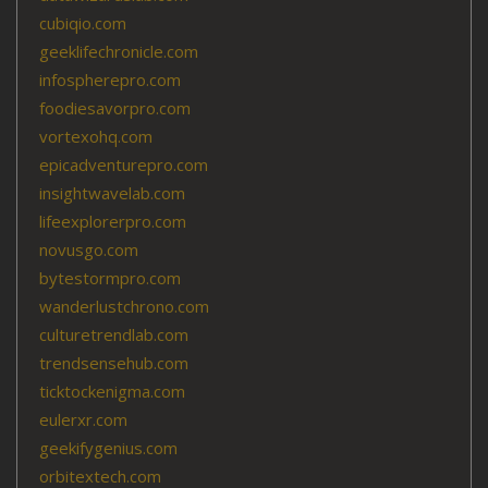
cubiqio.com
geeklifechronicle.com
infospherepro.com
foodiesavorpro.com
vortexohq.com
epicadventurepro.com
insightwavelab.com
lifeexplorerpro.com
novusgo.com
bytestormpro.com
wanderlustchrono.com
culturetrendlab.com
trendsensehub.com
ticktockenigma.com
eulerxr.com
geekifygenius.com
orbitextech.com