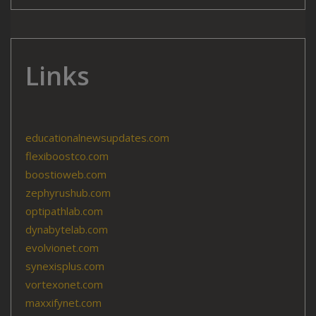
Links
educationalnewsupdates.com
flexiboostco.com
boostioweb.com
zephyrushub.com
optipathlab.com
dynabytelab.com
evolvionet.com
synexisplus.com
vortexonet.com
maxxifynet.com