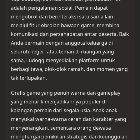
adalah pengalaman sosial. Pemain dapat
mengobrol dan berinteraksi satu sama lain
melalui fitur obrolan bawaan game, membina
komunikasi dan persahabatan antar peserta. Baik
Anda bermain dengan anggota keluarga di
seluruh negeri atau teman di ruangan yang
sama, Ludoqq menyediakan platform untuk
berbagi tawa, olok-olok ramah, dan momen yang
tak terlupakan.
Grafis game yang penuh warna dan gameplay
yang menarik menjadikannya populer di
kalangan pemain dari segala usia. Anak-anak
menyukai warna-warna cerah dan karakter yang
menyenangkan, sementara orang dewasa
menghargai pemikiran strategis dan keunggulan