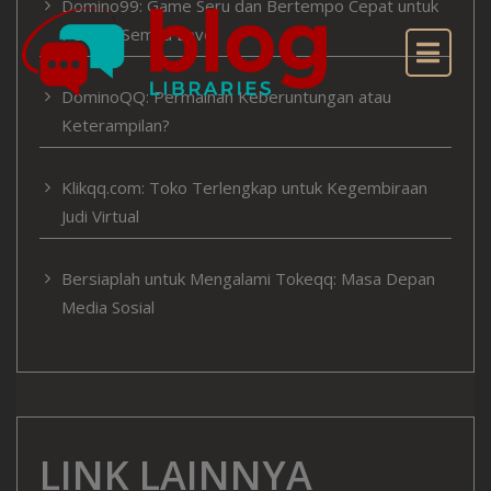
Domino99: Game Seru dan Bertempo Cepat untuk
Pemain Semua Level
DominoQQ: Permainan Keberuntungan atau
Keterampilan?
Klikqq.com: Toko Terlengkap untuk Kegembiraan
Judi Virtual
Bersiaplah untuk Mengalami Tokeqq: Masa Depan
Media Sosial
LINK LAINNYA