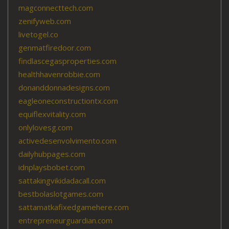
magconnecttech.com
zenifyweb.com
livetogel.co
genmatfiredoor.com
findlascegasproperties.com
healthhavenrobbie.com
donanddonnadesigns.com
eagleoneconstructiontx.com
equiflexvitality.com
onlylovesg.com
activedesenvolvimento.com
dailyhubpages.com
idnplaysbobet.com
sattakingvikidadacall.com
bestbolaslotgames.com
sattamatkafixedgamehere.com
entrepreneurguardian.com