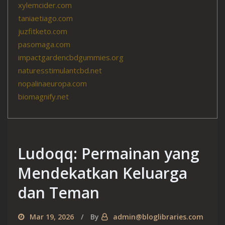
xylemcider.com
taniaetiago.com
juzfitketo.com
pasomaga.com
impactgardencbdgummies.org
naturesstimulantcbd.net
nopalinaeuropa.com
biomagnify.net
Ludoqq: Permainan yang
Mendekatkan Keluarga
dan Teman
Mar 19, 2026
By
admin@bloglibraries.com