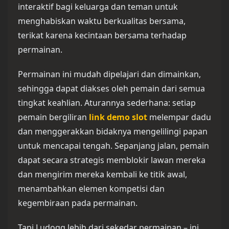
interaktif bagi keluarga dan teman untuk
menghabiskan waktu berkualitas bersama,
terikat karena kecintaan bersama terhadap
permainan.
Permainan ini mudah dipelajari dan dimainkan,
sehingga dapat diakses oleh pemain dari semua
tingkat keahlian. Aturannya sederhana: setiap
pemain bergiliran
link demo slot
melempar dadu
dan menggerakkan bidaknya mengelilingi papan
untuk mencapai tengah. Sepanjang jalan, pemain
dapat secara strategis memblokir lawan mereka
dan mengirim mereka kembali ke titik awal,
menambahkan elemen kompetisi dan
kegembiraan pada permainan.
Tapi Ludoqq lebih dari sekedar permainan – ini