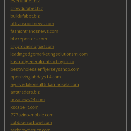
everufabet.biz
crowdufabet.biz
buildufabet.biz
alltransportnews.com
fashiontrandsnews.com
bbcreporters.com
cryptocasinoguid.com
leadingedgemarketingsolutionsmi.com
kastratigeneralcontractinginc.co
bestwholesalenfljerseysshop.com
openlivinglabdays14.com
ayurvedakonsultti-kari-nokela.com
antitraders.biz
aryanews24.com
xscape-it.com
777azino-mobile.com
cobbseniorbowl.com
technowdesign.com