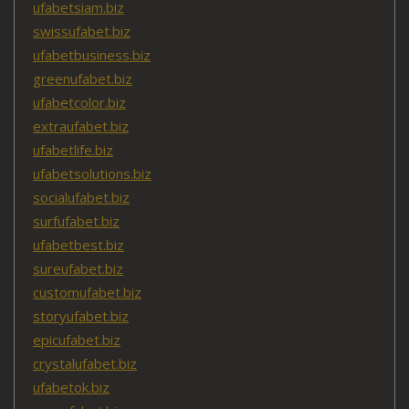
ufabetsiam.biz
swissufabet.biz
ufabetbusiness.biz
greenufabet.biz
ufabetcolor.biz
extraufabet.biz
ufabetlife.biz
ufabetsolutions.biz
socialufabet.biz
surfufabet.biz
ufabetbest.biz
sureufabet.biz
customufabet.biz
storyufabet.biz
epicufabet.biz
crystalufabet.biz
ufabetok.biz