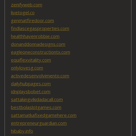
zenifyweb.com
livetogel.co
genmatfiredoor.com
findlascegasproperties.com
healthhavenrobbie.com
donanddonnadesigns.com
eagleoneconstructiontx.com
equiflexvitality.com
onlylovesg.com
activedesenvolvimento.com
dailyhubpages.com
idnplaysbobet.com
sattakingvikidadacall.com
bestbolaslotgames.com
sattamatkafixedgamehere.com
entrepreneurguardian.com
hibaby.info