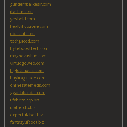
gundembalikesir.com
itechar.com
yesbold.com
healthhubzone.com
ebaraat.com
techjuiced.com
byteboosttech.com
magnexushub.com
virtuogoweb.com
biglotshours.com
buyliraglutide.com
onlinesafemeds.com
gyanibhandar.com
ufabetwarp.biz
ufabetclip.biz
expertufabet.biz
fantasyufabet.biz