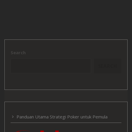
Skip to the content
Search
SEARCH
Panduan Utama Strategi Poker untuk Pemula