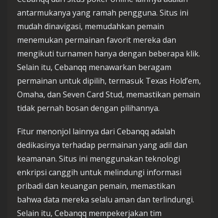
antarmukanya yang ramah pengguna. Situs ini
mudah dinavigasi, memudahkan pemain
menemukan permainan favorit mereka dan
mengikuti turnamen hanya dengan beberapa klik.
Selain itu, Cebanqq menawarkan beragam
permainan untuk dipilih, termasuk Texas Hold’em,
Omaha, dan Seven Card Stud, memastikan pemain
tidak pernah bosan dengan pilihannya.
Fitur menonjol lainnya dari Cebanqq adalah
dedikasinya terhadap permainan yang adil dan
keamanan. Situs ini menggunakan teknologi
enkripsi canggih untuk melindungi informasi
pribadi dan keuangan pemain, memastikan
bahwa data mereka selalu aman dan terlindungi.
Selain itu, Cebanqq mempekerjakan tim