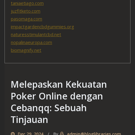
taniaetiago.com
juzfitketo.com
pasomaga.com
impactgardencbdgummies.org
naturesstimulantcbd.net
nopalinaeuropa.com
biomagnify.net
Melepaskan Kekuatan
Poker Online dengan
Cebanqq: Sebuah
Tinjauan
Dec 29, 2024
By
admin@bloglibraries.com