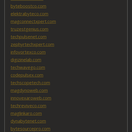
byteboostco.com
elektrabyteco.com
magconnectxpert.com
truzestgenius.com
techpulsenet.com
zephyrtechxpert.com
infovortexco.com
digizinelab.com
techwavego.com
codepulsex.com
techscopetech.com
magdynoweb.com
innovexaroweb.com
techreviveco.com
maglinkaro.com
dynabytenet.com
bytesourcepro.com