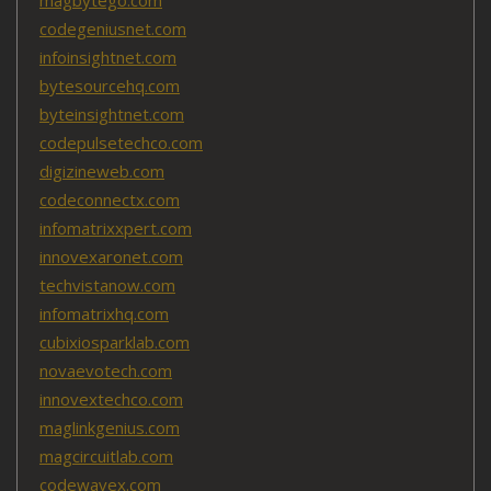
codegeniusnet.com
infoinsightnet.com
bytesourcehq.com
byteinsightnet.com
codepulsetechco.com
digizineweb.com
codeconnectx.com
infomatrixxpert.com
innovexaronet.com
techvistanow.com
infomatrixhq.com
cubixiosparklab.com
novaevotech.com
innovextechco.com
maglinkgenius.com
magcircuitlab.com
codewavex.com