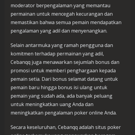
moderator berpengalaman yang memantau
permainan untuk mencegah kecurangan dan
memastikan bahwa semua pemain mendapatkan
pengalaman yang adil dan menyenangkan.
Selain antarmuka yang ramah pengguna dan
komitmen terhadap permainan yang adil,
Cebanqq juga menawarkan sejumlah bonus dan
promosi untuk memberi penghargaan kepada
pemain setia. Dari bonus selamat datang untuk
pemain baru hingga bonus isi ulang untuk
pemain yang sudah ada, ada banyak peluang
untuk meningkatkan uang Anda dan
meningkatkan pengalaman poker online Anda.
Secara keseluruhan, Cebanqq adalah situs poker