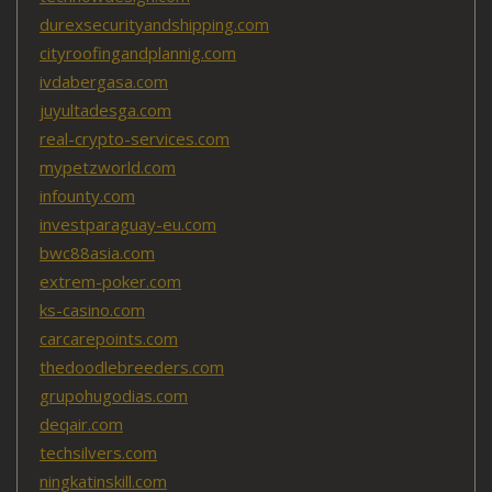
durexsecurityandshipping.com
cityroofingandplannig.com
ivdabergasa.com
juyultadesga.com
real-crypto-services.com
mypetzworld.com
infounty.com
investparaguay-eu.com
bwc88asia.com
extrem-poker.com
ks-casino.com
carcarepoints.com
thedoodlebreeders.com
grupohugodias.com
deqair.com
techsilvers.com
ningkatinskill.com