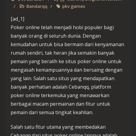
Bandarqq
pkv games
[ad_1]
Poker online telah menjadi hobi populer bagi
banyak orang di seluruh dunia. Dengan
kemudahan untuk bisa bermain dari kenyamanan
rumah sendiri, tak heran jika semakin banyak
pemain yang beralih ke situs poker online untuk
mengasah kemampuannya dan bersaing dengan
yang lain. Salah satu situs yang mendapatkan
banyak perhatian adalah Cebanqq, platform
poker online terkemuka yang menawarkan
berbagai macam permainan dan fitur untuk
pemain dari semua tingkat keahlian.
Salah satu fitur utama yang membedakan
Cebanqq dari situs poker online lainnya adalah