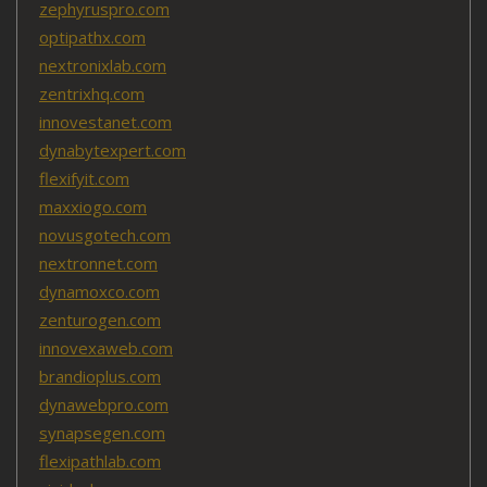
zephyruspro.com
optipathx.com
nextronixlab.com
zentrixhq.com
innovestanet.com
dynabytexpert.com
flexifyit.com
maxxiogo.com
novusgotech.com
nextronnet.com
dynamoxco.com
zenturogen.com
innovexaweb.com
brandioplus.com
dynawebpro.com
synapsegen.com
flexipathlab.com