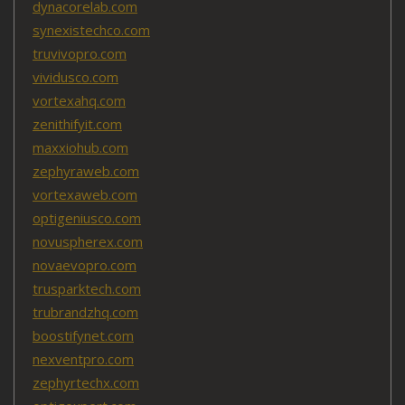
dynacorelab.com
synexistechco.com
truvivopro.com
vividusco.com
vortexahq.com
zenithifyit.com
maxxiohub.com
zephyraweb.com
vortexaweb.com
optigeniusco.com
novuspherex.com
novaevopro.com
trusparktech.com
trubrandzhq.com
boostifynet.com
nexventpro.com
zephyrtechx.com