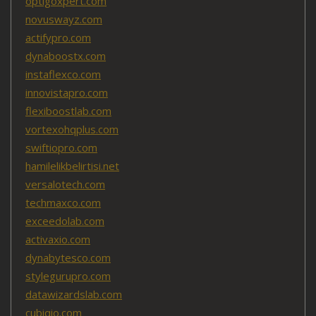
optigoxpert.com
novuswayz.com
actifypro.com
dynaboostx.com
instaflexco.com
innovistapro.com
flexiboostlab.com
vortexohqplus.com
swiftiopro.com
hamilelikbelirtisi.net
versalotech.com
techmaxco.com
exceedolab.com
activaxio.com
dynabytesco.com
stylegurupro.com
datawizardslab.com
cubiqio.com