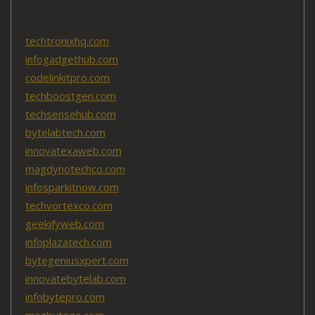
techtronixhq.com
infogadgethub.com
codelinkitpro.com
techboostgen.com
techsensehub.com
bytelabtech.com
innovatexaweb.com
magdynotechco.com
infosparkitnow.com
techvortexco.com
geekifyweb.com
infoplazatech.com
bytegeniusxpert.com
innovatebytelab.com
infobytepro.com
magbytego.com