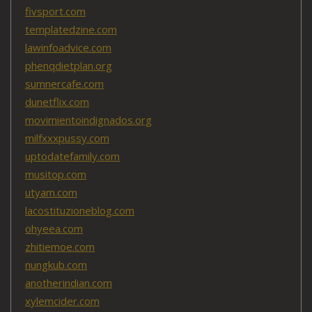
fivsport.com
templatedzine.com
lawinfoadvice.com
phenqdietplan.org
sumnercafe.com
dunetflix.com
movimientoindignados.org
milfxxxpussy.com
uptodatefamily.com
musitop.com
utyam.com
lacostituzioneblog.com
ohyeea.com
zhitiemoe.com
nungkub.com
anotherindian.com
xylemcider.com