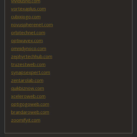
vividushq.com
vortexaplus.com
cubixiogo.com
novuspherenet.com
orbitechnet.com
optiwavex.com
omnidynoco.com
zephyrtechhub.com
truzestweb.com
synapsexpert.com
zentarolab.com
quikbiznow.com
xceleroweb.com
optigogoweb.com
brandaroweb.com
zoomifyit.com