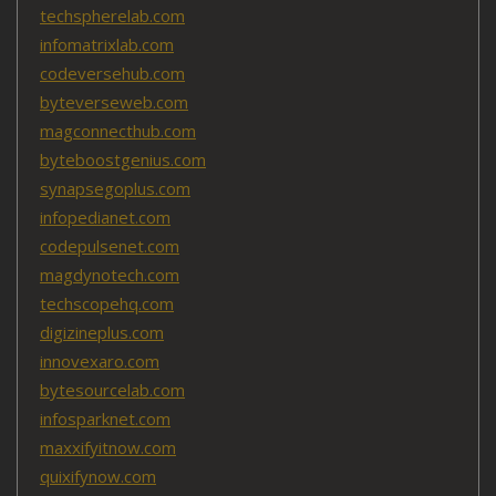
techspherelab.com
infomatrixlab.com
codeversehub.com
byteverseweb.com
magconnecthub.com
byteboostgenius.com
synapsegoplus.com
infopedianet.com
codepulsenet.com
magdynotech.com
techscopehq.com
digizineplus.com
innovexaro.com
bytesourcelab.com
infosparknet.com
maxxifyitnow.com
quixifynow.com