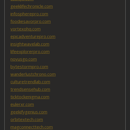
geeklifechronicle.com
infospherepro.com
foodiesavorpro.com
vortexohq.com
epicadventurepro.com
insightwavelab.com
lifeexplorerpro.com
novusgo.com
bytestormpro.com
wanderlustchrono.com
culturetrendlab.com
trendsensehub.com
ticktockenigma.com
eulerxr.com
geekifygenius.com
orbitextech.com
magconnecttech.com