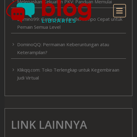
Melepaskan Kekuatan PKV: Panduan Memulai
Domino99: Game Seru dan Bertempo Cepat untuk
Pemain Semua Level
DominoQQ: Permainan Keberuntungan atau
Keterampilan?
Klikqq.com: Toko Terlengkap untuk Kegembiraan
Judi Virtual
LINK LAINNYA