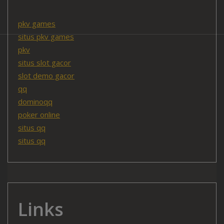
pkv games
situs pkv games
pkv
situs slot gacor
slot demo gacor
qq
dominoqq
poker online
situs qq
situs qq
Links