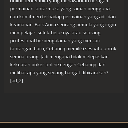
online terkemuka yang menawarkan beragam
permainan, antarmuka yang ramah pengguna,
dan komitmen terhadap permainan yang adil dan
keamanan. Baik Anda seorang pemula yang ingin
mempelajari seluk-beluknya atau seorang
profesional berpengalaman yang mencari
tantangan baru, Cebanqq memiliki sesuatu untuk
semua orang. Jadi mengapa tidak melepaskan
kekuatan poker online dengan Cebanqq dan
melihat apa yang sedang hangat dibicarakan?
[ad_2]