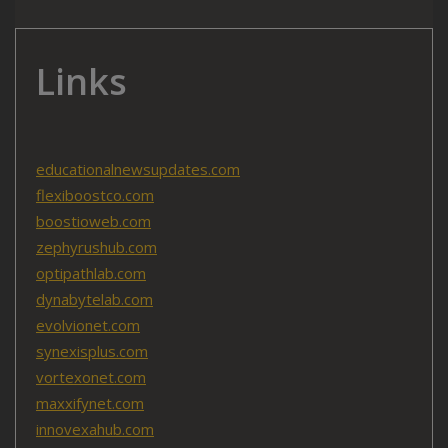
Links
educationalnewsupdates.com
flexiboostco.com
boostioweb.com
zephyrushub.com
optipathlab.com
dynabytelab.com
evolvionet.com
synexisplus.com
vortexonet.com
maxxifynet.com
innovexahub.com