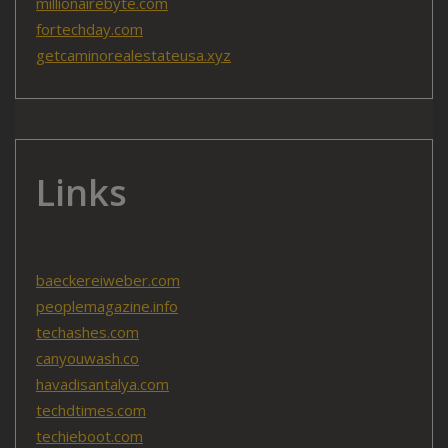
millionairebyte.com
fortechday.com
getcaminorealestateusa.xyz
Links
baeckereiweber.com
peoplemagazine.info
techashes.com
canyouwash.co
havadisantalya.com
techdtimes.com
techieboot.com