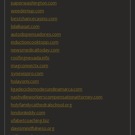
paperwashington.com
weedemup.com
bestchancecasino.com
bilalliaqat.com
autodispensadores.com
inductioncooktopp.com
newsmedicaltoday.com
roofingnevada.info
magconnectx.com
synexispro.com
holayomi.com
ligadeciclismodecundinamarca.com
nashvilleworkerscompensationattorney.com
holyfamilycathedralschool.org
londonkiddy.com
ufabetcoaching.biz
davismindfulness.org