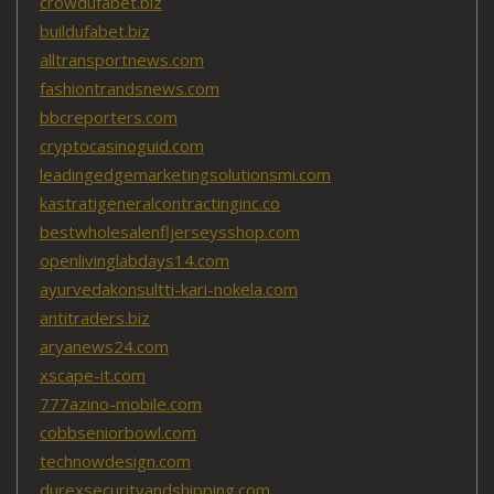
crowdufabet.biz
buildufabet.biz
alltransportnews.com
fashiontrandsnews.com
bbcreporters.com
cryptocasinoguid.com
leadingedgemarketingsolutionsmi.com
kastratigeneralcontractinginc.co
bestwholesalenfljerseysshop.com
openlivinglabdays14.com
ayurvedakonsultti-kari-nokela.com
antitraders.biz
aryanews24.com
xscape-it.com
777azino-mobile.com
cobbseniorbowl.com
technowdesign.com
durexsecurityandshipping.com