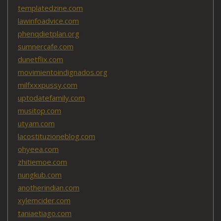
templatedzine.com
lawinfoadvice.com
phenqdietplan.org
sumnercafe.com
dunetflix.com
movimientoindignados.org
milfxxxpussy.com
uptodatefamily.com
musitop.com
utyam.com
lacostituzioneblog.com
ohyeea.com
zhitiemoe.com
nungkub.com
anotherindian.com
xylemcider.com
taniaetiago.com