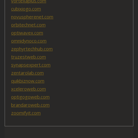
vortexaplus.com
cubixiogo.com
novuspherenet.com
orbitechnet.com
optiwavex.com
omnidynoco.com
zephyrtechhub.com
truzestweb.com
synapsexpert.com
zentarolab.com
quikbiznow.com
xceleroweb.com
optigogoweb.com
brandaroweb.com
zoomifyit.com