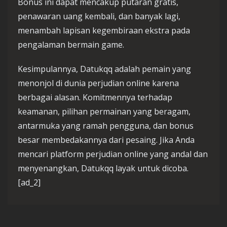
Bonus ini dapat mencakup putaran gratis,
penawaran uang kembali, dan banyak lagi,
menambah lapisan kegembiraan ekstra pada
pengalaman bermain game.
Kesimpulannya, Datukqq adalah pemain yang
menonjol di dunia perjudian online karena
berbagai alasan. Komitmennya terhadap
keamanan, pilihan permainan yang beragam,
antarmuka yang ramah pengguna, dan bonus
besar membedakannya dari pesaing. Jika Anda
mencari platform perjudian online yang andal dan
menyenangkan, Datukqq layak untuk dicoba.
[ad_2]