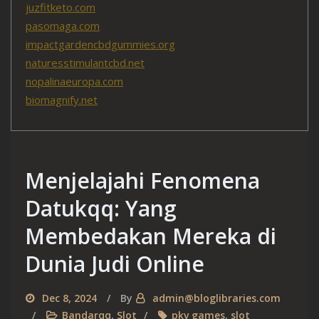
juzfitketo.com
pasomaga.com
impactgardencbdgummies.org
naturesstimulantcbd.net
nopalinaeuropa.com
biomagnify.net
Menjelajahi Fenomena
Datukqq: Yang
Membedakan Mereka di
Dunia Judi Online
Dec 8, 2024
By
admin@bloglibraries.com
Bandarqq
,
Slot
pkv games
,
slot