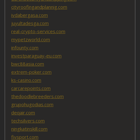
cityroofingandplannig.com
ivdabergasa.com
juyultadesga.com
real-crypto-services.com
mypetzworld.com
infounty.com
investparaguay-eu.com
bwc88asia.com
extrem-poker.com
ks-casino.com
carcarepoints.com
thedoodlebreeders.com
grupohugodias.com
deqair.com
techsilvers.com
ningkatinskill.com
fivsport.com