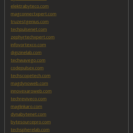
elektrabyteco.com
magconnectxpert.com
truzestgenius.com
techpulsenet.com
zephyrtechxpert.com
infovortexco.com
digizinelab.com
techwavego.com
codepulsex.com
techscopetech.com
magdynoweb.com
innovexaroweb.com
techreviveco.com
maglinkaro.com
dynabytenet.com
bytesourcepro.com
techspherelab.com