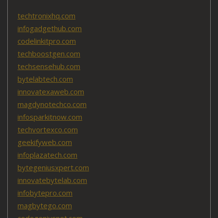
techtronixhq.com
infogadgethub.com
codelinkitpro.com
techboostgen.com
techsensehub.com
bytelabtech.com
innovatexaweb.com
magdynotechco.com
infosparkitnow.com
techvortexco.com
geekifyweb.com
infoplazatech.com
bytegeniusxpert.com
innovatebytelab.com
infobytepro.com
magbytego.com
codegeniusnet.com