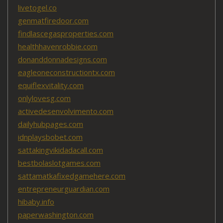
livetogel.co
genmatfiredoor.com
findlascegasproperties.com
healthhavenrobbie.com
donanddonnadesigns.com
eagleoneconstructiontx.com
equiflexvitality.com
onlylovesg.com
activedesenvolvimento.com
dailyhubpages.com
idnplaysbobet.com
sattakingvikidadacall.com
bestbolaslotgames.com
sattamatkafixedgamehere.com
entrepreneurguardian.com
hibaby.info
paperwashington.com