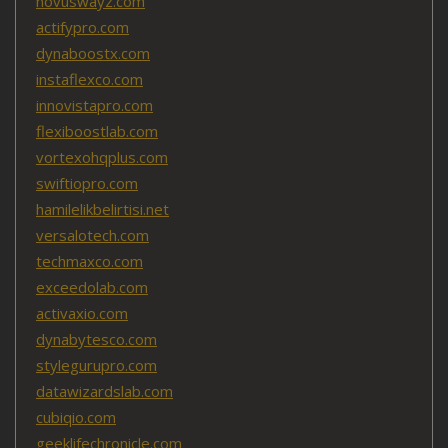
novuswayz.com
actifypro.com
dynaboostx.com
instaflexco.com
innovistapro.com
flexiboostlab.com
vortexohqplus.com
swiftiopro.com
hamilelikbelirtisi.net
versalotech.com
techmaxco.com
exceedolab.com
activaxio.com
dynabytesco.com
stylegurupro.com
datawizardslab.com
cubiqio.com
geeklifechronicle.com