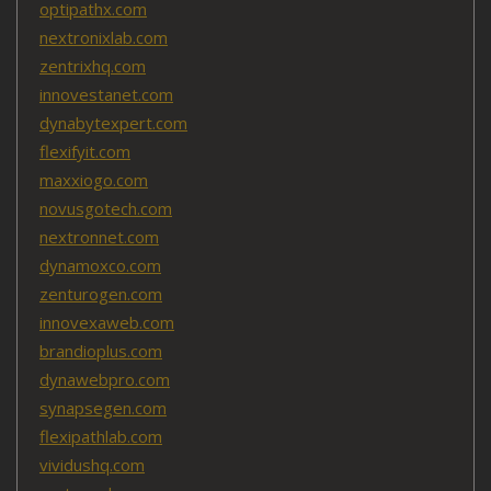
optipathx.com
nextronixlab.com
zentrixhq.com
innovestanet.com
dynabytexpert.com
flexifyit.com
maxxiogo.com
novusgotech.com
nextronnet.com
dynamoxco.com
zenturogen.com
innovexaweb.com
brandioplus.com
dynawebpro.com
synapsegen.com
flexipathlab.com
vividushq.com