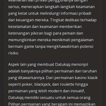
serius, menerapkan langkah-langkah keamanan
yang ketat untuk melindungi informasi pribadi
dan keuangan mereka. Tingkat dedikasi terhadap
keselamatan dan keamanan memberikan
ketenangan pikiran bagi para pemain dan
memungkinkan mereka menikmati pengalaman
bermain game tanpa mengkhawatirkan potensi
risiko.
Aspek lain yang membuat Datukqq menonjol
adalah banyaknya pilihan permainan dan taruhan
yang ditawarkannya. Dari permainan kasino klasik
seperti poker, blackjack, dan roulette hingga
permainan yang lebih modern dan inovatif,
Datukqq memiliki sesuatu untuk semua orang.
Pilihan permainan yang beragam ini memastikan