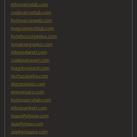
infomatrixlab.com
codeversehub.com
byteverseweb.com
magconnecthub.com
byteboostgenius.com
synapsegoplus.com
infopedianet.com
codepulsenet.com
magdynotech.com
techscopehq.com
digizineplus.com
innovexaro.com
bytesourcelab.com
infosparknet.com
maxxifyitnow.com
quixifynow.com
zephyruspro.com