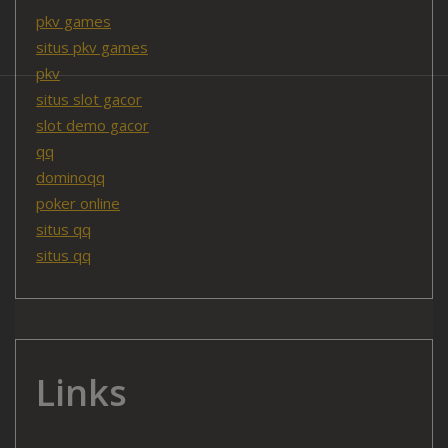
pkv games
situs pkv games
pkv
situs slot gacor
slot demo gacor
qq
dominoqq
poker online
situs qq
situs qq
Links