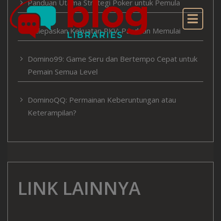
Panduan Utama Strategi Poker untuk Pemula
Melepaskan Kekuatan PKV: Panduan Memulai
Domino99: Game Seru dan Bertempo Cepat untuk
Pemain Semua Level
DominoQQ: Permainan Keberuntungan atau
Keterampilan?
LINK LAINNYA