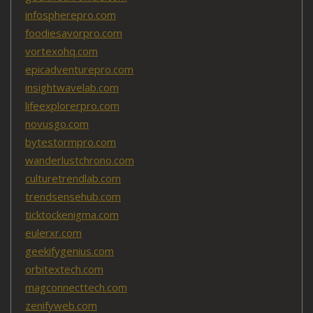
infospherepro.com
foodiesavorpro.com
vortexohq.com
epicadventurepro.com
insightwavelab.com
lifeexplorerpro.com
novusgo.com
bytestormpro.com
wanderlustchrono.com
culturetrendlab.com
trendsensehub.com
ticktockenigma.com
eulerxr.com
geekifygenius.com
orbitextech.com
magconnecttech.com
zenifyweb.com