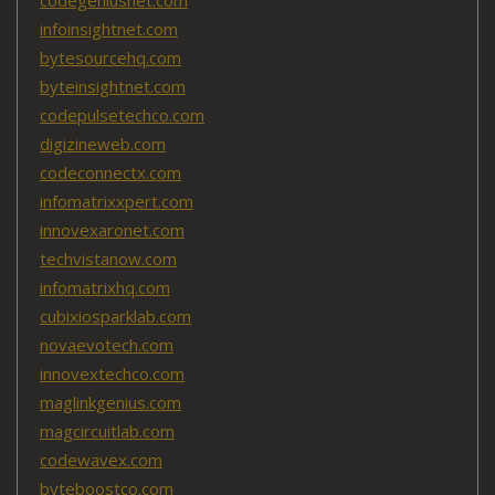
infoinsightnet.com
bytesourcehq.com
byteinsightnet.com
codepulsetechco.com
digizineweb.com
codeconnectx.com
infomatrixxpert.com
innovexaronet.com
techvistanow.com
infomatrixhq.com
cubixiosparklab.com
novaevotech.com
innovextechco.com
maglinkgenius.com
magcircuitlab.com
codewavex.com
byteboostco.com