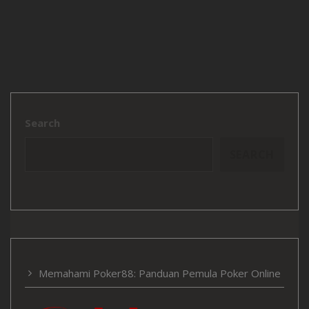
Skip to the content
Search
SEARCH
Memahami Poker88: Panduan Pemula Poker Online