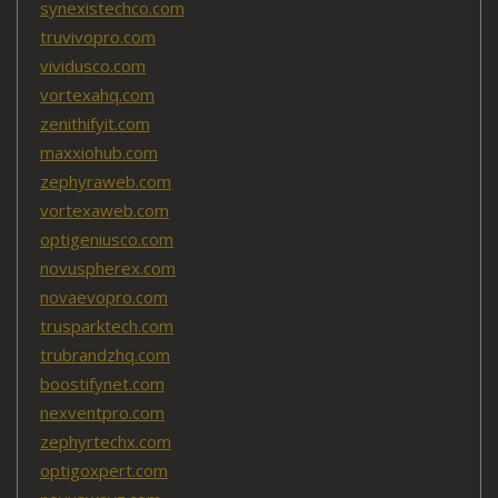
synexistechco.com
truvivopro.com
vividusco.com
vortexahq.com
zenithifyit.com
maxxiohub.com
zephyraweb.com
vortexaweb.com
optigeniusco.com
novuspherex.com
novaevopro.com
trusparktech.com
trubrandzhq.com
boostifynet.com
nexventpro.com
zephyrtechx.com
optigoxpert.com