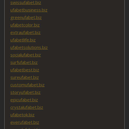
swissufabet.biz
ufabetbusiness.biz
greenufabet.biz
ufabetcolor.biz
extraufabet.biz
ufabetlife.biz
ufabetsolutions.biz
socialufabet.biz
surfufabet.biz
ufabetbest.biz
sureufabet.biz
customufabet.biz
storyufabet.biz
epicufabet.biz
crystalufabet.biz
ufabetok.biz
everufabet.biz