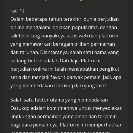
[ad_1]
Dalam beberapa tahun terakhir, dunia perjudian
online mengalami lonjakan popularitas, dengan
tak terhitung banyaknya situs web dan platform
yang menawarkan beragam pilihan permainan
dan taruhan. Diantaranya, salah satu nama yang
sedang heboh adalah Datukqq. Platform
perjudian online ini telah mendapatkan pengikut
setia dan menjadi favorit banyak pemain. Jadi, apa
yang membedakan Datukqq dari yang lain?
Salah satu faktor utama yang membedakan
Datukqq adalah komitmennya untuk menyediakan
lingkungan permainan yang aman dan terjamin
bagi para pemainnya. Platform ini memperhatikan
keamanan dan privasi penggunanya dengan