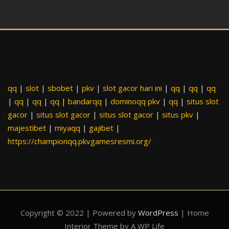
qq
|
slot
|
sbobet
|
pkv
|
slot gacor hari ini
|
qq
|
qq
|
qq
|
qq
|
qq
|
qq
|
bandarqq
|
dominoqq pkv
|
qq
|
situs slot
gacor
|
situs slot gacor
|
situs slot gacor
|
situs pkv
|
majestibet
|
miyaqq
|
gajibet
|
https://championqq.pkvgamesresmi.org/
Copyright © 2022 | Powered by
WordPress
|
Home
Interior Theme by A WP Life