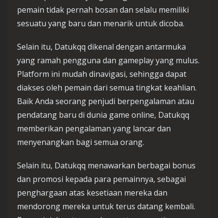
pemain tidak pernah bosan dan selalu memiliki
sesuatu yang baru dan menarik untuk dicoba.
Selain itu, Datukqq dikenal dengan antarmuka
yang ramah pengguna dan gameplay yang mulus.
Platform ini mudah dinavigasi, sehingga dapat
diakses oleh pemain dari semua tingkat keahlian.
Baik Anda seorang penjudi berpengalaman atau
pendatang baru di dunia game online, Datukqq
memberikan pengalaman yang lancar dan
menyenangkan bagi semua orang.
Selain itu, Datukqq menawarkan berbagai bonus
dan promosi kepada para pemainnya, sebagai
penghargaan atas kesetiaan mereka dan
mendorong mereka untuk terus datang kembali.