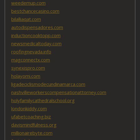
weedemup.com
bestchancecasino.com
bilalliaqat.com
autodispensadores.com
inductioncooktopp.com
newsmedicaltoday.com
roofingnevada.info
magconnectx.com
synexispro.com
holayomi.com
ligadeciclismodecundinamarca.com
nashvilleworkerscompensationattorney.com
holyfamilycathedralschool.org
londonkiddy.com
ufabetcoaching.biz
davismindfulness.org
millionairebyte.com