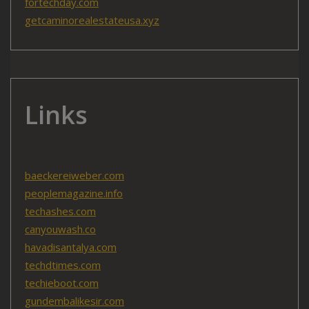
fortechday.com
getcaminorealestateusa.xyz
Links
baeckereiweber.com
peoplemagazine.info
techashes.com
canyouwash.co
havadisantalya.com
techdtimes.com
techieboot.com
gundembalikesir.com