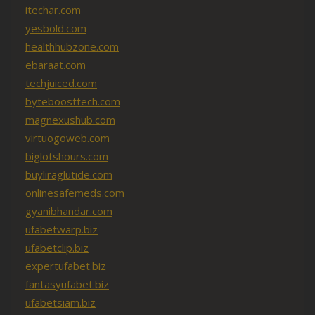
itechar.com
yesbold.com
healthhubzone.com
ebaraat.com
techjuiced.com
byteboosttech.com
magnexushub.com
virtuogoweb.com
biglotshours.com
buyliraglutide.com
onlinesafemeds.com
gyanibhandar.com
ufabetwarp.biz
ufabetclip.biz
expertufabet.biz
fantasyufabet.biz
ufabetsiam.biz