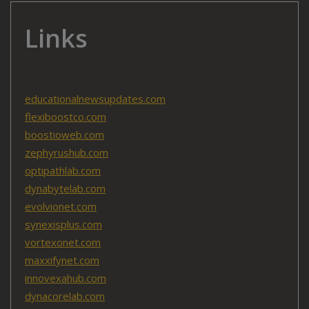
Links
educationalnewsupdates.com
flexiboostco.com
boostioweb.com
zephyrushub.com
optipathlab.com
dynabytelab.com
evolvionet.com
synexisplus.com
vortexonet.com
maxxifynet.com
innovexahub.com
dynacorelab.com