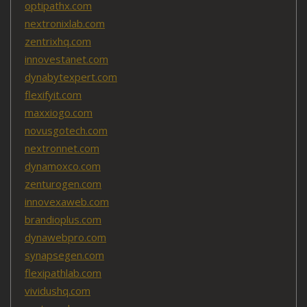
optipathx.com
nextronixlab.com
zentrixhq.com
innovestanet.com
dynabytexpert.com
flexifyit.com
maxxiogo.com
novusgotech.com
nextronnet.com
dynamoxco.com
zenturogen.com
innovexaweb.com
brandioplus.com
dynawebpro.com
synapsegen.com
flexipathlab.com
vividushq.com