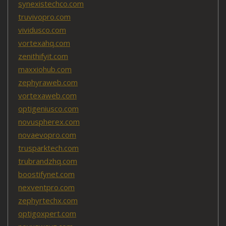
synexistechco.com
truvivopro.com
vividusco.com
vortexahq.com
zenithifyit.com
maxxiohub.com
zephyraweb.com
vortexaweb.com
optigeniusco.com
novuspherex.com
novaevopro.com
trusparktech.com
trubrandzhq.com
boostifynet.com
nexventpro.com
zephyrtechx.com
optigoxpert.com