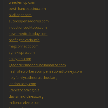
weedemup.com
bestchancecasino.com
bilalliaqat.com
autodispensadores.com
inductioncooktopp.com
newsmedicaltoday.com
roofingnevada.info
magconnectx.com
synexispro.com
holayomi.com
ligadeciclismodecundinamarca.com
nashvilleworkerscompensationattorney.com
holyfamilycathedralschool.org
londonkiddy.com
ufabetcoaching.biz
davismindfulness.org
millionairebyte.com