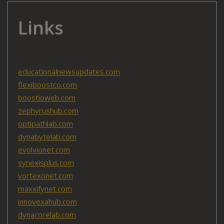
Links
educationalnewsupdates.com
flexiboostco.com
boostioweb.com
zephyrushub.com
optipathlab.com
dynabytelab.com
evolvionet.com
synexisplus.com
vortexonet.com
maxxifynet.com
innovexahub.com
dynacorelab.com