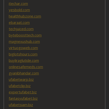
itechar.com
yesbold.com
healthhubzone.com
ebaraat.com
techjuiced.com
byteboosttech.com
magnexushub.com
virtuogoweb.com
biglotshours.com
buyliraglutide.com
onlinesafemeds.com
gyanibhandar.com
ufabetwarp.biz
ufabetclip.biz
expertufabet.biz
fantasyufabet.biz
ufabetsiam.biz