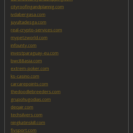
cityroofingandplannig.com
ivdabergasa.com
juyultadesga.com
real-crypto-services.com
mypetzworld.com
infounty.com
investparaguay-eu.com
bwc88asia.com
extrem-poker.com
ks-casino.com
carcarepoints.com
thedoodlebreeders.com
grupohugodias.com
deqair.com
techsilvers.com
ningkatinskill.com
fivsport.com