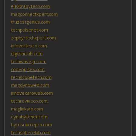
elektrabyteco.com
magconnectxpert.com
truzestgenius.com
techpulsenet.com
zephyrtechxpert.com
infovortexco.com
digizinelab.com
techwavego.com
codepulsex.com
techscopetech.com
magdynoweb.com
innovexaroweb.com
techreviveco.com
maglinkaro.com
dynabytenet.com
bytesourcepro.com
techspherelab.com