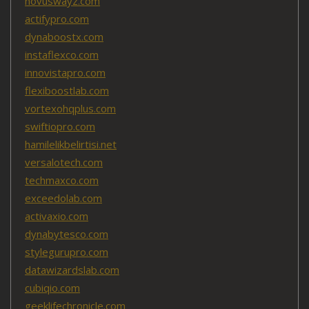
novuswayz.com
actifypro.com
dynaboostx.com
instaflexco.com
innovistapro.com
flexiboostlab.com
vortexohqplus.com
swiftiopro.com
hamilelikbelirtisi.net
versalotech.com
techmaxco.com
exceedolab.com
activaxio.com
dynabytesco.com
stylegurupro.com
datawizardslab.com
cubiqio.com
geeklifechronicle.com