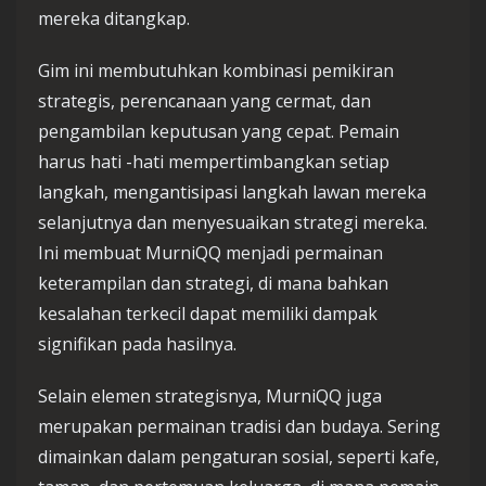
mereka ditangkap.
Gim ini membutuhkan kombinasi pemikiran
strategis, perencanaan yang cermat, dan
pengambilan keputusan yang cepat. Pemain
harus hati -hati mempertimbangkan setiap
langkah, mengantisipasi langkah lawan mereka
selanjutnya dan menyesuaikan strategi mereka.
Ini membuat MurniQQ menjadi permainan
keterampilan dan strategi, di mana bahkan
kesalahan terkecil dapat memiliki dampak
signifikan pada hasilnya.
Selain elemen strategisnya, MurniQQ juga
merupakan permainan tradisi dan budaya. Sering
dimainkan dalam pengaturan sosial, seperti kafe,