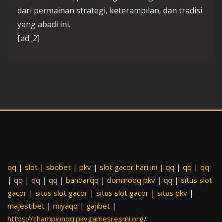
dari permainan strategi, keterampilan, dan tradisi
yang abadi ini.
[ad_2]
qq
|
slot
|
sbobet
|
pkv
|
slot gacor hari ini
|
qq
|
qq
|
qq
|
qq
|
qq
|
qq
|
bandarqq
|
dominoqq pkv
|
qq
|
situs slot
gacor
|
situs slot gacor
|
situs slot gacor
|
situs pkv
|
majestibet
|
miyaqq
|
gajibet
|
https://championqq.pkvgamesresmi.org/