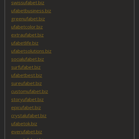
swissufabet.biz
ufabetbusiness.biz
greenufabet.biz
ufabetcolor.biz
extraufabet.biz
ufabetlife.biz
ufabetsolutions.biz
socialufabet.biz
surfufabet.biz
ufabetbest.biz
sureufabet.biz
customufabet.biz
storyufabet.biz
epicufabet.biz
crystalufabet.biz
ufabetok.biz
everufabet.biz