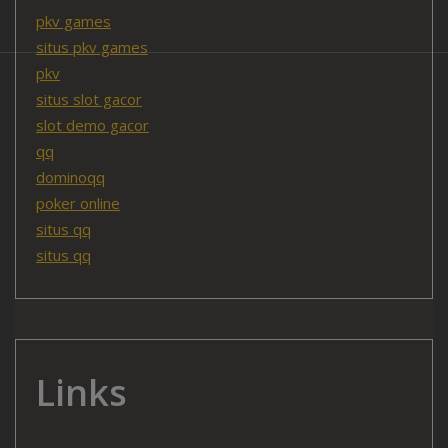
pkv games
situs pkv games
pkv
situs slot gacor
slot demo gacor
qq
dominoqq
poker online
situs qq
situs qq
Links