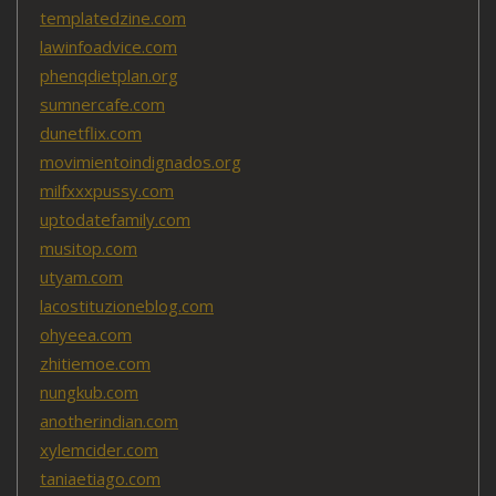
templatedzine.com
lawinfoadvice.com
phenqdietplan.org
sumnercafe.com
dunetflix.com
movimientoindignados.org
milfxxxpussy.com
uptodatefamily.com
musitop.com
utyam.com
lacostituzioneblog.com
ohyeea.com
zhitiemoe.com
nungkub.com
anotherindian.com
xylemcider.com
taniaetiago.com