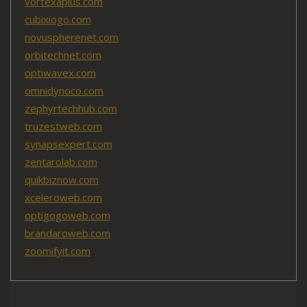
vortexaplus.com
cubixiogo.com
novuspherenet.com
orbitechnet.com
optiwavex.com
omnidynoco.com
zephyrtechhub.com
truzestweb.com
synapsexpert.com
zentarolab.com
quikbiznow.com
xceleroweb.com
optigogoweb.com
brandaroweb.com
zoomifyit.com