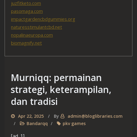
juzfitketo.com
pasomaga.com
impactgardencbdgummies.org
naturesstimulantcbd.net
nopalinaeuropa.com
biomagnify.net
Murniqq: permainan
strategi, keterampilan,
dan tradisi
Apr 22, 2025
By
admin@bloglibraries.com
Bandarqq
pkv games
[ad_1]