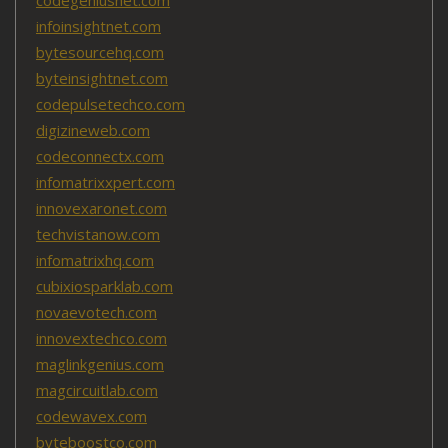
infoinsightnet.com
bytesourcehq.com
byteinsightnet.com
codepulsetechco.com
digizineweb.com
codeconnectx.com
infomatrixxpert.com
innovexaronet.com
techvistanow.com
infomatrixhq.com
cubixiosparklab.com
novaevotech.com
innovextechco.com
maglinkgenius.com
magcircuitlab.com
codewavex.com
byteboostco.com