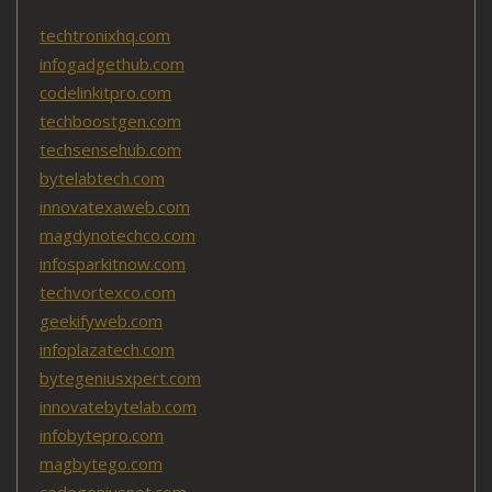
techtronixhq.com
infogadgethub.com
codelinkitpro.com
techboostgen.com
techsensehub.com
bytelabtech.com
innovatexaweb.com
magdynotechco.com
infosparkitnow.com
techvortexco.com
geekifyweb.com
infoplazatech.com
bytegeniusxpert.com
innovatebytelab.com
infobytepro.com
magbytego.com
codegeniusnet.com