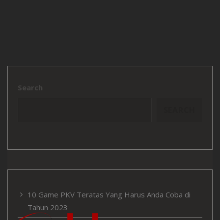
Skip to the content
Search
SEARCH
10 Game PKV Teratas Yang Harus Anda Coba di
Tahun 2023