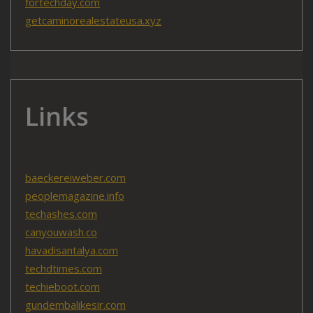
fortechday.com
getcaminorealestateusa.xyz
Links
baeckereiweber.com
peoplemagazine.info
techashes.com
canyouwash.co
havadisantalya.com
techdtimes.com
techieboot.com
gundembalikesir.com