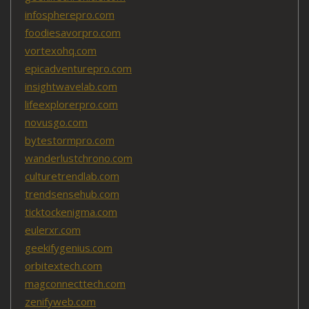
infospherepro.com
foodiesavorpro.com
vortexohq.com
epicadventurepro.com
insightwavelab.com
lifeexplorerpro.com
novusgo.com
bytestormpro.com
wanderlustchrono.com
culturetrendlab.com
trendsensehub.com
ticktockenigma.com
eulerxr.com
geekifygenius.com
orbitextech.com
magconnecttech.com
zenifyweb.com