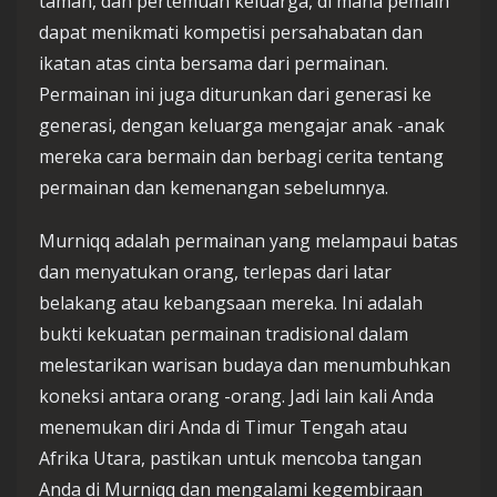
taman, dan pertemuan keluarga, di mana pemain
dapat menikmati kompetisi persahabatan dan
ikatan atas cinta bersama dari permainan.
Permainan ini juga diturunkan dari generasi ke
generasi, dengan keluarga mengajar anak -anak
mereka cara bermain dan berbagi cerita tentang
permainan dan kemenangan sebelumnya.
Murniqq adalah permainan yang melampaui batas
dan menyatukan orang, terlepas dari latar
belakang atau kebangsaan mereka. Ini adalah
bukti kekuatan permainan tradisional dalam
melestarikan warisan budaya dan menumbuhkan
koneksi antara orang -orang. Jadi lain kali Anda
menemukan diri Anda di Timur Tengah atau
Afrika Utara, pastikan untuk mencoba tangan
Anda di Murniqq dan mengalami kegembiraan