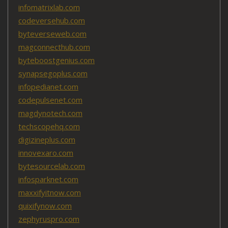
infomatrixlab.com
codeversehub.com
byteverseweb.com
magconnecthub.com
byteboostgenius.com
synapsegoplus.com
infopedianet.com
codepulsenet.com
magdynotech.com
techscopehq.com
digizineplus.com
innovexaro.com
bytesourcelab.com
infosparknet.com
maxxifyitnow.com
quixifynow.com
zephyruspro.com