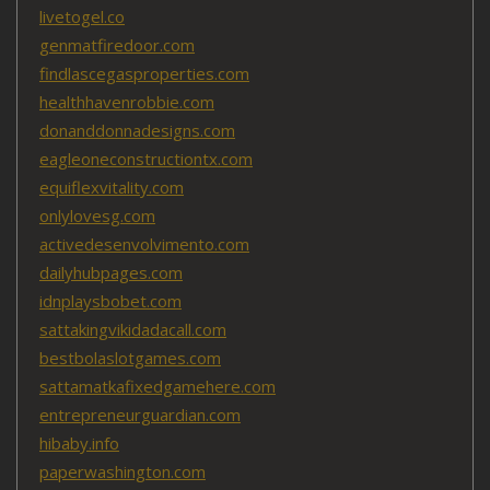
livetogel.co
genmatfiredoor.com
findlascegasproperties.com
healthhavenrobbie.com
donanddonnadesigns.com
eagleoneconstructiontx.com
equiflexvitality.com
onlylovesg.com
activedesenvolvimento.com
dailyhubpages.com
idnplaysbobet.com
sattakingvikidadacall.com
bestbolaslotgames.com
sattamatkafixedgamehere.com
entrepreneurguardian.com
hibaby.info
paperwashington.com