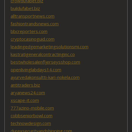
crowdufabet.biz
buildufabet.biz
alltransportnews.com
fashiontrandsnews.com
bbcreporters.com
cryptocasinoguid.com
leadingedgemarketingsolutionsmi.com
kastratigeneralcontractinginc.co
bestwholesalenfljerseysshop.com
openlivinglabdays14.com
ayurvedakonsultti-kari-nokela.com
antitraders.biz
aryanews24.com
xscape-it.com
777azino-mobile.com
cobbseniorbowl.com
technowdesign.com
durexsecurityandshipping.com