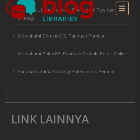
Panduan Utama Bermain Domino99: Tips dan
Strategi
Memahami DominoQQ: Panduan Pemula
Memahami Poker88: Panduan Pemula Poker Online
Panduan Utama Strategi Poker untuk Pemula
LINK LAINNYA