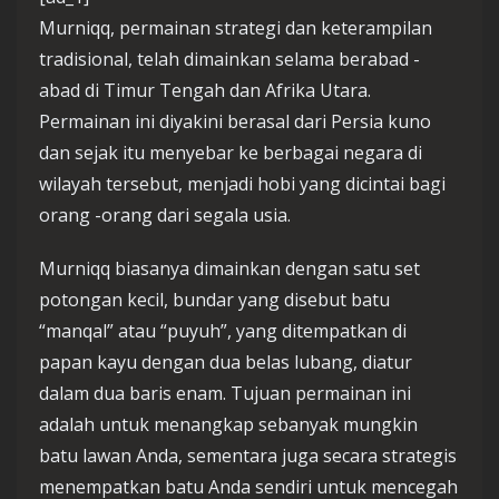
Murniqq, permainan strategi dan keterampilan
tradisional, telah dimainkan selama berabad -
abad di Timur Tengah dan Afrika Utara.
Permainan ini diyakini berasal dari Persia kuno
dan sejak itu menyebar ke berbagai negara di
wilayah tersebut, menjadi hobi yang dicintai bagi
orang -orang dari segala usia.
Murniqq biasanya dimainkan dengan satu set
potongan kecil, bundar yang disebut batu
“manqal” atau “puyuh”, yang ditempatkan di
papan kayu dengan dua belas lubang, diatur
dalam dua baris enam. Tujuan permainan ini
adalah untuk menangkap sebanyak mungkin
batu lawan Anda, sementara juga secara strategis
menempatkan batu Anda sendiri untuk mencegah