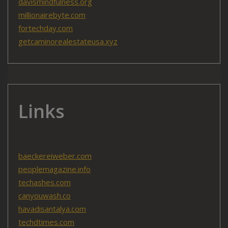
davismindfulness.org
millionairebyte.com
fortechday.com
getcaminorealestateusa.xyz
Links
baeckereiweber.com
peoplemagazine.info
techashes.com
canyouwash.co
havadisantalya.com
techdtimes.com