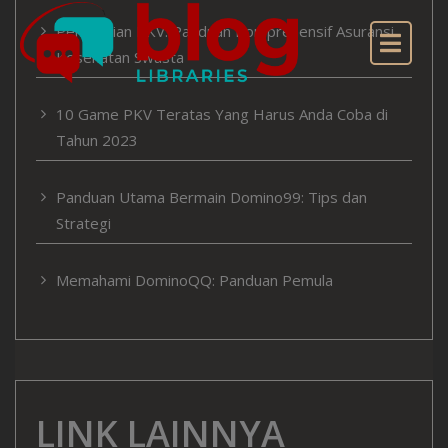
Pengertian PKV: Panduan Komprehensif Asuransi
Kesehatan Swasta
10 Game PKV Teratas Yang Harus Anda Coba di
Tahun 2023
Panduan Utama Bermain Domino99: Tips dan
Strategi
Memahami DominoQQ: Panduan Pemula
LINK LAINNYA