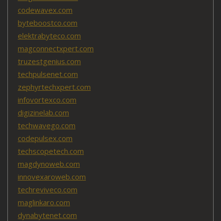
codewavex.com
byteboostco.com
elektrabyteco.com
magconnectxpert.com
truzestgenius.com
techpulsenet.com
zephyrtechxpert.com
infovortexco.com
digizinelab.com
techwavego.com
codepulsex.com
techscopetech.com
magdynoweb.com
innovexaroweb.com
techreviveco.com
maglinkaro.com
dynabytenet.com