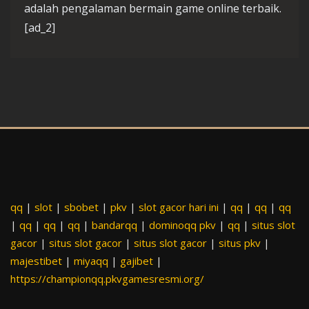
adalah pengalaman bermain game online terbaik.
[ad_2]
qq
|
slot
|
sbobet
|
pkv
|
slot gacor hari ini
|
qq
|
qq
|
qq
|
qq
|
qq
|
qq
|
bandarqq
|
dominoqq pkv
|
qq
|
situs slot
gacor
|
situs slot gacor
|
situs slot gacor
|
situs pkv
|
majestibet
|
miyaqq
|
gajibet
|
https://championqq.pkvgamesresmi.org/