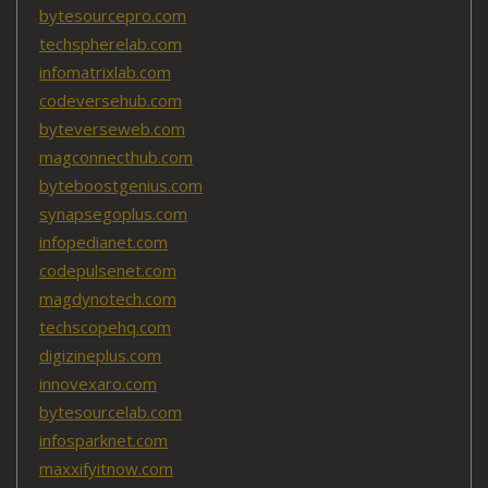
bytesourcepro.com
techspherelab.com
infomatrixlab.com
codeversehub.com
byteverseweb.com
magconnecthub.com
byteboostgenius.com
synapsegoplus.com
infopedianet.com
codepulsenet.com
magdynotech.com
techscopehq.com
digizineplus.com
innovexaro.com
bytesourcelab.com
infosparknet.com
maxxifyitnow.com