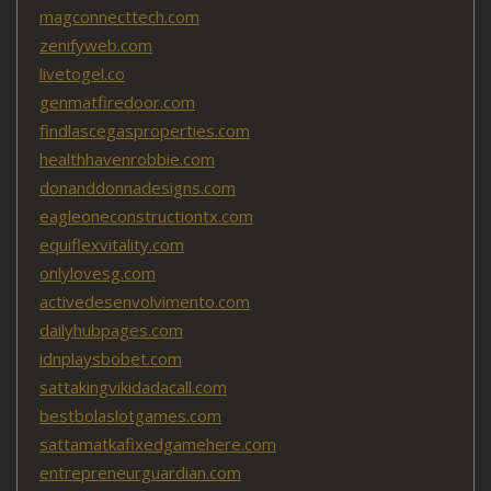
magconnecttech.com
zenifyweb.com
livetogel.co
genmatfiredoor.com
findlascegasproperties.com
healthhavenrobbie.com
donanddonnadesigns.com
eagleoneconstructiontx.com
equiflexvitality.com
onlylovesg.com
activedesenvolvimento.com
dailyhubpages.com
idnplaysbobet.com
sattakingvikidadacall.com
bestbolaslotgames.com
sattamatkafixedgamehere.com
entrepreneurguardian.com