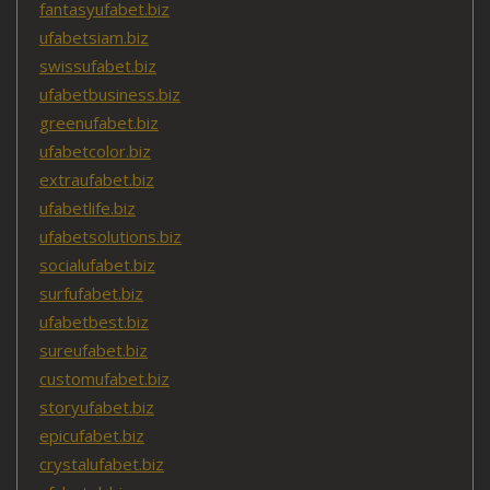
fantasyufabet.biz
ufabetsiam.biz
swissufabet.biz
ufabetbusiness.biz
greenufabet.biz
ufabetcolor.biz
extraufabet.biz
ufabetlife.biz
ufabetsolutions.biz
socialufabet.biz
surfufabet.biz
ufabetbest.biz
sureufabet.biz
customufabet.biz
storyufabet.biz
epicufabet.biz
crystalufabet.biz