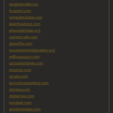
ningkatinskill.com
fivsport.com
templatedzine.com
lawinfoadvice.com
phenqdietplan.org
sumnercafe.com
dunetflix.com
movimientoindignados.org
milfxxxpussy.com
uptodatefamily.com
musitop.com
utyam.com
lacostituzioneblog.com
ohyeea.com
zhitiemoe.com
nungkub.com
anotherindian.com