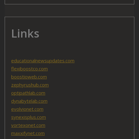
Links
educationalnewsupdates.com
flexiboostco.com
boostioweb.com
zephyrushub.com
optipathlab.com
dynabytelab.com
evolvionet.com
synexisplus.com
vortexonet.com
maxxifynet.com