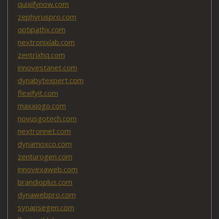
quixifynow.com
zephyruspro.com
optipathx.com
nextronixlab.com
zentrixhq.com
innovestanet.com
dynabytexpert.com
flexifyit.com
maxxiogo.com
novusgotech.com
nextronnet.com
dynamoxco.com
zenturogen.com
innovexaweb.com
brandioplus.com
dynawebpro.com
synapsegen.com