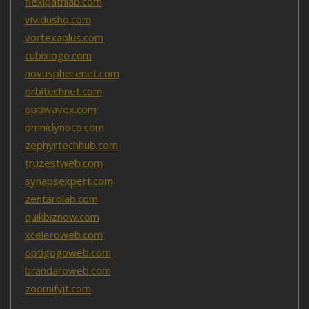
flexipathlab.com
vividushq.com
vortexaplus.com
cubixiogo.com
novuspherenet.com
orbitechnet.com
optiwavex.com
omnidynoco.com
zephyrtechhub.com
truzestweb.com
synapsexpert.com
zentarolab.com
quikbiznow.com
xceleroweb.com
optigogoweb.com
brandaroweb.com
zoomifyit.com