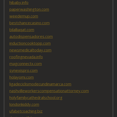
hibaby.info
paperwashington.com
weedemup.com
bestchancecasino.com
bilalliaqat.com
autodispensadores.com
inductioncooktopp.com
newsmedicaltoday.com
roofingnevada.info
magconnectx.com
synexispro.com
holayomi.com
ligadeciclismodecundinamarca.com
nashvilleworkerscompensationattorney.com
holyfamilycathedralschool.org
londonkiddy.com
ufabetcoaching.biz