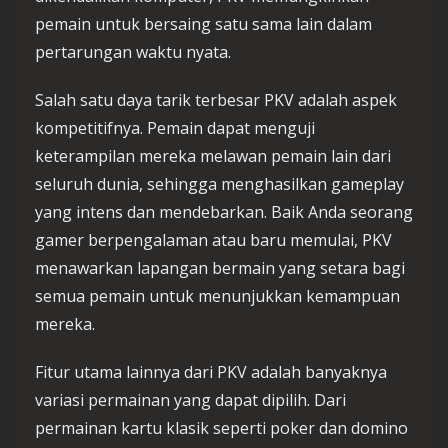
pemain untuk bersaing satu sama lain dalam
pertarungan waktu nyata.
Salah satu daya tarik terbesar PKV adalah aspek
kompetitifnya. Pemain dapat menguji
keterampilan mereka melawan pemain lain dari
seluruh dunia, sehingga menghasilkan gameplay
yang intens dan mendebarkan. Baik Anda seorang
gamer berpengalaman atau baru memulai, PKV
menawarkan lapangan bermain yang setara bagi
semua pemain untuk menunjukkan kemampuan
mereka.
Fitur utama lainnya dari PKV adalah banyaknya
variasi permainan yang dapat dipilih. Dari
permainan kartu klasik seperti poker dan domino