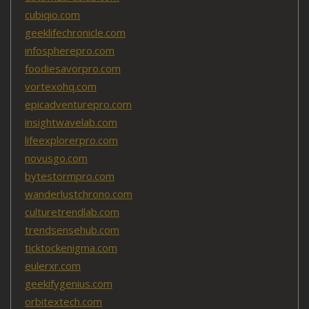
cubiqio.com
geeklifechronicle.com
infospherepro.com
foodiesavorpro.com
vortexohq.com
epicadventurepro.com
insightwavelab.com
lifeexplorerpro.com
novusgo.com
bytestormpro.com
wanderlustchrono.com
culturetrendlab.com
trendsensehub.com
ticktockenigma.com
eulerxr.com
geekifygenius.com
orbitextech.com