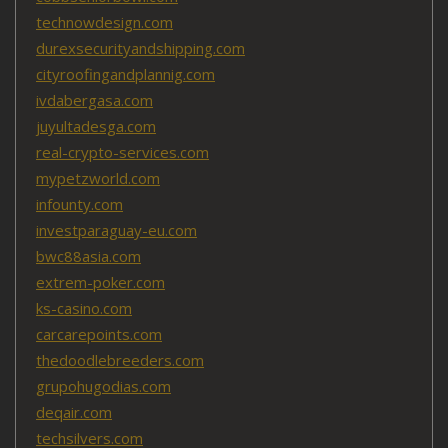
technowdesign.com
durexsecurityandshipping.com
cityroofingandplannig.com
ivdabergasa.com
juyultadesga.com
real-crypto-services.com
mypetzworld.com
infounty.com
investparaguay-eu.com
bwc88asia.com
extrem-poker.com
ks-casino.com
carcarepoints.com
thedoodlebreeders.com
grupohugodias.com
deqair.com
techsilvers.com