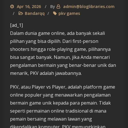
Apr 16, 2026
By
admin@bloglibraries.com
Bandarqq
pkv games
[ad_1]
Dalam dunia game online, ada banyak sekali
pilihan yang bisa dipilih. Dari first-person
shooters hingga role-playing game, pilihannya
bisa sangat banyak. Namun, jika Anda mencari
pengalaman bermain yang benar-benar unik dan
menarik, PKV adalah jawabannya.
PKV, atau Player vs Player, adalah platform game
online populer yang menawarkan pengalaman
bermain game unik kepada para pemain. Tidak
seperti permainan online tradisional di mana
pemain bersaing melawan lawan yang
dikendalikan komputer, PKV memungkinkan