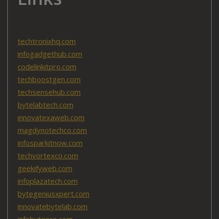
techtronixhq.com
infogadgethub.com
codelinkitpro.com
techboostgen.com
techsensehub.com
bytelabtech.com
innovatexaweb.com
magdynotechco.com
infosparkitnow.com
techvortexco.com
geekifyweb.com
infoplazatech.com
bytegeniusxpert.com
innovatebytelab.com
infobytepro.com