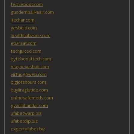
techieboot.com
gundembalikesir.com
itechar.com
yesbold.com
healthhubzone.com
ebaraat.com
techjuiced.com
byteboosttech.com
magnexushub.com
virtuogoweb.com
biglotshours.com
buyliraglutide.com
onlinesafemeds.com
gyanibhandar.com
ufabetwarp.biz
ufabetclip.biz
expertufabet.biz