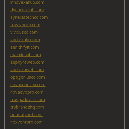
innovexahub.com
dynacorelab.com
synexistechco.com
truvivopro.com
vividusco.com
vortexahq.com
zenithifyit.com
maxxiohub.com
zephyraweb.com
vortexaweb.com
optigeniusco.com
novuspherex.com
novaevopro.com
trusparktech.com
trubrandzhq.com
boostifynet.com
nexventpro.com