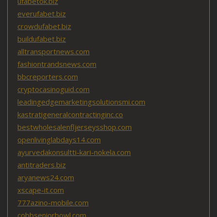
ufabetok.biz
everufabet.biz
crowdufabet.biz
buildufabet.biz
alltransportnews.com
fashiontrandsnews.com
bbcreporters.com
cryptocasinoguid.com
leadingedgemarketingsolutionsmi.com
kastratigeneralcontractinginc.co
bestwholesalenfljerseysshop.com
openlivinglabdays14.com
ayurvedakonsultti-kari-nokela.com
antitraders.biz
aryanews24.com
xscape-it.com
777azino-mobile.com
cobbseniorbowl.com