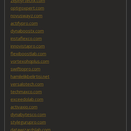
zephyrtechx.com
optigoxpert.com
novuswayz.com
actifypro.com
dynaboostx.com
instaflexco.com
innovistapro.com
flexiboostlab.com
vortexohqplus.com
swiftiopro.com
hamilelikbelirtisi.net
versalotech.com
techmaxco.com
exceedolab.com
activaxio.com
dynabytesco.com
stylegurupro.com
datawizardslab.com