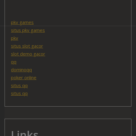
pkv games
situs pkv games
pkv
situs slot gacor
slot demo gacor
qq
dominoqq
poker online
situs qq
situs qq
Links