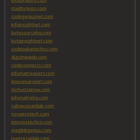
magbytego.com
codegeniusnet.com
infoinsightnet.com
bytesourcehq.com
byteinsightnet.com
codepulsetechco.com
digizineweb.com
codeconnectx.com
infomatrixxpert.com
innovexaronet.com
techvistanow.com
infomatrixhq.com
cubixiosparklab.com
novaevotech.com
innovextechco.com
maglinkgenius.com
magcircuitlab.com