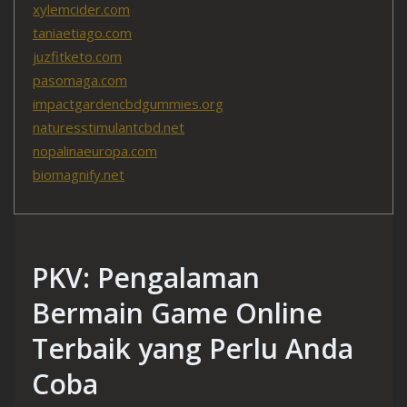
xylemcider.com
taniaetiago.com
juzfitketo.com
pasomaga.com
impactgardencbdgummies.org
naturesstimulantcbd.net
nopalinaeuropa.com
biomagnify.net
PKV: Pengalaman
Bermain Game Online
Terbaik yang Perlu Anda
Coba