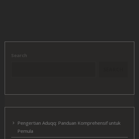
Skip to the content
Search
SEARCH
Pengertian Aduqq: Panduan Komprehensif untuk
Pemula