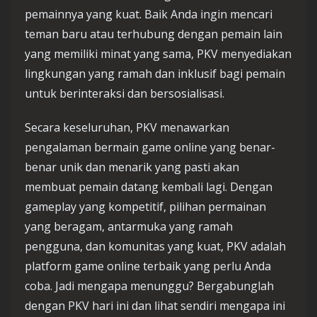
pemainnya yang kuat. Baik Anda ingin mencari
teman baru atau terhubung dengan pemain lain
yang memiliki minat yang sama, PKV menyediakan
lingkungan yang ramah dan inklusif bagi pemain
untuk berinteraksi dan bersosialisasi.
Secara keseluruhan, PKV menawarkan
pengalaman bermain game online yang benar-
benar unik dan menarik yang pasti akan
membuat pemain datang kembali lagi. Dengan
gameplay yang kompetitif, pilihan permainan
yang beragam, antarmuka yang ramah
pengguna, dan komunitas yang kuat, PKV adalah
platform game online terbaik yang perlu Anda
coba. Jadi mengapa menunggu? Bergabunglah
dengan PKV hari ini dan lihat sendiri mengapa ini