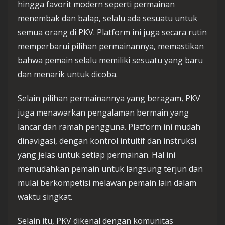
hingga favorit modern seperti permainan
menembak dan balap, selalu ada sesuatu untuk
semua orang di PKV. Platform ini juga secara rutin
memperbarui pilihan permainannya, memastikan
bahwa pemain selalu memiliki sesuatu yang baru
dan menarik untuk dicoba.
Selain pilihan permainannya yang beragam, PKV
juga menawarkan pengalaman bermain yang
lancar dan ramah pengguna. Platform ini mudah
dinavigasi, dengan kontrol intuitif dan instruksi
yang jelas untuk setiap permainan. Hal ini
memudahkan pemain untuk langsung terjun dan
mulai berkompetisi melawan pemain lain dalam
waktu singkat.
Selain itu, PKV dikenal dengan komunitas