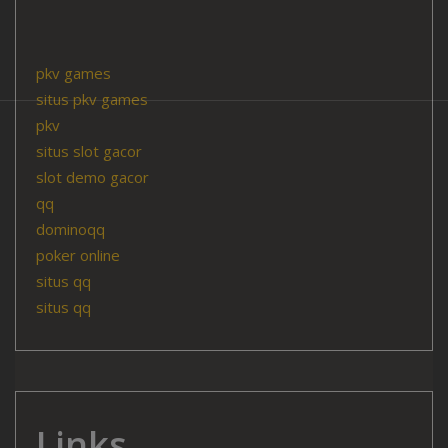
pkv games
situs pkv games
pkv
situs slot gacor
slot demo gacor
qq
dominoqq
poker online
situs qq
situs qq
Links