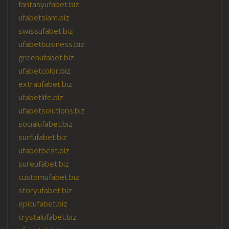
fantasyufabet.biz
ufabetsiam.biz
swissufabet.biz
ufabetbusiness.biz
greenufabet.biz
ufabetcolor.biz
extraufabet.biz
ufabetlife.biz
ufabetsolutions.biz
socialufabet.biz
surfufabet.biz
ufabetbest.biz
sureufabet.biz
customufabet.biz
storyufabet.biz
epicufabet.biz
crystalufabet.biz