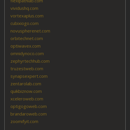
flexipathlab.com
vividushq.com
vortexaplus.com
cubixiogo.com
novuspherenet.com
orbitechnet.com
optiwavex.com
omnidynoco.com
zephyrtechhub.com
truzestweb.com
synapsexpert.com
zentarolab.com
quikbiznow.com
xceleroweb.com
optigogoweb.com
brandaroweb.com
zoomifyit.com