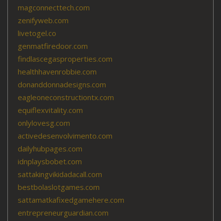
magconnecttech.com
zenifyweb.com
livetogel.co
genmatfiredoor.com
findlascegasproperties.com
healthhavenrobbie.com
donanddonnadesigns.com
eagleoneconstructiontx.com
equiflexvitality.com
onlylovesg.com
activedesenvolvimento.com
dailyhubpages.com
idnplaysbobet.com
sattakingvikidadacall.com
bestbolaslotgames.com
sattamatkafixedgamehere.com
entrepreneurguardian.com