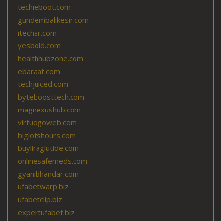
techieboot.com
gundembalikesir.com
itechar.com
yesbold.com
healthhubzone.com
ebaraat.com
techjuiced.com
byteboosttech.com
magnexushub.com
virtuogoweb.com
biglotshours.com
buyliraglutide.com
onlinesafemeds.com
gyanibhandar.com
ufabetwarp.biz
ufabetclip.biz
expertufabet.biz