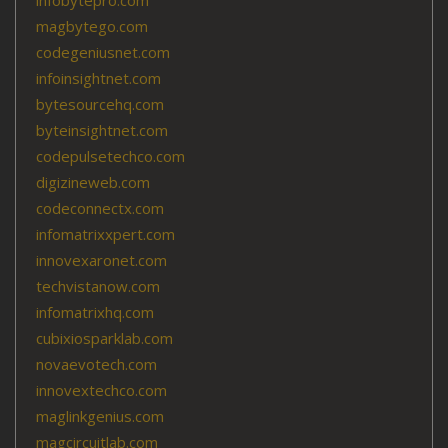
magbytego.com
codegeniusnet.com
infoinsightnet.com
bytesourcehq.com
byteinsightnet.com
codepulsetechco.com
digizineweb.com
codeconnectx.com
infomatrixxpert.com
innovexaronet.com
techvistanow.com
infomatrixhq.com
cubixiosparklab.com
novaevotech.com
innovextechco.com
maglinkgenius.com
magcircuitlab.com