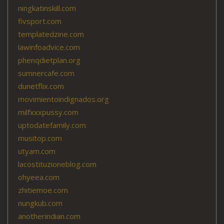
ningkatinskill.com
fivsport.com
templatedzine.com
lawinfoadvice.com
phenqdietplan.org
sumnercafe.com
dunetflix.com
movimientoindignados.org
milfxxxpussy.com
uptodatefamily.com
musitop.com
utyam.com
lacostituzioneblog.com
ohyeea.com
zhitiemoe.com
nungkub.com
anotherindian.com