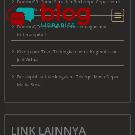
Domino99: Game Seru dan Bertempo Cepat untuk
Pemain Semua Level
DominoQQ: Permainan Keberuntungan atau
Keterampilan?
Klikqq.com: Toko Terlengkap untuk Kegembiraan
Judi Virtual
Bersiaplah untuk Mengalami Tokeqq: Masa Depan
Media Sosial
LINK LAINNYA