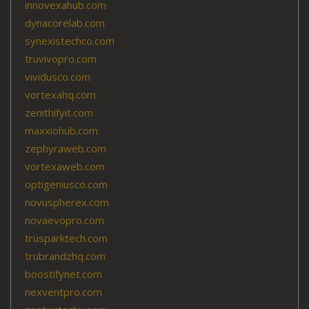
innovexahub.com
dynacorelab.com
synexistechco.com
truvivopro.com
vividusco.com
vortexahq.com
zenithifyit.com
maxxiohub.com
zephyraweb.com
vortexaweb.com
optigeniusco.com
novuspherex.com
novaevopro.com
trusparktech.com
trubrandzhq.com
boostifynet.com
nexventpro.com