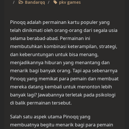
Bandarqq
pkv games
Pinoqq adalah permainan kartu populer yang
telah dinikmati oleh orang-orang dari segala usia
selama berabad-abad. Permainan ini
membutuhkan kombinasi keterampilan, strategi,
dan keberuntungan untuk bisa menang,
menjadikannya hiburan yang menantang dan
menarik bagi banyak orang. Tapi apa sebenarnya
Pinoqq yang memikat para pemain dan membuat
mereka datang kembali untuk menonton lebih
banyak lagi? Jawabannya terletak pada psikologi
di balik permainan tersebut.
Salah satu aspek utama Pinoqq yang
membuatnya begitu menarik bagi para pemain