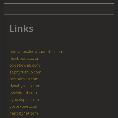
Links
educationalnewsupdates.com
flexiboostco.com
boostioweb.com
zephyrushub.com
optipathlab.com
dynabytelab.com
evolvionet.com
synexisplus.com
vortexonet.com
maxxifynet.com