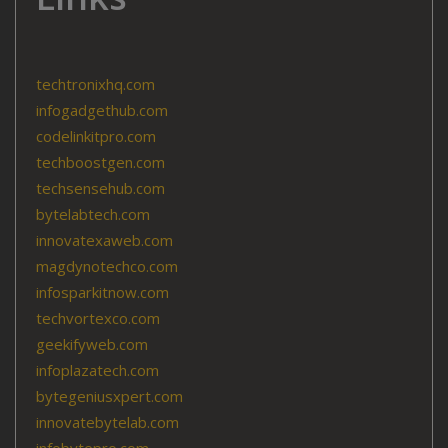
techtronixhq.com
infogadgethub.com
codelinkitpro.com
techboostgen.com
techsensehub.com
bytelabtech.com
innovatexaweb.com
magdynotechco.com
infosparkitnow.com
techvortexco.com
geekifyweb.com
infoplazatech.com
bytegeniusxpert.com
innovatebytelab.com
infobytepro.com