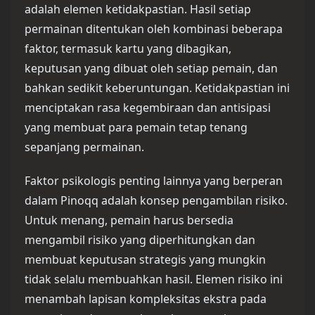
adalah elemen ketidakpastian. Hasil setiap
permainan ditentukan oleh kombinasi beberapa
faktor, termasuk kartu yang dibagikan,
keputusan yang dibuat oleh setiap pemain, dan
bahkan sedikit keberuntungan. Ketidakpastian ini
menciptakan rasa kegembiraan dan antisipasi
yang membuat para pemain tetap tenang
sepanjang permainan.
Faktor psikologis penting lainnya yang berperan
dalam Pinoqq adalah konsep pengambilan risiko.
Untuk menang, pemain harus bersedia
mengambil risiko yang diperhitungkan dan
membuat keputusan strategis yang mungkin
tidak selalu membuahkan hasil. Elemen risiko ini
menambah lapisan kompleksitas ekstra pada