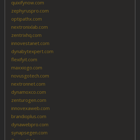
quixifynow.com
zephyruspro.com
optipathx.com
nextronixlab.com
zentrixhq.com
innovestanet.com
dynabytexpert.com
flexifyit.com
maxxiogo.com
novusgotech.com
nextronnet.com
dynamoxco.com
zenturogen.com
innovexaweb.com
brandioplus.com
dynawebpro.com
synapsegen.com