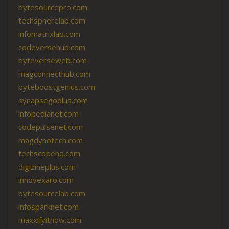
bytesourcepro.com
techspherelab.com
infomatrixlab.com
codeversehub.com
byteverseweb.com
magconnecthub.com
byteboostgenius.com
synapsegoplus.com
infopedianet.com
codepulsenet.com
magdynotech.com
techscopehq.com
digizineplus.com
innovexaro.com
bytesourcelab.com
infosparknet.com
maxxifyitnow.com