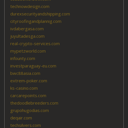
technowdesign.com
durexsecurityandshipping.com
cityroofingandplannig.com
ivdabergasa.com
juyultadesga.com
real-crypto-services.com
mypetzworld.com
infounty.com
investparaguay-eu.com
bwc88asia.com
extrem-poker.com
ks-casino.com
carcarepoints.com
thedoodlebreeders.com
grupohugodias.com
deqair.com
techsilvers.com