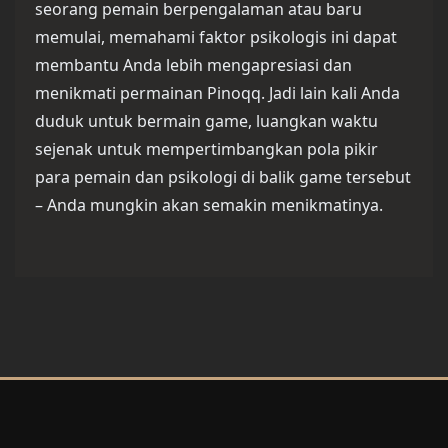
seorang pemain berpengalaman atau baru
memulai, memahami faktor psikologis ini dapat
membantu Anda lebih mengapresiasi dan
menikmati permainan Pinoqq. Jadi lain kali Anda
duduk untuk bermain game, luangkan waktu
sejenak untuk mempertimbangkan pola pikir
para pemain dan psikologi di balik game tersebut
– Anda mungkin akan semakin menikmatinya.