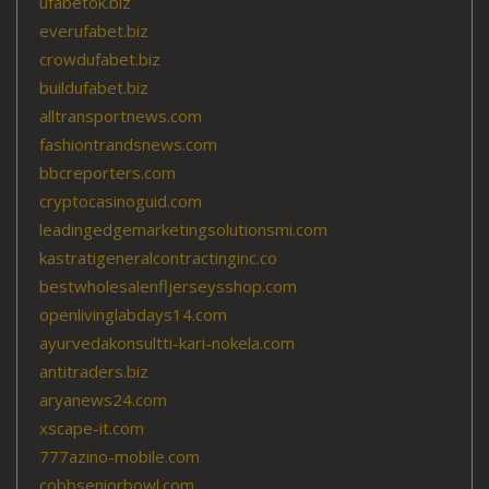
ufabetok.biz
everufabet.biz
crowdufabet.biz
buildufabet.biz
alltransportnews.com
fashiontrandsnews.com
bbcreporters.com
cryptocasinoguid.com
leadingedgemarketingsolutionsmi.com
kastratigeneralcontractinginc.co
bestwholesalenfljerseysshop.com
openlivinglabdays14.com
ayurvedakonsultti-kari-nokela.com
antitraders.biz
aryanews24.com
xscape-it.com
777azino-mobile.com
cobbseniorbowl.com