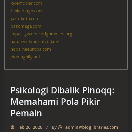
xylemcider.com
taniaetiago.com
juzfitketo.com
pasomaga.com
impactgardencbdgummies.org
naturesstimulantcbd.net
nopalinaeuropa.com
biomagnify.net
Psikologi Dibalik Pinoqq:
Memahami Pola Pikir
Pemain
Feb 26, 2026
By
admin@bloglibraries.com