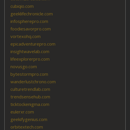
cubiqio.com
geeklifechronicle.com
infospherepro.com
foodiesavorpro.com
vortexohq.com
epicadventurepro.com
insightwavelab.com
lifeexplorerpro.com
novusgo.com
bytestormpro.com
wanderlustchrono.com
culturetrendlab.com
trendsensehub.com
ticktockenigma.com
eulerxr.com
geekifygenius.com
orbitextech.com