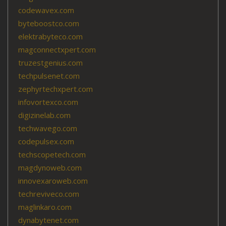
codewavex.com
byteboostco.com
elektrabyteco.com
magconnectxpert.com
truzestgenius.com
techpulsenet.com
zephyrtechxpert.com
infovortexco.com
digizinelab.com
techwavego.com
codepulsex.com
techscopetech.com
magdynoweb.com
innovexaroweb.com
techreviveco.com
maglinkaro.com
dynabytenet.com