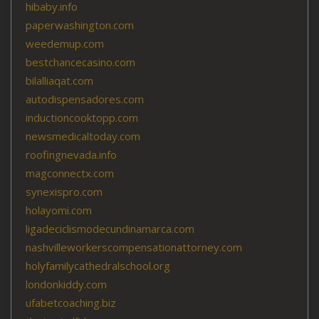
hibaby.info
paperwashington.com
weedemup.com
bestchancecasino.com
bilalliaqat.com
autodispensadores.com
inductioncooktopp.com
newsmedicaltoday.com
roofingnevada.info
magconnectx.com
synexispro.com
holayomi.com
ligadeciclismodecundinamarca.com
nashvilleworkerscompensationattorney.com
holyfamilycathedralschool.org
londonkiddy.com
ufabetcoaching.biz