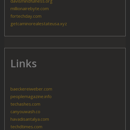
davismindfulness.org
millionairebyte.com
fortechday.com
getcaminorealestateusa.xyz
Links
baeckereiweber.com
peoplemagazine.info
techashes.com
canyouwash.co
havadisantalya.com
techdtimes.com