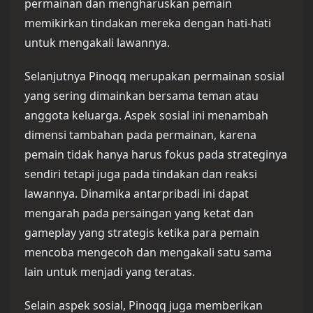
permainan dan mengharuskan pemain
memikirkan tindakan mereka dengan hati-hati
untuk mengakali lawannya.
Selanjutnya Pinoqq merupakan permainan sosial
yang sering dimainkan bersama teman atau
anggota keluarga. Aspek sosial ini menambah
dimensi tambahan pada permainan, karena
pemain tidak hanya harus fokus pada strateginya
sendiri tetapi juga pada tindakan dan reaksi
lawannya. Dinamika antarpribadi ini dapat
mengarah pada persaingan yang ketat dan
gameplay yang strategis ketika para pemain
mencoba mengecoh dan mengakali satu sama
lain untuk menjadi yang teratas.
Selain aspek sosial, Pinoqq juga memberikan