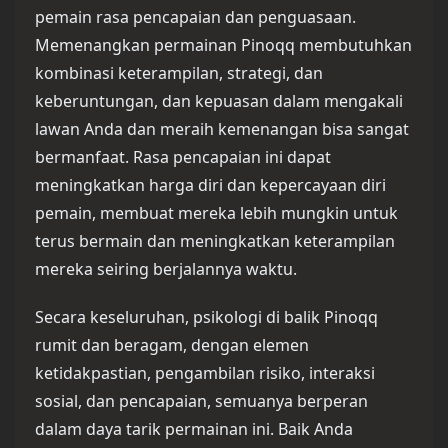
pemain rasa pencapaian dan penguasaan.
Memenangkan permainan Pinoqq membutuhkan
kombinasi keterampilan, strategi, dan
keberuntungan, dan kepuasan dalam mengakali
lawan Anda dan meraih kemenangan bisa sangat
bermanfaat. Rasa pencapaian ini dapat
meningkatkan harga diri dan kepercayaan diri
pemain, membuat mereka lebih mungkin untuk
terus bermain dan meningkatkan keterampilan
mereka seiring berjalannya waktu.
Secara keseluruhan, psikologi di balik Pinoqq
rumit dan beragam, dengan elemen
ketidakpastian, pengambilan risiko, interaksi
sosial, dan pencapaian, semuanya berperan
dalam daya tarik permainan ini. Baik Anda