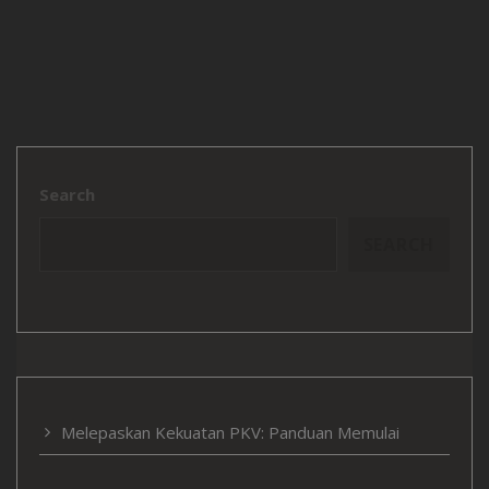
Skip to the content
Search
SEARCH
Melepaskan Kekuatan PKV: Panduan Memulai