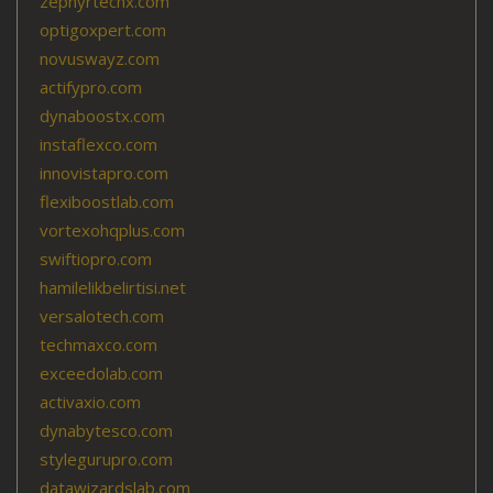
zephyrtechx.com
optigoxpert.com
novuswayz.com
actifypro.com
dynaboostx.com
instaflexco.com
innovistapro.com
flexiboostlab.com
vortexohqplus.com
swiftiopro.com
hamilelikbelirtisi.net
versalotech.com
techmaxco.com
exceedolab.com
activaxio.com
dynabytesco.com
stylegurupro.com
datawizardslab.com