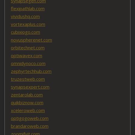
synapsegen.com
flexipathlab.com
vividushq.com
vortexaplus.com
cubixiogo.com
novuspherenet.com
orbitechnet.com
optiwavex.com
omnidynoco.com
zephyrtechhub.com
truzestweb.com
synapsexpert.com
zentarolab.com
quikbiznow.com
xceleroweb.com
optigogoweb.com
brandaroweb.com
zoomifyit.com