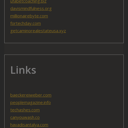
ufabetcoaching.biz
davismindfulness.org
millionairebyte.com
fortechday.com
getcaminorealestateusa.xyz
Links
baeckereiweber.com
peoplemagazine.info
techashes.com
canyouwash.co
havadisantalya.com