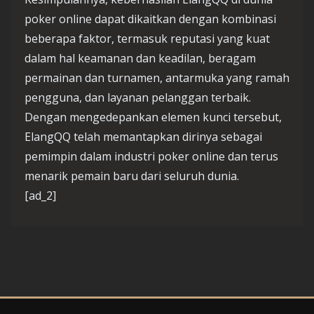
poker online dapat dikaitkan dengan kombinasi
beberapa faktor, termasuk reputasi yang kuat
dalam hal keamanan dan keadilan, beragam
permainan dan turnamen, antarmuka yang ramah
pengguna, dan layanan pelanggan terbaik.
Dengan mengedepankan elemen kunci tersebut,
ElangQQ telah memantapkan dirinya sebagai
pemimpin dalam industri poker online dan terus
menarik pemain baru dari seluruh dunia.
[ad_2]