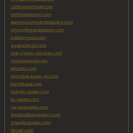
cobbseniorbowl.com
technowdesign.com
durexsecurityandshipping.com
cityroofingandplannig.com
ivdabergasa.com
juyultadesga.com
real-crypto-services.com
mypetzworld.com
infounty.com
investparaguay-eu.com
bwc88asia.com
extrem-poker.com
ks-casino.com
carcarepoints.com
thedoodlebreeders.com
grupohugodias.com
deqair.com