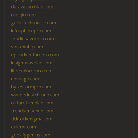
datawizardslab.com
cubiqio.com
geeklifechronicle.com
infospherepro.com
foodiesavorpro.com
vortexohq.com
epicadventurepro.com
insightwavelab.com
lifeexplorerpro.com
novusgo.com
bytestormpro.com
wanderlustchrono.com
culturetrendlab.com
trendsensehub.com
ticktockenigma.com
eulerxr.com
geekifygenius.com