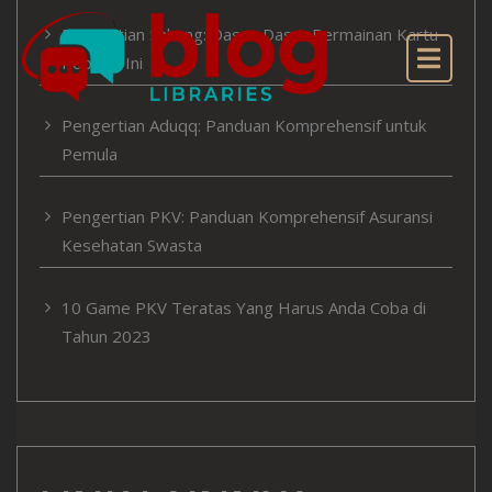
Pengertian Sakong: Dasar-Dasar Permainan Kartu
Populer Ini
Pengertian Aduqq: Panduan Komprehensif untuk
Pemula
Pengertian PKV: Panduan Komprehensif Asuransi
Kesehatan Swasta
10 Game PKV Teratas Yang Harus Anda Coba di
Tahun 2023