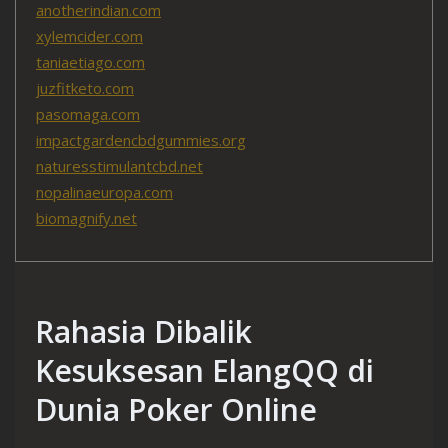
anotherindian.com
xylemcider.com
taniaetiago.com
juzfitketo.com
pasomaga.com
impactgardencbdgummies.org
naturesstimulantcbd.net
nopalinaeuropa.com
biomagnify.net
Rahasia Dibalik
Kesuksesan ElangQQ di
Dunia Poker Online