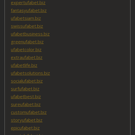
expertufabet.biz
fantasyufabet.biz
ufabetsiam.biz
swissufabet.biz
ufabetbusiness.biz
greenufabet.biz
ufabetcolor.biz
extraufabet.biz
ufabetlife.biz
ufabetsolutions.biz
socialufabet.biz
surfufabet.biz
ufabetbest.biz
sureufabet.biz
customufabet.biz
storyufabet.biz
epicufabet.biz