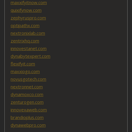
maxxifyitnow.com
quixifynow.com
zephyruspro.com
optipathx.com
nextronixlab.com
zentrixhq.com
innovestanet.com
dynabytexpert.com
flexifyit.com
maxxiogo.com
novusgotech.com
nextronnet.com
dynamoxco.com
zenturogen.com
innovexaweb.com
brandioplus.com
dynawebpro.com