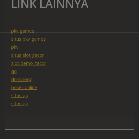
LINK LAINNYA
pkv games
situs pkv games
pkv
situs slot gacor
slot demo gacor
qq
dominoqq
poker online
situs qq
situs qq