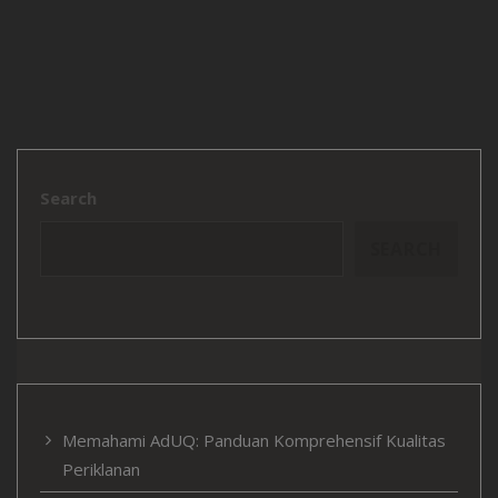
Skip to the content
Search
SEARCH
Memahami AdUQ: Panduan Komprehensif Kualitas
Periklanan