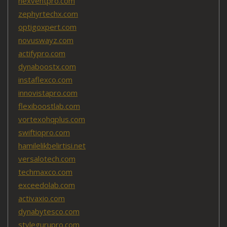
nexventpro.com
zephyrtechx.com
optigoxpert.com
novuswayz.com
actifypro.com
dynaboostx.com
instaflexco.com
innovistapro.com
flexiboostlab.com
vortexohqplus.com
swiftiopro.com
hamilelikbelirtisi.net
versalotech.com
techmaxco.com
exceedolab.com
activaxio.com
dynabytesco.com
stylegurupro.com