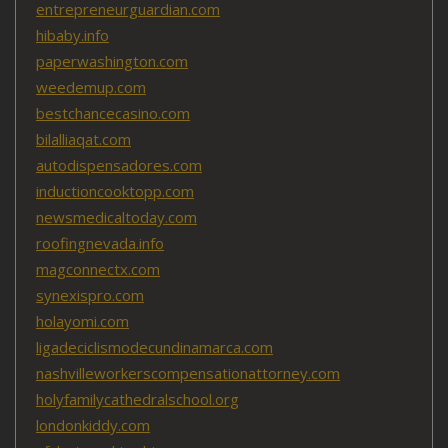
entrepreneurguardian.com
hibaby.info
paperwashington.com
weedemup.com
bestchancecasino.com
bilalliaqat.com
autodispensadores.com
inductioncooktopp.com
newsmedicaltoday.com
roofingnevada.info
magconnectx.com
synexispro.com
holayomi.com
ligadeciclismodecundinamarca.com
nashvilleworkerscompensationattorney.com
holyfamilycathedralschool.org
londonkiddy.com