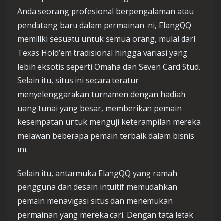
Anda seorang profesional berpengalaman atau
pendatang baru dalam permainan ini, ElangQQ
memiliki sesuatu untuk semua orang, mulai dari
Texas Hold’em tradisional hingga variasi yang
lebih eksotis seperti Omaha dan Seven Card Stud.
Selain itu, situs ini secara teratur
menyelenggarakan turnamen dengan hadiah
uang tunai yang besar, memberikan pemain
kesempatan untuk menguji keterampilan mereka
melawan beberapa pemain terbaik dalam bisnis
ini.
Selain itu, antarmuka ElangQQ yang ramah
pengguna dan desain intuitif memudahkan
pemain menavigasi situs dan menemukan
permainan yang mereka cari. Dengan tata letak