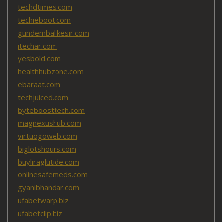
techdtimes.com
techieboot.com
gundembalikesir.com
itechar.com
yesbold.com
healthhubzone.com
ebaraat.com
techjuiced.com
byteboosttech.com
magnexushub.com
virtuogoweb.com
biglotshours.com
buyliraglutide.com
onlinesafemeds.com
gyanibhandar.com
ufabetwarp.biz
ufabetclip.biz