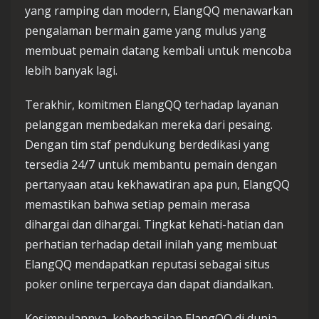
yang ramping dan modern, ElangQQ menawarkan
pengalaman bermain game yang mulus yang
membuat pemain datang kembali untuk mencoba
lebih banyak lagi.
Terakhir, komitmen ElangQQ terhadap layanan
pelanggan membedakan mereka dari pesaing.
Dengan tim staf pendukung berdedikasi yang
tersedia 24/7 untuk membantu pemain dengan
pertanyaan atau kekhawatiran apa pun, ElangQQ
memastikan bahwa setiap pemain merasa
dihargai dan dihargai. Tingkat kehati-hatian dan
perhatian terhadap detail inilah yang membuat
ElangQQ mendapatkan reputasi sebagai situs
poker online terpercaya dan dapat diandalkan.
Kesimpulannya, keberhasilan ElangQQ di dunia