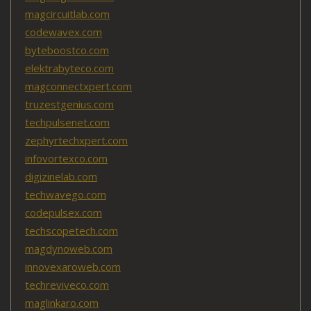
magcircuitlab.com
codewavex.com
byteboostco.com
elektrabyteco.com
magconnectxpert.com
truzestgenius.com
techpulsenet.com
zephyrtechxpert.com
infovortexco.com
digizinelab.com
techwavego.com
codepulsex.com
techscopetech.com
magdynoweb.com
innovexaroweb.com
techreviveco.com
maglinkaro.com