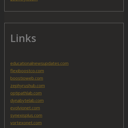
Links
educationalnewsupdates.com
flexiboostco.com
boostioweb.com
zephyrushub.com
optipathlab.com
dynabytelab.com
evolvionet.com
synexisplus.com
vortexonet.com