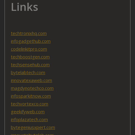
Links
techtronixhq.com
infogadgethub.com
codelinkitpro.com
techboostgen.com
techsensehub.com
bytelabtech.com
innovatexaweb.com
magdynotechco.com
infosparkitnow.com
techvortexco.com
geekifyweb.com
infoplazatech.com
bytegeniusxpert.com
innovatebytelab.com