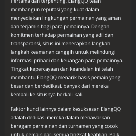
Pertama dan terpenting, ElangQQ telah
membangun reputasi yang kuat dalam
menyediakan lingkungan permainan yang aman
dan terjamin bagi para pemainnya. Dengan
komitmen terhadap permainan yang adil dan
transparansi, situs ini menerapkan langkah-
langkah keamanan canggih untuk melindungi
informasi pribadi dan keuangan para pemainnya.
Tingkat kepercayaan dan keandalan ini telah
membantu ElangQQ menarik basis pemain yang
besar dan berdedikasi, banyak dari mereka
kembali ke situsnya berkali-kali.
Faktor kunci lainnya dalam kesuksesan ElangQQ
adalah dedikasi mereka dalam menawarkan
beragam permainan dan turnamen yang cocok
untuk pemain dari semua tingkat keahlian. Baik