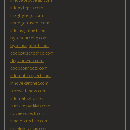
infobytepro.com
magbytego.com
codegeniusnet.com
infoinsightnet.com
bytesourcehq.com
byteinsightnet.com
codepulsetechco.com
digizineweb.com
codeconnectx.com
infomatrixxpert.com
innovexaronet.com
techvistanow.com
infomatrixhq.com
cubixiosparklab.com
novaevotech.com
innovextechco.com
maglinkgenius.com