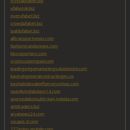
crystalufabet.biz
ufabetok.biz
everufabet.biz
crowdufabet.biz
buildufabet.biz
alltransportnews.com
fashiontrandsnews.com
bbcreporters.com
cryptocasinoguid.com
leadingedgemarketingsolutionsmi.com
kastratigeneralcontractinginc.co
bestwholesalenfljerseysshop.com
openlivinglabdays14.com
ayurvedakonsultti-kari-nokela.com
antitraders.biz
aryanews24.com
xscape-it.com
777azino-mobile.com