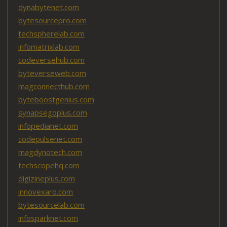
dynabytenet.com
bytesourcepro.com
techspherelab.com
infomatrixlab.com
codeversehub.com
byteverseweb.com
magconnecthub.com
byteboostgenius.com
synapsegoplus.com
infopedianet.com
codepulsenet.com
magdynotech.com
techscopehq.com
digizineplus.com
innovexaro.com
bytesourcelab.com
infosparknet.com