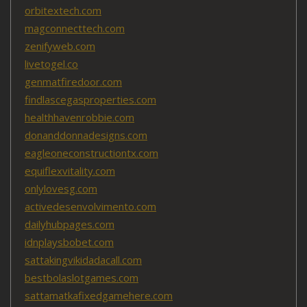
orbitextech.com
magconnecttech.com
zenifyweb.com
livetogel.co
genmatfiredoor.com
findlascegasproperties.com
healthhavenrobbie.com
donanddonnadesigns.com
eagleoneconstructiontx.com
equiflexvitality.com
onlylovesg.com
activedesenvolvimento.com
dailyhubpages.com
idnplaysbobet.com
sattakingvikidadacall.com
bestbolaslotgames.com
sattamatkafixedgamehere.com