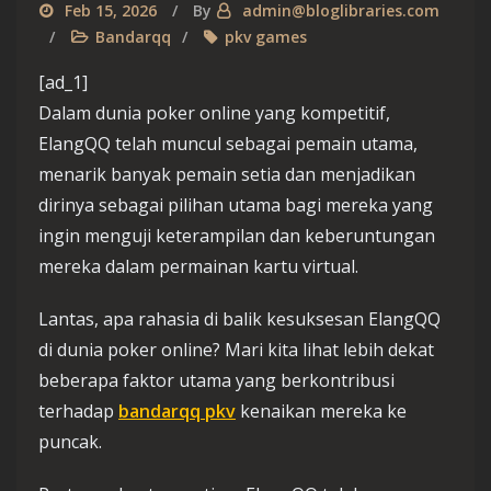
Feb 15, 2026
By
admin@bloglibraries.com
Bandarqq
pkv games
[ad_1]
Dalam dunia poker online yang kompetitif,
ElangQQ telah muncul sebagai pemain utama,
menarik banyak pemain setia dan menjadikan
dirinya sebagai pilihan utama bagi mereka yang
ingin menguji keterampilan dan keberuntungan
mereka dalam permainan kartu virtual.
Lantas, apa rahasia di balik kesuksesan ElangQQ
di dunia poker online? Mari kita lihat lebih dekat
beberapa faktor utama yang berkontribusi
terhadap
bandarqq pkv
kenaikan mereka ke
puncak.