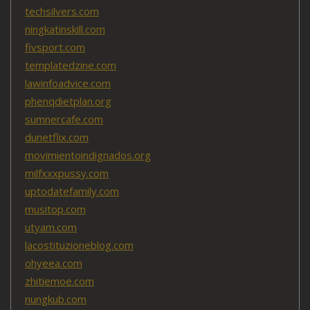
techsilvers.com
ningkatinskill.com
fivsport.com
templatedzine.com
lawinfoadvice.com
phenqdietplan.org
sumnercafe.com
dunetflix.com
movimientoindignados.org
milfxxxpussy.com
uptodatefamily.com
musitop.com
utyam.com
lacostituzioneblog.com
ohyeea.com
zhitiemoe.com
nungkub.com