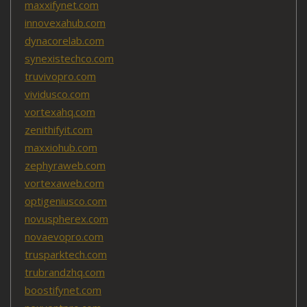
maxxifynet.com
innovexahub.com
dynacorelab.com
synexistechco.com
truvivopro.com
vividusco.com
vortexahq.com
zenithifyit.com
maxxiohub.com
zephyraweb.com
vortexaweb.com
optigeniusco.com
novuspherex.com
novaevopro.com
trusparktech.com
trubrandzhq.com
boostifynet.com