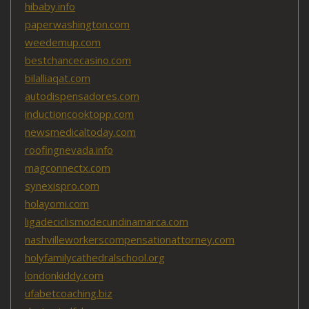
hibaby.info
paperwashington.com
weedemup.com
bestchancecasino.com
bilalliaqat.com
autodispensadores.com
inductioncooktopp.com
newsmedicaltoday.com
roofingnevada.info
magconnectx.com
synexispro.com
holayomi.com
ligadeciclismodecundinamarca.com
nashvilleworkerscompensationattorney.com
holyfamilycathedralschool.org
londonkiddy.com
ufabetcoaching.biz