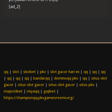
[ad_2]
qq
|
slot
|
sbobet
|
pkv
|
slot gacor hari ini
|
qq
|
qq
|
qq
|
qq
|
qq
|
qq
|
bandarqq
|
dominoqq pkv
|
qq
|
situs slot
gacor
|
situs slot gacor
|
situs slot gacor
|
situs pkv
|
majestibet
|
miyaqq
|
gajibet
|
https://championqq.pkvgamesresmi.org/