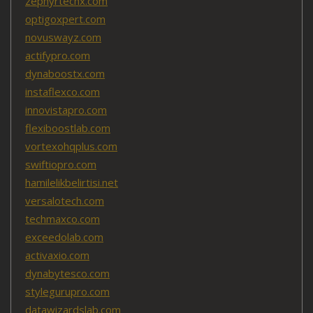
zephyrtechx.com
optigoxpert.com
novuswayz.com
actifypro.com
dynaboostx.com
instaflexco.com
innovistapro.com
flexiboostlab.com
vortexohqplus.com
swiftiopro.com
hamilelikbelirtisi.net
versalotech.com
techmaxco.com
exceedolab.com
activaxio.com
dynabytesco.com
stylegurupro.com
datawizardslab.com