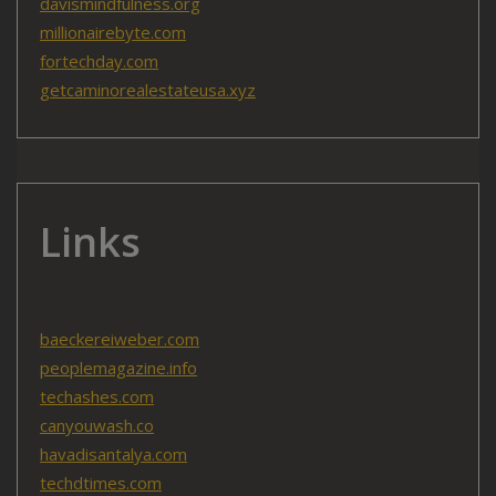
davismindfulness.org
millionairebyte.com
fortechday.com
getcaminorealestateusa.xyz
Links
baeckereiweber.com
peoplemagazine.info
techashes.com
canyouwash.co
havadisantalya.com
techdtimes.com