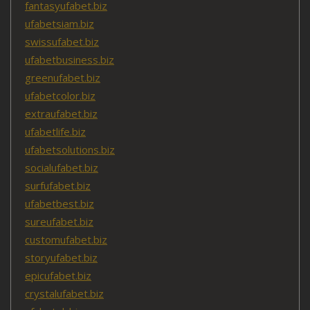
fantasyufabet.biz
ufabetsiam.biz
swissufabet.biz
ufabetbusiness.biz
greenufabet.biz
ufabetcolor.biz
extraufabet.biz
ufabetlife.biz
ufabetsolutions.biz
socialufabet.biz
surfufabet.biz
ufabetbest.biz
sureufabet.biz
customufabet.biz
storyufabet.biz
epicufabet.biz
crystalufabet.biz