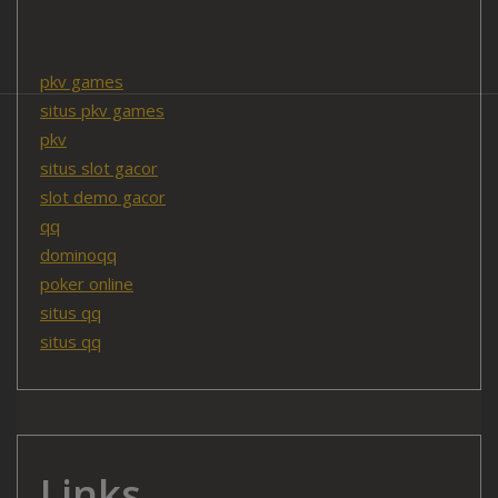
pkv games
situs pkv games
pkv
situs slot gacor
slot demo gacor
qq
dominoqq
poker online
situs qq
situs qq
Links