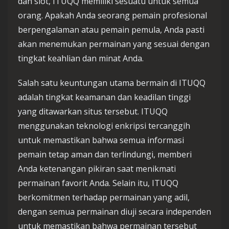
dan slot, ITUQQ memiliki sesuatu untuk semua
orang. Apakah Anda seorang pemain profesional
berpengalaman atau pemain pemula, Anda pasti
akan menemukan permainan yang sesuai dengan
tingkat keahlian dan minat Anda.
Salah satu keuntungan utama bermain di ITUQQ
adalah tingkat keamanan dan keadilan tinggi
yang ditawarkan situs tersebut. ITUQQ
menggunakan teknologi enkripsi tercanggih
untuk memastikan bahwa semua informasi
pemain tetap aman dan terlindungi, memberi
Anda ketenangan pikiran saat menikmati
permainan favorit Anda. Selain itu, ITUQQ
berkomitmen terhadap permainan yang adil,
dengan semua permainan diuji secara independen
untuk memastikan bahwa permainan tersebut