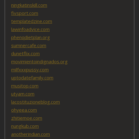
ningkatinskill.com
fivsport.com
templatedzine.com
lawinfoadvice.com
phenqdietplan.org
sumnercafe.com
dunetflix.com
movimientoindignados.org
milfxxxpussy.com
uptodatefamily.com
musitop.com
utyam.com
lacostituzioneblog.com
ohyeea.com
zhitiemoe.com
nungkub.com
anotherindian.com