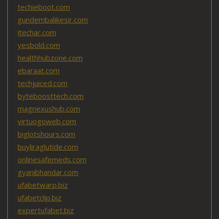
techieboot.com
gundembalikesir.com
itechar.com
yesbold.com
healthhubzone.com
ebaraat.com
techjuiced.com
byteboosttech.com
magnexushub.com
virtuogoweb.com
biglotshours.com
buyliraglutide.com
onlinesafemeds.com
gyanibhandar.com
ufabetwarp.biz
ufabetclip.biz
expertufabet.biz