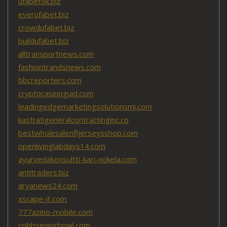
ufabetok.biz
everufabet.biz
crowdufabet.biz
buildufabet.biz
alltransportnews.com
fashiontrandsnews.com
bbcreporters.com
cryptocasinoguid.com
leadingedgemarketingsolutionsmi.com
kastratigeneralcontractinginc.co
bestwholesalenfljerseysshop.com
openlivinglabdays14.com
ayurvedakonsultti-kari-nokela.com
antitraders.biz
aryanews24.com
xscape-it.com
777azino-mobile.com
cobbseniorbowl.com