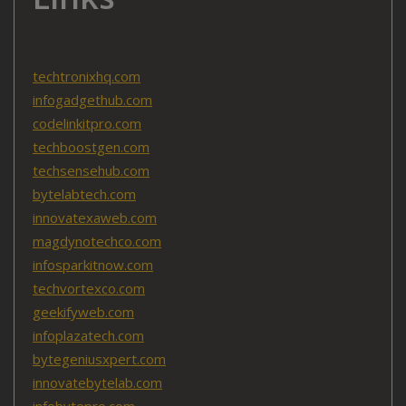
techtronixhq.com
infogadgethub.com
codelinkitpro.com
techboostgen.com
techsensehub.com
bytelabtech.com
innovatexaweb.com
magdynotechco.com
infosparkitnow.com
techvortexco.com
geekifyweb.com
infoplazatech.com
bytegeniusxpert.com
innovatebytelab.com
infobytepro.com