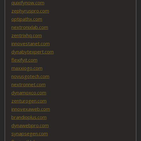
quixifynow.com
zephyruspro.com
optipathx.com
nextronixlab.com
zentrixhq.com
innovestanet.com
dynabytexpert.com
flexifyit.com
maxxiogo.com
novusgotech.com
nextronnet.com
dynamoxco.com
zenturogen.com
innovexaweb.com
brandioplus.com
dynawebpro.com
synapsegen.com