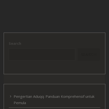
Skip to the content
Search
SEARCH
Pengertian Aduqq: Panduan Komprehensif untuk
Pemula