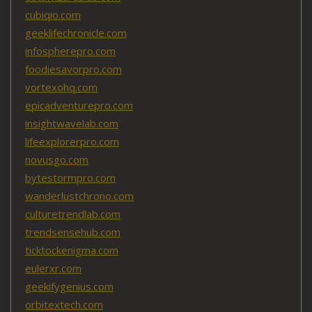
cubiqio.com
geeklifechronicle.com
infospherepro.com
foodiesavorpro.com
vortexohq.com
epicadventurepro.com
insightwavelab.com
lifeexplorerpro.com
novusgo.com
bytestormpro.com
wanderlustchrono.com
culturetrendlab.com
trendsensehub.com
ticktockenigma.com
eulerxr.com
geekifygenius.com
orbitextech.com