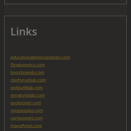
Links
educationalnewsupdates.com
flexiboostco.com
boostioweb.com
zephyrushub.com
optipathlab.com
dynabytelab.com
evolvionet.com
synexisplus.com
vortexonet.com
maxxifynet.com