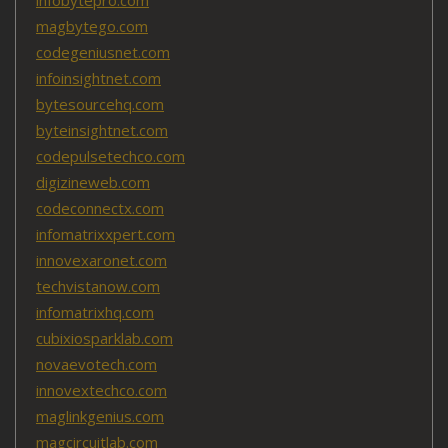
magbytego.com
codegeniusnet.com
infoinsightnet.com
bytesourcehq.com
byteinsightnet.com
codepulsetechco.com
digizineweb.com
codeconnectx.com
infomatrixxpert.com
innovexaronet.com
techvistanow.com
infomatrixhq.com
cubixiosparklab.com
novaevotech.com
innovextechco.com
maglinkgenius.com
magcircuitlab.com