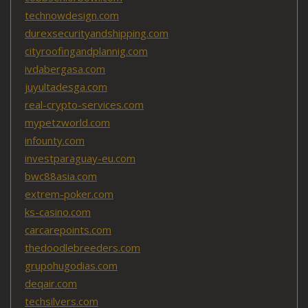
technowdesign.com
durexsecurityandshipping.com
cityroofingandplannig.com
ivdabergasa.com
juyultadesga.com
real-crypto-services.com
mypetzworld.com
infounty.com
investparaguay-eu.com
bwc88asia.com
extrem-poker.com
ks-casino.com
carcarepoints.com
thedoodlebreeders.com
grupohugodias.com
deqair.com
techsilvers.com