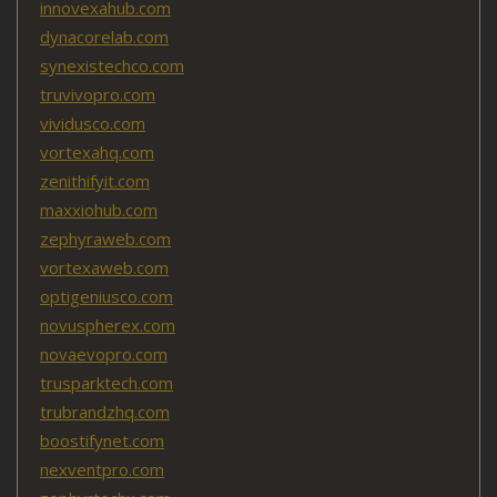
innovexahub.com
dynacorelab.com
synexistechco.com
truvivopro.com
vividusco.com
vortexahq.com
zenithifyit.com
maxxiohub.com
zephyraweb.com
vortexaweb.com
optigeniusco.com
novuspherex.com
novaevopro.com
trusparktech.com
trubrandzhq.com
boostifynet.com
nexventpro.com