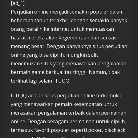
[ad_1]
Perjudian online menjadi semakin populer dalam
beberapa tahun terakhir, dengan semakin banyak
orang beralih ke internet untuk memuaskan
hasrat mereka akan kegembiraan dan sensasi
menang besar. Dengan banyaknya situs perjudian
online yang bisa dipilih, mungkin sulit
menemukan situs yang menawarkan pengalaman
bermain game berkualitas tinggi. Namun, tidak
terlihat lagi selain ITUQQ.
ITUQQ adalah situs perjudian online terkemuka
yang menawarkan pemain kesempatan untuk
merasakan pengalaman terbaik dalam permainan
online. Dengan beragam permainan untuk dipilih,
termasuk favorit populer seperti poker, blackjack,