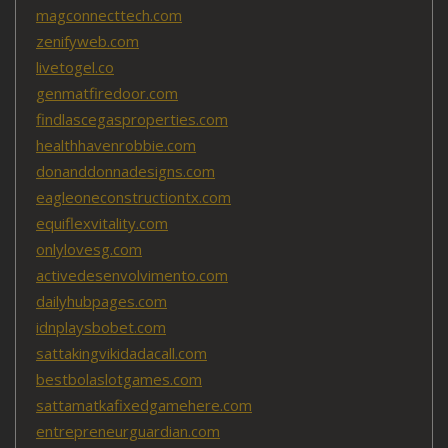
magconnecttech.com
zenifyweb.com
livetogel.co
genmatfiredoor.com
findlascegasproperties.com
healthhavenrobbie.com
donanddonnadesigns.com
eagleoneconstructiontx.com
equiflexvitality.com
onlylovesg.com
activedesenvolvimento.com
dailyhubpages.com
idnplaysbobet.com
sattakingvikidadacall.com
bestbolaslotgames.com
sattamatkafixedgamehere.com
entrepreneurguardian.com