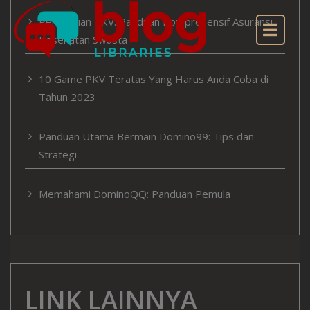
Pengertian PKV: Panduan Komprehensif Asuransi
Kesehatan Swasta
10 Game PKV Teratas Yang Harus Anda Coba di
Tahun 2023
Panduan Utama Bermain Domino99: Tips dan
Strategi
Memahami DominoQQ: Panduan Pemula
LINK LAINNYA