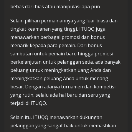
bebas dari bias atau manipulasi apa pun.
Selain pilihan permainannya yang luar biasa dan
tingkat keamanan yang tinggi, ITUQQ juga
menawarkan berbagai promosi dan bonus
menarik kepada para pemain. Dari bonus
sambutan untuk pemain baru hingga promosi
berkelanjutan untuk pelanggan setia, ada banyak
peluang untuk meningkatkan uang Anda dan
meningkatkan peluang Anda untuk menang
besar. Dengan adanya turnamen dan kompetisi
yang rutin, selalu ada hal baru dan seru yang
terjadi di ITUQQ.
Selain itu, ITUQQ menawarkan dukungan
pelanggan yang sangat baik untuk memastikan