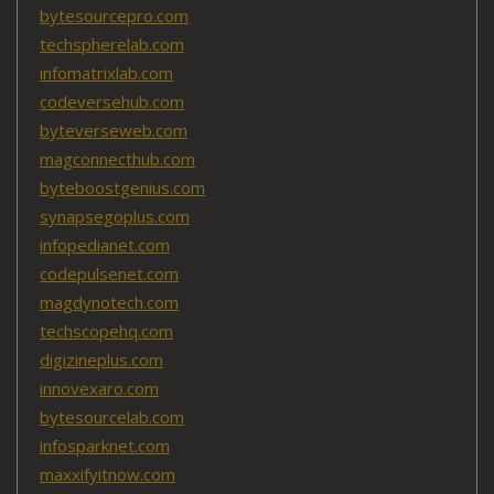
bytesourcepro.com
techspherelab.com
infomatrixlab.com
codeversehub.com
byteverseweb.com
magconnecthub.com
byteboostgenius.com
synapsegoplus.com
infopedianet.com
codepulsenet.com
magdynotech.com
techscopehq.com
digizineplus.com
innovexaro.com
bytesourcelab.com
infosparknet.com
maxxifyitnow.com