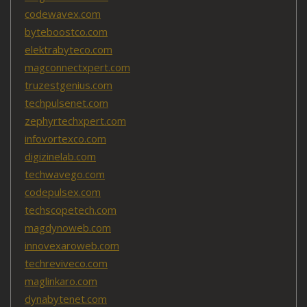
codewavex.com
byteboostco.com
elektrabyteco.com
magconnectxpert.com
truzestgenius.com
techpulsenet.com
zephyrtechxpert.com
infovortexco.com
digizinelab.com
techwavego.com
codepulsex.com
techscopetech.com
magdynoweb.com
innovexaroweb.com
techreviveco.com
maglinkaro.com
dynabytenet.com