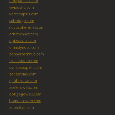
flexipathlab.com
vividushq.com
vortexaplus.com
cubixiogo.com
novuspherenet.com
orbitechnet.com
optiwavex.com
omnidynoco.com
zephyrtechhub.com
truzestweb.com
synapsexpert.com
zentarolab.com
quikbiznow.com
xceleroweb.com
optigogoweb.com
brandaroweb.com
zoomifyit.com