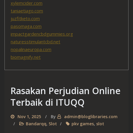
xylemcider.com
taniaetiago.com
juzfitketo.com
pasomaga.com
impactgardencbdgummies.org
naturesstimulantcbd.net
nopalinaeuropa.com
biomagnify.net
Rasakan Perjudian Online
Terbaik di ITUQQ
Nov 1, 2025
By
admin@bloglibraries.com
Bandarqq
,
Slot
pkv games
,
slot