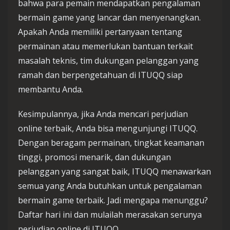
bahwa para pemain mendapatkan pengalaman
bermain game yang lancar dan menyenangkan.
Apakah Anda memiliki pertanyaan tentang
permainan atau memerlukan bantuan terkait
masalah teknis, tim dukungan pelanggan yang
ramah dan berpengetahuan di ITUQQ siap
membantu Anda.
Kesimpulannya, jika Anda mencari perjudian
online terbaik, Anda bisa mengunjungi ITUQQ.
Dengan beragam permainan, tingkat keamanan
tinggi, promosi menarik, dan dukungan
pelanggan yang sangat baik, ITUQQ menawarkan
semua yang Anda butuhkan untuk pengalaman
bermain game terbaik. Jadi mengapa menunggu?
Daftar hari ini dan mulailah merasakan serunya
perjudian online di ITUQQ.