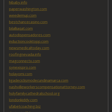
hibaby.info
paperwashington.com
weedemup.com
bestchancecasino.com
bilalliaqat.com
autodispensadores.com
inductioncooktopp.com
newsmedicaltoday.com
roofingnevada.info
magconnectx.com
synexispro.com
holayomi.com
ligadeciclismodecundinamarca.com
nashvilleworkerscompensationattorney.com
holyfamilycathedralschool.org
londonkiddy.com
ufabetcoaching.biz