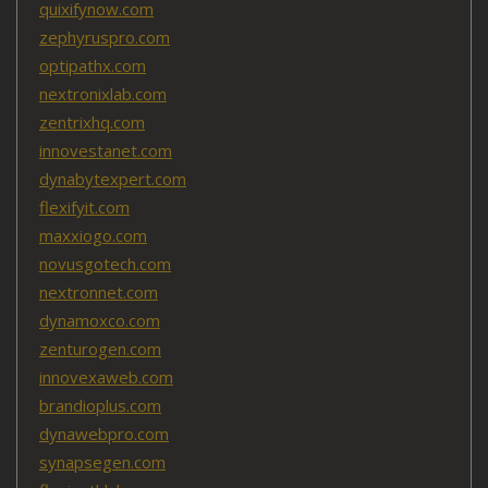
quixifynow.com
zephyruspro.com
optipathx.com
nextronixlab.com
zentrixhq.com
innovestanet.com
dynabytexpert.com
flexifyit.com
maxxiogo.com
novusgotech.com
nextronnet.com
dynamoxco.com
zenturogen.com
innovexaweb.com
brandioplus.com
dynawebpro.com
synapsegen.com