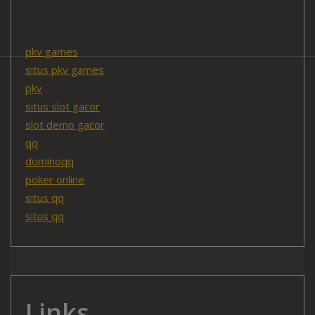
pkv games
situs pkv games
pkv
situs slot gacor
slot demo gacor
qq
dominoqq
poker online
situs qq
situs qq
Links