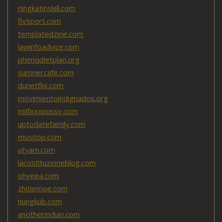
ningkatinskill.com
fivsport.com
templatedzine.com
lawinfoadvice.com
phenqdietplan.org
sumnercafe.com
dunetflix.com
movimientoindignados.org
milfxxxpussy.com
uptodatefamily.com
musitop.com
utyam.com
lacostituzioneblog.com
ohyeea.com
zhitiemoe.com
nungkub.com
anotherindian.com