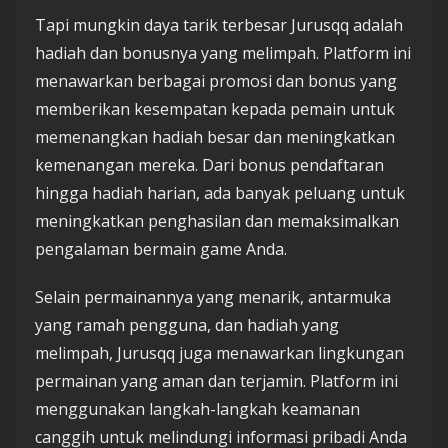
Tapi mungkin daya tarik terbesar Jurusqq adalah
hadiah dan bonusnya yang melimpah. Platform ini
menawarkan berbagai promosi dan bonus yang
memberikan kesempatan kepada pemain untuk
memenangkan hadiah besar dan meningkatkan
kemenangan mereka. Dari bonus pendaftaran
hingga hadiah harian, ada banyak peluang untuk
meningkatkan penghasilan dan memaksimalkan
pengalaman bermain game Anda.
Selain permainannya yang menarik, antarmuka
yang ramah pengguna, dan hadiah yang
melimpah, Jurusqq juga menawarkan lingkungan
permainan yang aman dan terjamin. Platform ini
menggunakan langkah-langkah keamanan
canggih untuk melindungi informasi pribadi Anda