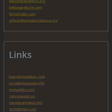
davismindfulness.org
millionairebyte.com
fortechday.com
getcaminorealestateusa.xyz
Links
baeckereiweber.com
peoplemagazine.info
techashes.com
canyouwash.co
havadisantalya.com
techdtimes.com