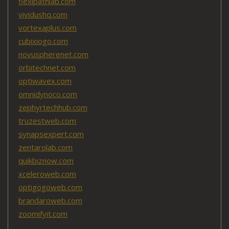
flexipathlab.com
vividushq.com
vortexaplus.com
cubixiogo.com
novuspherenet.com
orbitechnet.com
optiwavex.com
omnidynoco.com
zephyrtechhub.com
truzestweb.com
synapsexpert.com
zentarolab.com
quikbiznow.com
xceleroweb.com
optigogoweb.com
brandaroweb.com
zoomifyit.com