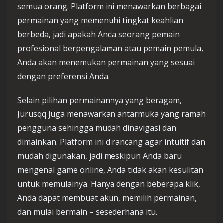
semua orang. Platform ini menawarkan berbagai
permainan yang memenuhi tingkat keahlian
berbeda, jadi apakah Anda seorang pemain
profesional berpengalaman atau pemain pemula,
Anda akan menemukan permainan yang sesuai
dengan preferensi Anda.
Selain pilihan permainannya yang beragam,
Jurusqq juga menawarkan antarmuka yang ramah
pengguna sehingga mudah dinavigasi dan
dimainkan. Platform ini dirancang agar intuitif dan
mudah digunakan, jadi meskipun Anda baru
mengenal game online, Anda tidak akan kesulitan
untuk memulainya. Hanya dengan beberapa klik,
Anda dapat membuat akun, memilih permainan,
dan mulai bermain – sesederhana itu.