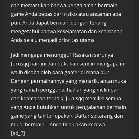
dan memastikan bahwa pengalaman bermain
game Anda bebas dari risiko atau ancaman apa
pun. Anda dapat bermain dengan tenang,
mengetahui bahwa keselamatan dan keamanan
Anda selalu menjadi prioritas utama.
Jadi mengapa menunggu? Rasakan serunya
Jurusqq hari ini dan buktikan sendiri mengapa ini
wajib dicoba oleh para gamer di mana pun.
Dengan permainannya yang menarik, antarmuka
yang ramah pengguna, hadiah yang melimpah,
dan keamanan terbaik, Jurusqq memiliki semua
yang Anda butuhkan untuk pengalaman bermain
game yang tak terlupakan. Daftar sekarang dan
mulai bermain – Anda tidak akan kecewa.
[ad_2]