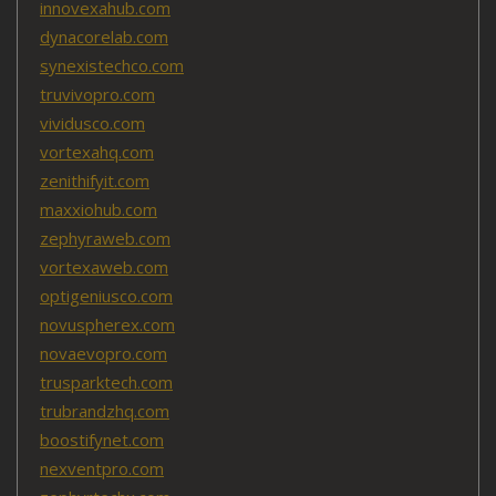
innovexahub.com
dynacorelab.com
synexistechco.com
truvivopro.com
vividusco.com
vortexahq.com
zenithifyit.com
maxxiohub.com
zephyraweb.com
vortexaweb.com
optigeniusco.com
novuspherex.com
novaevopro.com
trusparktech.com
trubrandzhq.com
boostifynet.com
nexventpro.com