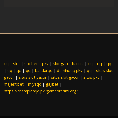
qq
|
slot
|
sbobet
|
pkv
|
slot gacor hari ini
|
qq
|
qq
|
qq
|
qq
|
qq
|
qq
|
bandarqq
|
dominoqq pkv
|
qq
|
situs slot
gacor
|
situs slot gacor
|
situs slot gacor
|
situs pkv
|
majestibet
|
miyaqq
|
gajibet
|
https://championqq.pkvgamesresmi.org/