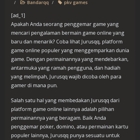
Bandarqq
pkv games
[ad_1]
Apakah Anda seorang penggemar game yang
mencari pengalaman bermain game online yang
baru dan menarik? Coba lihat Jurusqq, platform
game online populer yang menggemparkan dunia
game. Dengan permainannya yang mendebarkan,
antarmuka yang ramah pengguna, dan hadiah
yang melimpah, Jurusqq wajib dicoba oleh para
gamer di mana pun.
Salah satu hal yang membedakan Jurusqq dari
platform game online lainnya adalah pilihan
permainannya yang beragam. Baik Anda
penggemar poker, domino, atau permainan kartu
populer lainnya, Jurusqq punya sesuatu untuk