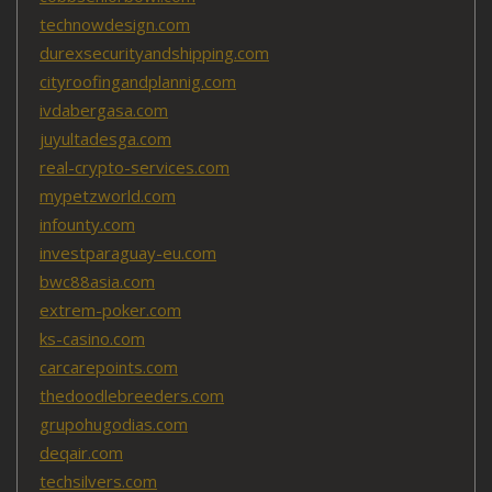
technowdesign.com
durexsecurityandshipping.com
cityroofingandplannig.com
ivdabergasa.com
juyultadesga.com
real-crypto-services.com
mypetzworld.com
infounty.com
investparaguay-eu.com
bwc88asia.com
extrem-poker.com
ks-casino.com
carcarepoints.com
thedoodlebreeders.com
grupohugodias.com
deqair.com
techsilvers.com