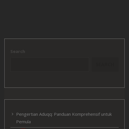
Skip to the content
Search
SEARCH
Pengertian Aduqq: Panduan Komprehensif untuk
Pemula