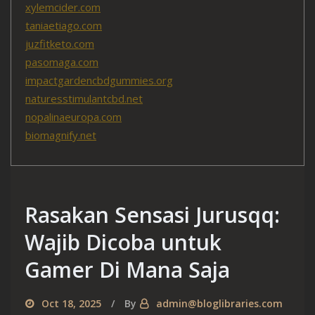
xylemcider.com
taniaetiago.com
juzfitketo.com
pasomaga.com
impactgardencbdgummies.org
naturesstimulantcbd.net
nopalinaeuropa.com
biomagnify.net
Rasakan Sensasi Jurusqq:
Wajib Dicoba untuk
Gamer Di Mana Saja
Oct 18, 2025
By
admin@bloglibraries.com