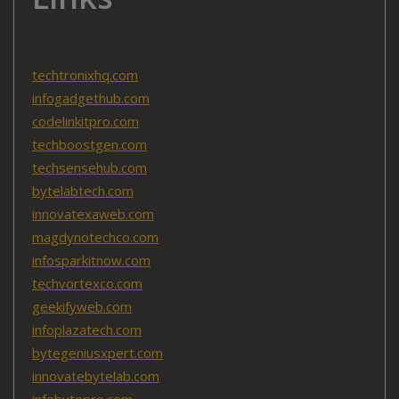
techtronixhq.com
infogadgethub.com
codelinkitpro.com
techboostgen.com
techsensehub.com
bytelabtech.com
innovatexaweb.com
magdynotechco.com
infosparkitnow.com
techvortexco.com
geekifyweb.com
infoplazatech.com
bytegeniusxpert.com
innovatebytelab.com
infobytepro.com