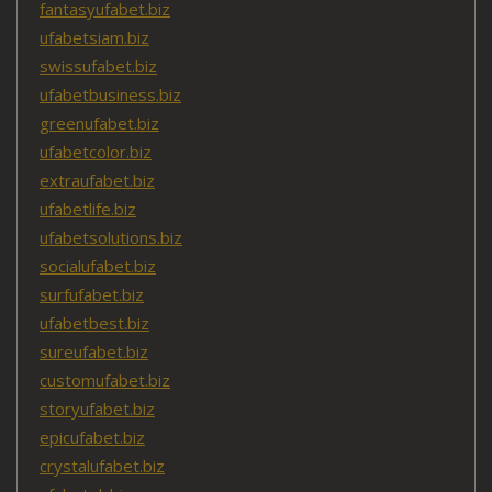
fantasyufabet.biz
ufabetsiam.biz
swissufabet.biz
ufabetbusiness.biz
greenufabet.biz
ufabetcolor.biz
extraufabet.biz
ufabetlife.biz
ufabetsolutions.biz
socialufabet.biz
surfufabet.biz
ufabetbest.biz
sureufabet.biz
customufabet.biz
storyufabet.biz
epicufabet.biz
crystalufabet.biz