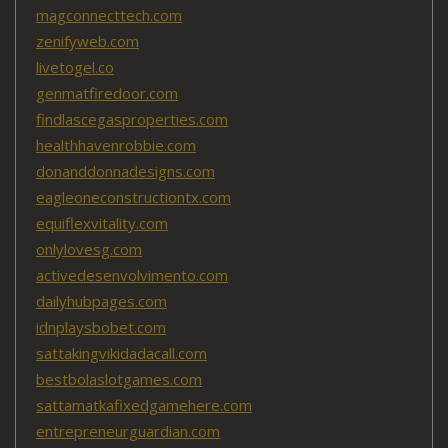
magconnecttech.com
zenifyweb.com
livetogel.co
genmatfiredoor.com
findlascegasproperties.com
healthhavenrobbie.com
donanddonnadesigns.com
eagleoneconstructiontx.com
equiflexvitality.com
onlylovesg.com
activedesenvolvimento.com
dailyhubpages.com
idnplaysbobet.com
sattakingvikidadacall.com
bestbolaslotgames.com
sattamatkafixedgamehere.com
entrepreneurguardian.com