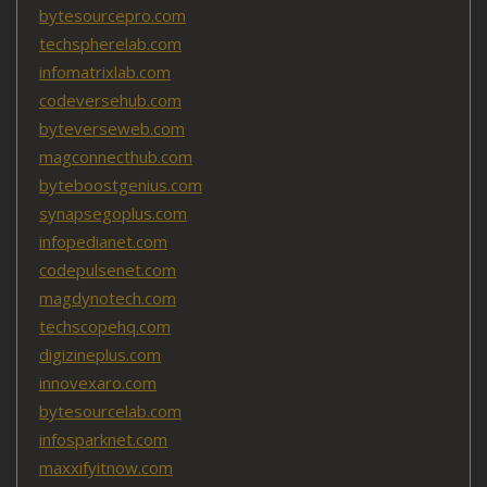
bytesourcepro.com
techspherelab.com
infomatrixlab.com
codeversehub.com
byteverseweb.com
magconnecthub.com
byteboostgenius.com
synapsegoplus.com
infopedianet.com
codepulsenet.com
magdynotech.com
techscopehq.com
digizineplus.com
innovexaro.com
bytesourcelab.com
infosparknet.com
maxxifyitnow.com