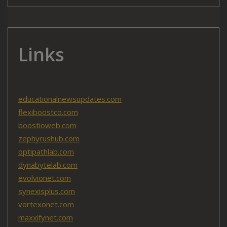
Links
educationalnewsupdates.com
flexiboostco.com
boostioweb.com
zephyrushub.com
optipathlab.com
dynabytelab.com
evolvionet.com
synexisplus.com
vortexonet.com
maxxifynet.com