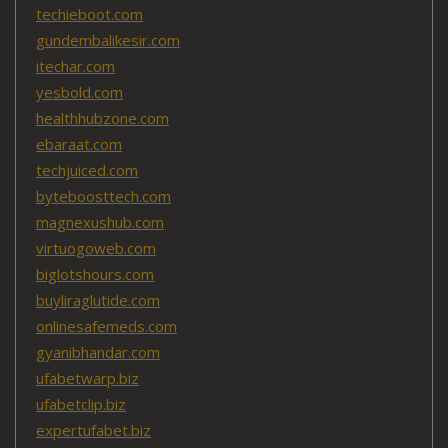
techieboot.com
gundembalikesir.com
itechar.com
yesbold.com
healthhubzone.com
ebaraat.com
techjuiced.com
byteboosttech.com
magnexushub.com
virtuogoweb.com
biglotshours.com
buyliraglutide.com
onlinesafemeds.com
gyanibhandar.com
ufabetwarp.biz
ufabetclip.biz
expertufabet.biz