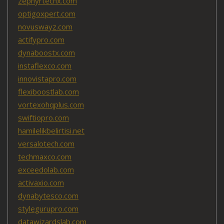
zephyrtechx.com
optigoxpert.com
novuswayz.com
actifypro.com
dynaboostx.com
instaflexco.com
innovistapro.com
flexiboostlab.com
vortexohqplus.com
swiftiopro.com
hamilelikbelirtisi.net
versalotech.com
techmaxco.com
exceedolab.com
activaxio.com
dynabytesco.com
stylegurupro.com
datawizardslab.com