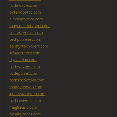
codewavex.com
byteboostco.com
elektrabyteco.com
magconnectxpert.com
truzestgenius.com
techpulsenet.com
zephyrtechxpert.com
infovortexco.com
digizinelab.com
techwavego.com
codepulsex.com
techscopetech.com
magdynoweb.com
innovexaroweb.com
techreviveco.com
maglinkaro.com
dynabytenet.com