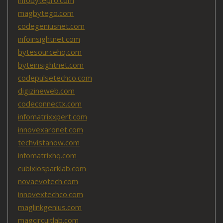
magbytego.com
codegeniusnet.com
infoinsightnet.com
bytesourcehq.com
byteinsightnet.com
codepulsetechco.com
digizineweb.com
codeconnectx.com
infomatrixxpert.com
innovexaronet.com
techvistanow.com
infomatrixhq.com
cubixiosparklab.com
novaevotech.com
innovextechco.com
maglinkgenius.com
magcircuitlab.com