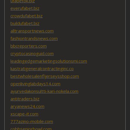
ufabetok.biz
everufabet.biz
crowdufabet.biz
buildufabet.biz
alltransportnews.com
fashiontrandsnews.com
bbcreporters.com
cryptocasinoguid.com
leadingedgemarketingsolutionsmi.com
kastratigeneralcontractinginc.co
bestwholesalenfljerseysshop.com
openlivinglabdays14.com
ayurvedakonsultti-kari-nokela.com
antitraders.biz
aryanews24.com
xscape-it.com
777azino-mobile.com
cobbseniorbowl.com