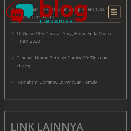
Pengertian PKV: Panduan Komprehensif Asuransi
Kesehatan Swasta
10 Game PKV Teratas Yang Harus Anda Coba di
Tahun 2023
Panduan Utama Bermain Domino99: Tips dan
Strategi
Memahami DominoQQ: Panduan Pemula
LINK LAINNYA