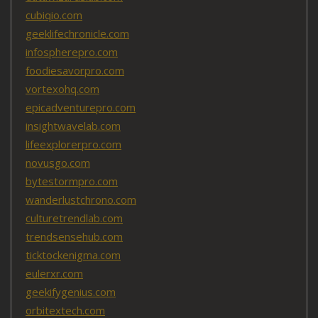
cubiqio.com
geeklifechronicle.com
infospherepro.com
foodiesavorpro.com
vortexohq.com
epicadventurepro.com
insightwavelab.com
lifeexplorerpro.com
novusgo.com
bytestormpro.com
wanderlustchrono.com
culturetrendlab.com
trendsensehub.com
ticktockenigma.com
eulerxr.com
geekifygenius.com
orbitextech.com