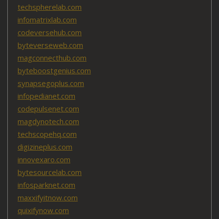
techspherelab.com
infomatrixlab.com
codeversehub.com
byteverseweb.com
magconnecthub.com
byteboostgenius.com
synapsegoplus.com
infopedianet.com
codepulsenet.com
magdynotech.com
techscopehq.com
digizineplus.com
innovexaro.com
bytesourcelab.com
infosparknet.com
maxxifyitnow.com
quixifynow.com