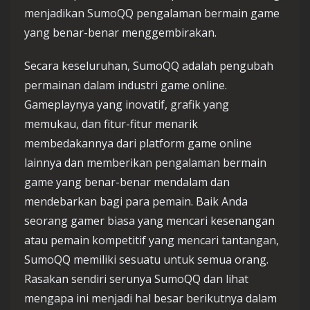
menjadikan SumoQQ pengalaman bermain game
yang benar-benar menggembirakan.
Secara keseluruhan, SumoQQ adalah pengubah
permainan dalam industri game online.
Gameplaynya yang inovatif, grafik yang
memukau, dan fitur-fitur menarik
membedakannya dari platform game online
lainnya dan memberikan pengalaman bermain
game yang benar-benar mendalam dan
mendebarkan bagi para pemain. Baik Anda
seorang gamer biasa yang mencari kesenangan
atau pemain kompetitif yang mencari tantangan,
SumoQQ memiliki sesuatu untuk semua orang.
Rasakan sendiri serunya SumoQQ dan lihat
mengapa ini menjadi hal besar berikutnya dalam