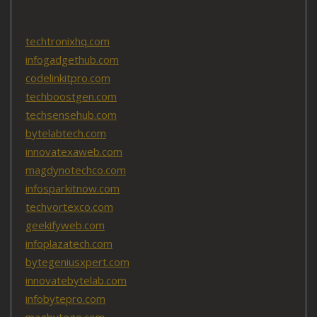
techtronixhq.com
infogadgethub.com
codelinkitpro.com
techboostgen.com
techsensehub.com
bytelabtech.com
innovatexaweb.com
magdynotechco.com
infosparkitnow.com
techvortexco.com
geekifyweb.com
infoplazatech.com
bytegeniusxpert.com
innovatebytelab.com
infobytepro.com
magbytego.com