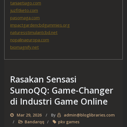
taniaetiago.com
juzfitketo.com
pasomaga.com
impactgardencbdgummies.org
naturesstimulantcbd.net
nopalinaeuropa.com
biomagnify.net
Rasakan Sensasi
SumoQQ: Game-Changer
di Industri Game Online
Mar 29, 2026
By
admin@bloglibraries.com
Bandarqq
pkv games