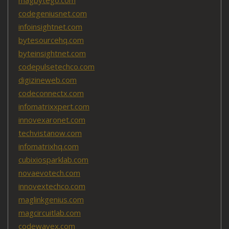
codegeniusnet.com
infoinsightnet.com
bytesourcehq.com
byteinsightnet.com
codepulsetechco.com
digizineweb.com
codeconnectx.com
infomatrixxpert.com
innovexaronet.com
techvistanow.com
infomatrixhq.com
cubixiosparklab.com
novaevotech.com
innovextechco.com
maglinkgenius.com
magcircuitlab.com
codewavex.com