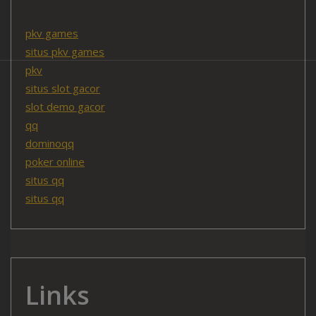
pkv games
situs pkv games
pkv
situs slot gacor
slot demo gacor
qq
dominoqq
poker online
situs qq
situs qq
Links