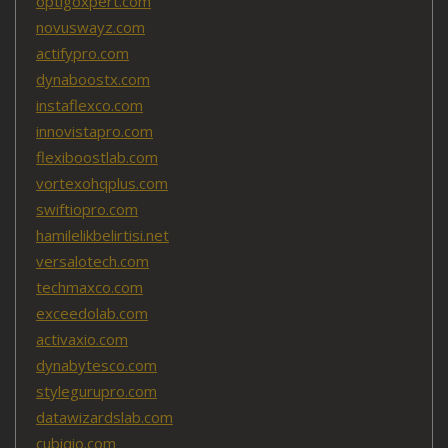
optigoxpert.com
novuswayz.com
actifypro.com
dynaboostx.com
instaflexco.com
innovistapro.com
flexiboostlab.com
vortexohqplus.com
swiftiopro.com
hamilelikbelirtisi.net
versalotech.com
techmaxco.com
exceedolab.com
activaxio.com
dynabytesco.com
stylegurupro.com
datawizardslab.com
cubiqio.com