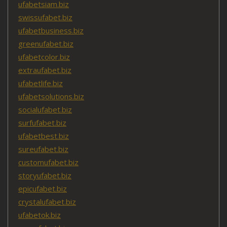
ufabetsiam.biz
swissufabet.biz
ufabetbusiness.biz
greenufabet.biz
ufabetcolor.biz
extraufabet.biz
ufabetlife.biz
ufabetsolutions.biz
socialufabet.biz
surfufabet.biz
ufabetbest.biz
sureufabet.biz
customufabet.biz
storyufabet.biz
epicufabet.biz
crystalufabet.biz
ufabetok.biz