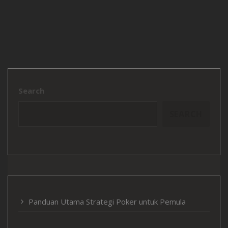
Skip to the content
Search
SEARCH
Panduan Utama Strategi Poker untuk Pemula