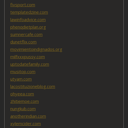
fivsport.com
templatedzine.com
lawinfoadvice.com
phenqdietplan.org
sumnercafe.com
dunetflix.com
movimientoindignados.org
milfxxxpussy.com
uptodatefamily.com
musitop.com
utyam.com
lacostituzioneblog.com
ohyeea.com
zhitiemoe.com
nungkub.com
anotherindian.com
xylemcider.com