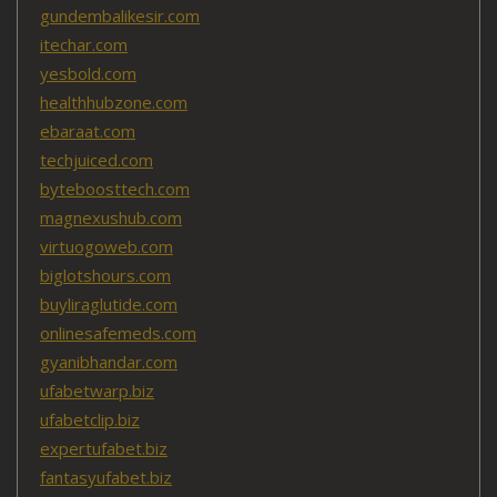
gundembalikesir.com
itechar.com
yesbold.com
healthhubzone.com
ebaraat.com
techjuiced.com
byteboosttech.com
magnexushub.com
virtuogoweb.com
biglotshours.com
buyliraglutide.com
onlinesafemeds.com
gyanibhandar.com
ufabetwarp.biz
ufabetclip.biz
expertufabet.biz
fantasyufabet.biz