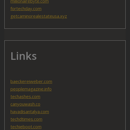
millionairebyte.com
fortechday.com
getcaminorealestateusa.xyz
Links
baeckereiweber.com
peoplemagazine.info
techashes.com
canyouwash.co
havadisantalya.com
techdtimes.com
techieboot.com