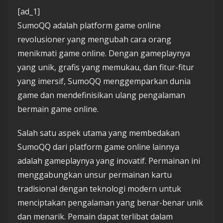
[ad_1]
SumoQQ adalah platform game online
revolusioner yang mengubah cara orang
menikmati game online. Dengan gameplaynya
yang unik, grafis yang memukau, dan fitur-fitur
yang imersif, SumoQQ menggemparkan dunia
game dan mendefinisikan ulang pengalaman
bermain game online.
Salah satu aspek utama yang membedakan
SumoQQ dari platform game online lainnya
adalah gameplaynya yang inovatif. Permainan ini
menggabungkan unsur permainan kartu
tradisional dengan teknologi modern untuk
menciptakan pengalaman yang benar-benar unik
dan menarik. Pemain dapat terlibat dalam