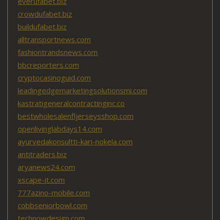
everufabet.biz
crowdufabet.biz
buildufabet.biz
alltransportnews.com
fashiontrandsnews.com
bbcreporters.com
cryptocasinoguid.com
leadingedgemarketingsolutionsmi.com
kastratigeneralcontractinginc.co
bestwholesalenfljerseysshop.com
openlivinglabdays14.com
ayurvedakonsultti-kari-nokela.com
antitraders.biz
aryanews24.com
xscape-it.com
777azino-mobile.com
cobbseniorbowl.com
technowdesign.com