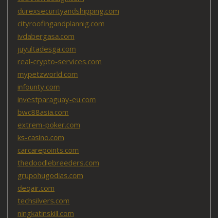
durexsecurityandshipping.com
cityroofingandplannig.com
ivdabergasa.com
juyultadesga.com
real-crypto-services.com
mypetzworld.com
infounty.com
investparaguay-eu.com
bwc88asia.com
extrem-poker.com
ks-casino.com
carcarepoints.com
thedoodlebreeders.com
grupohugodias.com
deqair.com
techsilvers.com
ningkatinskill.com