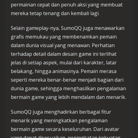
permainan cepat dan penuh aksi yang membuat
mereka tetap tenang dan kembali lagi.
Selain gameplay-nya, SumoQQ juga menawarkan
grafis memukau yang membenamkan pemain
dalam dunia visual yang menawan. Perhatian
terhadap detail dalam desain game ini terlihat
jelas di setiap aspek, mulai dari karakter, latar
belakang, hingga animasinya. Pemain merasa
seperti mereka benar-benar menjadi bagian dari
dunia game, sehingga menghasilkan pengalaman
bermain game yang lebih mendalam dan menarik.
SumoQQ juga menghadirkan berbagai fitur
menarik yang meningkatkan pengalaman
bermain game secara keseluruhan. Dari avatar
yang dapat disesuaikan, peningkatan kekuatan