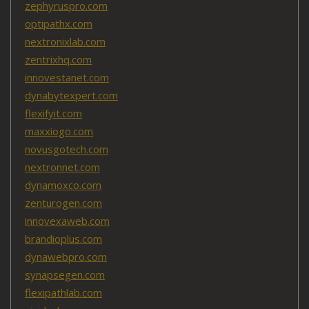
zephyruspro.com
optipathx.com
nextronixlab.com
zentrixhq.com
innovestanet.com
dynabytexpert.com
flexifyit.com
maxxiogo.com
novusgotech.com
nextronnet.com
dynamoxco.com
zenturogen.com
innovexaweb.com
brandioplus.com
dynawebpro.com
synapsegen.com
flexipathlab.com