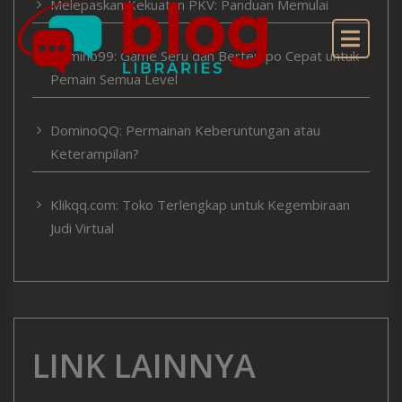
Melepaskan Kekuatan PKV: Panduan Memulai
Domino99: Game Seru dan Bertempo Cepat untuk
Pemain Semua Level
DominoQQ: Permainan Keberuntungan atau
Keterampilan?
Klikqq.com: Toko Terlengkap untuk Kegembiraan
Judi Virtual
LINK LAINNYA