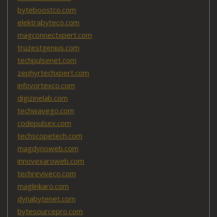
byteboostco.com
elektrabyteco.com
magconnectxpert.com
truzestgenius.com
techpulsenet.com
zephyrtechxpert.com
infovortexco.com
digizinelab.com
techwavego.com
codepulsex.com
techscopetech.com
magdynoweb.com
innovexaroweb.com
techreviveco.com
maglinkaro.com
dynabytenet.com
bytesourcepro.com