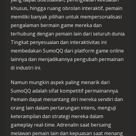
khusus, hingga ruang obrolan interaktif, pemain
memiliki banyak pilihan untuk mempersonalisasi
pengalaman bermain game mereka dan
terhubung dengan pemain lain dari seluruh dunia.
Tingkat penyesuaian dan interaktivitas ini
membedakan SumoQQ dari platform game online
lainnya dan menjadikannya pengubah permainan
di industri ini.
Namun mungkin aspek paling menarik dari
SumoQQ adalah sifat kompetitif permainannya.
Pemain dapat menantang diri mereka sendiri dan
orang lain dalam pertarungan intens, menguji
keterampilan dan strategi mereka dalam
gameplay real-time. Adrenalin saat bersaing
melawan pemain lain dan kepuasan saat menang