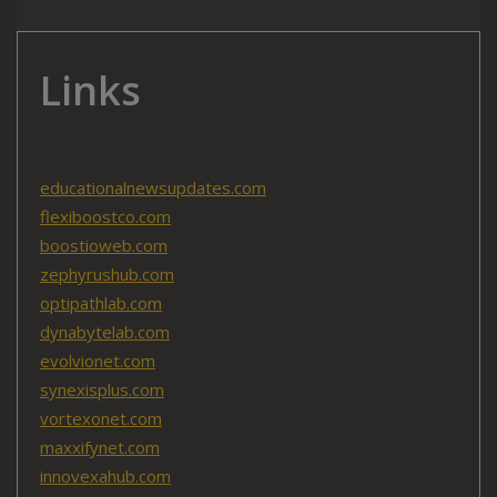
Links
educationalnewsupdates.com
flexiboostco.com
boostioweb.com
zephyrushub.com
optipathlab.com
dynabytelab.com
evolvionet.com
synexisplus.com
vortexonet.com
maxxifynet.com
innovexahub.com