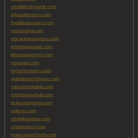
geeklifechronicle.com
infospherepro.com
foodiesavorpro.com
vortexohq.com
epicadventurepro.com
insightwavelab.com
lifeexplorerpro.com
novusgo.com
bytestormpro.com
wanderlustchrono.com
culturetrendlab.com
trendsensehub.com
ticktockenigma.com
eulerxr.com
geekifygenius.com
orbitextech.com
magconnecttech.com