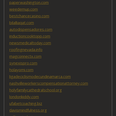
paperwashington.com
weedemup.com
bestchancecasino.com
bilalliaqat.com
autodispensadores.com
inductioncooktopp.com
newsmedicaltoday.com
roofingnevada.info
magconnectx.com
synexispro.com
holayomi.com
ligadeciclismodecundinamarca.com
nashvilleworkerscompensationattorney.com
holyfamilycathedralschool.org
londonkiddy.com
ufabetcoaching.biz
davismindfulness.org