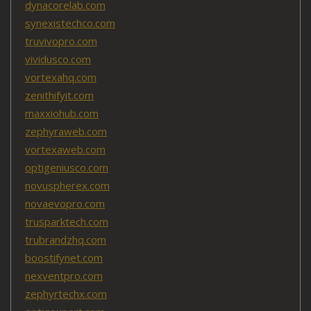
dynacorelab.com
synexistechco.com
truvivopro.com
vividusco.com
vortexahq.com
zenithifyit.com
maxxiohub.com
zephyraweb.com
vortexaweb.com
optigeniusco.com
novuspherex.com
novaevopro.com
trusparktech.com
trubrandzhq.com
boostifynet.com
nexventpro.com
zephyrtechx.com