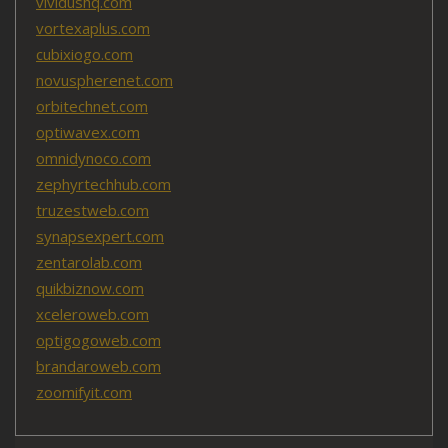
vividushq.com
vortexaplus.com
cubixiogo.com
novuspherenet.com
orbitechnet.com
optiwavex.com
omnidynoco.com
zephyrtechhub.com
truzestweb.com
synapsexpert.com
zentarolab.com
quikbiznow.com
xceleroweb.com
optigogoweb.com
brandaroweb.com
zoomifyit.com