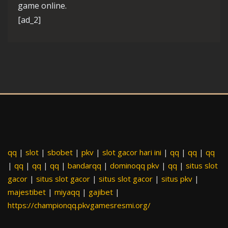
game online.
[ad_2]
qq
|
slot
|
sbobet
|
pkv
|
slot gacor hari ini
|
qq
|
qq
|
qq
|
qq
|
qq
|
qq
|
bandarqq
|
dominoqq pkv
|
qq
|
situs slot
gacor
|
situs slot gacor
|
situs slot gacor
|
situs pkv
|
majestibet
|
miyaqq
|
gajibet
|
https://championqq.pkvgamesresmi.org/