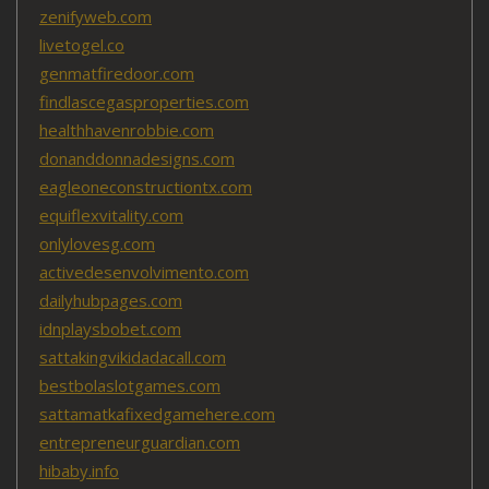
zenifyweb.com
livetogel.co
genmatfiredoor.com
findlascegasproperties.com
healthhavenrobbie.com
donanddonnadesigns.com
eagleoneconstructiontx.com
equiflexvitality.com
onlylovesg.com
activedesenvolvimento.com
dailyhubpages.com
idnplaysbobet.com
sattakingvikidadacall.com
bestbolaslotgames.com
sattamatkafixedgamehere.com
entrepreneurguardian.com
hibaby.info