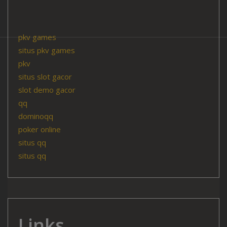
pkv games
situs pkv games
pkv
situs slot gacor
slot demo gacor
qq
dominoqq
poker online
situs qq
situs qq
Links