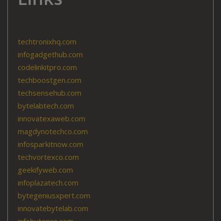
techtronixhq.com
infogadgethub.com
codelinkitpro.com
techboostgen.com
techsensehub.com
bytelabtech.com
innovatexaweb.com
magdynotechco.com
infosparkitnow.com
techvortexco.com
geekifyweb.com
infoplazatech.com
bytegeniusxpert.com
innovatebytelab.com
infobytepro.com