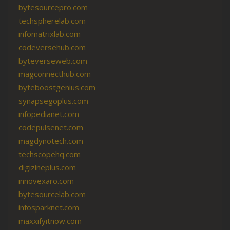
bytesourcepro.com
techspherelab.com
infomatrixlab.com
codeversehub.com
byteverseweb.com
magconnecthub.com
byteboostgenius.com
synapsegoplus.com
infopedianet.com
codepulsenet.com
magdynotech.com
techscopehq.com
digizineplus.com
innovexaro.com
bytesourcelab.com
infosparknet.com
maxxifyitnow.com