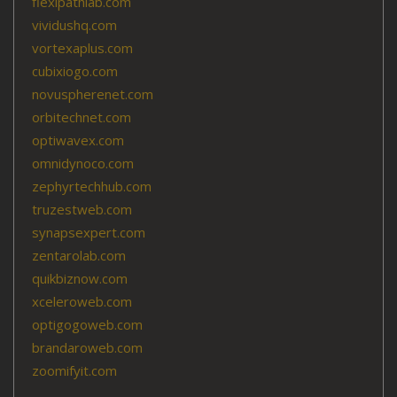
flexipathlab.com
vividushq.com
vortexaplus.com
cubixiogo.com
novuspherenet.com
orbitechnet.com
optiwavex.com
omnidynoco.com
zephyrtechhub.com
truzestweb.com
synapsexpert.com
zentarolab.com
quikbiznow.com
xceleroweb.com
optigogoweb.com
brandaroweb.com
zoomifyit.com