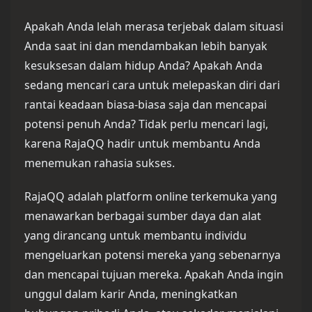
Apakah Anda lelah merasa terjebak dalam situasi
Anda saat ini dan mendambakan lebih banyak
kesuksesan dalam hidup Anda? Apakah Anda
sedang mencari cara untuk melepaskan diri dari
rantai keadaan biasa-biasa saja dan mencapai
potensi penuh Anda? Tidak perlu mencari lagi,
karena RajaQQ hadir untuk membantu Anda
menemukan rahasia sukses.
RajaQQ adalah platform online terkemuka yang
menawarkan berbagai sumber daya dan alat
yang dirancang untuk membantu individu
mengeluarkan potensi mereka yang sebenarnya
dan mencapai tujuan mereka. Apakah Anda ingin
unggul dalam karir Anda, meningkatkan