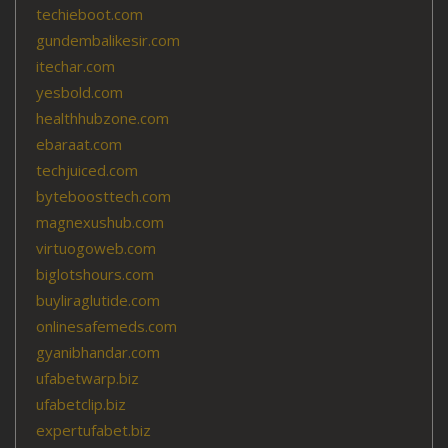
techieboot.com
gundembalikesir.com
itechar.com
yesbold.com
healthhubzone.com
ebaraat.com
techjuiced.com
byteboosttech.com
magnexushub.com
virtuogoweb.com
biglotshours.com
buyliraglutide.com
onlinesafemeds.com
gyanibhandar.com
ufabetwarp.biz
ufabetclip.biz
expertufabet.biz