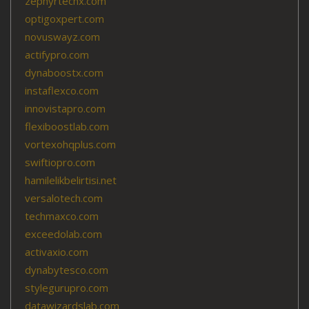
zephyrtechx.com
optigoxpert.com
novuswayz.com
actifypro.com
dynaboostx.com
instaflexco.com
innovistapro.com
flexiboostlab.com
vortexohqplus.com
swiftiopro.com
hamilelikbelirtisi.net
versalotech.com
techmaxco.com
exceedolab.com
activaxio.com
dynabytesco.com
stylegurupro.com
datawizardslab.com