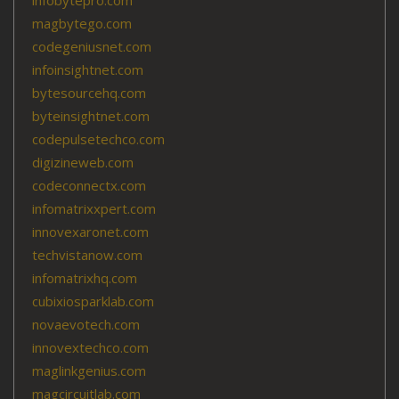
magbytego.com
codegeniusnet.com
infoinsightnet.com
bytesourcehq.com
byteinsightnet.com
codepulsetechco.com
digizineweb.com
codeconnectx.com
infomatrixxpert.com
innovexaronet.com
techvistanow.com
infomatrixhq.com
cubixiosparklab.com
novaevotech.com
innovextechco.com
maglinkgenius.com
magcircuitlab.com