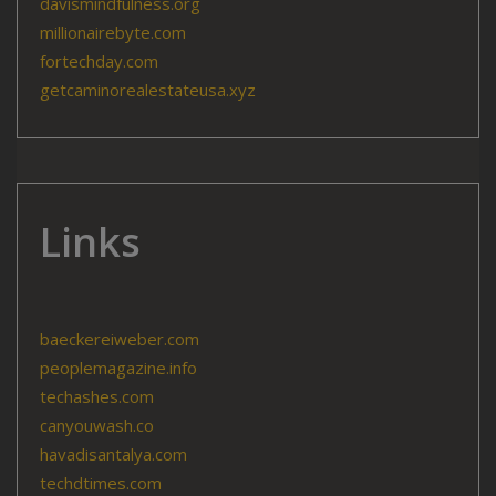
davismindfulness.org
millionairebyte.com
fortechday.com
getcaminorealestateusa.xyz
Links
baeckereiweber.com
peoplemagazine.info
techashes.com
canyouwash.co
havadisantalya.com
techdtimes.com