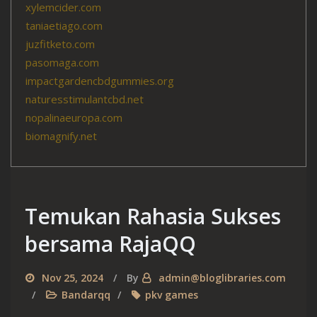
xylemcider.com
taniaetiago.com
juzfitketo.com
pasomaga.com
impactgardencbdgummies.org
naturesstimulantcbd.net
nopalinaeuropa.com
biomagnify.net
Temukan Rahasia Sukses
bersama RajaQQ
Nov 25, 2024
By
admin@bloglibraries.com
Bandarqq
pkv games