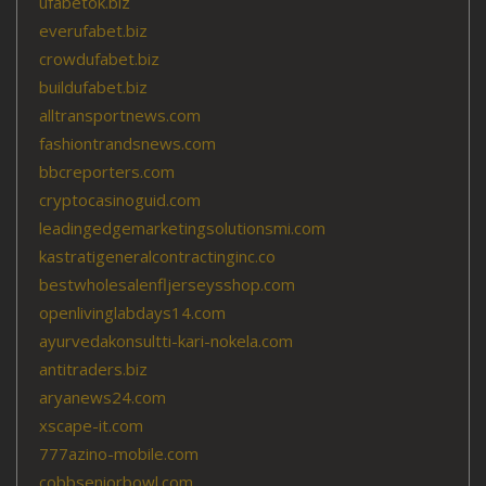
ufabetok.biz
everufabet.biz
crowdufabet.biz
buildufabet.biz
alltransportnews.com
fashiontrandsnews.com
bbcreporters.com
cryptocasinoguid.com
leadingedgemarketingsolutionsmi.com
kastratigeneralcontractinginc.co
bestwholesalenfljerseysshop.com
openlivinglabdays14.com
ayurvedakonsultti-kari-nokela.com
antitraders.biz
aryanews24.com
xscape-it.com
777azino-mobile.com
cobbseniorbowl.com