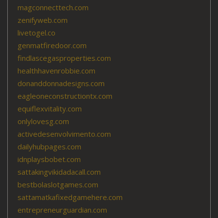
magconnecttech.com
zenifyweb.com
livetogel.co
genmatfiredoor.com
findlascegasproperties.com
healthhavenrobbie.com
donanddonnadesigns.com
eagleoneconstructiontx.com
equiflexvitality.com
onlylovesg.com
activedesenvolvimento.com
dailyhubpages.com
idnplaysbobet.com
sattakingvikidadacall.com
bestbolaslotgames.com
sattamatkafixedgamehere.com
entrepreneurguardian.com