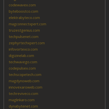
codewavex.com
byteboostco.com
elektrabyteco.com
magconnectxpert.com
truzestgenius.com
techpulsenet.com
zephyrtechxpert.com
infovortexco.com
digizinelab.com
techwavego.com
codepulsex.com
techscopetech.com
magdynoweb.com
innovexaroweb.com
techreviveco.com
maglinkaro.com
dynabytenet.com