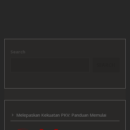
Skip to the content
Search
SEARCH
Melepaskan Kekuatan PKV: Panduan Memulai