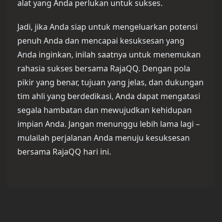
alat yang Anda perlukan untuk sukses.
Jadi, jika Anda siap untuk mengeluarkan potensi
penuh Anda dan mencapai kesuksesan yang
Anda inginkan, inilah saatnya untuk menemukan
rahasia sukses bersama RajaQQ. Dengan pola
pikir yang benar, tujuan yang jelas, dan dukungan
tim ahli yang berdedikasi, Anda dapat mengatasi
segala hambatan dan mewujudkan kehidupan
impian Anda. Jangan menunggu lebih lama lagi –
mulailah perjalanan Anda menuju kesuksesan
bersama RajaQQ hari ini.