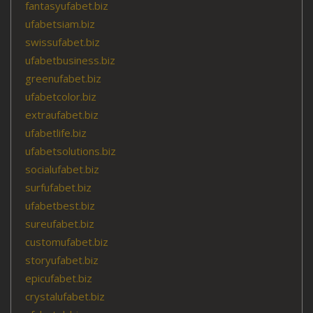
fantasyufabet.biz
ufabetsiam.biz
swissufabet.biz
ufabetbusiness.biz
greenufabet.biz
ufabetcolor.biz
extraufabet.biz
ufabetlife.biz
ufabetsolutions.biz
socialufabet.biz
surfufabet.biz
ufabetbest.biz
sureufabet.biz
customufabet.biz
storyufabet.biz
epicufabet.biz
crystalufabet.biz