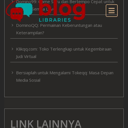
Domino99: Game Seru dan Bertempo Cepat untuk
Pemain Semua Level
DominoQQ: Permainan Keberuntungan atau
Keterampilan?
Klikqq.com: Toko Terlengkap untuk Kegembiraan
Judi Virtual
Bersiaplah untuk Mengalami Tokeqq: Masa Depan
Media Sosial
LINK LAINNYA