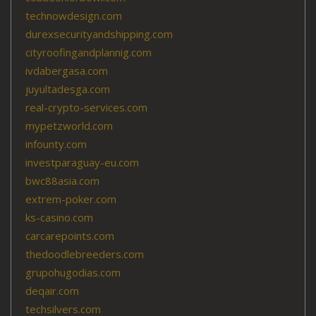
technowdesign.com
durexsecurityandshipping.com
cityroofingandplannig.com
ivdabergasa.com
juyultadesga.com
real-crypto-services.com
mypetzworld.com
infounty.com
investparaguay-eu.com
bwc88asia.com
extrem-poker.com
ks-casino.com
carcarepoints.com
thedoodlebreeders.com
grupohugodias.com
deqair.com
techsilvers.com