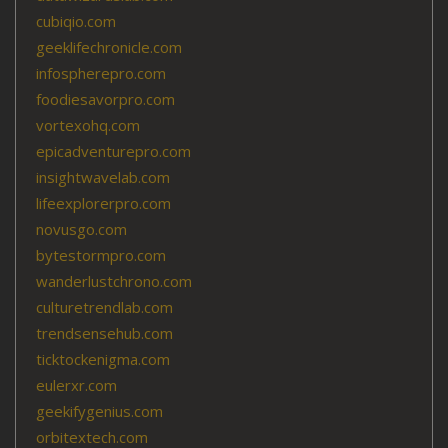
cubiqio.com
geeklifechronicle.com
infospherepro.com
foodiesavorpro.com
vortexohq.com
epicadventurepro.com
insightwavelab.com
lifeexplorerpro.com
novusgo.com
bytestormpro.com
wanderlustchrono.com
culturetrendlab.com
trendsensehub.com
ticktockenigma.com
eulerxr.com
geekifygenius.com
orbitextech.com