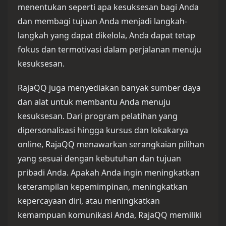
menentukan seperti apa kesuksesan bagi Anda
dan membagi tujuan Anda menjadi langkah-
langkah yang dapat dikelola, Anda dapat tetap
fokus dan termotivasi dalam perjalanan menuju
kesuksesan.
RajaQQ juga menyediakan banyak sumber daya
dan alat untuk membantu Anda menuju
kesuksesan. Dari program pelatihan yang
dipersonalisasi hingga kursus dan lokakarya
online, RajaQQ menawarkan serangkaian pilihan
yang sesuai dengan kebutuhan dan tujuan
pribadi Anda. Apakah Anda ingin meningkatkan
keterampilan kepemimpinan, meningkatkan
kepercayaan diri, atau meningkatkan
kemampuan komunikasi Anda, RajaQQ memiliki