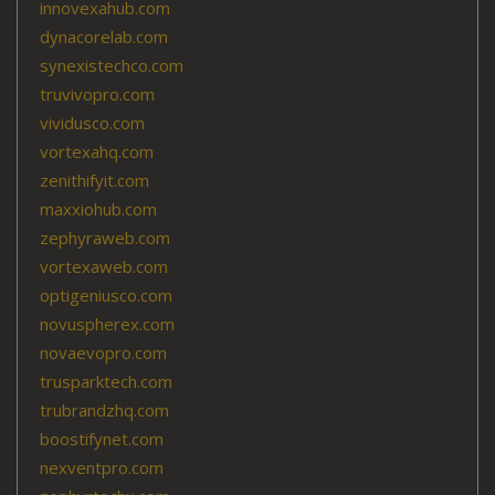
innovexahub.com
dynacorelab.com
synexistechco.com
truvivopro.com
vividusco.com
vortexahq.com
zenithifyit.com
maxxiohub.com
zephyraweb.com
vortexaweb.com
optigeniusco.com
novuspherex.com
novaevopro.com
trusparktech.com
trubrandzhq.com
boostifynet.com
nexventpro.com