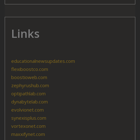
Links
educationalnewsupdates.com
flexiboostco.com
boostioweb.com
zephyrushub.com
optipathlab.com
dynabytelab.com
evolvionet.com
synexisplus.com
vortexonet.com
maxxifynet.com