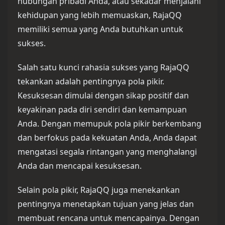
hubungan pribadi Anda, atau sekadar menjalani
kehidupan yang lebih memuaskan, RajaQQ
memiliki semua yang Anda butuhkan untuk
sukses.
Salah satu kunci rahasia sukses yang RajaQQ
tekankan adalah pentingnya pola pikir.
Kesuksesan dimulai dengan sikap positif dan
keyakinan pada diri sendiri dan kemampuan
Anda. Dengan memupuk pola pikir berkembang
dan berfokus pada kekuatan Anda, Anda dapat
mengatasi segala rintangan yang menghalangi
Anda dan mencapai kesuksesan.
Selain pola pikir, RajaQQ juga menekankan
pentingnya menetapkan tujuan yang jelas dan
membuat rencana untuk mencapainya. Dengan