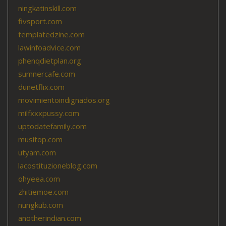
ningkatinskill.com
fivsport.com
templatedzine.com
lawinfoadvice.com
phenqdietplan.org
sumnercafe.com
dunetflix.com
movimientoindignados.org
milfxxxpussy.com
uptodatefamily.com
musitop.com
utyam.com
lacostituzioneblog.com
ohyeea.com
zhitiemoe.com
nungkub.com
anotherindian.com