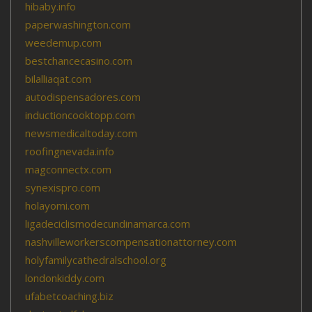
hibaby.info
paperwashington.com
weedemup.com
bestchancecasino.com
bilalliaqat.com
autodispensadores.com
inductioncooktopp.com
newsmedicaltoday.com
roofingnevada.info
magconnectx.com
synexispro.com
holayomi.com
ligadeciclismodecundinamarca.com
nashvilleworkerscompensationattorney.com
holyfamilycathedralschool.org
londonkiddy.com
ufabetcoaching.biz