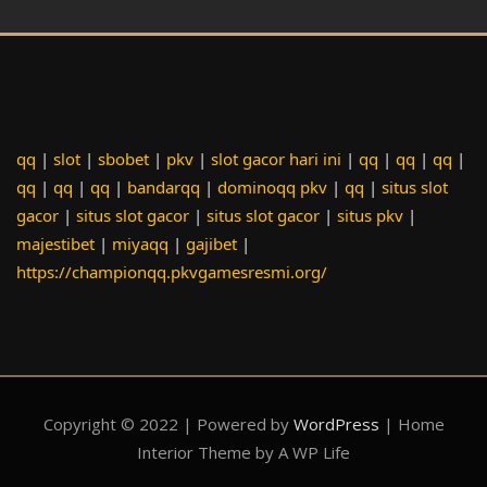
qq
|
slot
|
sbobet
|
pkv
|
slot gacor hari ini
|
qq
|
qq
|
qq
|
qq
|
qq
|
qq
|
bandarqq
|
dominoqq pkv
|
qq
|
situs slot
gacor
|
situs slot gacor
|
situs slot gacor
|
situs pkv
|
majestibet
|
miyaqq
|
gajibet
|
https://championqq.pkvgamesresmi.org/
Copyright © 2022 | Powered by
WordPress
|
Home
Interior Theme by A WP Life