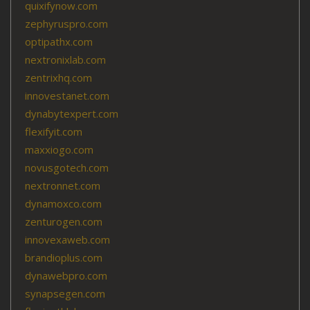
quixifynow.com
zephyruspro.com
optipathx.com
nextronixlab.com
zentrixhq.com
innovestanet.com
dynabytexpert.com
flexifyit.com
maxxiogo.com
novusgotech.com
nextronnet.com
dynamoxco.com
zenturogen.com
innovexaweb.com
brandioplus.com
dynawebpro.com
synapsegen.com