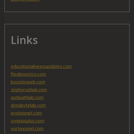
Links
educationalnewsupdates.com
flexiboostco.com
boostioweb.com
zephyrushub.com
optipathlab.com
dynabytelab.com
evolvionet.com
synexisplus.com
vortexonet.com