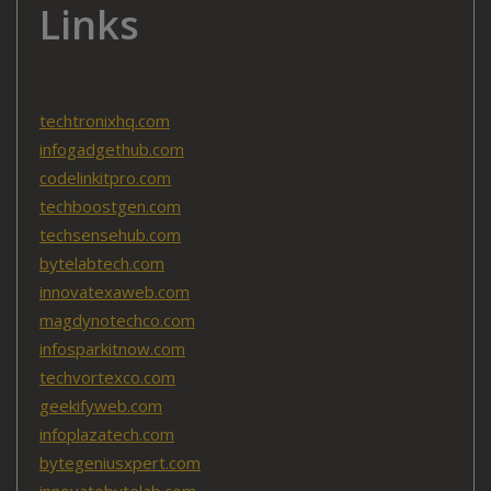
Links
techtronixhq.com
infogadgethub.com
codelinkitpro.com
techboostgen.com
techsensehub.com
bytelabtech.com
innovatexaweb.com
magdynotechco.com
infosparkitnow.com
techvortexco.com
geekifyweb.com
infoplazatech.com
bytegeniusxpert.com
innovatebytelab.com