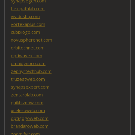
synapsegen.com
flexipathlab.com
vividushq.com
vortexaplus.com
cubixiogo.com
novuspherenet.com
orbitechnet.com
optiwavex.com
omnidynoco.com
zephyrtechhub.com
truzestweb.com
synapsexpert.com
zentarolab.com
quikbiznow.com
xceleroweb.com
optigogoweb.com
brandaroweb.com
zoomifyit.com