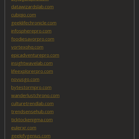
datawizardslab.com
cubiqio.com
geeklifechronicle.com
infospherepro.com
foodiesavorpro.com
vortexohq.com
epicadventurepro.com
insightwavelab.com
lifeexplorerpro.com
novusgo.com
bytestormpro.com
wanderlustchrono.com
culturetrendlab.com
trendsensehub.com
ticktockenigma.com
eulerxr.com
geekifygenius.com