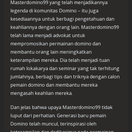
Masterdomino99 yang telah menjadikannya
legenda di komunitas Domino – itu juga
kesediaannya untuk berbagi pengetahuan dan
keahliannya dengan orang lain. Masterdomino99
telah lama menjadi advokat untuk
mempromosikan permainan domino dan
membantu orang lain meningkatkan
keterampilan mereka. Dia telah menjadi tuan
rumah lokakarya dan seminar yang tak terhitung
jumlahnya, berbagi tips dan triknya dengan calon
pemain domino dan membantu mereka
mengasah keahlian mereka.
Dan jelas bahwa upaya Masterdomino99 tidak
luput dari perhatian. Generasi baru pemain
Domino telah muncul, terinspirasi oleh
keterampilan dan dedikasinya pada permainan.