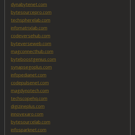
dynabytenet.com
bytesourcepro.com
techspherelab.com
infomatrixlab.com
codeversehub.com
byteverseweb.com
magconnecthub.com
byteboostgenius.com
synapsegoplus.com
infopedianet.com
codepulsenet.com
magdynotech.com
techscopehq.com
digizineplus.com
innovexaro.com
bytesourcelab.com
infosparknet.com