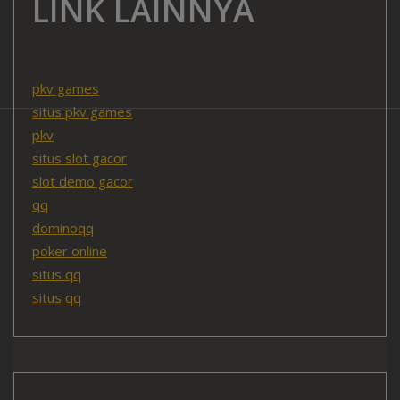
LINK LAINNYA
pkv games
situs pkv games
pkv
situs slot gacor
slot demo gacor
qq
dominoqq
poker online
situs qq
situs qq