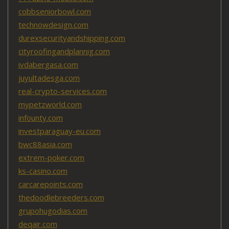
cobbseniorbowl.com
technowdesign.com
durexsecurityandshipping.com
cityroofingandplannig.com
ivdabergasa.com
juyultadesga.com
real-crypto-services.com
mypetzworld.com
infounty.com
investparaguay-eu.com
bwc88asia.com
extrem-poker.com
ks-casino.com
carcarepoints.com
thedoodlebreeders.com
grupohugodias.com
deqair.com