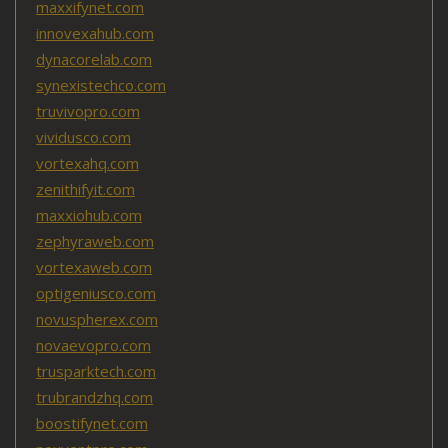
maxxifynet.com
innovexahub.com
dynacorelab.com
synexistechco.com
truvivopro.com
vividusco.com
vortexahq.com
zenithifyit.com
maxxiohub.com
zephyraweb.com
vortexaweb.com
optigeniusco.com
novuspherex.com
novaevopro.com
trusparktech.com
trubrandzhq.com
boostifynet.com