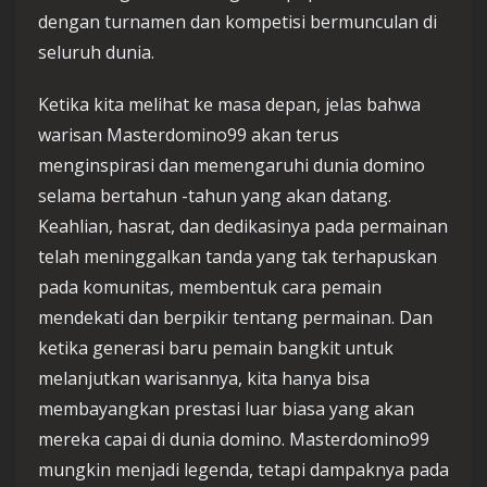
dengan turnamen dan kompetisi bermunculan di
seluruh dunia.
Ketika kita melihat ke masa depan, jelas bahwa
warisan Masterdomino99 akan terus
menginspirasi dan memengaruhi dunia domino
selama bertahun -tahun yang akan datang.
Keahlian, hasrat, dan dedikasinya pada permainan
telah meninggalkan tanda yang tak terhapuskan
pada komunitas, membentuk cara pemain
mendekati dan berpikir tentang permainan. Dan
ketika generasi baru pemain bangkit untuk
melanjutkan warisannya, kita hanya bisa
membayangkan prestasi luar biasa yang akan
mereka capai di dunia domino. Masterdomino99
mungkin menjadi legenda, tetapi dampaknya pada