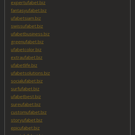
expertufabet.biz
fantasyufabet.biz
ufabetsiam.biz
swissufabet.biz
ufabetbusiness.biz
greenufabet.biz
ufabetcolor.biz
extraufabet.biz
ufabetlife.biz
ufabetsolutions.biz
socialufabet.biz
surfufabet.biz
ufabetbest.biz
sureufabet.biz
customufabet.biz
storyufabet.biz
epicufabet.biz