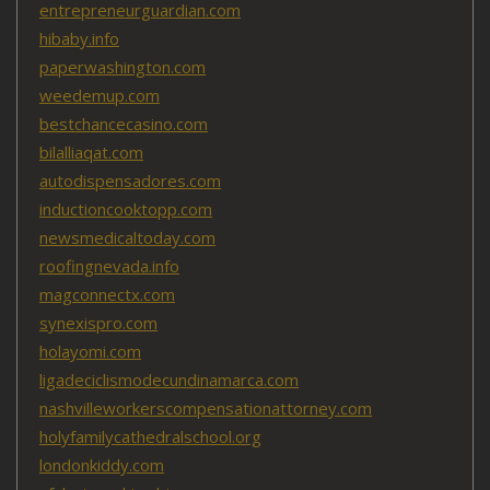
entrepreneurguardian.com
hibaby.info
paperwashington.com
weedemup.com
bestchancecasino.com
bilalliaqat.com
autodispensadores.com
inductioncooktopp.com
newsmedicaltoday.com
roofingnevada.info
magconnectx.com
synexispro.com
holayomi.com
ligadeciclismodecundinamarca.com
nashvilleworkerscompensationattorney.com
holyfamilycathedralschool.org
londonkiddy.com