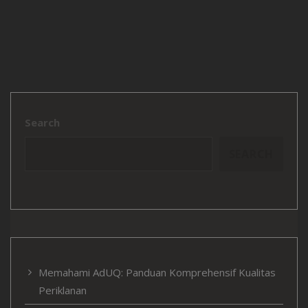
Skip to the content
Search
SEARCH
Memahami AdUQ: Panduan Komprehensif Kualitas
Periklanan