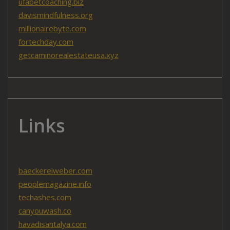
ufabetcoaching.biz
davismindfulness.org
millionairebyte.com
fortechday.com
getcaminorealestateusa.xyz
Links
baeckereiweber.com
peoplemagazine.info
techashes.com
canyouwash.co
havadisantalya.com