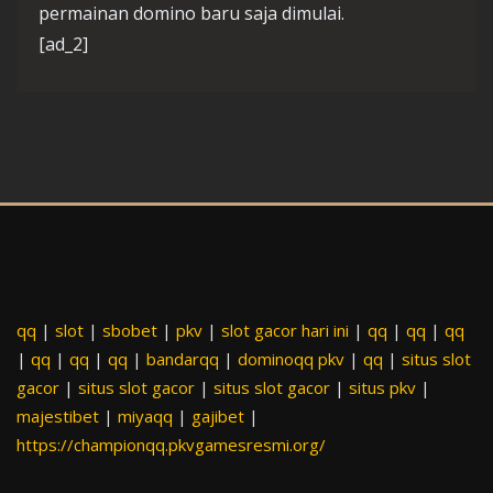
permainan domino baru saja dimulai.
[ad_2]
qq
|
slot
|
sbobet
|
pkv
|
slot gacor hari ini
|
qq
|
qq
|
qq
|
qq
|
qq
|
qq
|
bandarqq
|
dominoqq pkv
|
qq
|
situs slot
gacor
|
situs slot gacor
|
situs slot gacor
|
situs pkv
|
majestibet
|
miyaqq
|
gajibet
|
https://championqq.pkvgamesresmi.org/