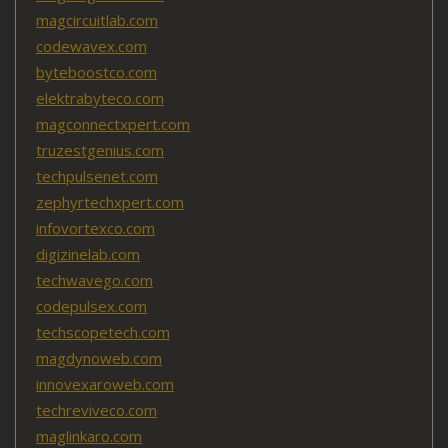
magcircuitlab.com
codewavex.com
byteboostco.com
elektrabyteco.com
magconnectxpert.com
truzestgenius.com
techpulsenet.com
zephyrtechxpert.com
infovortexco.com
digizinelab.com
techwavego.com
codepulsex.com
techscopetech.com
magdynoweb.com
innovexaroweb.com
techreviveco.com
maglinkaro.com