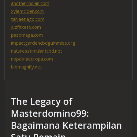
anotherindian.com
xylemcider.com
taniaetiago.com
juzfitketo.com
pasomaga.com
impactgardencbdgummies.org
naturesstimulantcbd.net
nopalinaeuropa.com
biomagnify.net
The Legacy of
Masterdomino99:
Bagaimana Keterampilan