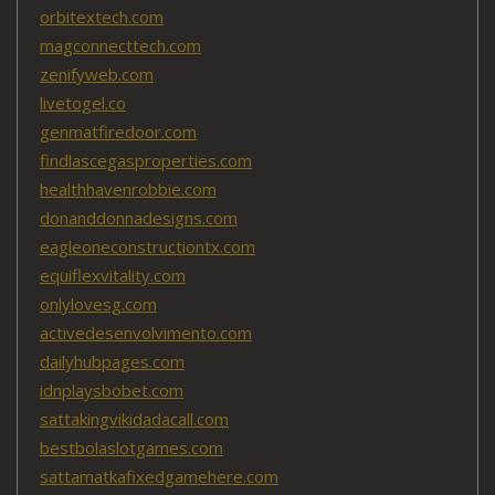
orbitextech.com
magconnecttech.com
zenifyweb.com
livetogel.co
genmatfiredoor.com
findlascegasproperties.com
healthhavenrobbie.com
donanddonnadesigns.com
eagleoneconstructiontx.com
equiflexvitality.com
onlylovesg.com
activedesenvolvimento.com
dailyhubpages.com
idnplaysbobet.com
sattakingvikidadacall.com
bestbolaslotgames.com
sattamatkafixedgamehere.com