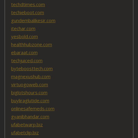
techdtimes.com
techieboot.com
gundembalikesir.com
itechar.com
yesbold.com
healthhubzone.com
ebaraat.com
techjuiced.com
byteboosttech.com
magnexushub.com
virtuogoweb.com
biglotshours.com
buyliraglutide.com
onlinesafemeds.com
gyanibhandar.com
ufabetwarp.biz
ufabetclip.biz