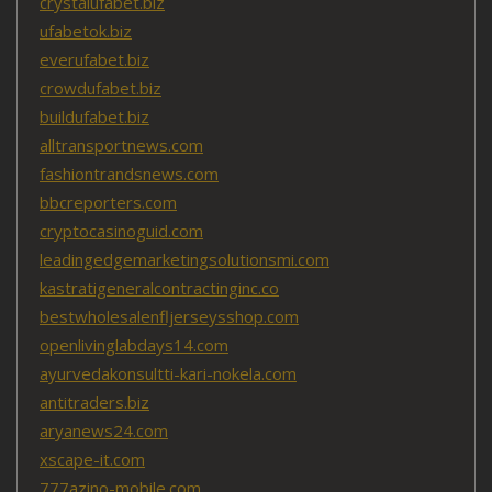
crystalufabet.biz
ufabetok.biz
everufabet.biz
crowdufabet.biz
buildufabet.biz
alltransportnews.com
fashiontrandsnews.com
bbcreporters.com
cryptocasinoguid.com
leadingedgemarketingsolutionsmi.com
kastratigeneralcontractinginc.co
bestwholesalenfljerseysshop.com
openlivinglabdays14.com
ayurvedakonsultti-kari-nokela.com
antitraders.biz
aryanews24.com
xscape-it.com
777azino-mobile.com