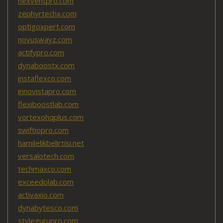
nexventpro.com
zephyrtechx.com
optigoxpert.com
novuswayz.com
actifypro.com
dynaboostx.com
instaflexco.com
innovistapro.com
flexiboostlab.com
vortexohqplus.com
swiftiopro.com
hamilelikbelirtisi.net
versalotech.com
techmaxco.com
exceedolab.com
activaxio.com
dynabytesco.com
stylegurupro.com