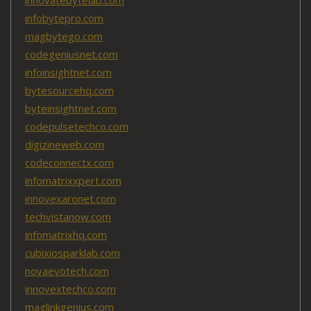
infobytepro.com
magbytego.com
codegeniusnet.com
infoinsightnet.com
bytesourcehq.com
byteinsightnet.com
codepulsetechco.com
digizineweb.com
codeconnectx.com
infomatrixxpert.com
innovexaronet.com
techvistanow.com
infomatrixhq.com
cubixiosparklab.com
novaevotech.com
innovextechco.com
maglinkgenius.com