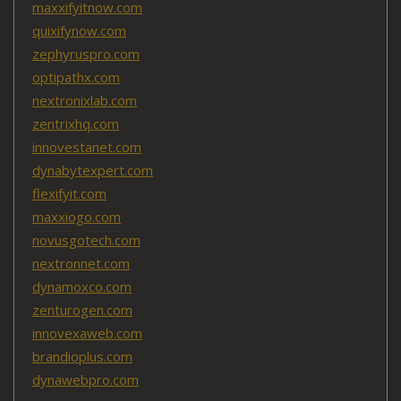
maxxifyitnow.com
quixifynow.com
zephyruspro.com
optipathx.com
nextronixlab.com
zentrixhq.com
innovestanet.com
dynabytexpert.com
flexifyit.com
maxxiogo.com
novusgotech.com
nextronnet.com
dynamoxco.com
zenturogen.com
innovexaweb.com
brandioplus.com
dynawebpro.com