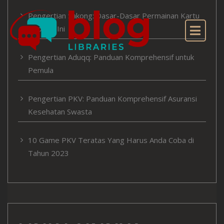
Pengertian Sakong: Dasar-Dasar Permainan Kartu
Populer Ini
Pengertian Aduqq: Panduan Komprehensif untuk
Pemula
Pengertian PKV: Panduan Komprehensif Asuransi
Kesehatan Swasta
10 Game PKV Teratas Yang Harus Anda Coba di
Tahun 2023