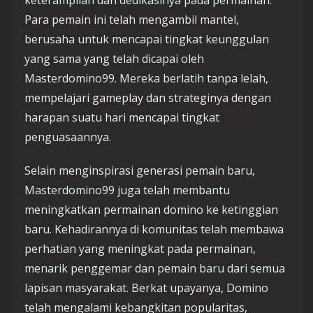
Para pemain ini telah mengambil mantel,
berusaha untuk mencapai tingkat keunggulan
yang sama yang telah dicapai oleh
Masterdomino99. Mereka berlatih tanpa lelah,
mempelajari gameplay dan strateginya dengan
harapan suatu hari mencapai tingkat
penguasaannya.
Selain menginspirasi generasi pemain baru,
Masterdomino99 juga telah membantu
meningkatkan permainan domino ke ketinggian
baru. Kehadirannya di komunitas telah membawa
perhatian yang meningkat pada permainan,
menarik penggemar dan pemain baru dari semua
lapisan masyarakat. Berkat upayanya, Domino
telah mengalami kebangkitan popularitas,