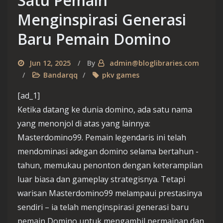
Satu Pemain
Menginspirasi Generasi
Baru Pemain Domino
Jun 12, 2025
By
admin@bloglibraries.com
Bandarqq
pkv games
[ad_1]
Ketika datang ke dunia domino, ada satu nama
yang menonjol di atas yang lainnya:
Masterdomino99. Pemain legendaris ini telah
mendominasi adegan domino selama bertahun -
tahun, memukau penonton dengan keterampilan
luar biasa dan gameplay strategisnya. Tetapi
warisan Masterdomino99 melampaui prestasinya
sendiri – ia telah menginspirasi generasi baru
pemain Domino untuk mengambil permainan dan