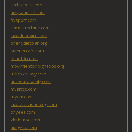
techsilvers.com
ningkatinskill.com
fivsport.com
templatedzine.com
lawinfoadvice.com
phenqdietplan.org
sumnercafe.com
dunetflix.com
movimientoindignados.org
milfxxxpussy.com
uptodatefamily.com
musitop.com
utyam.com
lacostituzioneblog.com
ohyeea.com
zhitiemoe.com
nungkub.com