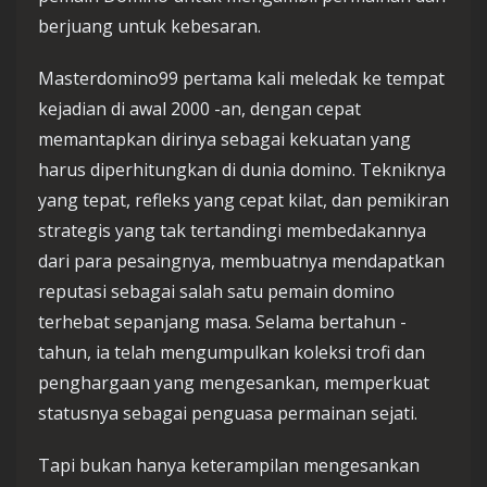
berjuang untuk kebesaran.
Masterdomino99 pertama kali meledak ke tempat
kejadian di awal 2000 -an, dengan cepat
memantapkan dirinya sebagai kekuatan yang
harus diperhitungkan di dunia domino. Tekniknya
yang tepat, refleks yang cepat kilat, dan pemikiran
strategis yang tak tertandingi membedakannya
dari para pesaingnya, membuatnya mendapatkan
reputasi sebagai salah satu pemain domino
terhebat sepanjang masa. Selama bertahun -
tahun, ia telah mengumpulkan koleksi trofi dan
penghargaan yang mengesankan, memperkuat
statusnya sebagai penguasa permainan sejati.
Tapi bukan hanya keterampilan mengesankan