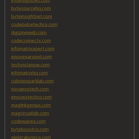
bytesourcehq.com
byteinsightnet.com
codepulsetechco.com
digizineweb.com
codeconnectx.com
infomatrixxpert.com
innovexaronet.com
techvistanow.com
infomatrixhq.com
cubixiosparklab.com
novaevotech.com
innovextechco.com
maglinkgenius.com
magcircuitlab.com
codewavex.com
byteboostco.com
elektrabyteco.com