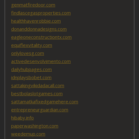
genmatfiredoor.com
findlascegasproperties.com
healthhavenrobbie.com
donanddonnadesigns.com
eagleoneconstructiontx.com
equiflexvitality.com
onlylovesg.com
activedesenvolvimento.com
dailyhubpages.com
idnplaysbobet.com
sattakingvikidadacall.com
bestbolaslotgames.com
sattamatkafixedgamehere.com
entrepreneurguardian.com
hibaby.info
paperwashington.com
weedemup.com