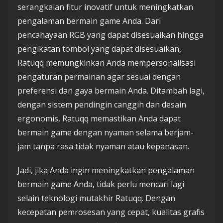
serangkaian fitur inovatif untuk meningkatkan
pengalaman bermain game Anda. Dari
pencahayaan RGB yang dapat disesuaikan hingga
pengikatan tombol yang dapat disesuaikan,
Ratuqq memungkinkan Anda mempersonalisasi
pengaturan permainan agar sesuai dengan
preferensi dan gaya bermain Anda. Ditambah lagi,
dengan sistem pendingin canggih dan desain
ergonomis, Ratuqq memastikan Anda dapat
bermain game dengan nyaman selama berjam-
jam tanpa rasa tidak nyaman atau kepanasan.
Jadi, jika Anda ingin meningkatkan pengalaman
bermain game Anda, tidak perlu mencari lagi
selain teknologi mutakhir Ratuqq. Dengan
kecepatan pemrosesan yang cepat, kualitas grafis