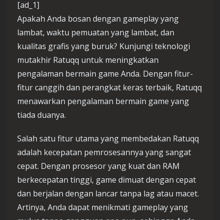
[ad_1]
Apakah Anda bosan dengan gameplay yang
lambat, waktu pemuatan yang lambat, dan
kualitas grafis yang buruk? Kunjungi teknologi
mutakhir Ratuqq untuk meningkatkan
pengalaman bermain game Anda. Dengan fitur-
fitur canggih dan perangkat keras terbaik, Ratuqq
menawarkan pengalaman bermain game yang
tiada duanya.
Salah satu fitur utama yang membedakan Ratuqq
adalah kecepatan pemrosesannya yang sangat
cepat. Dengan prosesor yang kuat dan RAM
berkecepatan tinggi, game dimuat dengan cepat
dan berjalan dengan lancar tanpa lag atau macet.
Artinya, Anda dapat menikmati gameplay yang