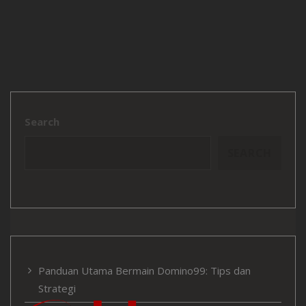
Skip to the content
Search
SEARCH
Panduan Utama Bermain Domino99: Tips dan
Strategi