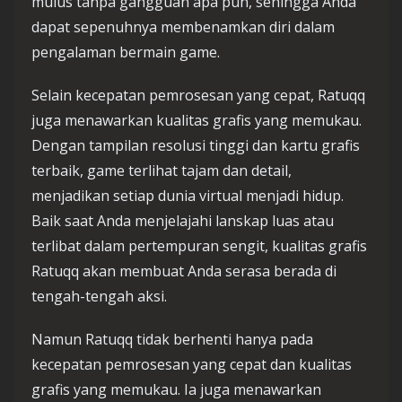
mulus tanpa gangguan apa pun, sehingga Anda
dapat sepenuhnya membenamkan diri dalam
pengalaman bermain game.
Selain kecepatan pemrosesan yang cepat, Ratuqq
juga menawarkan kualitas grafis yang memukau.
Dengan tampilan resolusi tinggi dan kartu grafis
terbaik, game terlihat tajam dan detail,
menjadikan setiap dunia virtual menjadi hidup.
Baik saat Anda menjelajahi lanskap luas atau
terlibat dalam pertempuran sengit, kualitas grafis
Ratuqq akan membuat Anda serasa berada di
tengah-tengah aksi.
Namun Ratuqq tidak berhenti hanya pada
kecepatan pemrosesan yang cepat dan kualitas
grafis yang memukau. Ia juga menawarkan