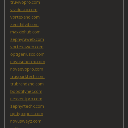
truvivopro.com
vividusco.com
vortexahq.com
zenithifyit.com
maxxiohub.com
zephyraweb.com
vortexaweb.com
optigeniusco.com
novuspherex.com
novaevopro.com
trusparktech.com
trubrandzhq.com
boostifynet.com
nexventpro.com
zephyrtechx.com
optigoxpert.com
novuswayz.com