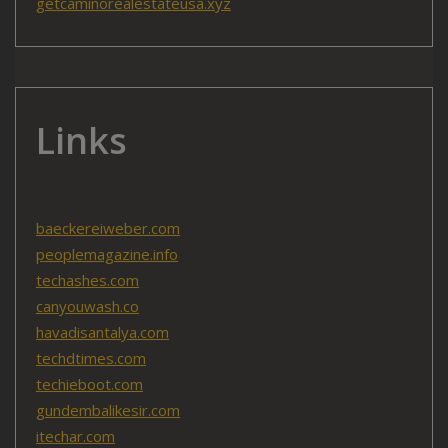
getcaminorealestateusa.xyz
Links
baeckereiweber.com
peoplemagazine.info
techashes.com
canyouwash.co
havadisantalya.com
techdtimes.com
techieboot.com
gundembalikesir.com
itechar.com