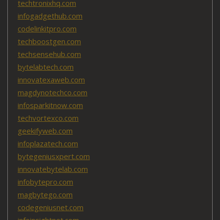
techtronixhq.com
infogadgethub.com
codelinkitpro.com
techboostgen.com
techsensehub.com
bytelabtech.com
innovatexaweb.com
magdynotechco.com
infosparkitnow.com
techvortexco.com
geekifyweb.com
infoplazatech.com
bytegeniusxpert.com
innovatebytelab.com
infobytepro.com
magbytego.com
codegeniusnet.com
infoinsightnet.com