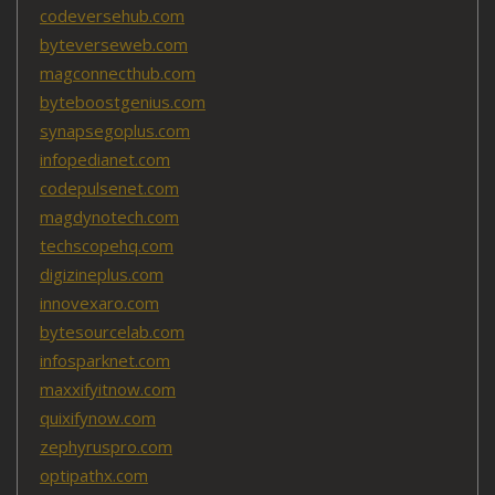
codeversehub.com
byteverseweb.com
magconnecthub.com
byteboostgenius.com
synapsegoplus.com
infopedianet.com
codepulsenet.com
magdynotech.com
techscopehq.com
digizineplus.com
innovexaro.com
bytesourcelab.com
infosparknet.com
maxxifyitnow.com
quixifynow.com
zephyruspro.com
optipathx.com