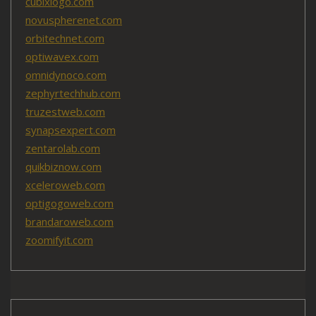
cubixiogo.com
novuspherenet.com
orbitechnet.com
optiwavex.com
omnidynoco.com
zephyrtechhub.com
truzestweb.com
synapsexpert.com
zentarolab.com
quikbiznow.com
xceleroweb.com
optigogoweb.com
brandaroweb.com
zoomifyit.com