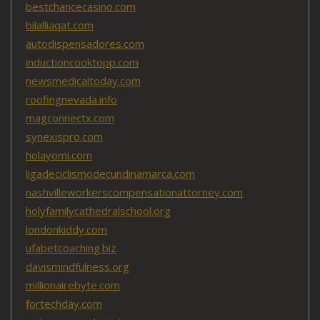
bestchancecasino.com
bilalliaqat.com
autodispensadores.com
inductioncooktopp.com
newsmedicaltoday.com
roofingnevada.info
magconnectx.com
synexispro.com
holayomi.com
ligadeciclismodecundinamarca.com
nashvilleworkerscompensationattorney.com
holyfamilycathedralschool.org
londonkiddy.com
ufabetcoaching.biz
davismindfulness.org
millionairebyte.com
fortechday.com