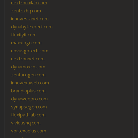
nextronixlab.com
zentrixhq.com
innovestanet.com
dynabytexpert.com
flexifyit.com
maxxiogo.com
novusgotech.com
nextronnet.com
dynamoxco.com
zenturogen.com
innovexaweb.com
brandioplus.com
dynawebpro.com
synapsegen.com
flexipathlab.com
vividushq.com
vortexaplus.com