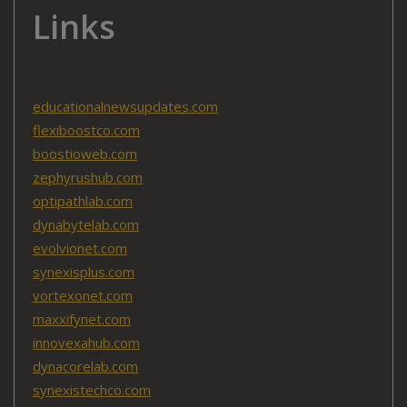
Links
educationalnewsupdates.com
flexiboostco.com
boostioweb.com
zephyrushub.com
optipathlab.com
dynabytelab.com
evolvionet.com
synexisplus.com
vortexonet.com
maxxifynet.com
innovexahub.com
dynacorelab.com
synexistechco.com