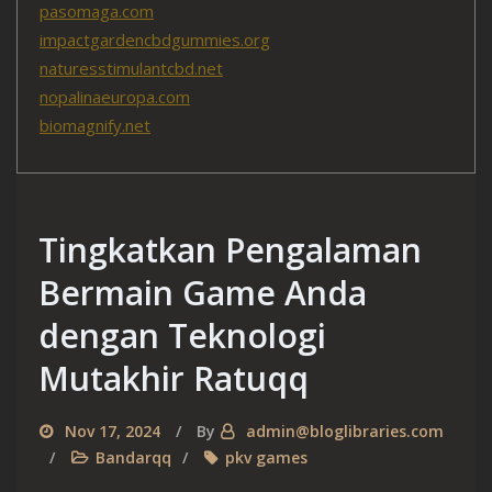
pasomaga.com
impactgardencbdgummies.org
naturesstimulantcbd.net
nopalinaeuropa.com
biomagnify.net
Tingkatkan Pengalaman
Bermain Game Anda
dengan Teknologi
Mutakhir Ratuqq
Nov 17, 2024
By
admin@bloglibraries.com
Bandarqq
pkv games