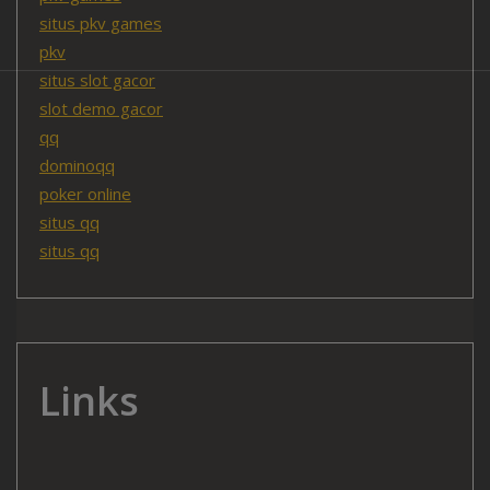
situs pkv games
pkv
situs slot gacor
slot demo gacor
qq
dominoqq
poker online
situs qq
situs qq
Links