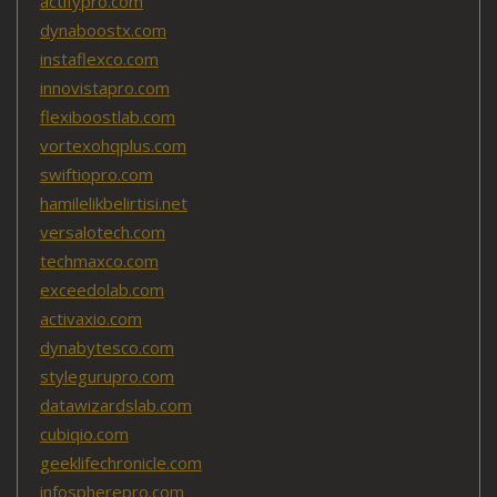
actifypro.com
dynaboostx.com
instaflexco.com
innovistapro.com
flexiboostlab.com
vortexohqplus.com
swiftiopro.com
hamilelikbelirtisi.net
versalotech.com
techmaxco.com
exceedolab.com
activaxio.com
dynabytesco.com
stylegurupro.com
datawizardslab.com
cubiqio.com
geeklifechronicle.com
infospherepro.com