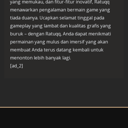
yang memukau, dan fitur-fitur inovatif, Ratuqq
menawarkan pengalaman bermain game yang
tiada duanya. Ucapkan selamat tinggal pada
gameplay yang lambat dan kualitas grafis yang
buruk – dengan Ratuqq, Anda dapat menikmati
permainan yang mulus dan imersif yang akan
membuat Anda terus datang kembali untuk
menonton lebih banyak lagi.
[ad_2]