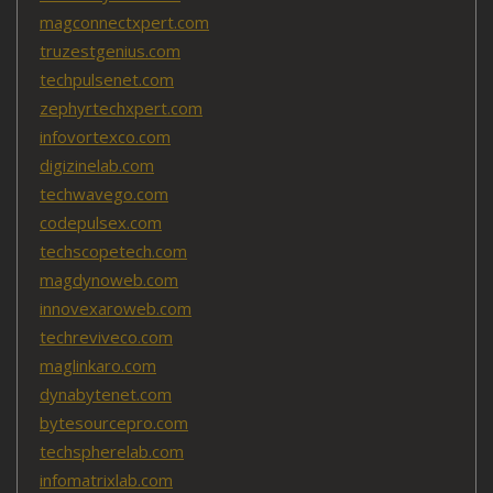
magconnectxpert.com
truzestgenius.com
techpulsenet.com
zephyrtechxpert.com
infovortexco.com
digizinelab.com
techwavego.com
codepulsex.com
techscopetech.com
magdynoweb.com
innovexaroweb.com
techreviveco.com
maglinkaro.com
dynabytenet.com
bytesourcepro.com
techspherelab.com
infomatrixlab.com