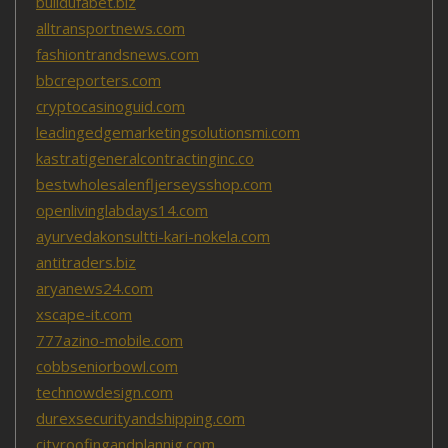
buildufabet.biz
alltransportnews.com
fashiontrandsnews.com
bbcreporters.com
cryptocasinoguid.com
leadingedgemarketingsolutionsmi.com
kastratigeneralcontractinginc.co
bestwholesalenfljerseysshop.com
openlivinglabdays14.com
ayurvedakonsultti-kari-nokela.com
antitraders.biz
aryanews24.com
xscape-it.com
777azino-mobile.com
cobbseniorbowl.com
technowdesign.com
durexsecurityandshipping.com
cityroofingandplannig.com