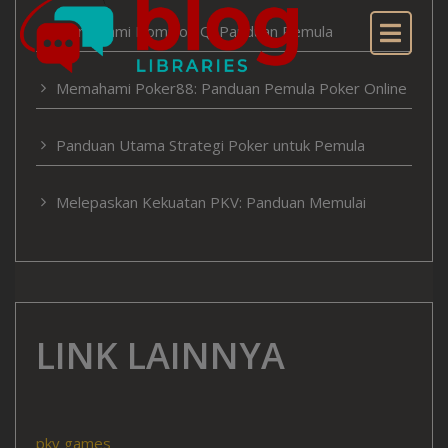
Memahami DominoQQ: Panduan Pemula
Memahami Poker88: Panduan Pemula Poker Online
Panduan Utama Strategi Poker untuk Pemula
Melepaskan Kekuatan PKV: Panduan Memulai
LINK LAINNYA
pkv games