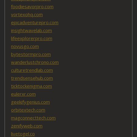
foodiesavorpro.com
vortexohq.com
epicadventurepro.com
insightwavelab.com
lifeexplorerpro.com
novusgo.com
bytestormpro.com
wanderlustchrono.com
culturetrendlab.com
trendsensehub.com
ticktockenigma.com
eulerxr.com
geekifygenius.com
orbitextech.com
magconnecttech.com
zenifyweb.com
livetogel.co