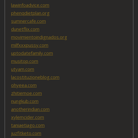
lawinfoadvice.com
phenqdietplan.org
sumnercafe.com
dunetflix.com
movimientoindignados.org
milfxxxpussy.com
uptodatefamily.com
musitop.com
utyam.com
lacostituzioneblog.com
ohyeea.com
zhitiemoe.com
nungkub.com
anotherindian.com
xylemcider.com
taniaetiago.com
juzfitketo.com