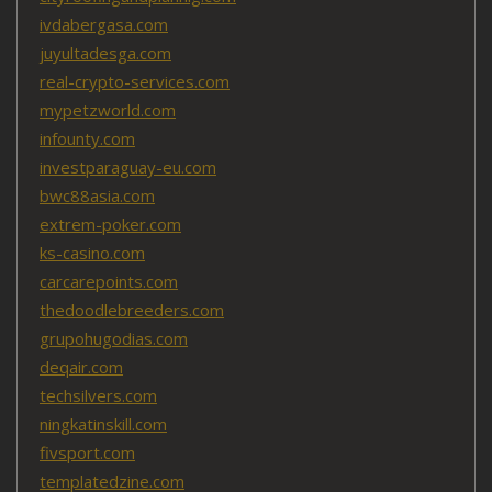
ivdabergasa.com
juyultadesga.com
real-crypto-services.com
mypetzworld.com
infounty.com
investparaguay-eu.com
bwc88asia.com
extrem-poker.com
ks-casino.com
carcarepoints.com
thedoodlebreeders.com
grupohugodias.com
deqair.com
techsilvers.com
ningkatinskill.com
fivsport.com
templatedzine.com