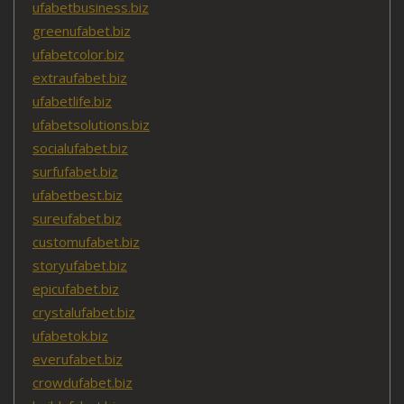
ufabetbusiness.biz
greenufabet.biz
ufabetcolor.biz
extraufabet.biz
ufabetlife.biz
ufabetsolutions.biz
socialufabet.biz
surfufabet.biz
ufabetbest.biz
sureufabet.biz
customufabet.biz
storyufabet.biz
epicufabet.biz
crystalufabet.biz
ufabetok.biz
everufabet.biz
crowdufabet.biz