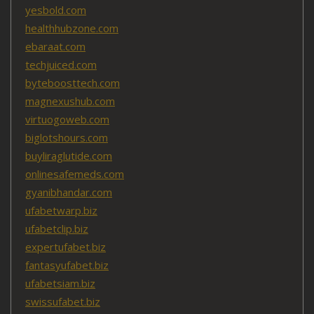
yesbold.com
healthhubzone.com
ebaraat.com
techjuiced.com
byteboosttech.com
magnexushub.com
virtuogoweb.com
biglotshours.com
buyliraglutide.com
onlinesafemeds.com
gyanibhandar.com
ufabetwarp.biz
ufabetclip.biz
expertufabet.biz
fantasyufabet.biz
ufabetsiam.biz
swissufabet.biz