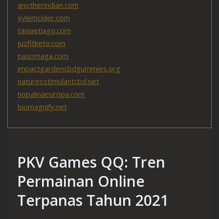
anotherindian.com
xylemcider.com
taniaetiago.com
juzfitketo.com
pasomaga.com
impactgardencbdgummies.org
naturesstimulantcbd.net
nopalinaeuropa.com
biomagnify.net
PKV Games QQ: Tren
Permainan Online
Terpanas Tahun 2021