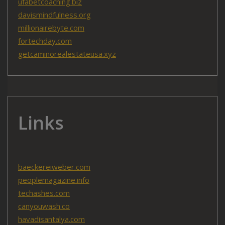
ufabetcoaching.biz
davismindfulness.org
millionairebyte.com
fortechday.com
getcaminorealestateusa.xyz
Links
baeckereiweber.com
peoplemagazine.info
techashes.com
canyouwash.co
havadisantalya.com