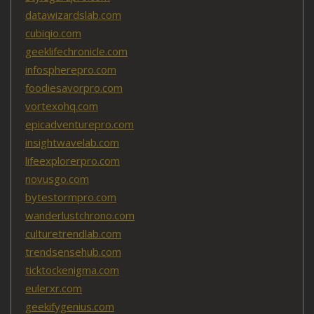
datawizardslab.com
cubiqio.com
geeklifechronicle.com
infospherepro.com
foodiesavorpro.com
vortexohq.com
epicadventurepro.com
insightwavelab.com
lifeexplorerpro.com
novusgo.com
bytestormpro.com
wanderlustchrono.com
culturetrendlab.com
trendsensehub.com
ticktockenigma.com
eulerxr.com
geekifygenius.com