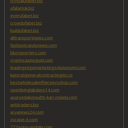
crystalufabet.biz
ufabetok.biz
everufabet.biz
crowdufabet.biz
buildufabet.biz
alltransportnews.com
fashiontrandsnews.com
bbcreporters.com
cryptocasinoguid.com
leadingedgemarketingsolutionsmi.com
kastratigeneralcontractinginc.co
bestwholesalenfljerseysshop.com
openlivinglabdays14.com
ayurvedakonsultti-kari-nokela.com
antitraders.biz
aryanews24.com
xscape-it.com
777azino-mobile.com