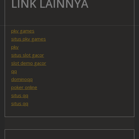
LINK LAINNYA
pkv games
situs pkv games
pkv
situs slot gacor
slot demo gacor
qq
dominoqq
poker online
situs qq
situs qq