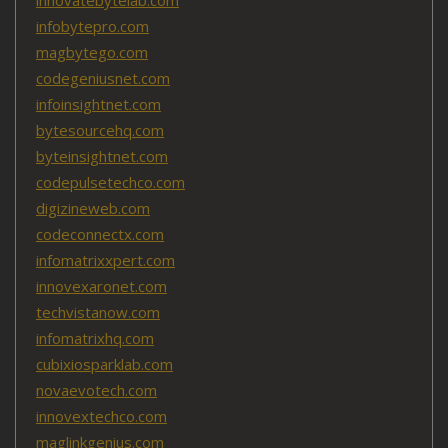
infobytepro.com
magbytego.com
codegeniusnet.com
infoinsightnet.com
bytesourcehq.com
byteinsightnet.com
codepulsetechco.com
digizineweb.com
codeconnectx.com
infomatrixxpert.com
innovexaronet.com
techvistanow.com
infomatrixhq.com
cubixiosparklab.com
novaevotech.com
innovextechco.com
maglinkgenius.com