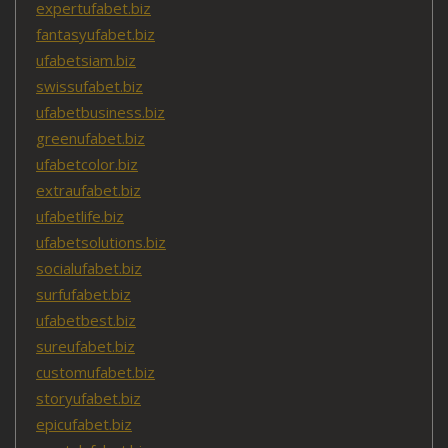
expertufabet.biz
fantasyufabet.biz
ufabetsiam.biz
swissufabet.biz
ufabetbusiness.biz
greenufabet.biz
ufabetcolor.biz
extraufabet.biz
ufabetlife.biz
ufabetsolutions.biz
socialufabet.biz
surfufabet.biz
ufabetbest.biz
sureufabet.biz
customufabet.biz
storyufabet.biz
epicufabet.biz