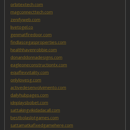
orbitextech.com
magconnecttech.com
zenifyweb.com
livetogel.co
genmatfiredoor.com
findlascegasproperties.com
healthhavenrobbie.com
donanddonnadesigns.com
eagleoneconstructiontx.com
equiflexvitality.com
onlylovesg.com
activedesenvolvimento.com
dailyhubpages.com
idnplaysbobet.com
sattakingvikidadacall.com
bestbolaslotgames.com
sattamatkafixedgamehere.com