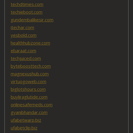
techdtimes.com
techieboot.com
gundembalikesir.com
itechar.com
yesbold.com
healthhubzone.com
ebaraat.com
techjuiced.com
byteboosttech.com
magnexushub.com
virtuogoweb.com
biglotshours.com
buyliraglutide.com
onlinesafemeds.com
gyanibhandar.com
ufabetwarp.biz
ufabetclip.biz