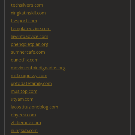
techsilvers.com
ningkatinskill.com
fivsport.com
templatedzine.com
lawinfoadvice.com
phenqdietplan.org
sumnercafe.com
dunetflix.com
movimientoindignados.org
milfxxxpussy.com
uptodatefamily.com
musitop.com
utyam.com
lacostituzioneblog.com
ohyeea.com
zhitiemoe.com
nungkub.com