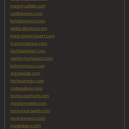
magcircuitlab.com
codewavex.com
byteboostco.com
elektrabyteco.com
magconnectxpert.com
truzestgenius.com
techpulsenet.com
zephyrtechxpert.com
infovortexco.com
digizinelab.com
techwavego.com
codepulsex.com
techscopetech.com
magdynoweb.com
innovexaroweb.com
techreviveco.com
maglinkaro.com