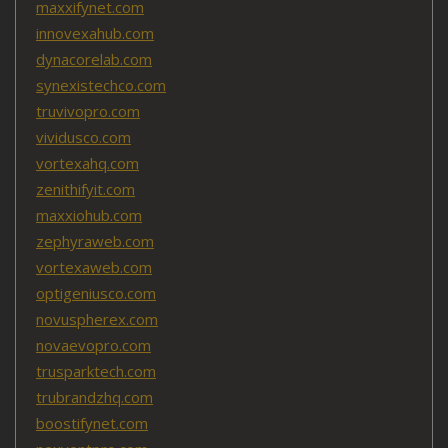
maxxifynet.com
innovexahub.com
dynacorelab.com
synexistechco.com
truvivopro.com
vividusco.com
vortexahq.com
zenithifyit.com
maxxiohub.com
zephyraweb.com
vortexaweb.com
optigeniusco.com
novuspherex.com
novaevopro.com
trusparktech.com
trubrandzhq.com
boostifynet.com