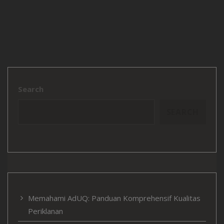
Skip to the content
Search
SEARCH
Memahami AdUQ: Panduan Komprehensif Kualitas
Periklanan