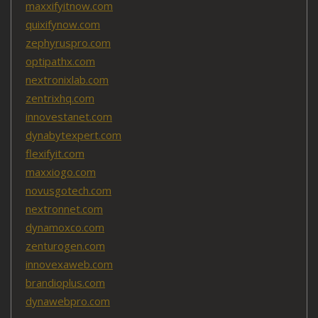
maxxifyitnow.com
quixifynow.com
zephyruspro.com
optipathx.com
nextronixlab.com
zentrixhq.com
innovestanet.com
dynabytexpert.com
flexifyit.com
maxxiogo.com
novusgotech.com
nextronnet.com
dynamoxco.com
zenturogen.com
innovexaweb.com
brandioplus.com
dynawebpro.com