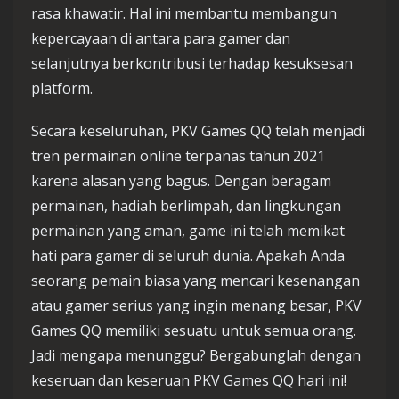
rasa khawatir. Hal ini membantu membangun
kepercayaan di antara para gamer dan
selanjutnya berkontribusi terhadap kesuksesan
platform.
Secara keseluruhan, PKV Games QQ telah menjadi
tren permainan online terpanas tahun 2021
karena alasan yang bagus. Dengan beragam
permainan, hadiah berlimpah, dan lingkungan
permainan yang aman, game ini telah memikat
hati para gamer di seluruh dunia. Apakah Anda
seorang pemain biasa yang mencari kesenangan
atau gamer serius yang ingin menang besar, PKV
Games QQ memiliki sesuatu untuk semua orang.
Jadi mengapa menunggu? Bergabunglah dengan
keseruan dan keseruan PKV Games QQ hari ini!