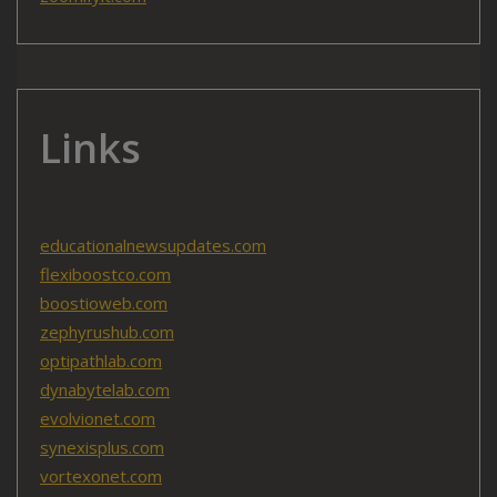
Links
educationalnewsupdates.com
flexiboostco.com
boostioweb.com
zephyrushub.com
optipathlab.com
dynabytelab.com
evolvionet.com
synexisplus.com
vortexonet.com