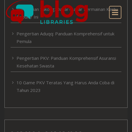
Pengertian Sakong: Dasar-Dasar Permainan Kartu
Populer Ini
Pengertian Aduqq: Panduan Komprehensif untuk
Pemula
Pengertian PKV: Panduan Komprehensif Asuransi
Kesehatan Swasta
10 Game PKV Teratas Yang Harus Anda Coba di
Tahun 2023