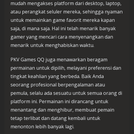
mudah mengakses platform dari desktop, laptop,
atau perangkat seluler mereka, sehingga nyaman
untuk memainkan game favorit mereka kapan
saja, di mana saja. Hal ini telah menarik banyak
gamer yang mencari cara menyenangkan dan
menarik untuk menghabiskan waktu.
PKV Games QQ juga menawarkan beragam
permainan untuk dipilih, melayani preferensi dan
tingkat keahlian yang berbeda. Baik Anda
seorang profesional berpengalaman atau
pemula, selalu ada sesuatu untuk semua orang di
platform ini. Permainan ini dirancang untuk
menantang dan menghibur, membuat pemain
tetap terlibat dan datang kembali untuk
menonton lebih banyak lagi.