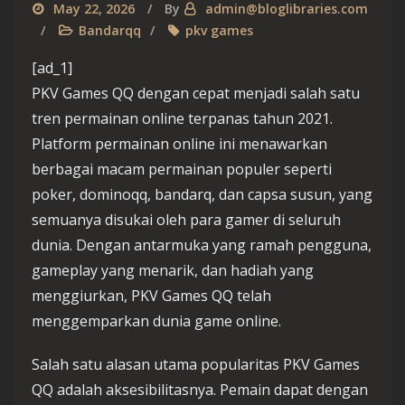
May 22, 2026
By
admin@bloglibraries.com
Bandarqq
pkv games
[ad_1]
PKV Games QQ dengan cepat menjadi salah satu
tren permainan online terpanas tahun 2021.
Platform permainan online ini menawarkan
berbagai macam permainan populer seperti
poker, dominoqq, bandarq, dan capsa susun, yang
semuanya disukai oleh para gamer di seluruh
dunia. Dengan antarmuka yang ramah pengguna,
gameplay yang menarik, dan hadiah yang
menggiurkan, PKV Games QQ telah
menggemparkan dunia game online.
Salah satu alasan utama popularitas PKV Games
QQ adalah aksesibilitasnya. Pemain dapat dengan