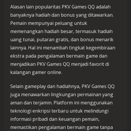
Alasan lain popularitas PKV Games QQ adalah
banyaknya hadiah dan bonus yang ditawarkan.
Pemain mempunyai peluang untuk
memenangkan hadiah besar, termasuk hadiah
uang tunai, putaran gratis, dan bonus menarik
lainnya. Hal ini menambah tingkat kegembiraan
ekstra pada pengalaman bermain game dan
menjadikan PKV Games QQ menjadi favorit di
kalangan gamer online.
Selain gameplay dan hadiahnya, PKV Games QQ
juga menawarkan lingkungan permainan yang
aman dan terjamin. Platform ini menggunakan
teknologi enkripsi terbaru untuk melindungi
informasi pribadi dan keuangan pemain,
memastikan pengalaman bermain game tanpa