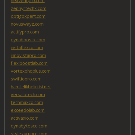
nexventpro.com
zephyrtechx.com
optigoxpert.com
novuswayz.com
actifypro.com
dynaboostx.com
instaflexco.com
innovistapro.com
flexiboostlab.com
vortexohqplus.com
swiftiopro.com
hamilelikbelirtisi.net
versalotech.com
techmaxco.com
exceedolab.com
activaxio.com
dynabytesco.com
stylegurupro.com