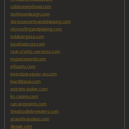
cobbseniorbowl.com
technowdesign.com
durexsecurityandshipping.com
cityroofingandplannig.com
ivdabergasa.com
juyultadesga.com
real-crypto-services.com
mypetzworld.com
infounty.com
investparaguay-eu.com
bwc88asia.com
extrem-poker.com
ks-casino.com
carcarepoints.com
thedoodlebreeders.com
grupohugodias.com
deqair.com