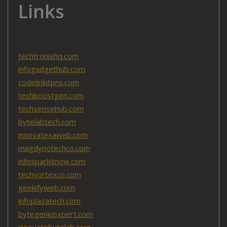
Links
techtronixhq.com
infogadgethub.com
codelinkitpro.com
techboostgen.com
techsensehub.com
bytelabtech.com
innovatexaweb.com
magdynotechco.com
infosparkitnow.com
techvortexco.com
geekifyweb.com
infoplazatech.com
bytegeniusxpert.com
innovatebytelab.com