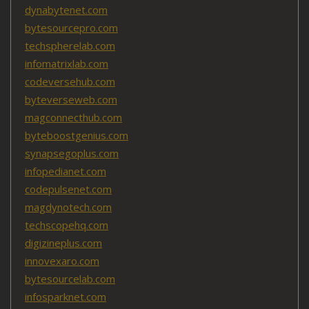
dynabytenet.com
bytesourcepro.com
techspherelab.com
infomatrixlab.com
codeversehub.com
byteverseweb.com
magconnecthub.com
byteboostgenius.com
synapsegoplus.com
infopedianet.com
codepulsenet.com
magdynotech.com
techscopehq.com
digizineplus.com
innovexaro.com
bytesourcelab.com
infosparknet.com