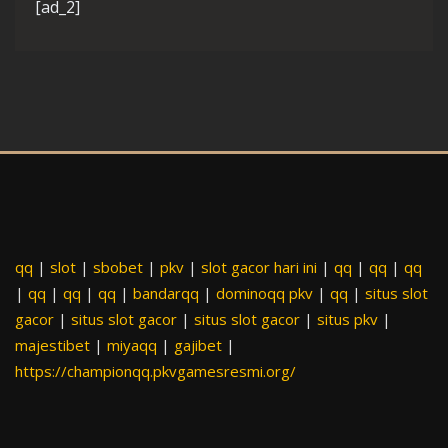
[ad_2]
qq
|
slot
|
sbobet
|
pkv
|
slot gacor hari ini
|
qq
|
qq
|
qq
|
qq
|
qq
|
qq
|
bandarqq
|
dominoqq pkv
|
qq
|
situs slot
gacor
|
situs slot gacor
|
situs slot gacor
|
situs pkv
|
majestibet
|
miyaqq
|
gajibet
|
https://championqq.pkvgamesresmi.org/