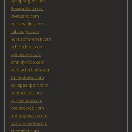
synapsegen.com
flexipathlab.com
vividushq.com
vortexaplus.com
cubixiogo.com
novuspherenet.com
orbitechnet.com
optiwavex.com
omnidynoco.com
zephyrtechhub.com
truzestweb.com
synapsexpert.com
zentarolab.com
quikbiznow.com
xceleroweb.com
optigogoweb.com
brandaroweb.com
zoomifyit.com