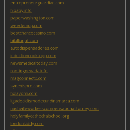
entrepreneurguardian.com
hibaby.info
paperwashington.com
weedemup.com
bestchancecasino.com
bilalliaqat.com
autodispensadores.com
inductioncooktopp.com
newsmedicaltoday.com
roofingnevada.info
magconnectx.com
synexispro.com
holayomi.com
ligadeciclismodecundinamarca.com
nashvilleworkerscompensationattorney.com
holyfamilycathedralschool.org
londonkiddy.com